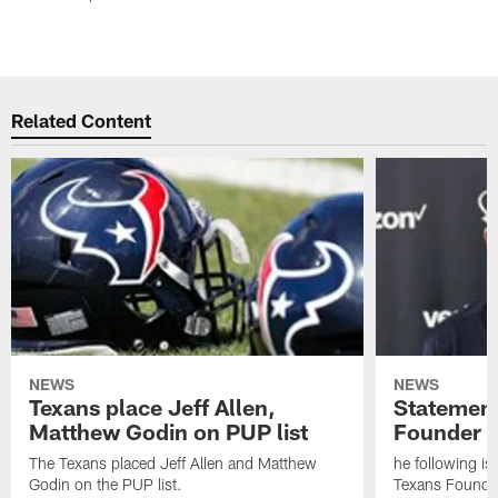
Related Content
NEWS
NEWS
Texans place Jeff Allen,
Statement
Matthew Godin on PUP list
Founder R
The Texans placed Jeff Allen and Matthew
he following i
Godin on the PUP list.
Texans Founde