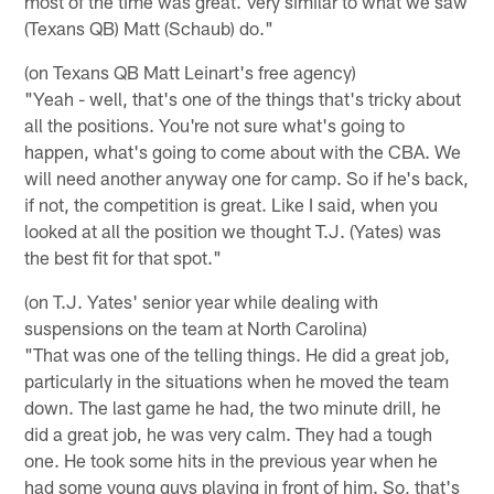
most of the time was great. Very similar to what we saw
(Texans QB) Matt (Schaub) do."
(on Texans QB Matt Leinart's free agency)
"Yeah - well, that's one of the things that's tricky about
all the positions. You're not sure what's going to
happen, what's going to come about with the CBA. We
will need another anyway one for camp. So if he's back,
if not, the competition is great. Like I said, when you
looked at all the position we thought T.J. (Yates) was
the best fit for that spot."
(on T.J. Yates' senior year while dealing with
suspensions on the team at North Carolina)
"That was one of the telling things. He did a great job,
particularly in the situations when he moved the team
down. The last game he had, the two minute drill, he
did a great job, he was very calm. They had a tough
one. He took some hits in the previous year when he
had some young guys playing in front of him. So, that's