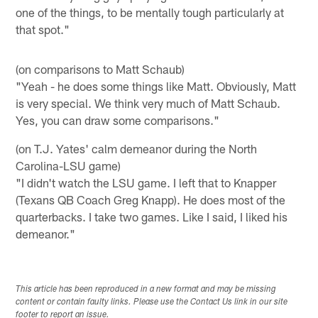
one of the things, to be mentally tough particularly at
that spot."
(on comparisons to Matt Schaub)
"Yeah - he does some things like Matt. Obviously, Matt
is very special. We think very much of Matt Schaub.
Yes, you can draw some comparisons."
(on T.J. Yates' calm demeanor during the North
Carolina-LSU game)
"I didn't watch the LSU game. I left that to Knapper
(Texans QB Coach Greg Knapp). He does most of the
quarterbacks. I take two games. Like I said, I liked his
demeanor."
This article has been reproduced in a new format and may be missing
content or contain faulty links. Please use the Contact Us link in our site
footer to report an issue.