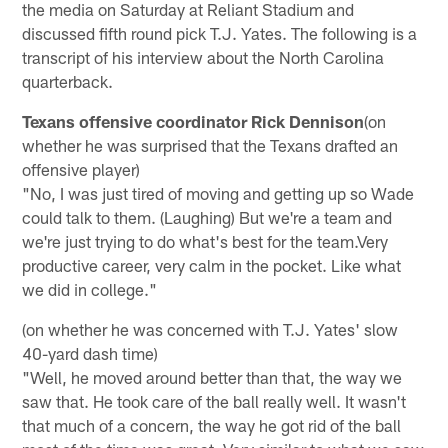
the media on Saturday at Reliant Stadium and
discussed fifth round pick T.J. Yates. The following is a
transcript of his interview about the North Carolina
quarterback.
Texans offensive coordinator Rick Dennison
(on
whether he was surprised that the Texans drafted an
offensive player)
"No, I was just tired of moving and getting up so Wade
could talk to them. (Laughing) But we're a team and
we're just trying to do what's best for the team.Very
productive career, very calm in the pocket. Like what
we did in college."
(on whether he was concerned with T.J. Yates' slow
40-yard dash time)
"Well, he moved around better than that, the way we
saw that. He took care of the ball really well. It wasn't
that much of a concern, the way he got rid of the ball