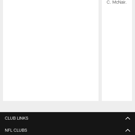
C. McNair.
Pause
Play
CLUB LINKS
NFL CLUBS