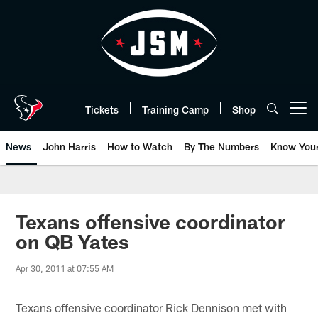
Skip
to
main
content
Tickets
Training Camp
Shop
Open menu button
News
John Harris
How to Watch
By The Numbers
Know You
Texans offensive coordinator
on QB Yates
Apr 30, 2011 at 07:55 AM
Texans offensive coordinator Rick Dennison met with