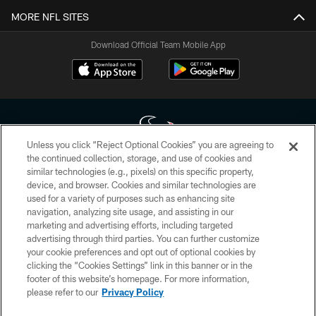
MORE NFL SITES
Download Official Team Mobile App
Unless you click “Reject Optional Cookies” you are agreeing to
the continued collection, storage, and use of cookies and
similar technologies (e.g., pixels) on this specific property,
Copyright © 2026 Houston Texans. All rights reserved. No portion of
device, and browser. Cookies and similar technologies are
HoustonTexans.com may be duplicated, redistributed or manipulated in any
form. By accessing any information beyond this page, you agree to abide by
used for a variety of purposes such as enhancing site
the HoustonTexans.com Privacy Policy, Code of Conduct, and Terms and
navigation, analyzing site usage, and assisting in our
Conditions.
marketing and advertising efforts, including targeted
advertising through third parties. You can further customize
PRIVACY POLICY
your cookie preferences and opt out of optional cookies by
clicking the “Cookies Settings” link in this banner or in the
ACCESSIBILITY
footer of this website’s homepage. For more information,
CONTACT US
please refer to our
Privacy Policy
AD CHOICES