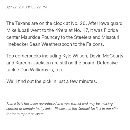
Apr 22, 2010 at 03:22 PM
The Texans are on the clock at No. 20. After Iowa guard
Mike Iupati went to the 49ers at No. 17, it was Florida
center Maurkice Pouncey to the Steelers and Missouri
linebacker Sean Weatherspoon to the Falcons.
Top cornerbacks including Kyle Wilson, Devin McCourty
and Kareem Jackson are still on the board. Defensive
tackle Dan Williams is, too.
We'll find out the pick in just a few minutes.
This article has been reproduced in a new format and may be missing
content or contain faulty links. Please use the Contact Us link in our site
footer to report an issue.