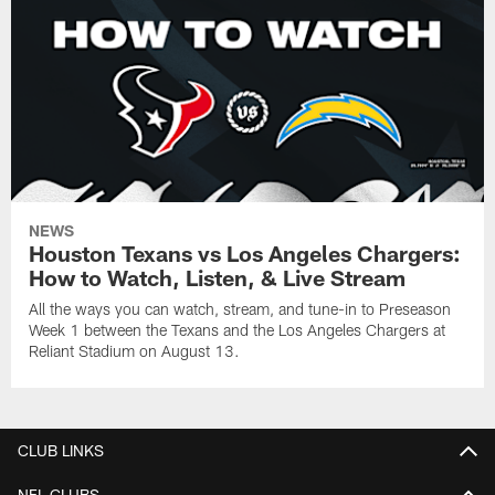
NEWS
Houston Texans vs Los Angeles Chargers:
How to Watch, Listen, & Live Stream
All the ways you can watch, stream, and tune-in to Preseason
Week 1 between the Texans and the Los Angeles Chargers at
Reliant Stadium on August 13.
CLUB LINKS
NFL CLUBS