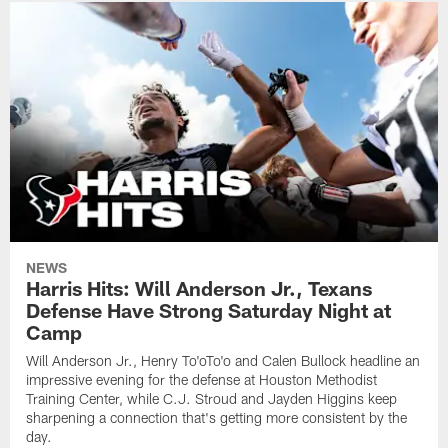
NEWS
Harris Hits: Will Anderson Jr., Texans
Defense Have Strong Saturday Night at
Camp
Will Anderson Jr., Henry To'oTo'o and Calen Bullock headline an
impressive evening for the defense at Houston Methodist
Training Center, while C.J. Stroud and Jayden Higgins keep
sharpening a connection that's getting more consistent by the
day.