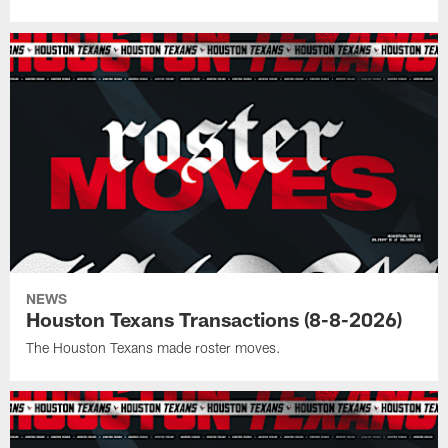
NEWS
Houston Texans Transactions (8-8-2026)
The Houston Texans made roster moves.