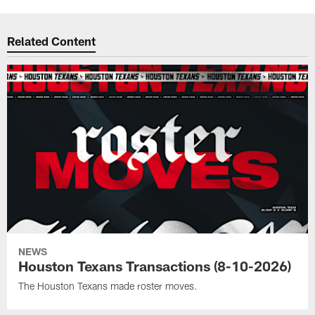
Related Content
NEWS
Houston Texans Transactions (8-10-2026)
The Houston Texans made roster moves.