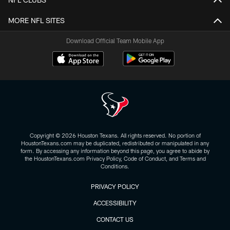
MORE NFL SITES
Download Official Team Mobile App
Copyright © 2026 Houston Texans. All rights reserved. No portion of
HoustonTexans.com may be duplicated, redistributed or manipulated in any
form. By accessing any information beyond this page, you agree to abide by
the HoustonTexans.com Privacy Policy, Code of Conduct, and Terms and
Conditions.
PRIVACY POLICY
ACCESSIBILITY
CONTACT US