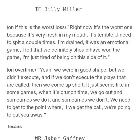
(on if this is the worst loss) "Right now it's the worst one
because it's very fresh in my mouth, it's terrible…I need
to spit a couple times. I'm drained, it was an emotional
game, I felt that we definitely should have won the
game, I'm just tired of being on this side of it."
(on overtime) "Yeah, we were in good shape, but we
didn't execute, and if we don't execute the plays that
are called, then we come up short. It just seems like in
some games, when it's crunch time, we go out and
sometimes we do it and sometimes we don't. We need
to get to the point where, if we get the ball, we're going
to put you away."
Texans