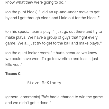
know what they were going to do."
(on the punt block) "I did an up-and-under move to get
by and I got through clean and I laid out for the block."
(on his special teams play) "I just go out there and try to
make plays. We have a group of guys that fight every
game. We all just try to get to the ball and make plays."
(on the quiet locker room) "It hurts because we knew
we could have won. To go to overtime and lose it just
kills you."
Texans C
(general comments) "We had a chance to win the game
and we didn't get it done."