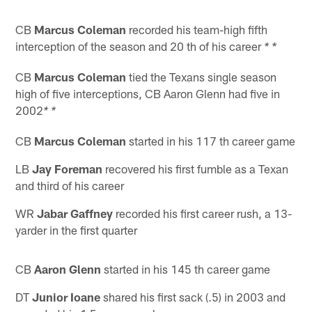
CB
Marcus Coleman
recorded his team-high fifth
interception of the season and 20 th of his career
* *
CB
Marcus Coleman
tied the Texans single season
high of five interceptions, CB Aaron Glenn had five in
2002
* *
CB
Marcus Coleman
started in his 117 th career game
LB
Jay Foreman
recovered his first fumble as a Texan
and third of his career
WR
Jabar Gaffney
recorded his first career rush, a 13-
yarder in the first quarter
CB
Aaron Glenn
started in his 145 th career game
DT
Junior Ioane
shared his first sack (.5) in 2003 and