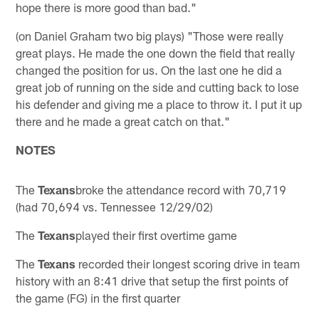
hope there is more good than bad."
(on Daniel Graham two big plays) "Those were really
great plays. He made the one down the field that really
changed the position for us. On the last one he did a
great job of running on the side and cutting back to lose
his defender and giving me a place to throw it. I put it up
there and he made a great catch on that."
NOTES
The
Texans
broke the attendance record with 70,719
(had 70,694 vs. Tennessee 12/29/02)
The
Texans
played their first overtime game
The
Texans
recorded their longest scoring drive in team
history with an 8:41 drive that setup the first points of
the game (FG) in the first quarter