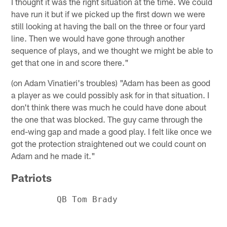
I thought it was the right situation at the time. We could
have run it but if we picked up the first down we were
still looking at having the ball on the three or four yard
line. Then we would have gone through another
sequence of plays, and we thought we might be able to
get that one in and score there."
(on Adam Vinatieri's troubles) "Adam has been as good
a player as we could possibly ask for in that situation. I
don't think there was much he could have done about
the one that was blocked. The guy came through the
end-wing gap and made a good play. I felt like once we
got the protection straightened out we could count on
Adam and he made it."
Patriots