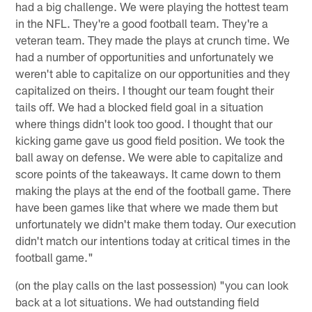
had a big challenge. We were playing the hottest team
in the NFL. They're a good football team. They're a
veteran team. They made the plays at crunch time. We
had a number of opportunities and unfortunately we
weren't able to capitalize on our opportunities and they
capitalized on theirs. I thought our team fought their
tails off. We had a blocked field goal in a situation
where things didn't look too good. I thought that our
kicking game gave us good field position. We took the
ball away on defense. We were able to capitalize and
score points of the takeaways. It came down to them
making the plays at the end of the football game. There
have been games like that where we made them but
unfortunately we didn't make them today. Our execution
didn't match our intentions today at critical times in the
football game."
(on the play calls on the last possession) "you can look
back at a lot situations. We had outstanding field