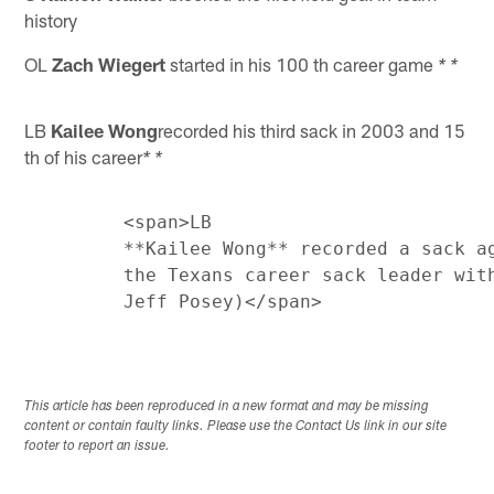
history
OL
Zach Wiegert
started in his 100 th career game
* *
LB
Kailee Wong
recorded his third sack in 2003 and 15
th of his career
* *
         <span>LB

         **Kailee Wong** recorded a sack ag
         the Texans career sack leader with
This article has been reproduced in a new format and may be missing
content or contain faulty links. Please use the Contact Us link in our site
footer to report an issue.