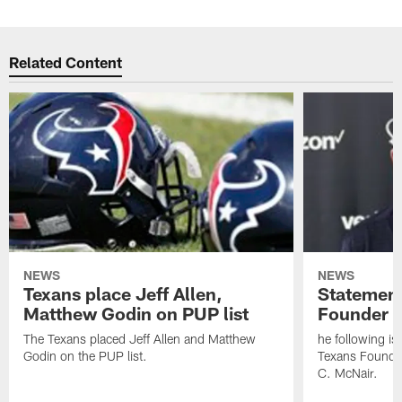
Related Content
NEWS
NEWS
Texans place Jeff Allen,
Statement
Matthew Godin on PUP list
Founder R
The Texans placed Jeff Allen and Matthew
he following i
Godin on the PUP list.
Texans Founde
C. McNair.