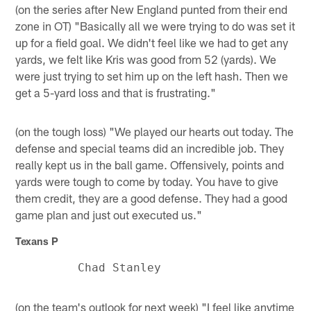
(on the series after New England punted from their end
zone in OT) "Basically all we were trying to do was set it
up for a field goal. We didn't feel like we had to get any
yards, we felt like Kris was good from 52 (yards). We
were just trying to set him up on the left hash. Then we
get a 5-yard loss and that is frustrating."
(on the tough loss) "We played our hearts out today. The
defense and special teams did an incredible job. They
really kept us in the ball game. Offensively, points and
yards were tough to come by today. You have to give
them credit, they are a good defense. They had a good
game plan and just out executed us."
Texans P
(on the team's outlook for next week) "I feel like anytime