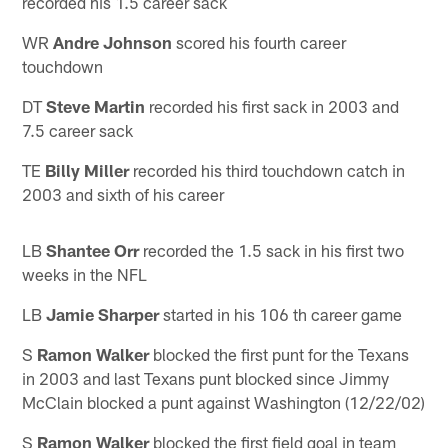
recorded his 1.5 career sack
WR
Andre Johnson
scored his fourth career
touchdown
DT
Steve Martin
recorded his first sack in 2003 and
7.5 career sack
TE
Billy Miller
recorded his third touchdown catch in
2003 and sixth of his career
LB
Shantee Orr
recorded the 1.5 sack in his first two
weeks in the NFL
LB
Jamie Sharper
started in his 106 th career game
S
Ramon Walker
blocked the first punt for the Texans
in 2003 and last Texans punt blocked since Jimmy
McClain blocked a punt against Washington (12/22/02)
S
Ramon Walker
blocked the first field goal in team