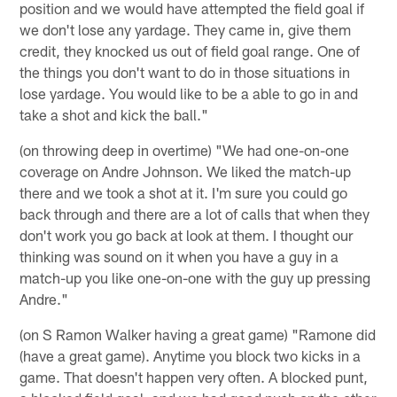
position and we would have attempted the field goal if
we don't lose any yardage. They came in, give them
credit, they knocked us out of field goal range. One of
the things you don't want to do in those situations in
lose yardage. You would like to be a able to go in and
take a shot and kick the ball."
(on throwing deep in overtime) "We had one-on-one
coverage on Andre Johnson. We liked the match-up
there and we took a shot at it. I'm sure you could go
back through and there are a lot of calls that when they
don't work you go back at look at them. I thought our
thinking was sound on it when you have a guy in a
match-up you like one-on-one with the guy up pressing
Andre."
(on S Ramon Walker having a great game) "Ramone did
(have a great game). Anytime you block two kicks in a
game. That doesn't happen very often. A blocked punt,