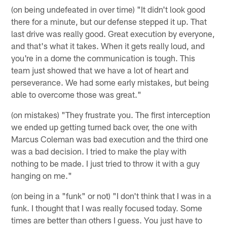
(on being undefeated in over time) "It didn't look good
there for a minute, but our defense stepped it up. That
last drive was really good. Great execution by everyone,
and that's what it takes. When it gets really loud, and
you're in a dome the communication is tough. This
team just showed that we have a lot of heart and
perseverance. We had some early mistakes, but being
able to overcome those was great."
(on mistakes) "They frustrate you. The first interception
we ended up getting turned back over, the one with
Marcus Coleman was bad execution and the third one
was a bad decision. I tried to make the play with
nothing to be made. I just tried to throw it with a guy
hanging on me."
(on being in a "funk" or not) "I don't think that I was in a
funk. I thought that I was really focused today. Some
times are better than others I guess. You just have to