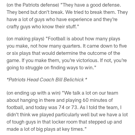
(on the Patriots defense) "They have a good defense.
They bend but don't break. We tried to break them. They
have a lot of guys who have experience and they're
crafty guys who know their stuff."
(on making plays) "Football is about how many plays
you make, not how many quarters. It came down to five
or six plays that would determine the outcome of the
game. If you make them, you're victorious. If not, you're
going to struggle on finding ways to win."
*Patriots Head Coach Bill Belichick *
(on ending up with a win) "We talk a lot on our team
about hanging in there and playing 60 minutes of
football, and today was 74 or 73. As I told the team, I
didn't think we played particularly well but we have a lot
of tough guys in that locker room that stepped up and
made a lot of big plays at key times."