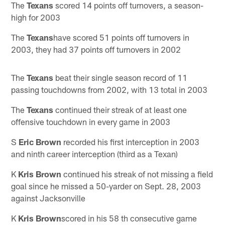
The
Texans
scored 14 points off turnovers, a season-
high for 2003
The
Texans
have scored 51 points off turnovers in
2003, they had 37 points off turnovers in 2002
The
Texans
beat their single season record of 11
passing touchdowns from 2002, with 13 total in 2003
The
Texans
continued their streak of at least one
offensive touchdown in every game in 2003
S
Eric Brown
recorded his first interception in 2003
and ninth career interception (third as a Texan)
K
Kris Brown
continued his streak of not missing a field
goal since he missed a 50-yarder on Sept. 28, 2003
against Jacksonville
K
Kris Brown
scored in his 58 th consecutive game