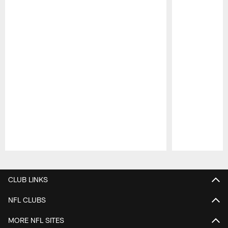
Pause
Play
CLUB LINKS
NFL CLUBS
MORE NFL SITES