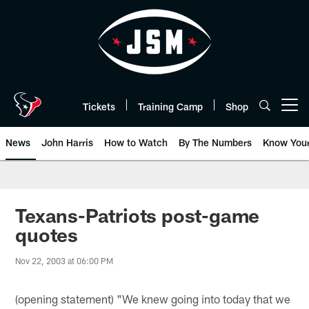
Skip
to
main
content
Tickets
Training Camp
Shop
Open menu button
News
John Harris
How to Watch
By The Numbers
Know You
Texans-Patriots post-game
quotes
Nov 22, 2003 at 06:00 PM
(opening statement) "We knew going into today that we