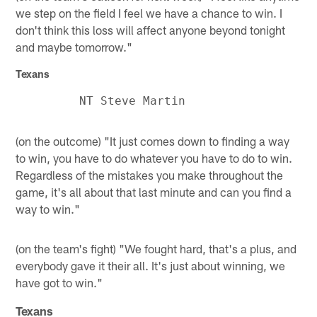
we step on the field I feel we have a chance to win. I
don't think this loss will affect anyone beyond tonight
and maybe tomorrow."
Texans
(on the outcome) "It just comes down to finding a way
to win, you have to do whatever you have to do to win.
Regardless of the mistakes you make throughout the
game, it's all about that last minute and can you find a
way to win."
(on the team's fight) "We fought hard, that's a plus, and
everybody gave it their all. It's just about winning, we
have got to win."
Texans