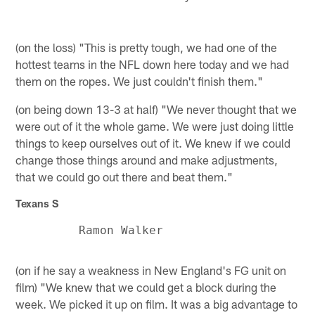
(on the loss) "This is pretty tough, we had one of the
hottest teams in the NFL down here today and we had
them on the ropes. We just couldn't finish them."
(on being down 13-3 at half) "We never thought that we
were out of it the whole game. We were just doing little
things to keep ourselves out of it. We knew if we could
change those things around and make adjustments,
that we could go out there and beat them."
Texans S
(on if he say a weakness in New England's FG unit on
film) "We knew that we could get a block during the
week. We picked it up on film. It was a big advantage to