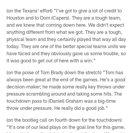
(on the Texans' effort) "I've got to give a lot of credit to
Houston and to Dom (Capers). They are a tough team,
and we knew that coming down here. We didn't expect
anything different from what we got. They are a tough,
physical team and they certainly played that way all day
today. They are one of the better special teams units we
have faced and they obviously gave us some trouble, so
it was good to get out of here with a win."
(on the poise of Tom Brady down the stretch) "Tom has
always been great at the end of the games. He's a good
decision-maker; he made some really key throws under
pressure scrambling around and taking some hits. The
touchdown pass to (Daniel) Graham was a big-time
throw under pressure. He really did a good job."
(on the bootleg call on fourth down for the touchdown)
"It's one of our lead plays on the goal line for this game.