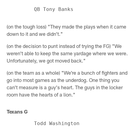
(on the tough loss) "They made the plays when it came
down to it and we didn't."
(on the decision to punt instead of trying the FG) "We
weren't able to keep the same yardage where we were.
Unfortunately, we got moved back."
(on the team as a whole) "We're a bunch of fighters and
go into most games as the underdog. One thing you
can't measure is a guy's heart. The guys in the locker
room have the hearts of a lion."
Texans G