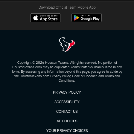
Download Official Team Mobile App
Copyright © 2026 Houston Texans. All rights reserved. No portion of
HoustonTexans.com may be duplicated, redistributed or manipulated in any
form. By accessing any information beyond this page, you agree to abide by
the HoustonTexans.com Privacy Policy, Code of Conduct, and Terms and
Conditions.
PRIVACY POLICY
ACCESSIBILITY
CONTACT US
AD CHOICES
YOUR PRIVACY CHOICES