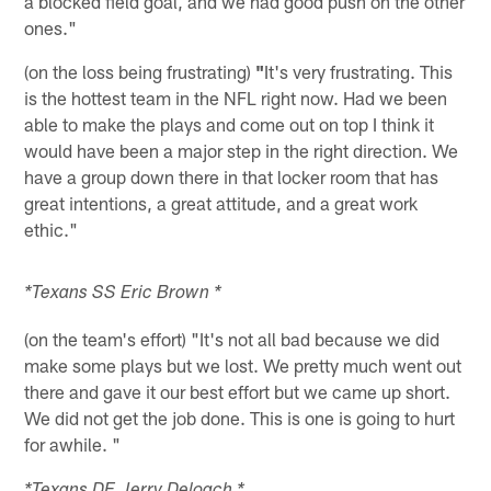
a blocked field goal, and we had good push on the other
ones."
(on the loss being frustrating)
"
It's very frustrating. This
is the hottest team in the NFL right now. Had we been
able to make the plays and come out on top I think it
would have been a major step in the right direction. We
have a group down there in that locker room that has
great intentions, a great attitude, and a great work
ethic."
*Texans SS Eric Brown *
(on the team's effort) "It's not all bad because we did
make some plays but we lost. We pretty much went out
there and gave it our best effort but we came up short.
We did not get the job done. This is one is going to hurt
for awhile. "