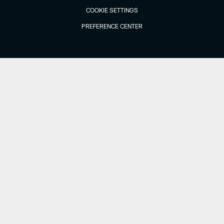
COOKIE SETTINGS
PREFERENCE CENTER