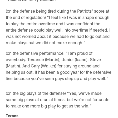
*Texans DE Jerry Deloach *
(on the defense being tired during the Patriots' score at
the end of regulation) "I feel like I was in shape enough
to play the entire overtime and I was confident the
entire defense could play well into overtime if needed. I
was not worried about it because we had to go out and
make plays but we did not make enough."
(on the defensive performance) "I am proud of
everybody. Terrance (Martin), Junior (Ioane), Steve
(Martin). And Gary (Walker) for staying around and
helping us out. It has been a good year for the defensive
line because you've seen guys step up and play well."
(on the big plays of the defense) "Yes, we've made
some big plays at crucial times, but we're not fortunate
to make one more big play to get us the win."
Texans