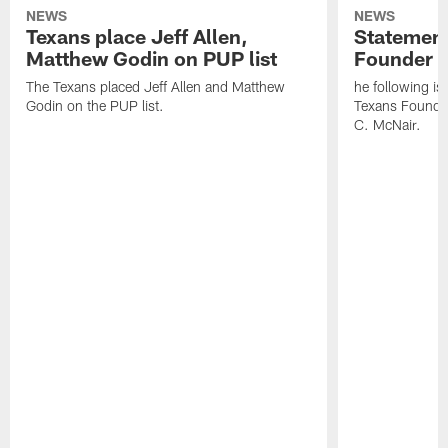
NEWS
NEWS
Texans place Jeff Allen,
Statement
Matthew Godin on PUP list
Founder R
The Texans placed Jeff Allen and Matthew
he following i
Godin on the PUP list.
Texans Founde
C. McNair.