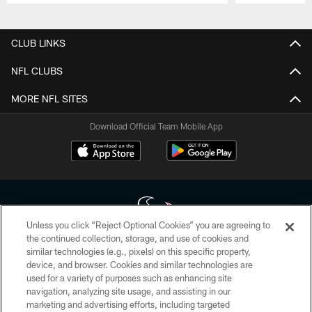
Pause
Play
CLUB LINKS
NFL CLUBS
MORE NFL SITES
Download Official Team Mobile App
Unless you click “Reject Optional Cookies” you are agreeing to
the continued collection, storage, and use of cookies and
similar technologies (e.g., pixels) on this specific property,
Copyright © 2026 Houston Texans. All rights reserved. No portion of
device, and browser. Cookies and similar technologies are
HoustonTexans.com may be duplicated, redistributed or manipulated in any
form. By accessing any information beyond this page, you agree to abide by
used for a variety of purposes such as enhancing site
the HoustonTexans.com Privacy Policy, Code of Conduct, and Terms and
navigation, analyzing site usage, and assisting in our
Conditions.
marketing and advertising efforts, including targeted