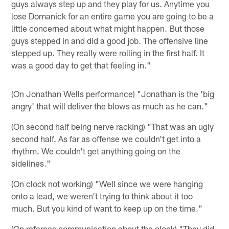
guys always step up and they play for us. Anytime you
lose Domanick for an entire game you are going to be a
little concerned about what might happen. But those
guys stepped in and did a good job. The offensive line
stepped up. They really were rolling in the first half. It
was a good day to get that feeling in."
(On Jonathan Wells performance) "Jonathan is the 'big
angry' that will deliver the blows as much as he can."
(On second half being nerve racking) "That was an ugly
second half. As far as offense we couldn't get into a
rhythm. We couldn't get anything going on the
sidelines."
(On clock not working) "Well since we were hanging
onto a lead, we weren't trying to think about it too
much. But you kind of want to keep up on the time."
(On referees communication about the clock) "They did