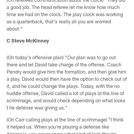
a good job. The head referee let me know how much
time we had on the clock. The play clock was working
as a quarterback, that's really all you are worried
about."
C Steve McKinney
(On today's offensive plan) "Our plan was to go out
there and let David take charge of the offense. Coach
Pendry would give him the formation, and then give him
a play. David would then have the option to check out of
it, and he could change the plays. Today, with the no
huddle offense, David called a lot of plays at the line of
scrimmage, and would check depending on what looks
t he defense was giving us."
(On Carr calling plays at the line of scrimmage) "I think
it helped us. When you're playing a defense like
Arizona's, you never know what kind of look they're