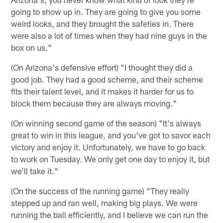
going to show up in. They are going to give you some
weird looks, and they brought the safeties in. There
were also a lot of times when they had nine guys in the
box on us."
(On Arizona's defensive effort) "I thought they did a
good job. They had a good scheme, and their scheme
fits their talent level, and it makes it harder for us to
block them because they are always moving."
(On winning second game of the season) "It's always
great to win in this league, and you've got to savor each
victory and enjoy it. Unfortunately, we have to go back
to work on Tuesday. We only get one day to enjoy it, but
we'll take it."
(On the success of the running game) "They really
stepped up and ran well, making big plays. We were
running the ball efficiently, and I believe we can run the