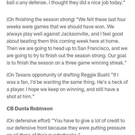
ball o any defense. I thought they did a nice job today."
(On finishing the season strong) "We felt these last four
weeks were games that we should have won. We
always play well against Jacksonville, and I feel good
about beating them this coming week here at home.
Then we are going to head up to San Francisco, and we
are going to try to finish out the season strong. Our goal
is to finish the season on a three game winning streak."
(On Texans opportunity of drafting Reggie Bush) "If I
was a fan, I'd be wanting the same thing. He's a heck of
a player. I hope we keep on winning, and still have a
shot at him."
CB Dunta Robinson
(On defensive effort) "You have to give a lot of credit to
our defensive front because they were putting pressure
on all three of their quarterbacks."