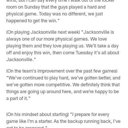
room on Sunday that the guys played a hard and
physical game. Today was no different, we just
happened to get the win."
(On playing Jacksonville next week) "Jacksonville is
always one of our more physical games. We love
playing them and they love playing us. We'll take a day
off and enjoy this win, then come Tuesday it's all about
Jacksonville."
(On the team's improvement over the past few games)
"We've continued to play hard, we've gotten better, and
we've gotten more competitive. We definitely think that
things are going up around here, and we're happy to be
a part of it."
(On his mindset about starting) "I prepare for every
game like I'm a starter. As the backup running back, I've
got to be prepared."