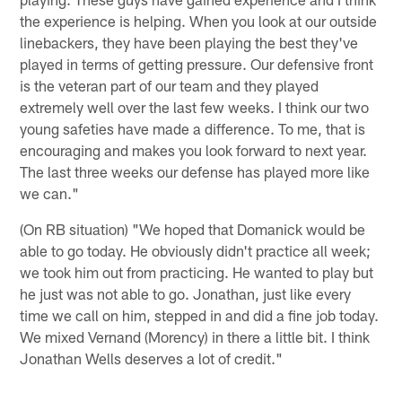
the experience is helping. When you look at our outside
linebackers, they have been playing the best they've
played in terms of getting pressure. Our defensive front
is the veteran part of our team and they played
extremely well over the last few weeks. I think our two
young safeties have made a difference. To me, that is
encouraging and makes you look forward to next year.
The last three weeks our defense has played more like
we can."
(On RB situation) "We hoped that Domanick would be
able to go today. He obviously didn't practice all week;
we took him out from practicing. He wanted to play but
he just was not able to go. Jonathan, just like every
time we call on him, stepped in and did a fine job today.
We mixed Vernand (Morency) in there a little bit. I think
Jonathan Wells deserves a lot of credit."