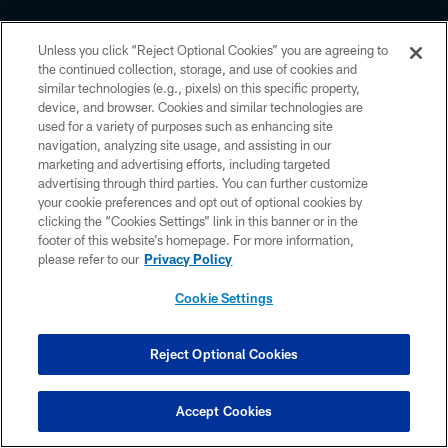
Unless you click “Reject Optional Cookies” you are agreeing to
the continued collection, storage, and use of cookies and
similar technologies (e.g., pixels) on this specific property,
device, and browser. Cookies and similar technologies are
Copyright © 2026 Houston Texans. All rights reserved. No portion of
HoustonTexans.com may be duplicated, redistributed or manipulated in any
used for a variety of purposes such as enhancing site
form. By accessing any information beyond this page, you agree to abide by
navigation, analyzing site usage, and assisting in our
the HoustonTexans.com Privacy Policy, Code of Conduct, and Terms and
marketing and advertising efforts, including targeted
Conditions.
advertising through third parties. You can further customize
your cookie preferences and opt out of optional cookies by
PRIVACY POLICY
clicking the “Cookies Settings” link in this banner or in the
ACCESSIBILITY
footer of this website’s homepage. For more information,
please refer to our
Privacy Policy
CONTACT US
Cookie Settings
AD CHOICES
YOUR PRIVACY CHOICES
Reject Optional Cookies
COOKIE SETTINGS
PREFERENCE CENTER
Accept Cookies