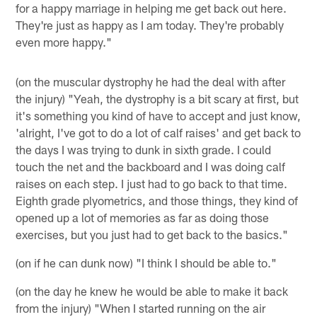
for a happy marriage in helping me get back out here.
They're just as happy as I am today. They're probably
even more happy."
(on the muscular dystrophy he had the deal with after
the injury) "Yeah, the dystrophy is a bit scary at first, but
it's something you kind of have to accept and just know,
'alright, I've got to do a lot of calf raises' and get back to
the days I was trying to dunk in sixth grade. I could
touch the net and the backboard and I was doing calf
raises on each step. I just had to go back to that time.
Eighth grade plyometrics, and those things, they kind of
opened up a lot of memories as far as doing those
exercises, but you just had to get back to the basics."
(on if he can dunk now) "I think I should be able to."
(on the day he knew he would be able to make it back
from the injury) "When I started running on the air