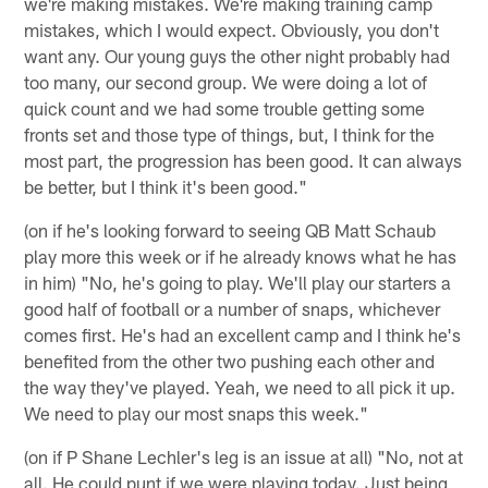
we're making mistakes. We're making training camp
mistakes, which I would expect. Obviously, you don't
want any. Our young guys the other night probably had
too many, our second group. We were doing a lot of
quick count and we had some trouble getting some
fronts set and those type of things, but, I think for the
most part, the progression has been good. It can always
be better, but I think it's been good."
(on if he's looking forward to seeing QB Matt Schaub
play more this week or if he already knows what he has
in him) "No, he's going to play. We'll play our starters a
good half of football or a number of snaps, whichever
comes first. He's had an excellent camp and I think he's
benefited from the other two pushing each other and
the way they've played. Yeah, we need to all pick it up.
We need to play our most snaps this week."
(on if P Shane Lechler's leg is an issue at all) "No, not at
all. He could punt if we were playing today. Just being