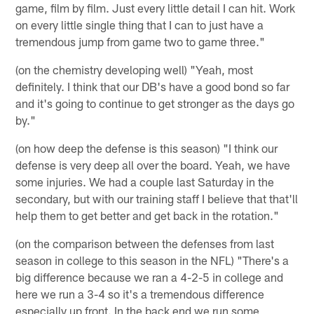
game, film by film. Just every little detail I can hit. Work
on every little single thing that I can to just have a
tremendous jump from game two to game three."
(on the chemistry developing well) "Yeah, most
definitely. I think that our DB's have a good bond so far
and it's going to continue to get stronger as the days go
by."
(on how deep the defense is this season) "I think our
defense is very deep all over the board. Yeah, we have
some injuries. We had a couple last Saturday in the
secondary, but with our training staff I believe that that'll
help them to get better and get back in the rotation."
(on the comparison between the defenses from last
season in college to this season in the NFL) "There's a
big difference because we ran a 4-2-5 in college and
here we run a 3-4 so it's a tremendous difference
especially up front. In the back end we run some