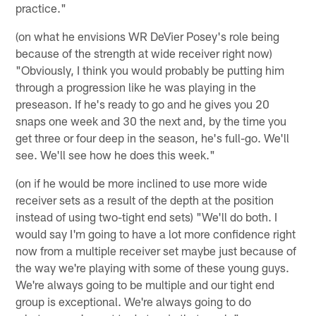
practice."
(on what he envisions WR DeVier Posey's role being
because of the strength at wide receiver right now)
"Obviously, I think you would probably be putting him
through a progression like he was playing in the
preseason. If he's ready to go and he gives you 20
snaps one week and 30 the next and, by the time you
get three or four deep in the season, he's full-go. We'll
see. We'll see how he does this week."
(on if he would be more inclined to use more wide
receiver sets as a result of the depth at the position
instead of using two-tight end sets) "We'll do both. I
would say I'm going to have a lot more confidence right
now from a multiple receiver set maybe just because of
the way we're playing with some of these young guys.
We're always going to be multiple and our tight end
group is exceptional. We're always going to do