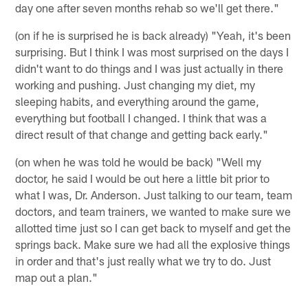
day one after seven months rehab so we'll get there."
(on if he is surprised he is back already) "Yeah, it's been
surprising. But I think I was most surprised on the days I
didn't want to do things and I was just actually in there
working and pushing. Just changing my diet, my
sleeping habits, and everything around the game,
everything but football I changed. I think that was a
direct result of that change and getting back early."
(on when he was told he would be back) "Well my
doctor, he said I would be out here a little bit prior to
what I was, Dr. Anderson. Just talking to our team, team
doctors, and team trainers, we wanted to make sure we
allotted time just so I can get back to myself and get the
springs back. Make sure we had all the explosive things
in order and that's just really what we try to do. Just
map out a plan."