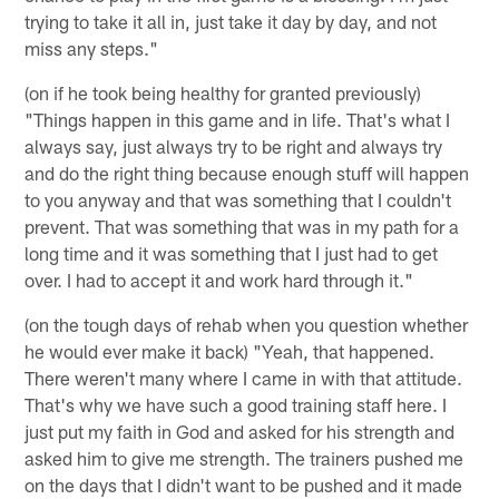
trying to take it all in, just take it day by day, and not
miss any steps."
(on if he took being healthy for granted previously)
"Things happen in this game and in life. That's what I
always say, just always try to be right and always try
and do the right thing because enough stuff will happen
to you anyway and that was something that I couldn't
prevent. That was something that was in my path for a
long time and it was something that I just had to get
over. I had to accept it and work hard through it."
(on the tough days of rehab when you question whether
he would ever make it back) "Yeah, that happened.
There weren't many where I came in with that attitude.
That's why we have such a good training staff here. I
just put my faith in God and asked for his strength and
asked him to give me strength. The trainers pushed me
on the days that I didn't want to be pushed and it made