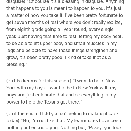
disguise) "Of course it's a blessing in disguise. Anything
that happens to you is meant to happen to you. It's just
a matter of how you take it. I've been pretty fortunate to
get seven months of rest where you don't really realize,
from eighth grade going all year round, every single
year. Just having that time to rest, letting my body heal,
to be able to lift upper body and small muscles in my
legs and be able to have those things strengthen and
grow, it's been pretty good. I kind of take that as a
blessing."
(on his dreams for this season ) "I want to be in New
York with my boys. I want to be in New York with my
boys and just celebrate that and do everything in my
power to help the Texans get there."
(on if there is a 'I told you so' feeling to making it back
today) "No, I'm not like that. My teammates have been
nothing but encouraging. Nothing but, 'Posey, you look