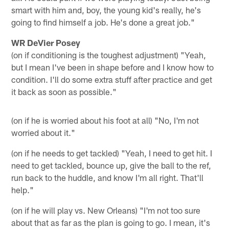
smart with him and, boy, the young kid's really, he's
going to find himself a job. He's done a great job."
WR DeVier Posey
(on if conditioning is the toughest adjustment) "Yeah,
but I mean I've been in shape before and I know how to
condition. I'll do some extra stuff after practice and get
it back as soon as possible."
(on if he is worried about his foot at all) "No, I'm not
worried about it."
(on if he needs to get tackled) "Yeah, I need to get hit. I
need to get tackled, bounce up, give the ball to the ref,
run back to the huddle, and know I'm all right. That'll
help."
(on if he will play vs. New Orleans) "I'm not too sure
about that as far as the plan is going to go. I mean, it's