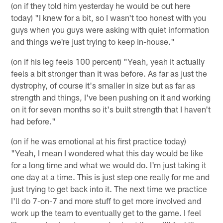
(on if they told him yesterday he would be out here
today) "I knew for a bit, so I wasn't too honest with you
guys when you guys were asking with quiet information
and things we're just trying to keep in-house."
(on if his leg feels 100 percent) "Yeah, yeah it actually
feels a bit stronger than it was before. As far as just the
dystrophy, of course it's smaller in size but as far as
strength and things, I've been pushing on it and working
on it for seven months so it's built strength that I haven't
had before."
(on if he was emotional at his first practice today)
"Yeah, I mean I wondered what this day would be like
for a long time and what we would do. I'm just taking it
one day at a time. This is just step one really for me and
just trying to get back into it. The next time we practice
I'll do 7-on-7 and more stuff to get more involved and
work up the team to eventually get to the game. I feel