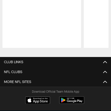
Pause
Play
CLUB LINKS
NFL CLUBS
MORE NFL SITES
Download Official Team Mobile App