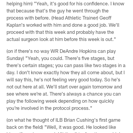
helping him) "Yeah, it's good for his confidence. I know
that because that's the guy he went through the
process with before. (Head Athletic Trainer) Geoff
Kaplan's worked with him and done a good job. We'll
proceed with that this week and probably have the
actual surgeon look at him before this week is out."
(on if there's no way WR DeAndre Hopkins can play
Sunday) "Yeah, you could. There's five stages, but
there's certain stages; you can pass like two stages in a
day. I don't know exactly how they all come about, but I
will say this, he's not feeling very good today. So he's
not out here at all. We'll start over again tomorrow and
see where we're at. There's always a chance you can
play the following week depending on how quickly
you're involved in the protocol process."
(on what he thought of ILB Brian Cushing's first game
back on the field) "Well, it was good. He looked like