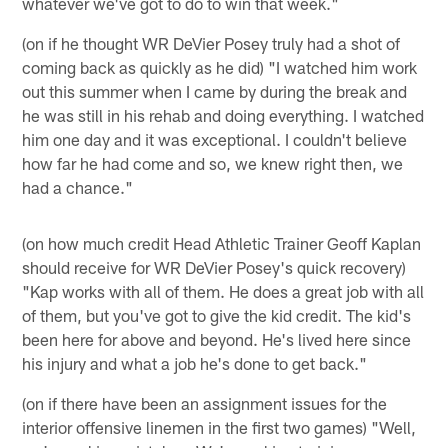
whatever we've got to do to win that week."
(on if he thought WR DeVier Posey truly had a shot of
coming back as quickly as he did) "I watched him work
out this summer when I came by during the break and
he was still in his rehab and doing everything. I watched
him one day and it was exceptional. I couldn't believe
how far he had come and so, we knew right then, we
had a chance."
(on how much credit Head Athletic Trainer Geoff Kaplan
should receive for WR DeVier Posey's quick recovery)
"Kap works with all of them. He does a great job with all
of them, but you've got to give the kid credit. The kid's
been here for above and beyond. He's lived here since
his injury and what a job he's done to get back."
(on if there have been an assignment issues for the
interior offensive linemen in the first two games) "Well,