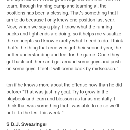
team, through training camp and learning all the
positions has been a blessing. That's something that I
am to do because I only knew one position last year.
Now, when we say a play, I know what the running
backs and tight ends are doing, so it helps me visualize
the concepts so I know exactly what I need to do. I think
that's the thing that receivers get their second year, the
better understanding and feel for the game. Once they
get back out there and get around some guys and push
on some guys, I feel it will come back by midseason."
(on if he knows more about the offense now than he did
before) "That was just my goal. Try to grow in the
playbook and learn and blossom as far as mentally. I
think that was something that I was able to do so we'll
put it to the test this week."
S D.J. Swearinger