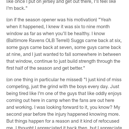
like once I put on jersey and get out there, I'll feel like
I'm back."
(on if the season opener was his motivation) "Yeah
when it happened, I knew it was six to nine month
window as far as when you'll be healthy. I know
(Baltimore Ravens OLB Terrell) Suggs came back at six,
some guys came back at seven, some guys came back
at nine, and I just wanted to fall somewhere in between
that window, continue to just build strength through the
first half of the season and get better."
(on one thing in particular he missed) "I just kind of miss
competing, just the grind with the boys every day. Just
being tired like I'm one of the guys that like oddly enjoys
coming out here in camp when the fans are out here
and working. I was looking forward to it, you know? My
second year before the injury happened knowing more.
But things happen for a reason and it kind of refocused
me. I thought I appreciated it back then, but I appreciate