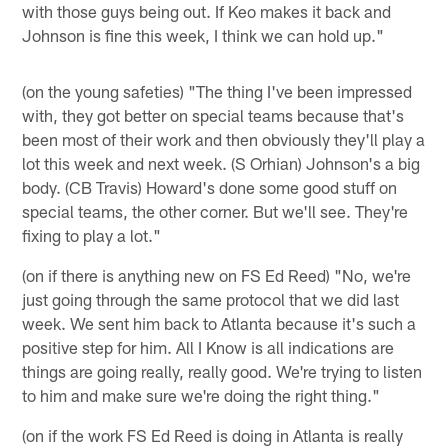
with those guys being out. If Keo makes it back and
Johnson is fine this week, I think we can hold up."
(on the young safeties) "The thing I've been impressed
with, they got better on special teams because that's
been most of their work and then obviously they'll play a
lot this week and next week. (S Orhian) Johnson's a big
body. (CB Travis) Howard's done some good stuff on
special teams, the other corner. But we'll see. They're
fixing to play a lot."
(on if there is anything new on FS Ed Reed) "No, we're
just going through the same protocol that we did last
week. We sent him back to Atlanta because it's such a
positive step for him. All I Know is all indications are
things are going really, really good. We're trying to listen
to him and make sure we're doing the right thing."
(on if the work FS Ed Reed is doing in Atlanta is really