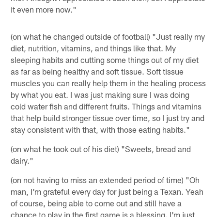
it even more now."
(on what he changed outside of football) "Just really my
diet, nutrition, vitamins, and things like that. My
sleeping habits and cutting some things out of my diet
as far as being healthy and soft tissue. Soft tissue
muscles you can really help them in the healing process
by what you eat. I was just making sure I was doing
cold water fish and different fruits. Things and vitamins
that help build stronger tissue over time, so I just try and
stay consistent with that, with those eating habits."
(on what he took out of his diet) "Sweets, bread and
dairy."
(on not having to miss an extended period of time) "Oh
man, I'm grateful every day for just being a Texan. Yeah
of course, being able to come out and still have a
chance to play in the first game is a blessing. I'm just