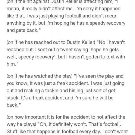
(on if the hit against Dustin Keller is affecting him) "I
mean, it really didn't affect me. I'm sorry it happened
like that. I was just playing football and didn't mean
anything by it, but I'm hoping he has a speedy recovery
and gets back."
(on if he has reached out to Dustin Keller) "No I haven't
reached out. I sent out a tweet saying 'hope he gets
well, speedy recovery', but I haven't gotten to text with
him."
(on if he has watched the play) "I've seen the play and
you know, it was just a freak accident. I was just going
out and making a tackle and his leg just sort of got
stuck. It's a freak accident and I'm sure he will be
back."
(on how important it is for the accident to not affect the
way he plays) "Oh, it definitely won't. That's football.
Stuff like that happens in football every day. I don't want