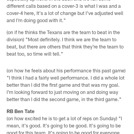
different calls based on a cover-3 is what I was and a
cover-4 here, It's a lot of change but I've adjusted well
and I'm doing good with it."
(on if he thinks the Texans are the team to beat in the
division) "Most definitely. I think we are the team to
beat, but there are others that think they're the team to
beat too, so time will tell."
(on how he feels about his performance this past game)
"I think I had a fairly well performance. I did a whole lot
better than I did the first game and that was my goal.
I'm looking forward to just moving on and doing way
better than I did the second game, in the third game."
RB Ben Tate
(on how excited he is to get a lot of reps on Sunday) "I
mean, it's good. It's going to be good. It's going to be
good for this team. It's going to be good for everyone,