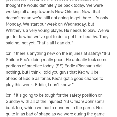
thought he would definitely be back today. We were
working all along towards New Orleans. Now, that
doesn't mean we're still not going to get there. It's only
Monday. We start our week on Wednesday, but
Whitney's a very young player. He needs to play. We've
got to do what we've got to do to get him healthy. They
said no, not yet. That's all I can do."
(on if there's anything new on the injuries at safety) "(FS
Shiloh) Keo's doing really good. He actually took some
portions of practice today. (SS) Eddie (Pleasant) did
nothing, but I think I told you guys that Keo will be
ahead of Eddie as far as Keo's got a good chance to
play this week. Eddie, I don't know."
(on if it's going to be tough for the safety position on
Sunday with all of the injuries) "(S Orhian) Johnson's
back too, which we had a concern in the game. Not
quite in as bad of shape as we were during the game