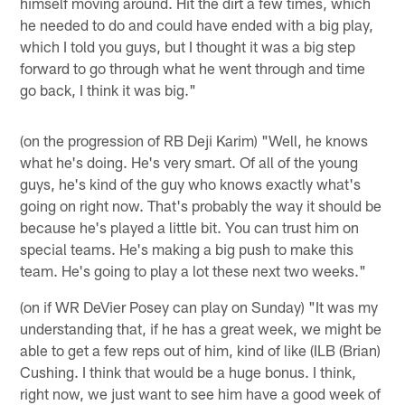
himself moving around. Hit the dirt a few times, which
he needed to do and could have ended with a big play,
which I told you guys, but I thought it was a big step
forward to go through what he went through and time
go back, I think it was big."
(on the progression of RB Deji Karim) "Well, he knows
what he's doing. He's very smart. Of all of the young
guys, he's kind of the guy who knows exactly what's
going on right now. That's probably the way it should be
because he's played a little bit. You can trust him on
special teams. He's making a big push to make this
team. He's going to play a lot these next two weeks."
(on if WR DeVier Posey can play on Sunday) "It was my
understanding that, if he has a great week, we might be
able to get a few reps out of him, kind of like (ILB (Brian)
Cushing. I think that would be a huge bonus. I think,
right now, we just want to see him have a good week of