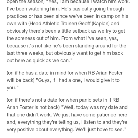
open the season) "Yes, I am because I watch him work.
I've been watching him. He's basically going through
practices or has been since we've been in camp on his
own with (Head Athletic Trainer) Geoff (Kaplan) and
obviously there's been a little setback as we try to get
the soreness out of him. From what I've seen, yes,
because it's not like he's been standing around for the
last three weeks, but obviously want to get him back
out here as quick as we can."
(on if he has a date in mind for when RB Arian Foster
will be back) "Guys, if I had a one, I would give it to
you."
(on if there's not a date for when panic sets in if RB
Arian Foster is not back) "Well, today was my date and
that one didn't work. We just have some patience here
and, everything they're telling us, I listen to and they're
very positive about everything. We'll just have to see."