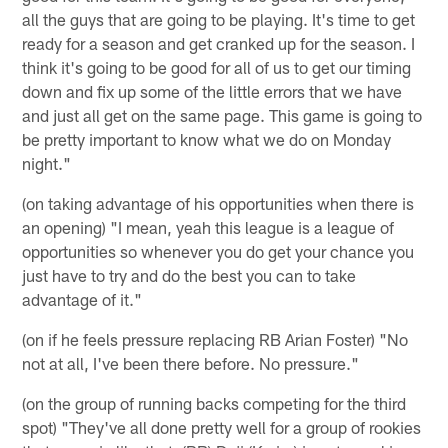
all the guys that are going to be playing. It's time to get
ready for a season and get cranked up for the season. I
think it's going to be good for all of us to get our timing
down and fix up some of the little errors that we have
and just all get on the same page. This game is going to
be pretty important to know what we do on Monday
night."
(on taking advantage of his opportunities when there is
an opening) "I mean, yeah this league is a league of
opportunities so whenever you do get your chance you
just have to try and do the best you can to take
advantage of it."
(on if he feels pressure replacing RB Arian Foster) "No
not at all, I've been there before. No pressure."
(on the group of running backs competing for the third
spot) "They've all done pretty well for a group of rookies