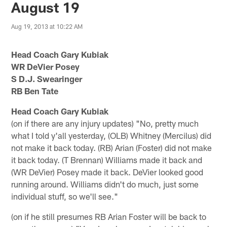
August 19
Aug 19, 2013 at 10:22 AM
Head Coach Gary Kubiak
WR DeVier Posey
S D.J. Swearinger
RB Ben Tate
Head Coach Gary Kubiak
(on if there are any injury updates) "No, pretty much
what I told y'all yesterday, (OLB) Whitney (Mercilus) did
not make it back today. (RB) Arian (Foster) did not make
it back today. (T Brennan) Williams made it back and
(WR DeVier) Posey made it back. DeVier looked good
running around. Williams didn't do much, just some
individual stuff, so we'll see."
(on if he still presumes RB Arian Foster will be back to