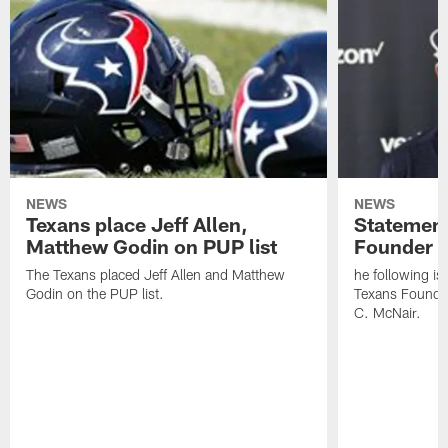
NEWS
NEWS
Texans place Jeff Allen,
Statement
Matthew Godin on PUP list
Founder R
The Texans placed Jeff Allen and Matthew
he following i
Godin on the PUP list.
Texans Founde
C. McNair.