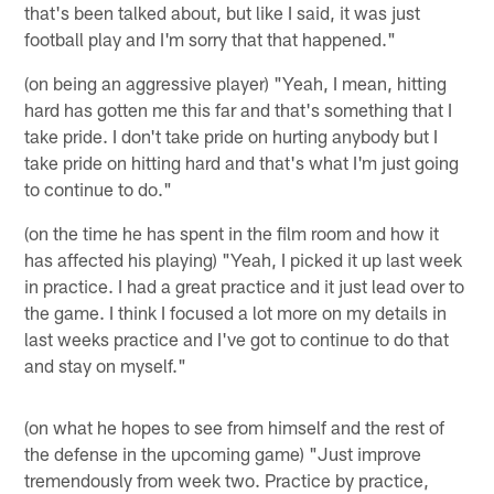
that's been talked about, but like I said, it was just
football play and I'm sorry that that happened."
(on being an aggressive player) "Yeah, I mean, hitting
hard has gotten me this far and that's something that I
take pride. I don't take pride on hurting anybody but I
take pride on hitting hard and that's what I'm just going
to continue to do."
(on the time he has spent in the film room and how it
has affected his playing) "Yeah, I picked it up last week
in practice. I had a great practice and it just lead over to
the game. I think I focused a lot more on my details in
last weeks practice and I've got to continue to do that
and stay on myself."
(on what he hopes to see from himself and the rest of
the defense in the upcoming game) "Just improve
tremendously from week two. Practice by practice,