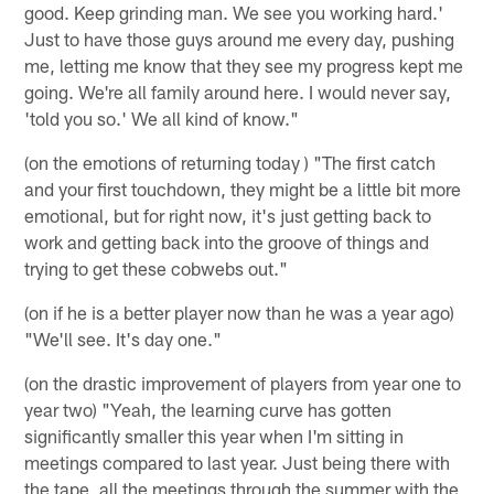
good. Keep grinding man. We see you working hard.'
Just to have those guys around me every day, pushing
me, letting me know that they see my progress kept me
going. We're all family around here. I would never say,
'told you so.' We all kind of know."
(on the emotions of returning today ) "The first catch
and your first touchdown, they might be a little bit more
emotional, but for right now, it's just getting back to
work and getting back into the groove of things and
trying to get these cobwebs out."
(on if he is a better player now than he was a year ago)
"We'll see. It's day one."
(on the drastic improvement of players from year one to
year two) "Yeah, the learning curve has gotten
significantly smaller this year when I'm sitting in
meetings compared to last year. Just being there with
the tape, all the meetings through the summer with the