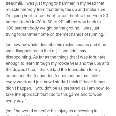
treadmill, I was just trying to hammer in my head that
muscle memory from that time, toe up and make sure
I'm going heel-to-toe, heel-to-toe, heel-to toe. From 50
percent to 60 to 70 to 80 to 90, all the way back to
100 percent body weight on the ground, I was just
trying to hammer home on the mechanics of running."
(on how he would describe his rookie season and if he
was disappointed in it at all) "I wouldn't say
disappointing. As far as the things that I was fortunate
enough to learn through my rookie year and the ups and
the downs I had, I think it laid the foundation for my
career and the foundation for my routine that I take
every week and just how I study. I think if those things
didn't happen, I wouldn't be as prepared as I am now, to
take the approach that I do to this game and to work
every day."
(on if he would describe his injury as a blessing in