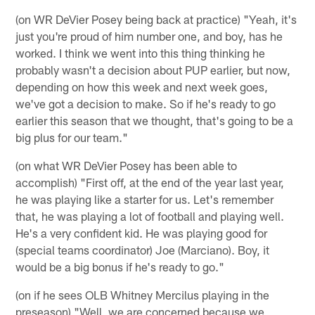
(on WR DeVier Posey being back at practice) "Yeah, it's
just you're proud of him number one, and boy, has he
worked. I think we went into this thing thinking he
probably wasn't a decision about PUP earlier, but now,
depending on how this week and next week goes,
we've got a decision to make. So if he's ready to go
earlier this season that we thought, that's going to be a
big plus for our team."
(on what WR DeVier Posey has been able to
accomplish) "First off, at the end of the year last year,
he was playing like a starter for us. Let's remember
that, he was playing a lot of football and playing well.
He's a very confident kid. He was playing good for
(special teams coordinator) Joe (Marciano). Boy, it
would be a big bonus if he's ready to go."
(on if he sees OLB Whitney Mercilus playing in the
preseason) "Well, we are concerned because we