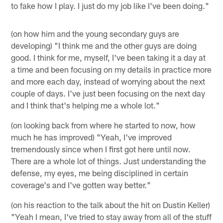
to fake how I play. I just do my job like I've been doing."
(on how him and the young secondary guys are
developing) "I think me and the other guys are doing
good. I think for me, myself, I've been taking it a day at
a time and been focusing on my details in practice more
and more each day, instead of worrying about the next
couple of days. I've just been focusing on the next day
and I think that's helping me a whole lot."
(on looking back from where he started to now, how
much he has improved) "Yeah, I've improved
tremendously since when I first got here until now.
There are a whole lot of things. Just understanding the
defense, my eyes, me being disciplined in certain
coverage's and I've gotten way better."
(on his reaction to the talk about the hit on Dustin Keller)
"Yeah I mean, I've tried to stay away from all of the stuff