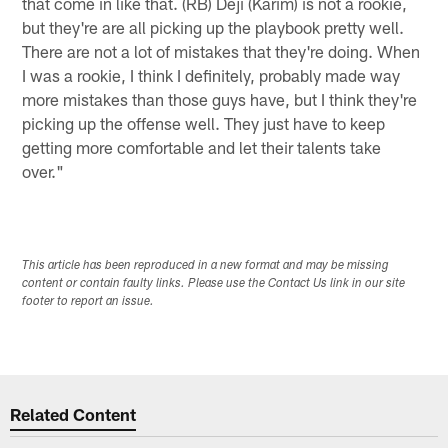
that come in like that. (RB) Deji (Karim) is not a rookie,
but they're are all picking up the playbook pretty well.
There are not a lot of mistakes that they're doing. When
I was a rookie, I think I definitely, probably made way
more mistakes than those guys have, but I think they're
picking up the offense well. They just have to keep
getting more comfortable and let their talents take
over."
This article has been reproduced in a new format and may be missing
content or contain faulty links. Please use the Contact Us link in our site
footer to report an issue.
Related Content