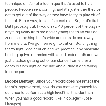
technique or it's not a technique that's used to hurt
people. People see it coming, and it's just either they've
got to get out of the way or they have to try to play off of
the cut. Either way, to us, it's beneficial. So, that's first.
But I probably cut, I would say, 40 percent of the plays -
anything away from me and anything that's an outside
zone, so anything that's wide and outside and away
from me that I've got free reign to cut on. So, anything
that's tight I don't cut on and we practice it by basically
holding up two dummies with a pad underneath and we
just practice getting out of our stance from either a
depth or from right on the line and cutting it and falling
into the pad.
Brooke Bentley:
Since your record does not reflect the
team's improvement, how do you motivate yourself to
continue to perform at a high level? Is it harder than
when you had a good record, like in college? (Jose
Hasapes)