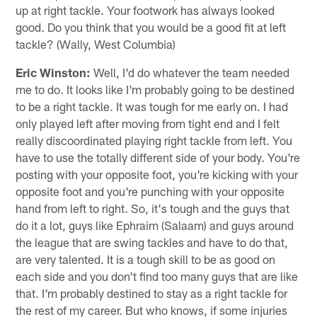
up at right tackle. Your footwork has always looked
good. Do you think that you would be a good fit at left
tackle? (Wally, West Columbia)
Eric Winston:
Well, I'd do whatever the team needed
me to do. It looks like I'm probably going to be destined
to be a right tackle. It was tough for me early on. I had
only played left after moving from tight end and I felt
really discoordinated playing right tackle from left. You
have to use the totally different side of your body. You're
posting with your opposite foot, you're kicking with your
opposite foot and you're punching with your opposite
hand from left to right. So, it's tough and the guys that
do it a lot, guys like Ephraim (Salaam) and guys around
the league that are swing tackles and have to do that,
are very talented. It is a tough skill to be as good on
each side and you don't find too many guys that are like
that. I'm probably destined to stay as a right tackle for
the rest of my career. But who knows, if some injuries