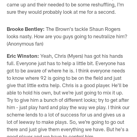
came up and their needed to be some reshuffling, I'm
sure they would probably look at me for a second.
Brooke Bentley:
The Brown's tackle Shaun Rogers
looks nasty. How are you guys going to neutralize him?
(Anonymous fan)
Eric Winston:
Yeah, Chris (Myers) has got his hands
full. Everyone just has to help a little bit. Everyone has
got to be aware of where he is. I think everyone needs
to know where 92 is going to be on the field and just
give that little extra help. Chris is a good player. He'll be
able to hold his own, but we're just going to mix it up.
Try to give him a bunch of different looks; try to get after
him - just play hard and play the way we play. I think our
scheme lends to a lot of success for us and gives us a
lot of leeway to make plays. So, we're going to go out
there and just give them everything we have. But he's a
good player and we have to control him.