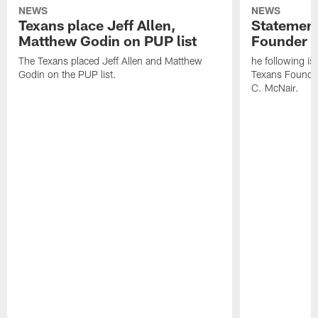
NEWS
NEWS
Texans place Jeff Allen,
Statement
Matthew Godin on PUP list
Founder R
The Texans placed Jeff Allen and Matthew
he following i
Godin on the PUP list.
Texans Founde
C. McNair.