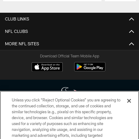
Pause
Play
CLUB LINKS
NFL CLUBS
MORE NFL SITES
Download Official Team Mobile App
Unless you click “Reject Optional Cookies” you are agreeing to
the continued collection, storage, and use of cookies and
similar technologies (e.g., pixels) on this specific property,
Copyright © 2026 Houston Texans. All rights reserved. No portion of
device, and browser. Cookies and similar technologies are
HoustonTexans.com may be duplicated, redistributed or manipulated in any
form. By accessing any information beyond this page, you agree to abide by
used for a variety of purposes such as enhancing site
the HoustonTexans.com Privacy Policy, Code of Conduct, and Terms and
navigation, analyzing site usage, and assisting in our
Conditions.
marketing and advertising efforts, including targeted