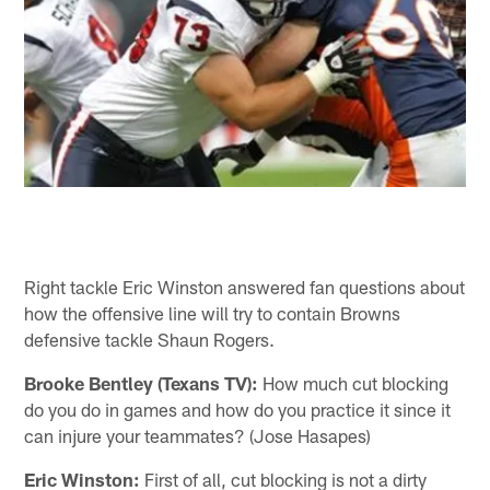
Right tackle Eric Winston answered fan questions about
how the offensive line will try to contain Browns
defensive tackle Shaun Rogers.
Brooke Bentley (Texans TV):
How much cut blocking
do you do in games and how do you practice it since it
can injure your teammates? (Jose Hasapes)
Eric Winston:
First of all, cut blocking is not a dirty