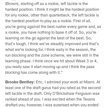
(Brown), starting off as a rookie, left tackle is the
hardest position. I think it might be the hardest position
for any rookie, other than quarterback, the left tackle is
the hardest position to play as a rookie. First of all,
you're going against the best rusher every game and, as
a rookie, you have nothing to base it off of. So, you're
learning on the go against the best of the best. So,
that's tough. I think we've steadily improved and that's
what we're looking for. I think early in the season, the
run blocking and the zone scheme, we were still in the
learning phase. I think once we hit about Week 3 or 4,
you really saw it start moving up and I think the pass
blocking has come along with it."
Brooke Bentley:
Eric, I admired your work at Miami. At
least one of the draft gurus had you rated as the second
left tackle in the draft. Only D'Brickshaw Ferguson was
ranked ahead of you. I was excited when the Texans
drafted you; however, I was surprised when you ended