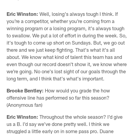
Eric Winston:
Well, losing's always tough I think. If
you're a competitor, whether you're coming from a
winning program or a losing program, it's always tough
to swallow. We put a lot of effort in during the week. So,
it's tough to come up short on Sundays. But, we go out
there and we just keep fighting. That's what it's all
about. We know what kind of talent this team has and
even though our record doesn't show it, we know where
we're going. No one's lost sight of our goals through the
long term, and I think that's what's important.
Brooke Bentley:
How would you grade the how
offensive line has performed so far this season?
(Anonymous fan)
Eric Winston:
Throughout the whole season? I'd give
us a B. I'd say we've done pretty well. I think we
struggled a little early on in some pass pro. Duane