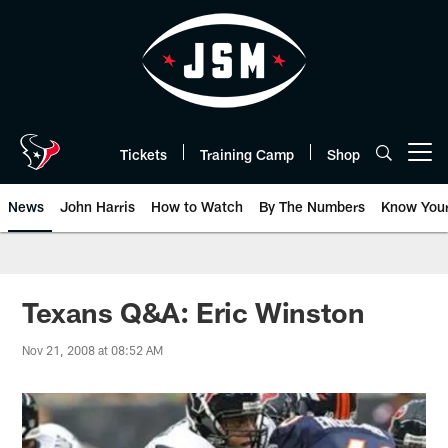
Skip
to
main
content
Tickets
Training Camp
Shop
Open menu button
News
John Harris
How to Watch
By The Numbers
Know You
Texans Q&A: Eric Winston
Nov 21, 2008 at 08:52 AM