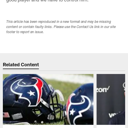
This article has been reproduced in a new format and may be missing
content or contain faulty links. Please use the Contact Us link in our site
footer to report an issue.
Related Content