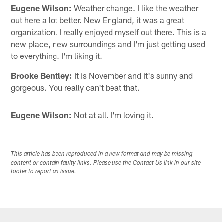
Eugene Wilson:
Weather change. I like the weather
out here a lot better. New England, it was a great
organization. I really enjoyed myself out there. This is a
new place, new surroundings and I'm just getting used
to everything. I'm liking it.
Brooke Bentley:
It is November and it's sunny and
gorgeous. You really can't beat that.
Eugene Wilson:
Not at all. I'm loving it.
This article has been reproduced in a new format and may be missing
content or contain faulty links. Please use the Contact Us link in our site
footer to report an issue.