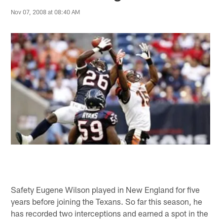
Nov 07, 2008 at 08:40 AM
Safety Eugene Wilson played in New England for five
years before joining the Texans. So far this season, he
has recorded two interceptions and earned a spot in the