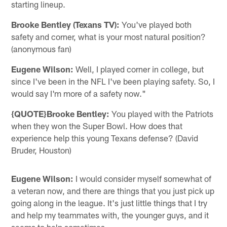
starting lineup.
Brooke Bentley (Texans TV):
You've played both
safety and corner, what is your most natural position?
(anonymous fan)
Eugene Wilson:
Well, I played corner in college, but
since I've been in the NFL I've been playing safety. So, I
would say I'm more of a safety now."
{QUOTE}Brooke Bentley:
You played with the Patriots
when they won the Super Bowl. How does that
experience help this young Texans defense? (David
Bruder, Houston)
Eugene Wilson:
I would consider myself somewhat of
a veteran now, and there are things that you just pick up
going along in the league. It's just little things that I try
and help my teammates with, the younger guys, and it
seems to help sometimes.