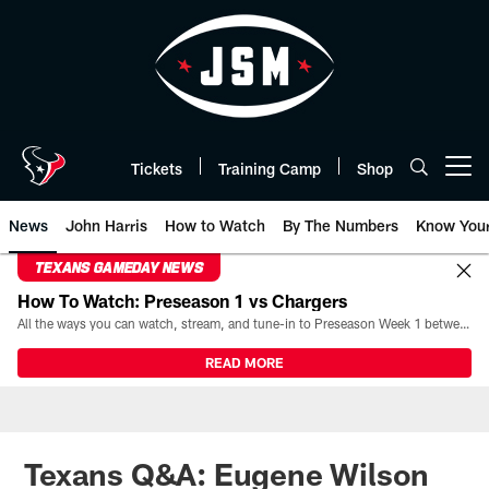
Skip
to
main
content
Tickets
Training Camp
Shop
Open menu button
News
John Harris
How to Watch
By The Numbers
Know You
TEXANS GAMEDAY NEWS
How To Watch: Preseason 1 vs Chargers
All the ways you can watch, stream, and tune-in to Preseason Week 1 between the Texans and the Los Angeles Chargers at Reliant Stadium on August 13.
READ MORE
Texans Q&A: Eugene Wilson