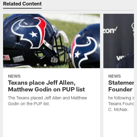
Related Content
NEWS
NEWS
Texans place Jeff Allen,
Statement
Matthew Godin on PUP list
Founder R
The Texans placed Jeff Allen and Matthew
he following i
Godin on the PUP list.
Texans Founde
C. McNair.