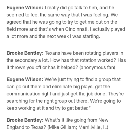
Eugene Wilson: I
really did go talk to him, and he
seemed to feel the same way that I was feeling. We
agreed that he was going to try to get me out on the
field more and that's when Cincinnati, I actually played
a lot more and the next week I was starting.
Brooke Bentley:
Texans have been rotating players in
the secondary a lot. How has that rotation worked? Has
it thrown you off or has it helped? (anonymous fan)
Eugene Wilson:
We're just trying to find a group that
can go out there and eliminate big plays, get the
communication right and just get the job done. They're
searching for the right group out there. We're going to
keep working at it and try to get better."
Brooke Bentley:
What's it like going from New
England to Texas? (Mike Gilliam; Merrillville, IL)