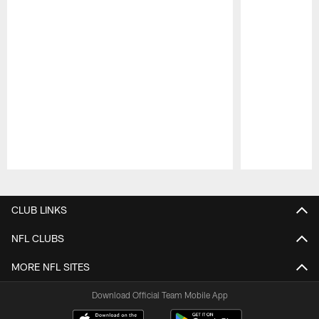
Pause
Play
CLUB LINKS
NFL CLUBS
MORE NFL SITES
Download Official Team Mobile App