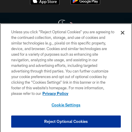
Unless you click “Reject Optional Cookies” you are agreeing to
the continued collection, storage, and use of cookies and
similar technologies (e.g., pixels) on this specific property,
Copyright © 2026 Houston Texans. All rights reserved. No portion of
device, and browser. Cookies and similar technologies are
HoustonTexans.com may be duplicated, redistributed or manipulated in any
form. By accessing any information beyond this page, you agree to abide by
used for a variety of purposes such as enhancing site
the HoustonTexans.com Privacy Policy, Code of Conduct, and Terms and
navigation, analyzing site usage, and assisting in our
Conditions.
marketing and advertising efforts, including targeted
advertising through third parties. You can further customize
PRIVACY POLICY
your cookie preferences and opt out of optional cookies by
clicking the “Cookies Settings” link in this banner or in the
ACCESSIBILITY
footer of this website’s homepage. For more information,
CONTACT US
please refer to our
Privacy Policy
AD CHOICES
Cookie Settings
YOUR PRIVACY CHOICES
COOKIE SETTINGS
Reject Optional Cookies
PREFERENCE CENTER