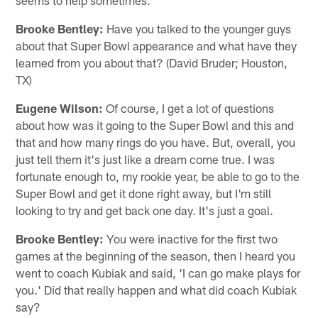
Brooke Bentley:
Have you talked to the younger guys
about that Super Bowl appearance and what have they
learned from you about that? (David Bruder; Houston,
TX)
Eugene Wilson:
Of course, I get a lot of questions
about how was it going to the Super Bowl and this and
that and how many rings do you have. But, overall, you
just tell them it's just like a dream come true. I was
fortunate enough to, my rookie year, be able to go to the
Super Bowl and get it done right away, but I'm still
looking to try and get back one day. It's just a goal.
Brooke Bentley:
You were inactive for the first two
games at the beginning of the season, then I heard you
went to coach Kubiak and said, 'I can go make plays for
you.' Did that really happen and what did coach Kubiak
say?