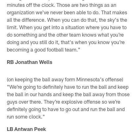
minutes off the clock. Those are two things as an
organization we've never been able to do. That makes
all the difference. When you can do that, the sky's the
limit. When you get into a situation where you have to
do something and the other team knows what you're
doing and you still do it, that's when you know you're
becoming a good football team."
RB Jonathan Wells
(on keeping the ball away form Minnesota's offense)
"We're going to definitely have to run the ball and keep
the ball in our hands and keep the ball away from those
guys over there. They're explosive offense so we're
definitely going to have to go out and run the ball and
run some clock."
LB Antwan Peek