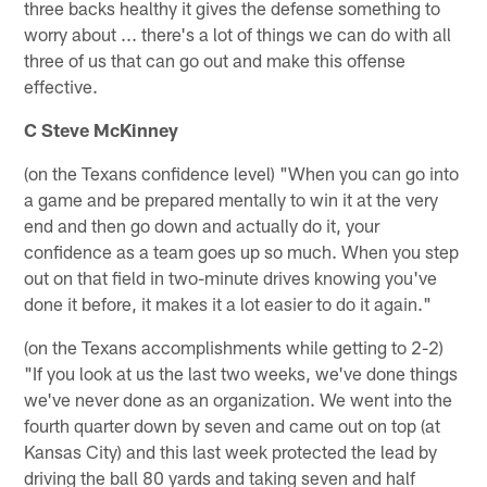
three backs healthy it gives the defense something to
worry about ... there's a lot of things we can do with all
three of us that can go out and make this offense
effective.
C Steve McKinney
(on the Texans confidence level) "When you can go into
a game and be prepared mentally to win it at the very
end and then go down and actually do it, your
confidence as a team goes up so much. When you step
out on that field in two-minute drives knowing you've
done it before, it makes it a lot easier to do it again."
(on the Texans accomplishments while getting to 2-2)
"If you look at us the last two weeks, we've done things
we've never done as an organization. We went into the
fourth quarter down by seven and came out on top (at
Kansas City) and this last week protected the lead by
driving the ball 80 yards and taking seven and half