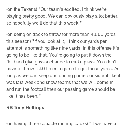
(on the Texans) "Our team's excited. I think we're
playing pretty good. We can obviously play a lot better,
so hopefully we'll do that this week."
(on being on track to throw for more than 4,000 yards
this season) "If you look at it, I think our yards per
attempt is something like nine yards. In this offense it's
going to be like that. You're going to put it down the
field and give guys a chance to make plays. You don't
have to throw it 40 times a game to get those yards. As
long as we can keep our running game consistent like it
was last week and show teams that we will come in
and run the football then our passing game should be
like it has been."
RB Tony Hollings
(on having three capable running backs) "If we have all