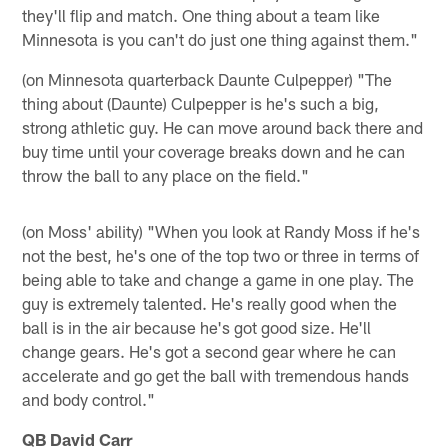
they'll flip and match. One thing about a team like
Minnesota is you can't do just one thing against them."
(on Minnesota quarterback Daunte Culpepper) "The
thing about (Daunte) Culpepper is he's such a big,
strong athletic guy. He can move around back there and
buy time until your coverage breaks down and he can
throw the ball to any place on the field."
(on Moss' ability) "When you look at Randy Moss if he's
not the best, he's one of the top two or three in terms of
being able to take and change a game in one play. The
guy is extremely talented. He's really good when the
ball is in the air because he's got good size. He'll
change gears. He's got a second gear where he can
accelerate and go get the ball with tremendous hands
and body control."
QB David Carr