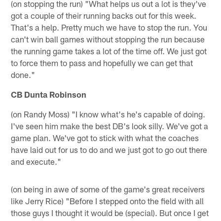
(on stopping the run) "What helps us out a lot is they've
got a couple of their running backs out for this week.
That's a help. Pretty much we have to stop the run. You
can't win ball games without stopping the run because
the running game takes a lot of the time off. We just got
to force them to pass and hopefully we can get that
done."
CB Dunta Robinson
(on Randy Moss) "I know what's he's capable of doing.
I've seen him make the best DB's look silly. We've got a
game plan. We've got to stick with what the coaches
have laid out for us to do and we just got to go out there
and execute."
(on being in awe of some of the game's great receivers
like Jerry Rice) "Before I stepped onto the field with all
those guys I thought it would be (special). But once I get