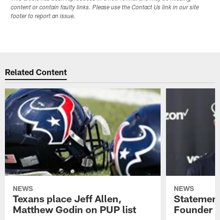
content or contain faulty links. Please use the Contact Us link in our site
footer to report an issue.
Related Content
NEWS
NEWS
Texans place Jeff Allen,
Statement
Matthew Godin on PUP list
Founder R