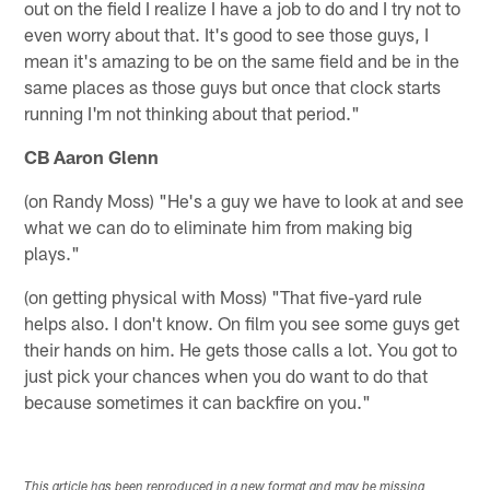
out on the field I realize I have a job to do and I try not to
even worry about that. It's good to see those guys, I
mean it's amazing to be on the same field and be in the
same places as those guys but once that clock starts
running I'm not thinking about that period."
CB Aaron Glenn
(on Randy Moss) "He's a guy we have to look at and see
what we can do to eliminate him from making big
plays."
(on getting physical with Moss) "That five-yard rule
helps also. I don't know. On film you see some guys get
their hands on him. He gets those calls a lot. You got to
just pick your chances when you do want to do that
because sometimes it can backfire on you."
This article has been reproduced in a new format and may be missing