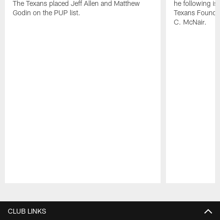
The Texans placed Jeff Allen and Matthew
he following i
Godin on the PUP list.
Texans Founde
C. McNair.
Pause
Play
CLUB LINKS