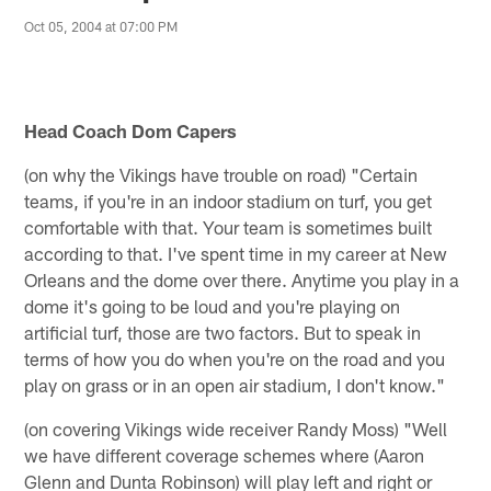
Oct 05, 2004 at 07:00 PM
Head Coach Dom Capers
(on why the Vikings have trouble on road) "Certain
teams, if you're in an indoor stadium on turf, you get
comfortable with that. Your team is sometimes built
according to that. I've spent time in my career at New
Orleans and the dome over there. Anytime you play in a
dome it's going to be loud and you're playing on
artificial turf, those are two factors. But to speak in
terms of how you do when you're on the road and you
play on grass or in an open air stadium, I don't know."
(on covering Vikings wide receiver Randy Moss) "Well
we have different coverage schemes where (Aaron
Glenn and Dunta Robinson) will play left and right or