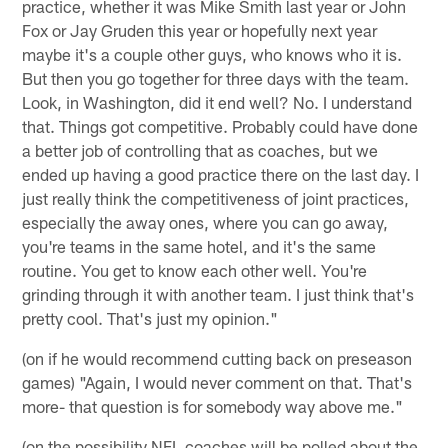
practice, whether it was Mike Smith last year or John
Fox or Jay Gruden this year or hopefully next year
maybe it's a couple other guys, who knows who it is.
But then you go together for three days with the team.
Look, in Washington, did it end well? No. I understand
that. Things got competitive. Probably could have done
a better job of controlling that as coaches, but we
ended up having a good practice there on the last day. I
just really think the competitiveness of joint practices,
especially the away ones, where you can go away,
you're teams in the same hotel, and it's the same
routine. You get to know each other well. You're
grinding through it with another team. I just think that's
pretty cool. That's just my opinion."
(on if he would recommend cutting back on preseason
games) "Again, I would never comment on that. That's
more- that question is for somebody way above me."
(on the possibility NFL coaches will be polled about the