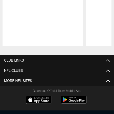
Pause
Play
CLUB LINKS
NFL CLUBS
MORE NFL SITES
Download Official Team Mobile App