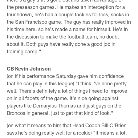
the preseason games. He makes an interception for a
touchdown, he's had a couple tackles for loss, sacks in
the San Francisco game. The guy has really improved in
his time here, so he's made a name for himself. He's in
the discussion to make the football team, no doubt
about it. Both guys have really done a good job in
training camp."
CB Kevin Johnson
(on if his performance Saturday gave him confidence
that he can play in this league) "I think I've done pretty
well. There's definitely a lot of things I need to improve
on in all facets of the game. It's nice going against
players like Demaryius Thomas and just guys on the
Broncos in general, just to get that kind of look."
(on what it means to him that Head Coach Bill O'Brien
says he's doing really well for a rookie) "It means a lot.