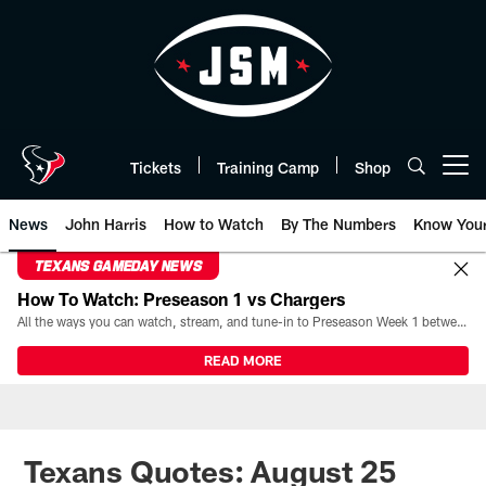
Skip
to
main
content
Tickets
Training Camp
Shop
Open menu button
News
John Harris
How to Watch
By The Numbers
Know You
TEXANS GAMEDAY NEWS
How To Watch: Preseason 1 vs Chargers
All the ways you can watch, stream, and tune-in to Preseason Week 1 between the Texans and the Los Angeles Chargers at Reliant Stadium on August 13.
READ MORE
Texans Quotes: August 25