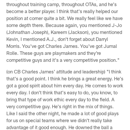
throughout training camp, throughout OTAs, and he's
become a better player. I think that's really helped our
position at corner quite a bit. We really feel like we have
some depth there. Because again, you mentioned J-Jo
(Johnathan Joseph), Kareem (Jackson), you mentioned
Kevin, I mentioned A.J., don't forget about Darryl
Morris. You've got Charles James. You've got Jumal
Rolle. These guys are playmakers and they're
competitive guys and it's a very competitive position."
(on CB Charles James' attitude and leadership) "I think
that's a good point. I think he brings a great energy. He's
got a good spirit about him every day. He comes to work
every day. I don't think that's easy to do, you know, to
bring that type of work ethic every day to the field. A
very competitive guy. He's right in the mix of things.
Like I said the other night, he made a lot of good plays
for us on special teams where we didn't really take
advantage of it good enough. He downed the ball a