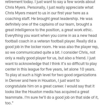
retirement today. I just want to say a few words about
Chris Myers. Personally, I just really appreciate what
Chris Myers meant to us in our first year here as a
coaching staff. He brought great leadership. He was
definitely one of the captains of our team, brought a
great intelligence to the position, a great work ethic.
Everything you want when you come in as a new head
football coach in a veteran football player. Really did a
good job in the locker room. He was also the player rep,
so we communicated quite a bit. I consider Chris, not
only a really good player for us, but also a friend. I just
want to acknowledge that I think it's so difficult to play
center in this league for five years, let alone 10 years.
To play at such a high level for two good organizations
in Denver and here in Houston, I just want to
congratulate him on a great career. I would say that it
looks like the Houston media has acquired a great
teammate. I'm sure he'll do a good job on that side of it,
too."