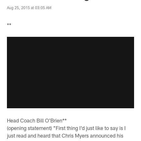
Aug 25, 2015 at 03:05 AM
**
Head Coach Bill O'Brien**
(opening statement) "First thing I'd just like to say is I
just read and heard that Chris Myers announced his