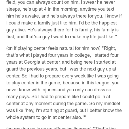
field, you can always count on him. I swear he never
sleeps, he's up at 4 in the morning, anytime you text
him he's awake, and he's always there for you. I know if
I could make a family just like him, I'd be the happiest
guy alive. He's always there for his family, his family is
first, and that's a guy I want to make my life just like."
(on if playing center feels natural for him now) "Right,
that's what I played four years in college, I started four
years at Georgia at center, and being here I started at
guard the previous years, but I was the next guy up at
center. So I had to prepare every week like I was going
to play center in the game, because in this league, you
never know with injuries and you only can dress so
many guys. So I had to prepare like I could go in at
center at any moment during the game. So my mindset
was like 'hey, I'm starting at guard, but I better know the
whole system to go in at center also.'"
(on making calls as an offensive lineman) "That's the