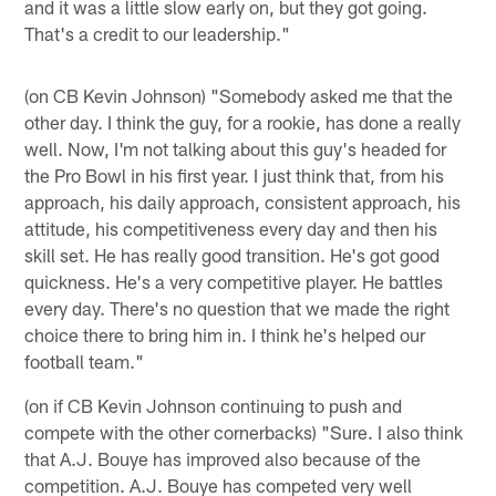
and it was a little slow early on, but they got going.
That's a credit to our leadership."
(on CB Kevin Johnson) "Somebody asked me that the
other day. I think the guy, for a rookie, has done a really
well. Now, I'm not talking about this guy's headed for
the Pro Bowl in his first year. I just think that, from his
approach, his daily approach, consistent approach, his
attitude, his competitiveness every day and then his
skill set. He has really good transition. He's got good
quickness. He's a very competitive player. He battles
every day. There's no question that we made the right
choice there to bring him in. I think he's helped our
football team."
(on if CB Kevin Johnson continuing to push and
compete with the other cornerbacks) "Sure. I also think
that A.J. Bouye has improved also because of the
competition. A.J. Bouye has competed very well