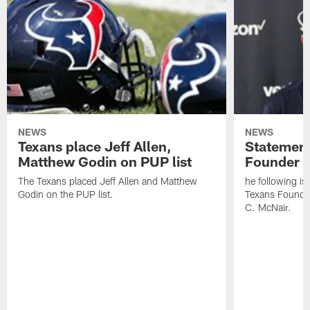
NEWS
NEWS
Texans place Jeff Allen,
Statement
Matthew Godin on PUP list
Founder R
The Texans placed Jeff Allen and Matthew
he following i
Godin on the PUP list.
Texans Founde
C. McNair.