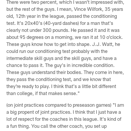
There were two percent, which I wasn't impressed with,
but the rest of the guys. I mean, Vince Wilfork, 35 years
old, 12th year in the league, passed the conditioning
test. It's 20x40's (40-yard dashes) for a man that's
clearly not under 300 pounds. He passed it and it was
about 95 degrees on a morning, we ran it at 10 o'clock.
These guys know how to get into shape. J.J. Watt, he
could run our conditioning test probably with the
intermediate skill guys and the skill guys, and have a
chance to pass it. The guy's in incredible condition.
These guys understand their bodies. They come in here,
they pass the conditioning test, and we know that
they're ready to play. I think that's a little bit different
than college, if that makes sense."
(on joint practices compared to preseason games) "I am
a big propent of joint practices. I think that I just have a
lot of respect for the coaches in this league. It's kind of
a fun thing. You call the other coach, you set up