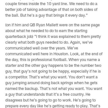
couple times inside the 10 yard line. We need to do a
better job of taking advantage of that on both sides of
the ball. But he's a guy that brings it every day."
(on if him and QB Ryan Mallett were on the same page
about what he needed to do to earn the starting
quarterback job) "I think it was explained to them pretty
clearly what both guys needed to do. Again, we've
communicated well over the years. We've
communicated well here in Houston. Look, at the end of
the day, this is professional football. When you name a
starter and the other guy happens to be the number two
guy, that guy's not going to be happy, especially if he is
a competitor. That's what you want. You don't want a
guy jumping around doing back springs when he gets
named the backup. That's not what you want. You want
a guy that understands that it's a free country. He
disagrees but he's going to go to work. He's going to
prepare every day like he's getting ready to play. That's