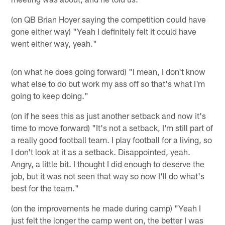
(on QB Brian Hoyer saying the competition could have
gone either way) "Yeah I definitely felt it could have
went either way, yeah."
(on what he does going forward) "I mean, I don't know
what else to do but work my ass off so that's what I'm
going to keep doing."
(on if he sees this as just another setback and now it's
time to move forward) "It's not a setback, I'm still part of
a really good football team. I play football for a living, so
I don't look at it as a setback. Disappointed, yeah.
Angry, a little bit. I thought I did enough to deserve the
job, but it was not seen that way so now I'll do what's
best for the team."
(on the improvements he made during camp) "Yeah I
just felt the longer the camp went on, the better I was