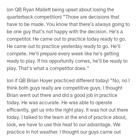
(on QB Ryan Mallett being upset about losing the
quarterback competition) "Those are decisions that
have to be made. You know that there's always going to
be one guy that's not happy with the decision. He's a
competitor. He came out to practice today ready to go.
He came out to practice yesterday ready to go. He'll
compete. He'll prepare every week like he's getting
ready to play. If his opportunity comes, he'll be ready to
play. That's what a competitor does."
(on if QB Brian Hoyer practiced different today) "No, no I
think both guys really are competitive guys. I thought
Brian went out there and did a good job in practice
today. He was accurate. He was able to operate
efficiently, get us into the right play. It was hot out there
today. I talked to the team at the end of practice about,
look, we have to use this heat to our advantage. We
practice in hot weather. I thought our guys came out