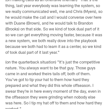
thing, last year everybody was learning the system, so
we really communicated well, me and Chris (Myers), so
he would make the call and I would converse over here
with Duane (Brown), and he would talk to Brandon
(Brooks) on that side. So we kind of took dual part of it
so we can get everything moving faster, because it was
a new system, we both really dove into the playbook
because we both had to learn it as a center, so we kind
of took dual part of it last year."
(on the quarterback situation) "It's just the competitive
nature. You always want to be that guy. Those guys
came in and worked theirs tails off, both of them.
You've got to tip your hat to them how hard they
prepared and what they did this whole offseason. I
swear they're in here every moment of the day, even in
the offseason they were grinding when nobody else
was here. So I tip my hat off to them and how hard they
worked."