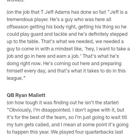
(on the job that T Jeff Adams has done so far) "Jeff is a
tremendous player. He's a guy who was here all
offseason getting his body right, getting his thing so he
could play guard and tackle and he's definitely stepped
up to the table. That's what we needed, we needed a
guy to come in with a mindset like, 'hey, I want to take a
job and go in here and earn a job.' That's what he's
doing right now. He's coming out here and preparing
himself every day, and that's what it takes to do in this
league."
QB Ryan Mallett
(on how tough it was finding out he isn't the starter)
"Obviously, I'm disappointed. I don't agree with it, but
it's for the best of the team, so I'm just going to wait till
my turn gets called, and I mean at some point it's going
to happen this year. We played four quarterbacks last