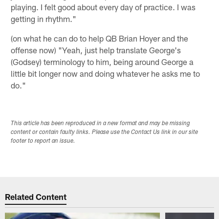
playing. I felt good about every day of practice. I was
getting in rhythm."
(on what he can do to help QB Brian Hoyer and the
offense now) "Yeah, just help translate George's
(Godsey) terminology to him, being around George a
little bit longer now and doing whatever he asks me to
do."
This article has been reproduced in a new format and may be missing
content or contain faulty links. Please use the Contact Us link in our site
footer to report an issue.
Related Content