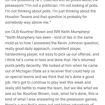
preseason) "I'm not a politician. I'm not looking at polls.
I'm not thinking about polls. I'm just thinking about the
Houston Texans and that question is probably for
somebody way above me."
(on OLB Kourtnei Brown and WR Keith Mumphery)
"Keith Mumphery has been - kind of like in the same
mold as to how I answered the Kevin Johnson question,
really good daily approach, consistent player,
hardworking player, not easy to pick up our offense, and
I think he's come in here and done that. He's returned
punts pretty decently. We looked at him when he came
out of Michigan State as a receiver that could help us
on special teams and we think that he's done a good
job. He's got to continue to play well this week and
really still battle to make the team, but we like what we
see so far. Kourtnei Brown, look, what he's done, this is
kind of what I was answering on the preseason games,
there's a guy that's gone out and taken advantage of