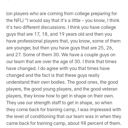
(on players who are coming from college preparing for
the NFL) "I would say that it's a little – you know, I think
it's two different discussions. I think you have college
guys that are 17, 18, and 19 years old and then you
have professional players that, you know, some of them
are younger, but then you have guys that are 25, 26,
and 27. Some of them 30. We have a couple guys on
our team that are over the age of 30. I think that times
have changed. I do agree with you that times have
changed and the fact is that these guys really
understand their own bodies. The good ones, the good
players, the good young players, and the good veteran
players, they know how to get in shape on their own.
They use our strength staff to get in shape, so when
they come back for training camp, I was impressed with
the level of conditioning that our team was in when they
came back for training camp, about 98 percent of them.