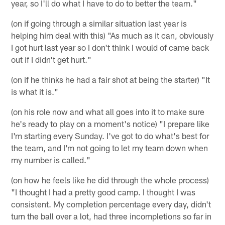
year, so I'll do what I have to do to better the team."
(on if going through a similar situation last year is
helping him deal with this) "As much as it can, obviously
I got hurt last year so I don't think I would of came back
out if I didn't get hurt."
(on if he thinks he had a fair shot at being the starter) "It
is what it is."
(on his role now and what all goes into it to make sure
he's ready to play on a moment's notice) "I prepare like
I'm starting every Sunday. I've got to do what's best for
the team, and I'm not going to let my team down when
my number is called."
(on how he feels like he did through the whole process)
"I thought I had a pretty good camp. I thought I was
consistent. My completion percentage every day, didn't
turn the ball over a lot, had three incompletions so far in