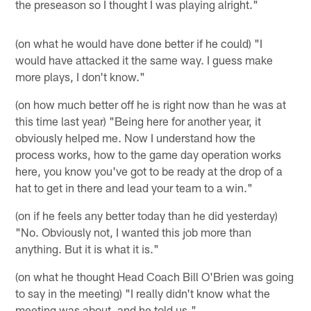
the preseason so I thought I was playing alright."
(on what he would have done better if he could) "I
would have attacked it the same way. I guess make
more plays, I don't know."
(on how much better off he is right now than he was at
this time last year) "Being here for another year, it
obviously helped me. Now I understand how the
process works, how to the game day operation works
here, you know you've got to be ready at the drop of a
hat to get in there and lead your team to a win."
(on if he feels any better today than he did yesterday)
"No. Obviously not, I wanted this job more than
anything. But it is what it is."
(on what he thought Head Coach Bill O'Brien was going
to say in the meeting) "I really didn't know what the
meeting was about, and he told us."