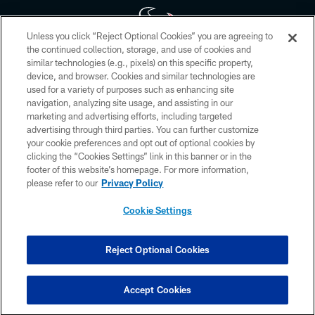
Unless you click “Reject Optional Cookies” you are agreeing to
the continued collection, storage, and use of cookies and
similar technologies (e.g., pixels) on this specific property,
Copyright © 2026 Houston Texans. All rights reserved. No portion of
device, and browser. Cookies and similar technologies are
HoustonTexans.com may be duplicated, redistributed or manipulated in any
form. By accessing any information beyond this page, you agree to abide by
used for a variety of purposes such as enhancing site
the HoustonTexans.com Privacy Policy, Code of Conduct, and Terms and
navigation, analyzing site usage, and assisting in our
Conditions.
marketing and advertising efforts, including targeted
advertising through third parties. You can further customize
PRIVACY POLICY
your cookie preferences and opt out of optional cookies by
clicking the “Cookies Settings” link in this banner or in the
ACCESSIBILITY
footer of this website’s homepage. For more information,
CONTACT US
please refer to our
Privacy Policy
AD CHOICES
Cookie Settings
YOUR PRIVACY CHOICES
COOKIE SETTINGS
Reject Optional Cookies
PREFERENCE CENTER
Accept Cookies