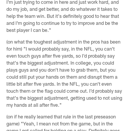
I'm just trying to come in here and just work hard, and
do my job, and get better, and do whatever it takes to
help the team win. But it's definitely good to hear that
and I'm going to continue to try to improve and be the
best player I can be."
(on what the toughest adjustment in the pros has been
for him) "I would probably say, in the NFL, you can't
even touch guys after five yards, so I'd probably say
that's the biggest adjustment. In college, you could
plays guys and you don't have to grab them, but you
could still put your hands on them and disrupt them a
little bit after five yards. In the NFL, you can't even
touch them or the flag could come out. I'd probably say
that's the biggest adjustment, getting used to not using
my hands at all after five."
(on if he really learned that rule in the last preseason
game) "Yeah, I mean not from the game, but in the
game I got called for holding on a play. Definitely goes