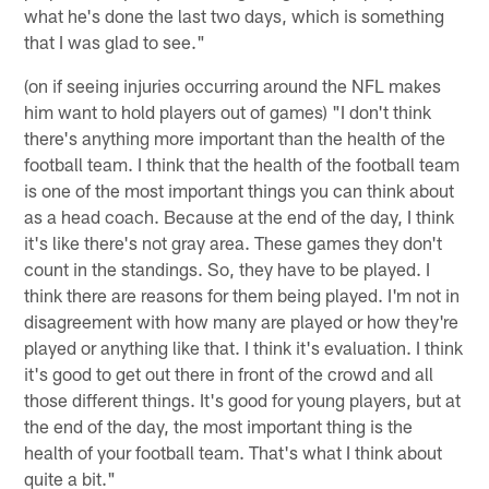
what he's done the last two days, which is something
that I was glad to see."
(on if seeing injuries occurring around the NFL makes
him want to hold players out of games) "I don't think
there's anything more important than the health of the
football team. I think that the health of the football team
is one of the most important things you can think about
as a head coach. Because at the end of the day, I think
it's like there's not gray area. These games they don't
count in the standings. So, they have to be played. I
think there are reasons for them being played. I'm not in
disagreement with how many are played or how they're
played or anything like that. I think it's evaluation. I think
it's good to get out there in front of the crowd and all
those different things. It's good for young players, but at
the end of the day, the most important thing is the
health of your football team. That's what I think about
quite a bit."