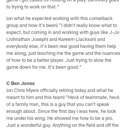
to trying to work on that."
(on what he expected working with this cornerback
group and how it's been) "I didn't really know what to
expect, but coming in and working with guys like J-Jo
(Johnathan Joseph) and Kareem (Jackson) and
everybody else, it's been real good having them help
me along, just teaching me the game and the nuances
of how to be a better player. Just trying to slow the
game down for me. It's been good."
C Ben Jones
(on Chris Myers officially retiring today and what he
meant to him and this team) "Heck of teammate, heck
of a family man, this is a guy that you can't speak
enough about. Since the first day I was here, he took
me under his wing. He showed me how to be a pro.
Just a wonderful guy. Anything on the field and off the