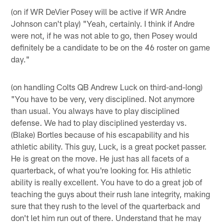
(on if WR DeVier Posey will be active if WR Andre
Johnson can't play) "Yeah, certainly. I think if Andre
were not, if he was not able to go, then Posey would
definitely be a candidate to be on the 46 roster on game
day."
(on handling Colts QB Andrew Luck on third-and-long)
"You have to be very, very disciplined. Not anymore
than usual. You always have to play disciplined
defense. We had to play disciplined yesterday vs.
(Blake) Bortles because of his escapability and his
athletic ability. This guy, Luck, is a great pocket passer.
He is great on the move. He just has all facets of a
quarterback, of what you're looking for. His athletic
ability is really excellent. You have to do a great job of
teaching the guys about their rush lane integrity, making
sure that they rush to the level of the quarterback and
don't let him run out of there. Understand that he may