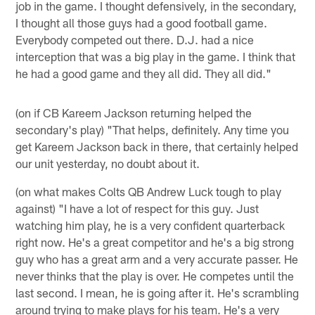
job in the game. I thought defensively, in the secondary,
I thought all those guys had a good football game.
Everybody competed out there. D.J. had a nice
interception that was a big play in the game. I think that
he had a good game and they all did. They all did."
(on if CB Kareem Jackson returning helped the
secondary's play) "That helps, definitely. Any time you
get Kareem Jackson back in there, that certainly helped
our unit yesterday, no doubt about it.
(on what makes Colts QB Andrew Luck tough to play
against) "I have a lot of respect for this guy. Just
watching him play, he is a very confident quarterback
right now. He's a great competitor and he's a big strong
guy who has a great arm and a very accurate passer. He
never thinks that the play is over. He competes until the
last second. I mean, he is going after it. He's scrambling
around trying to make plays for his team. He's a very