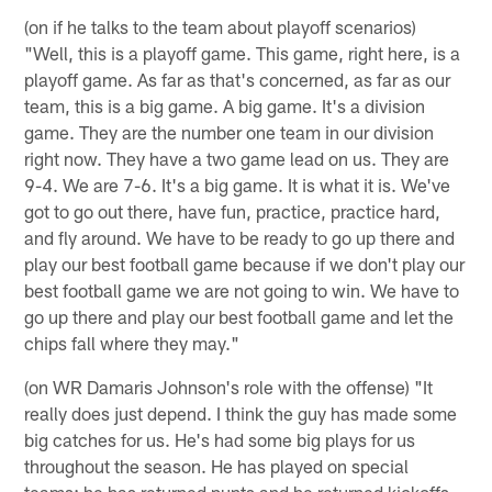
(on if he talks to the team about playoff scenarios)
"Well, this is a playoff game. This game, right here, is a
playoff game. As far as that's concerned, as far as our
team, this is a big game. A big game. It's a division
game. They are the number one team in our division
right now. They have a two game lead on us. They are
9-4. We are 7-6. It's a big game. It is what it is. We've
got to go out there, have fun, practice, practice hard,
and fly around. We have to be ready to go up there and
play our best football game because if we don't play our
best football game we are not going to win. We have to
go up there and play our best football game and let the
chips fall where they may."
(on WR Damaris Johnson's role with the offense) "It
really does just depend. I think the guy has made some
big catches for us. He's had some big plays for us
throughout the season. He has played on special
teams; he has returned punts and he returned kickoffs