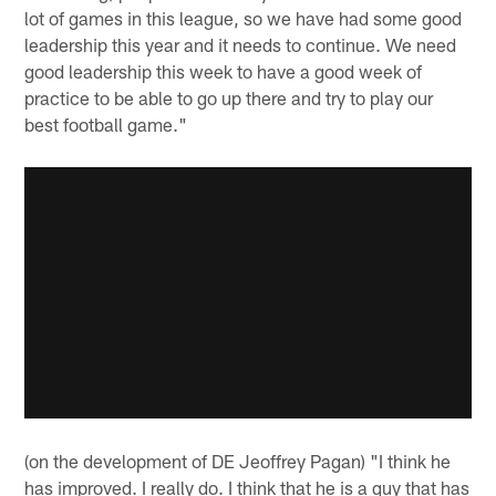
lot of games in this league, so we have had some good
leadership this year and it needs to continue. We need
good leadership this week to have a good week of
practice to be able to go up there and try to play our
best football game."
(on the development of DE Jeoffrey Pagan) "I think he
has improved. I really do. I think that he is a guy that has