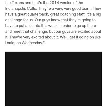
the Texans and that's the 2014 version of the
Indianapolis Colts. They're a very, very good team. They
have a great quarterback, great coaching staff. It's a big
challenge for us. Our guys know that they're going to
have to put a lot into this week in order to go up there
and meet that challenge, but our guys are excited about
it. They're very excited about it. We'll get it going on like
I said, on Wednesday."