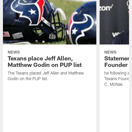
NEWS
NEWS
Texans place Jeff Allen,
Statement
Matthew Godin on PUP list
Founder R
The Texans placed Jeff Allen and Matthew
he following i
Godin on the PUP list.
Texans Founde
C. McNair.