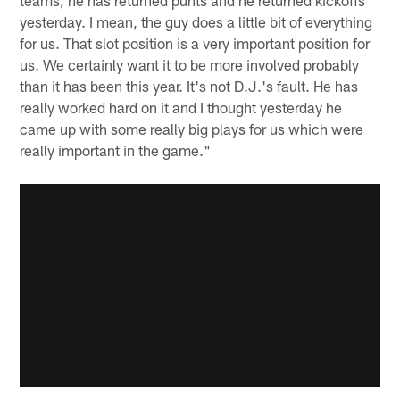
yesterday. I mean, the guy does a little bit of everything
for us. That slot position is a very important position for
us. We certainly want it to be more involved probably
than it has been this year. It's not D.J.'s fault. He has
really worked hard on it and I thought yesterday he
came up with some really big plays for us which were
really important in the game."