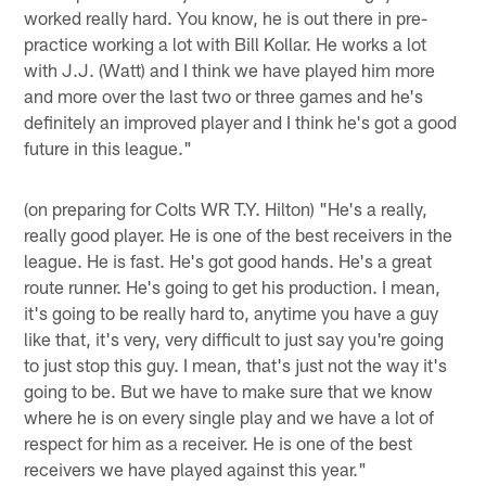
worked really hard. You know, he is out there in pre-
practice working a lot with Bill Kollar. He works a lot
with J.J. (Watt) and I think we have played him more
and more over the last two or three games and he's
definitely an improved player and I think he's got a good
future in this league."
(on preparing for Colts WR T.Y. Hilton) "He's a really,
really good player. He is one of the best receivers in the
league. He is fast. He's got good hands. He's a great
route runner. He's going to get his production. I mean,
it's going to be really hard to, anytime you have a guy
like that, it's very, very difficult to just say you're going
to just stop this guy. I mean, that's just not the way it's
going to be. But we have to make sure that we know
where he is on every single play and we have a lot of
respect for him as a receiver. He is one of the best
receivers we have played against this year."