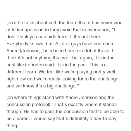
(on if he talks about with the team that it has never won
at Indianapolis or do they avoid that conversation) "I
don't think you can hide from it. It's out there.
Everybody knows that. A lot of guys have been here.
Andre (Johnson), he's been here for a lot of those. I
think it's not anything that we—but again, it is in the
past like (reporter) said. It is in the past. This is a
different team. We feel like we're playing pretty well
right now and we're really looking for to the challenge,
and we know it's a big challenge."
(on where things stand with Andre Johnson and the
concussion protocol) "That's exactly where it stands
though. He has to pass the concussion test to be able to
be cleared. I would say that's definitely a day-to-day
thing."