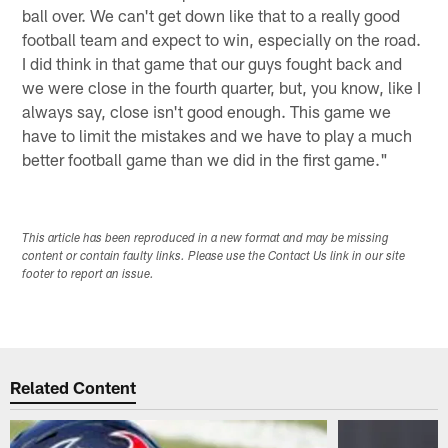
ball over. We can't get down like that to a really good
football team and expect to win, especially on the road.
I did think in that game that our guys fought back and
we were close in the fourth quarter, but, you know, like I
always say, close isn't good enough. This game we
have to limit the mistakes and we have to play a much
better football game than we did in the first game."
This article has been reproduced in a new format and may be missing
content or contain faulty links. Please use the Contact Us link in our site
footer to report an issue.
Related Content