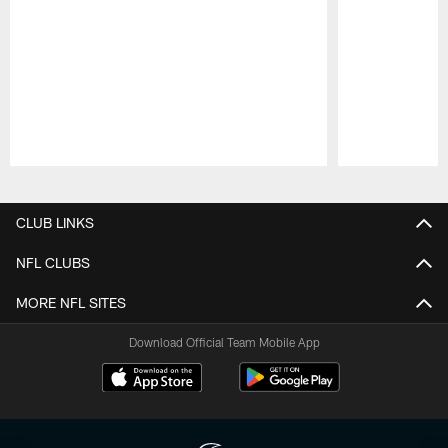
Pause
Play
CLUB LINKS
NFL CLUBS
MORE NFL SITES
Download Official Team Mobile App