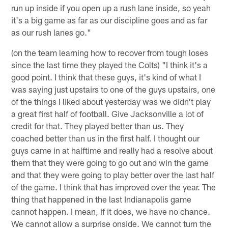
run up inside if you open up a rush lane inside, so yeah
it's a big game as far as our discipline goes and as far
as our rush lanes go."
(on the team learning how to recover from tough loses
since the last time they played the Colts) "I think it's a
good point. I think that these guys, it's kind of what I
was saying just upstairs to one of the guys upstairs, one
of the things I liked about yesterday was we didn't play
a great first half of football. Give Jacksonville a lot of
credit for that. They played better than us. They
coached better than us in the first half. I thought our
guys came in at halftime and really had a resolve about
them that they were going to go out and win the game
and that they were going to play better over the last half
of the game. I think that has improved over the year. The
thing that happened in the last Indianapolis game
cannot happen. I mean, if it does, we have no chance.
We cannot allow a surprise onside. We cannot turn the