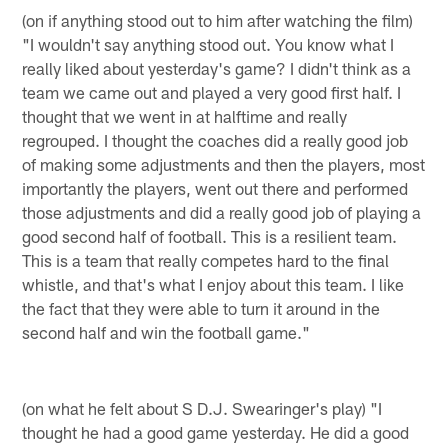
(on if anything stood out to him after watching the film)
"I wouldn't say anything stood out. You know what I
really liked about yesterday's game? I didn't think as a
team we came out and played a very good first half. I
thought that we went in at halftime and really
regrouped. I thought the coaches did a really good job
of making some adjustments and then the players, most
importantly the players, went out there and performed
those adjustments and did a really good job of playing a
good second half of football. This is a resilient team.
This is a team that really competes hard to the final
whistle, and that's what I enjoy about this team. I like
the fact that they were able to turn it around in the
second half and win the football game."
(on what he felt about S D.J. Swearinger's play) "I
thought he had a good game yesterday. He did a good