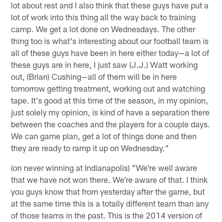
lot about rest and I also think that these guys have put a
lot of work into this thing all the way back to training
camp. We get a lot done on Wednesdays. The other
thing too is what's interesting about our football team is
all of these guys have been in here either today—a lot of
these guys are in here, I just saw (J.J.) Watt working
out, (Brian) Cushing—all of them will be in here
tomorrow getting treatment, working out and watching
tape. It's good at this time of the season, in my opinion,
just solely my opinion, is kind of have a separation there
between the coaches and the players for a couple days.
We can game plan, get a lot of things done and then
they are ready to ramp it up on Wednesday."
(on never winning at Indianapolis) "We're well aware
that we have not won there. We're aware of that. I think
you guys know that from yesterday after the game, but
at the same time this is a totally different team than any
of those teams in the past. This is the 2014 version of