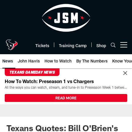
Skip
to
main
content
Tickets
Training Camp
Shop
Open menu button
News
John Harris
How to Watch
By The Numbers
Know You
TEXANS GAMEDAY NEWS
How To Watch: Preseason 1 vs Chargers
All the ways you can watch, stream, and tune-in to Preseason Week 1 between the Texans and the Los Angeles Chargers at Reliant Stadium on August 13.
READ MORE
Texans Quotes: Bill O'Brien's