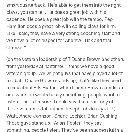
smart quarterback. He's able to get them into the right
plays, you can tell. He does a great job with his
cadence. He does a great job with the tempo. Pep
Hamilton does a great job with calling plays for him.
Like I said, they have a very strong coaching staff and
we have a lot of respect for Andrew Luck and that
offense."
(on the veteran leadership of T Duane Brown and others
from yesterday at halftime) "I think we have a good
veteran group. We've got guys that have played a lot of
football. Duane Brown stands up, that's like they used
to say about E.F. Hutton, when Duane Brown stands up
and when he wants to say something, people want to
listen. That's for sure. I could say that about any of
those veterans: Johnathan Joseph, obviously (J.J.)
Watt, Andre Johnson, Shane Lechler, Brian Cushing.
Those guys stand up—Arian Foster—they say
something, people listen. They've been successful in a