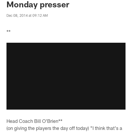
Monday presser
Dec 08, 2014 at 09:12 AM
**
Head Coach Bill O'Brien**
(on giving the players the day off today) "I think that's a