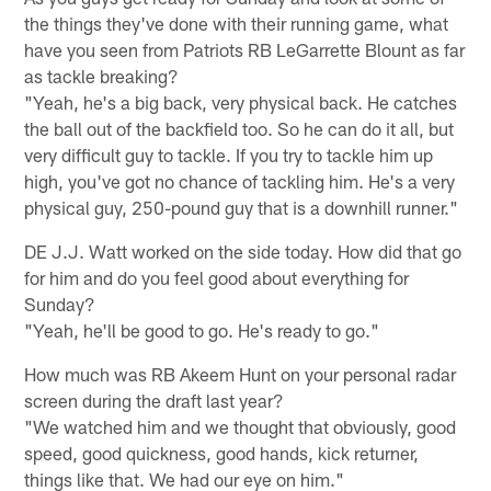
the things they've done with their running game, what
have you seen from Patriots RB LeGarrette Blount as far
as tackle breaking?
"Yeah, he's a big back, very physical back. He catches
the ball out of the backfield too. So he can do it all, but
very difficult guy to tackle. If you try to tackle him up
high, you've got no chance of tackling him. He's a very
physical guy, 250-pound guy that is a downhill runner."
DE J.J. Watt worked on the side today. How did that go
for him and do you feel good about everything for
Sunday?
"Yeah, he'll be good to go. He's ready to go."
How much was RB Akeem Hunt on your personal radar
screen during the draft last year?
"We watched him and we thought that obviously, good
speed, good quickness, good hands, kick returner,
things like that. We had our eye on him."