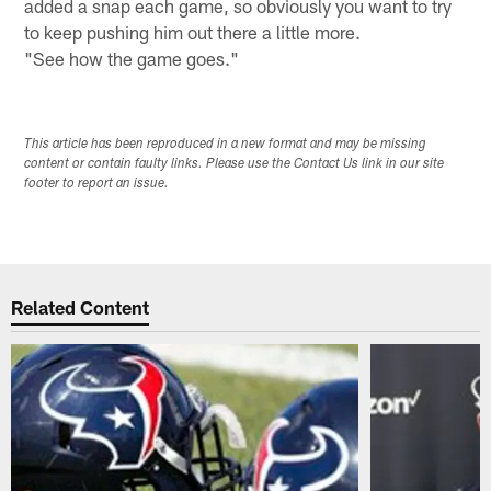
added a snap each game, so obviously you want to try
to keep pushing him out there a little more.
"See how the game goes."
This article has been reproduced in a new format and may be missing
content or contain faulty links. Please use the Contact Us link in our site
footer to report an issue.
Related Content