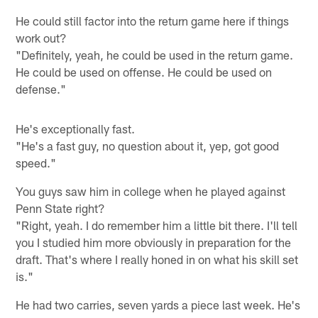
He could still factor into the return game here if things
work out?
"Definitely, yeah, he could be used in the return game.
He could be used on offense. He could be used on
defense."
He's exceptionally fast.
"He's a fast guy, no question about it, yep, got good
speed."
You guys saw him in college when he played against
Penn State right?
"Right, yeah. I do remember him a little bit there. I'll tell
you I studied him more obviously in preparation for the
draft. That's where I really honed in on what his skill set
is."
He had two carries, seven yards a piece last week. He's