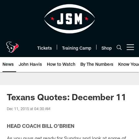
Skip
to
main
content
Tickets
Training Camp
Shop
Open menu button
News
John Harris
How to Watch
By The Numbers
Know You
Texans Quotes: December 11
Dec 11, 2015 at 04:30 AM
HEAD COACH BILL O'BRIEN
As you guys get ready for Sunday and look at some of