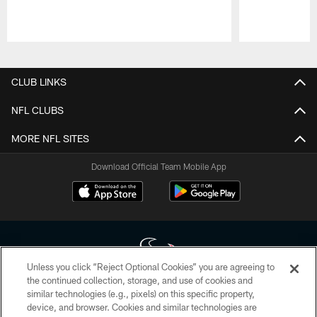
Pause
Play
CLUB LINKS
NFL CLUBS
MORE NFL SITES
Download Official Team Mobile App
Unless you click “Reject Optional Cookies” you are agreeing to
the continued collection, storage, and use of cookies and
similar technologies (e.g., pixels) on this specific property,
Copyright © 2026 Houston Texans. All rights reserved. No portion of
device, and browser. Cookies and similar technologies are
HoustonTexans.com may be duplicated, redistributed or manipulated in any