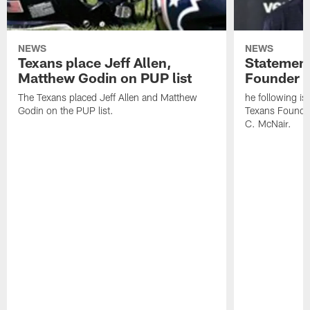
NEWS
NEWS
Texans place Jeff Allen,
Statement
Matthew Godin on PUP list
Founder R
The Texans placed Jeff Allen and Matthew
he following i
Godin on the PUP list.
Texans Founde
C. McNair.