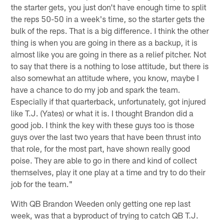
the starter gets, you just don't have enough time to split
the reps 50-50 in a week's time, so the starter gets the
bulk of the reps. That is a big difference. I think the other
thing is when you are going in there as a backup, it is
almost like you are going in there as a relief pitcher. Not
to say that there is a nothing to lose attitude, but there is
also somewhat an attitude where, you know, maybe I
have a chance to do my job and spark the team.
Especially if that quarterback, unfortunately, got injured
like T.J. (Yates) or what it is. I thought Brandon did a
good job. I think the key with these guys too is those
guys over the last two years that have been thrust into
that role, for the most part, have shown really good
poise. They are able to go in there and kind of collect
themselves, play it one play at a time and try to do their
job for the team."
With QB Brandon Weeden only getting one rep last
week, was that a byproduct of trying to catch QB T.J.