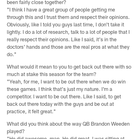
been fairly close together?
"I think I have a great group of people getting me
through this and I trust them and respect their opinions.
Obviously, like I told you guys last time, I don't take it
lightly. I do a lot of research, talk to a lot of people that I
really respect their opinions. Like I said, it's in the
doctors' hands and those are the real pros at what they
do."
What would it mean to you to get back out there with so
much at stake this season for the team?
"Yeah, for me, I want to be out there when we do win
these games. I think that's just my nature. I'm a
competitor. I want to be out there. Like I said, to get
back out there today with the guys and be out at
practice, it felt great."
What did you think about the way QB Brandon Weeden
played?
"He did awesome, man. He did great. I was sitting at