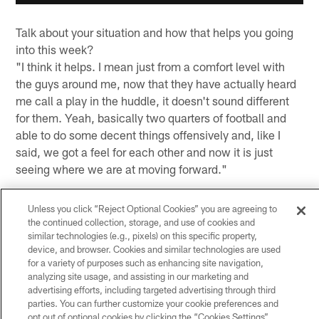
Talk about your situation and how that helps you going
into this week?
"I think it helps. I mean just from a comfort level with
the guys around me, now that they have actually heard
me call a play in the huddle, it doesn't sound different
for them. Yeah, basically two quarters of football and
able to do some decent things offensively and, like I
said, we got a feel for each other and now it is just
seeing where we are at moving forward."
Do you have your arms around just how big this game is
Unless you click “Reject Optional Cookies” you are agreeing to
for this team with the chance to win the division?
the continued collection, storage, and use of cookies and
"Yeah, absolutely. It is a divisional opponent, obviously,
similar technologies (e.g., pixels) on this specific property,
but it's just against another good football team. We
device, and browser. Cookies and similar technologies are used
for a variety of purposes such as enhancing site navigation,
know what is at stake, absolutely, and we are playing
analyzing site usage, and assisting in our marketing and
for it and that is on the forefront of everybody's mind.
advertising efforts, including targeted advertising through third
We got to win the rest of them and the rest of it will take
parties. You can further customize your cookie preferences and
care of itself. We know how big it is and we are excited
opt out of optional cookies by clicking the “Cookies Settings”