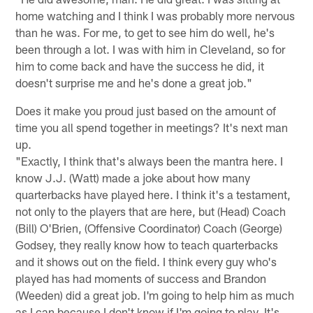
home watching and I think I was probably more nervous
than he was. For me, to get to see him do well, he's
been through a lot. I was with him in Cleveland, so for
him to come back and have the success he did, it
doesn't surprise me and he's done a great job."
Does it make you proud just based on the amount of
time you all spend together in meetings? It's next man
up.
"Exactly, I think that's always been the mantra here. I
know J.J. (Watt) made a joke about how many
quarterbacks have played here. I think it's a testament,
not only to the players that are here, but (Head) Coach
(Bill) O'Brien, (Offensive Coordinator) Coach (George)
Godsey, they really know how to teach quarterbacks
and it shows out on the field. I think every guy who's
played has had moments of success and Brandon
(Weeden) did a great job. I'm going to help him as much
as I can because I don't know if I'm going to play. It's