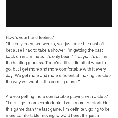
How's your hand feeling?
"It's only been two weeks, so I just have the cast off
because I had to take a shower. I'm getting the cast
back on in a minute. It's only been 14 days. It's still in
the healing process. There's still a little bit of ways to
go, but I get more and more comfortable with it every
day. We get more and more efficient at making the club
the way we want it. It's coming along."
Are you getting more comfortable playing with a club?
"I am. I get more comfortable. I was more comfortable
this game than the last game. I'm definitely going to be
more comfortable moving forward here. It's just a