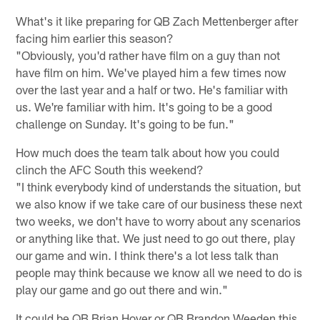
What's it like preparing for QB Zach Mettenberger after
facing him earlier this season?
"Obviously, you'd rather have film on a guy than not
have film on him. We've played him a few times now
over the last year and a half or two. He's familiar with
us. We're familiar with him. It's going to be a good
challenge on Sunday. It's going to be fun."
How much does the team talk about how you could
clinch the AFC South this weekend?
"I think everybody kind of understands the situation, but
we also know if we take care of our business these next
two weeks, we don't have to worry about any scenarios
or anything like that. We just need to go out there, play
our game and win. I think there's a lot less talk than
people may think because we know all we need to do is
play our game and go out there and win."
It could be QB Brian Hoyer or QB Brandon Weeden this