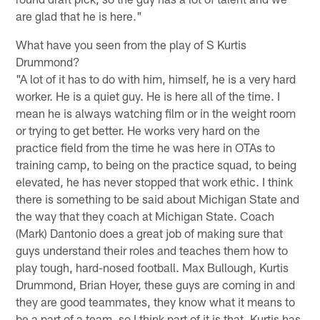
are glad that he is here."
What have you seen from the play of S Kurtis
Drummond?
"A lot of it has to do with him, himself, he is a very hard
worker. He is a quiet guy. He is here all of the time. I
mean he is always watching film or in the weight room
or trying to get better. He works very hard on the
practice field from the time he was here in OTAs to
training camp, to being on the practice squad, to being
elevated, he has never stopped that work ethic. I think
there is something to be said about Michigan State and
the way that they coach at Michigan State. Coach
(Mark) Dantonio does a great job of making sure that
guys understand their roles and teaches them how to
play tough, hard-nosed football. Max Bullough, Kurtis
Drummond, Brian Hoyer, these guys are coming in and
they are good teammates, they know what it means to
be a part of a team, so I think part of it is that. Kurtis has