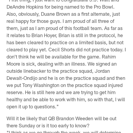
DeAndre Hopkins for being named to the Pro Bowl.
Also, obviously, Duane Brown as a first alternate, just
real happy for those guys. I am proud of all three of
them, just as I am proud of this football team. As far as
it relates to Brian Hoyer, Brian is still in the protocol, he
has been cleared to practice on a limited basis, but not
cleared to play yet. Cecil Shorts did not practice today. I
don't think he will be available for the game. Rahim
Moore is sick, dealing with an illness. We signed an
outside linebacker to the practice squad, Jordan
Dewalt-Ondijo and he is on the practice squad and then
we put Tony Washington on the practice squad injured
reserve. He is still here and we are trying to get him
healthy and be able to work with him, so with that, I will
open it up to questions."
Will it be likely that QB Brandon Weeden will be out
there Sunday or is it too early to know?
"I think as we go through the week, we will determine