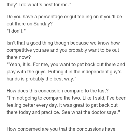
they'll do what's best for me."
Do you have a percentage or gut feeling on if you'll be
out there on Sunday?
"I don't."
Isn't that a good thing though because we know how
competitive you are and you probably want to be out
there now?
"Yeah, it is. For me, you want to get back out there and
play with the guys. Putting it in the independent guy's
hands is probably the best way."
How does this concussion compare to the last?
"I'm not going to compare the two. Like I said, I've been
feeling better every day. It was great to get back out
there today and practice. See what the doctor says."
How concerned are you that the concussions have