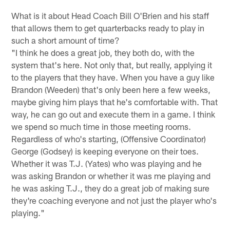
What is it about Head Coach Bill O'Brien and his staff
that allows them to get quarterbacks ready to play in
such a short amount of time?
"I think he does a great job, they both do, with the
system that's here. Not only that, but really, applying it
to the players that they have. When you have a guy like
Brandon (Weeden) that's only been here a few weeks,
maybe giving him plays that he's comfortable with. That
way, he can go out and execute them in a game. I think
we spend so much time in those meeting rooms.
Regardless of who's starting, (Offensive Coordinator)
George (Godsey) is keeping everyone on their toes.
Whether it was T.J. (Yates) who was playing and he
was asking Brandon or whether it was me playing and
he was asking T.J., they do a great job of making sure
they're coaching everyone and not just the player who's
playing."