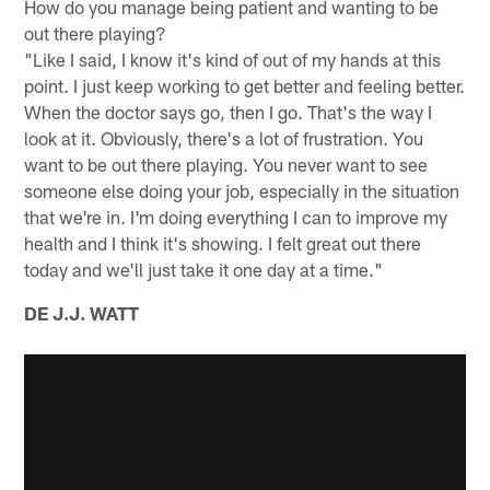
How do you manage being patient and wanting to be
out there playing?
"Like I said, I know it's kind of out of my hands at this
point. I just keep working to get better and feeling better.
When the doctor says go, then I go. That's the way I
look at it. Obviously, there's a lot of frustration. You
want to be out there playing. You never want to see
someone else doing your job, especially in the situation
that we're in. I'm doing everything I can to improve my
health and I think it's showing. I felt great out there
today and we'll just take it one day at a time."
DE J.J. WATT