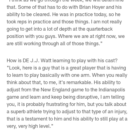
that. Some of that has to do with Brian Hoyer and his
ability to be cleared. He was in practice today, so he
took reps in practice and those things. I am not really
going to get into a lot of depth at the quarterback
position with you guys. Where we are at right now, we
are still working through all of those things."
How is DE J.J. Watt learning to play with his cast?
"Look, here is a guy that is a great player that is having
to learn to play basically with one arm. When you really
think about that, to me, it's remarkable. His ability to
adjust from the New England game to the Indianapolis
game and learn and keep being disruptive, I am telling
you, it is probably frustrating for him, but you talk about
a superb athlete trying to adjust to that type of an injury,
that is a testament to him and his ability to still play at a
very, very high level."