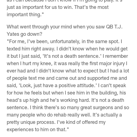
just as important for us to win. That's the most
important thing."
What went through your mind when you saw QB T.J.
Yates go down?
"For me, I've been, unfortunately, in the same spot. I
texted him right away. I didn't know when he would get
it but I just said, 'It's not a death sentence.' I remember
when I hurt my knee, it was really the first major injury I
ever had and I didn't know what to expect but I had a lot
of people text me and came out and supported me and
said, 'Look, just have a positive attitude.' I can't speak
for how he feels but when I see him in the building, his
head's up high and he's working hard. It's not a death
sentence. I think there's so many great surgeons and so
many people who do rehab really well. It's actually a
pretty unique process. I've kind of offered my
experiences to him on that."