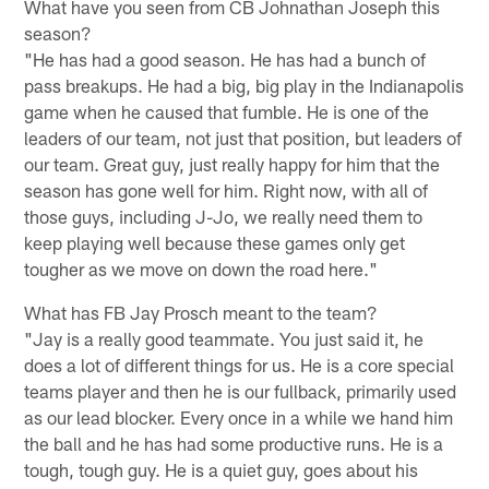
What have you seen from CB Johnathan Joseph this
season?
"He has had a good season. He has had a bunch of
pass breakups. He had a big, big play in the Indianapolis
game when he caused that fumble. He is one of the
leaders of our team, not just that position, but leaders of
our team. Great guy, just really happy for him that the
season has gone well for him. Right now, with all of
those guys, including J-Jo, we really need them to
keep playing well because these games only get
tougher as we move on down the road here."
What has FB Jay Prosch meant to the team?
"Jay is a really good teammate. You just said it, he
does a lot of different things for us. He is a core special
teams player and then he is our fullback, primarily used
as our lead blocker. Every once in a while we hand him
the ball and he has had some productive runs. He is a
tough, tough guy. He is a quiet guy, goes about his