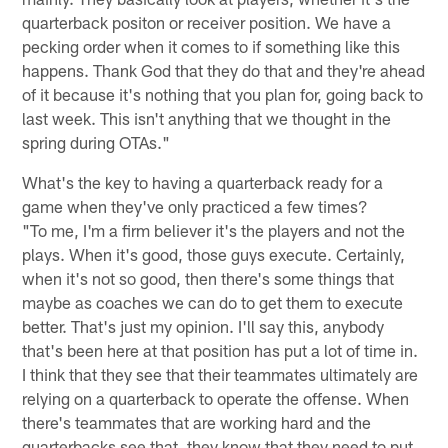
quarterback positon or receiver position. We have a
pecking order when it comes to if something like this
happens. Thank God that they do that and they're ahead
of it because it's nothing that you plan for, going back to
last week. This isn't anything that we thought in the
spring during OTAs."
What's the key to having a quarterback ready for a
game when they've only practiced a few times?
"To me, I'm a firm believer it's the players and not the
plays. When it's good, those guys execute. Certainly,
when it's not so good, then there's some things that
maybe as coaches we can do to get them to execute
better. That's just my opinion. I'll say this, anybody
that's been here at that position has put a lot of time in.
I think that they see that their teammates ultimately are
relying on a quarterback to operate the offense. When
there's teammates that are working hard and the
quarterbacks see that, they know that they need to put