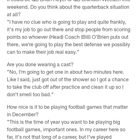
weekend. Do you think about the quarterback situation
at all?
"I have no clue who is going to play and quite frankly,
it's my job to go out there and stop people from scoring
points so whoever (Head) Coach (Bill) O'Brien puts out
there, we're going to play the best defense we possibly
can to make their job real easy."
Are you done wearing a cast?
"No, I'm going to get one in about two minutes here.
Like I said, just got out of the shower so I got a chance
to take the club off after practice and clean it up so I
don't smell too bad."
How nice is it to be playing football games that matter
in December?
"This is the time of year you want to be playing big
football games, important ones. In my career here so
far, it's not that long of a career, but I've played