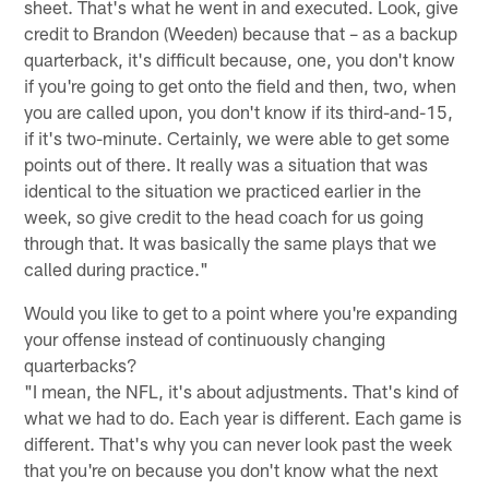
sheet. That's what he went in and executed. Look, give
credit to Brandon (Weeden) because that – as a backup
quarterback, it's difficult because, one, you don't know
if you're going to get onto the field and then, two, when
you are called upon, you don't know if its third-and-15,
if it's two-minute. Certainly, we were able to get some
points out of there. It really was a situation that was
identical to the situation we practiced earlier in the
week, so give credit to the head coach for us going
through that. It was basically the same plays that we
called during practice."
Would you like to get to a point where you're expanding
your offense instead of continuously changing
quarterbacks?
"I mean, the NFL, it's about adjustments. That's kind of
what we had to do. Each year is different. Each game is
different. That's why you can never look past the week
that you're on because you don't know what the next