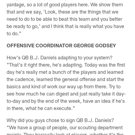
yardage, so a lot of good players here. We show them
that and we say, 'Look, these are the things that we
need to do to be able to beat this team and you better
be ready to go,' and I think that is really what you have
to do."
OFFENSIVE COORDINATOR GEORGE GODSEY
How's QB B.J. Daniels adapting to your system?
"That's it right there, he's adapting. Today was the first
day he's really met a bunch of the players and learned
the cadence, learned the general offense and start the
basics and kind of work our way up from there. Try to
see how much he can digest and just really take it day-
to-day and by the end of the week, have an idea if he's
in there, what he can execute."
Why did you guys chose to sign QB B.J. Daniels?
"We have a group of people, our scouting department
mainly. They basically look at players, whether it's the