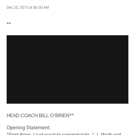
Dec 23, 2015 at 06:00 AM
**
HEAD COACH BILL O'BRIEN**
Opening Statement:
"First thing, I just want to congratulate J.J. Watt and