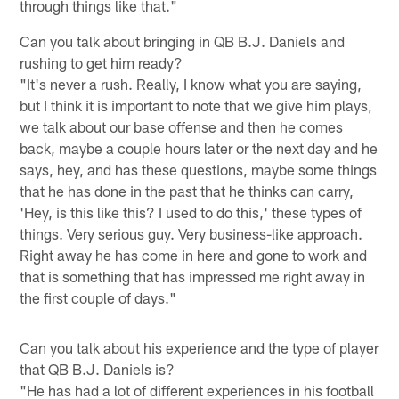
through things like that."
Can you talk about bringing in QB B.J. Daniels and
rushing to get him ready?
"It's never a rush. Really, I know what you are saying,
but I think it is important to note that we give him plays,
we talk about our base offense and then he comes
back, maybe a couple hours later or the next day and he
says, hey, and has these questions, maybe some things
that he has done in the past that he thinks can carry,
'Hey, is this like this? I used to do this,' these types of
things. Very serious guy. Very business-like approach.
Right away he has come in here and gone to work and
that is something that has impressed me right away in
the first couple of days."
Can you talk about his experience and the type of player
that QB B.J. Daniels is?
"He has had a lot of different experiences in his football