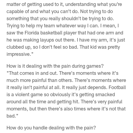
matter of getting used to it, understanding what you're
capable of and what you can't do. Not trying to do
something that you really shouldn't be trying to do.
Trying to help my team whatever way I can. I mean, I
saw the Florida basketball player that had one arm and
he was making layups out there. I have my arm, it's just
clubbed up, so I don't feel so bad. That kid was pretty
impressive."
How is it dealing with the pain during games?
"That comes in and out. There's moments where it's
much more painful than others. There's moments where
it really isn't painful at all. It really just depends. Football
is a violent game so obviously it's getting smacked
around all the time and getting hit. There's very painful
moments, but then there's also times where it's not that
bad."
How do you handle dealing with the pain?