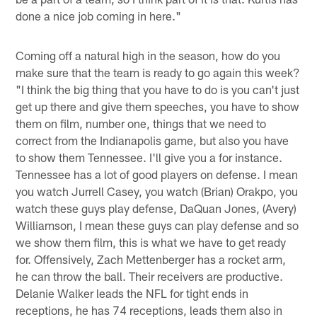
done a nice job coming in here."
Coming off a natural high in the season, how do you
make sure that the team is ready to go again this week?
"I think the big thing that you have to do is you can't just
get up there and give them speeches, you have to show
them on film, number one, things that we need to
correct from the Indianapolis game, but also you have
to show them Tennessee. I'll give you a for instance.
Tennessee has a lot of good players on defense. I mean
you watch Jurrell Casey, you watch (Brian) Orakpo, you
watch these guys play defense, DaQuan Jones, (Avery)
Williamson, I mean these guys can play defense and so
we show them film, this is what we have to get ready
for. Offensively, Zach Mettenberger has a rocket arm,
he can throw the ball. Their receivers are productive.
Delanie Walker leads the NFL for tight ends in
receptions, he has 74 receptions, leads them also in