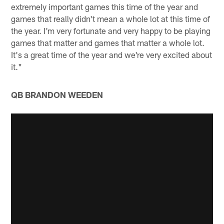
extremely important games this time of the year and
games that really didn't mean a whole lot at this time of
the year. I'm very fortunate and very happy to be playing
games that matter and games that matter a whole lot.
It's a great time of the year and we're very excited about
it."
QB BRANDON WEEDEN