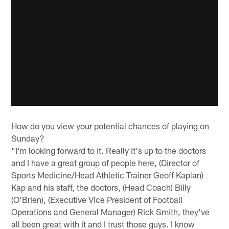
How do you view your potential chances of playing on
Sunday?
"I'm looking forward to it. Really it's up to the doctors
and I have a great group of people here, (Director of
Sports Medicine/Head Athletic Trainer Geoff Kaplan)
Kap and his staff, the doctors, (Head Coach) Billy
(O'Brien), (Executive Vice President of Football
Operations and General Manager) Rick Smith, they've
all been great with it and I trust those guys. I know