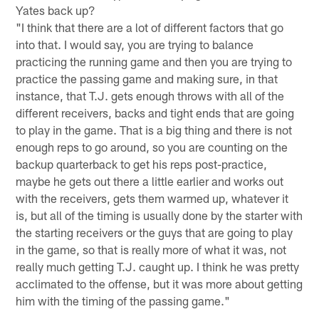
Yates back up?
"I think that there are a lot of different factors that go
into that. I would say, you are trying to balance
practicing the running game and then you are trying to
practice the passing game and making sure, in that
instance, that T.J. gets enough throws with all of the
different receivers, backs and tight ends that are going
to play in the game. That is a big thing and there is not
enough reps to go around, so you are counting on the
backup quarterback to get his reps post-practice,
maybe he gets out there a little earlier and works out
with the receivers, gets them warmed up, whatever it
is, but all of the timing is usually done by the starter with
the starting receivers or the guys that are going to play
in the game, so that is really more of what it was, not
really much getting T.J. caught up. I think he was pretty
acclimated to the offense, but it was more about getting
him with the timing of the passing game."