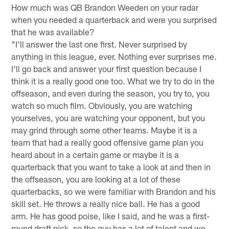
How much was QB Brandon Weeden on your radar
when you needed a quarterback and were you surprised
that he was available?
"I'll answer the last one first. Never surprised by
anything in this league, ever. Nothing ever surprises me.
I'll go back and answer your first question because I
think it is a really good one too. What we try to do in the
offseason, and even during the season, you try to, you
watch so much film. Obviously, you are watching
yourselves, you are watching your opponent, but you
may grind through some other teams. Maybe it is a
team that had a really good offensive game plan you
heard about in a certain game or maybe it is a
quarterback that you want to take a look at and then in
the offseason, you are looking at a lot of these
quarterbacks, so we were familiar with Brandon and his
skill set. He throws a really nice ball. He has a good
arm. He has good poise, like I said, and he was a first-
round draft pick, so the guy has a lot of talent and we