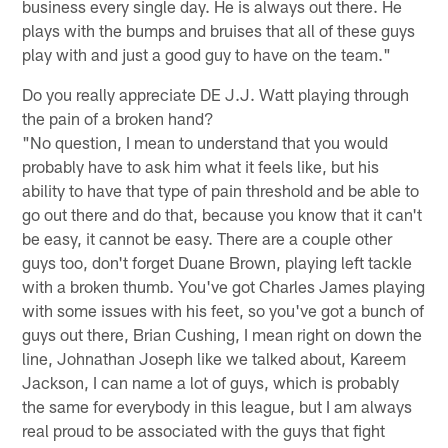
business every single day. He is always out there. He
plays with the bumps and bruises that all of these guys
play with and just a good guy to have on the team."
Do you really appreciate DE J.J. Watt playing through
the pain of a broken hand?
"No question, I mean to understand that you would
probably have to ask him what it feels like, but his
ability to have that type of pain threshold and be able to
go out there and do that, because you know that it can't
be easy, it cannot be easy. There are a couple other
guys too, don't forget Duane Brown, playing left tackle
with a broken thumb. You've got Charles James playing
with some issues with his feet, so you've got a bunch of
guys out there, Brian Cushing, I mean right on down the
line, Johnathan Joseph like we talked about, Kareem
Jackson, I can name a lot of guys, which is probably
the same for everybody in this league, but I am always
real proud to be associated with the guys that fight