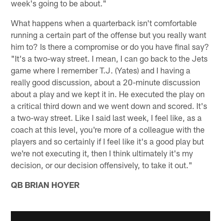
week's going to be about."
What happens when a quarterback isn't comfortable
running a certain part of the offense but you really want
him to? Is there a compromise or do you have final say?
"It's a two-way street. I mean, I can go back to the Jets
game where I remember T.J. (Yates) and I having a
really good discussion, about a 20-minute discussion
about a play and we kept it in. He executed the play on
a critical third down and we went down and scored. It's
a two-way street. Like I said last week, I feel like, as a
coach at this level, you're more of a colleague with the
players and so certainly if I feel like it's a good play but
we're not executing it, then I think ultimately it's my
decision, or our decision offensively, to take it out."
QB BRIAN HOYER