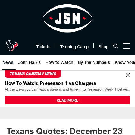
Skip
to
main
content
Tickets
Training Camp
Shop
Open menu button
News
John Harris
How to Watch
By The Numbers
Know You
TEXANS GAMEDAY NEWS
How To Watch: Preseason 1 vs Chargers
All the ways you can watch, stream, and tune-in to Preseason Week 1 between the Texans and the Los Angeles Chargers at Reliant Stadium on August 13.
READ MORE
Texans Quotes: December 23