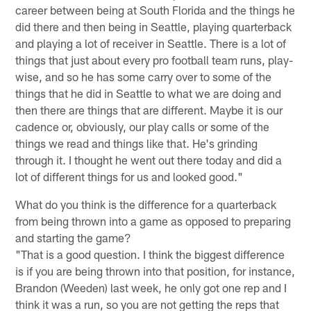
career between being at South Florida and the things he
did there and then being in Seattle, playing quarterback
and playing a lot of receiver in Seattle. There is a lot of
things that just about every pro football team runs, play-
wise, and so he has some carry over to some of the
things that he did in Seattle to what we are doing and
then there are things that are different. Maybe it is our
cadence or, obviously, our play calls or some of the
things we read and things like that. He's grinding
through it. I thought he went out there today and did a
lot of different things for us and looked good."
What do you think is the difference for a quarterback
from being thrown into a game as opposed to preparing
and starting the game?
"That is a good question. I think the biggest difference
is if you are being thrown into that position, for instance,
Brandon (Weeden) last week, he only got one rep and I
think it was a run, so you are not getting the reps that