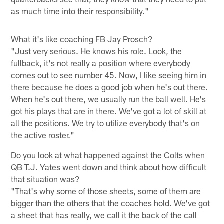
as much time into their responsibility."
What it's like coaching FB Jay Prosch?
"Just very serious. He knows his role. Look, the
fullback, it's not really a position where everybody
comes out to see number 45. Now, I like seeing him in
there because he does a good job when he's out there.
When he's out there, we usually run the ball well. He's
got his plays that are in there. We've got a lot of skill at
all the positions. We try to utilize everybody that's on
the active roster."
Do you look at what happened against the Colts when
QB T.J. Yates went down and think about how difficult
that situation was?
"That's why some of those sheets, some of them are
bigger than the others that the coaches hold. We've got
a sheet that has really, we call it the back of the call