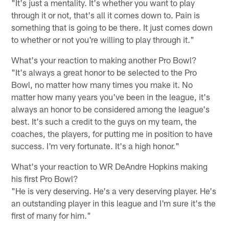
"It's just a mentality. It's whether you want to play
through it or not, that's all it comes down to. Pain is
something that is going to be there. It just comes down
to whether or not you're willing to play through it."
What's your reaction to making another Pro Bowl?
"It's always a great honor to be selected to the Pro
Bowl, no matter how many times you make it. No
matter how many years you've been in the league, it's
always an honor to be considered among the league's
best. It's such a credit to the guys on my team, the
coaches, the players, for putting me in position to have
success. I'm very fortunate. It's a high honor."
What's your reaction to WR DeAndre Hopkins making
his first Pro Bowl?
"He is very deserving. He's a very deserving player. He's
an outstanding player in this league and I'm sure it's the
first of many for him."