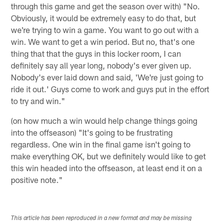
through this game and get the season over with) "No.
Obviously, it would be extremely easy to do that, but
we're trying to win a game. You want to go out with a
win. We want to get a win period. But no, that's one
thing that that the guys in this locker room, I can
definitely say all year long, nobody's ever given up.
Nobody's ever laid down and said, 'We're just going to
ride it out.' Guys come to work and guys put in the effort
to try and win."
(on how much a win would help change things going
into the offseason) "It's going to be frustrating
regardless. One win in the final game isn't going to
make everything OK, but we definitely would like to get
this win headed into the offseason, at least end it on a
positive note."
This article has been reproduced in a new format and may be missing