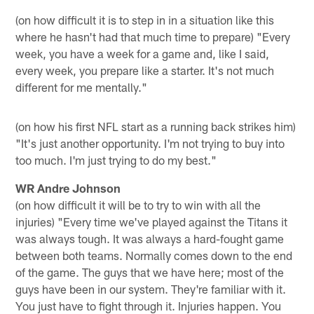
(on how difficult it is to step in in a situation like this
where he hasn't had that much time to prepare) "Every
week, you have a week for a game and, like I said,
every week, you prepare like a starter. It's not much
different for me mentally."
(on how his first NFL start as a running back strikes him)
"It's just another opportunity. I'm not trying to buy into
too much. I'm just trying to do my best."
WR Andre Johnson
(on how difficult it will be to try to win with all the
injuries) "Every time we've played against the Titans it
was always tough. It was always a hard-fought game
between both teams. Normally comes down to the end
of the game. The guys that we have here; most of the
guys have been in our system. They're familiar with it.
You just have to fight through it. Injuries happen. You