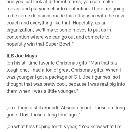
and you just look at different teams; you can make
moves and put yourself into contention. There are going
to be some decisions made this offseason with the new
coach and everything like that. Hopefully, as an
organization, we'll make some moves to put us in
contention where we can go out and compete to
hopefully win that Super Bowl."
ILB Joe Mays
(on his all-time favorite Christmas gift) "Man that's a
tough one. I had a ton of great Christmas gifts. When I
was younger I got a package of G.I. Joe figurines, so I
thought that was pretty cool, because I was real big into
them when I was a little younger."
(on if they're still around) "Absolutely not. Those are long
gone. I lost those a long time ago."
(on what he's hoping for this year) "You know what I'm