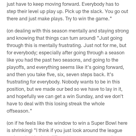
just have to keep moving forward. Everybody has to
step their level up play up. Pick up the slack. You go out
there and just make plays. Try to win the game."
(on dealing with this season mentally and staying strong
and knowing that things can turn around) "Just going
through this is mentally frustrating. Just not for me, but
for everybody; especially after going through a season
like you had the past two seasons, and going to the
playoffs, and everything seems like it's going forward,
and then you take five, six, seven steps back. It's
frustrating for everybody. Nobody wants to be in this
position, but we made our bed so we have to lay in it,
and hopefully we can get a win Sunday, and we don't
have to deal with this losing streak the whole
offseason."
(on if he feels like the window to win a Super Bowl here
is shrinking) "I think if you just look around the league