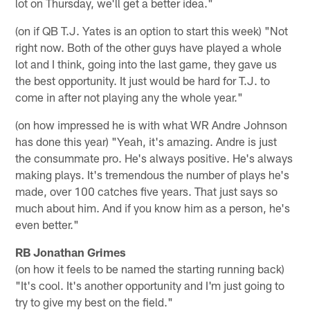
lot on Thursday, we'll get a better idea."
(on if QB T.J. Yates is an option to start this week) "Not
right now. Both of the other guys have played a whole
lot and I think, going into the last game, they gave us
the best opportunity. It just would be hard for T.J. to
come in after not playing any the whole year."
(on how impressed he is with what WR Andre Johnson
has done this year) "Yeah, it's amazing. Andre is just
the consummate pro. He's always positive. He's always
making plays. It's tremendous the number of plays he's
made, over 100 catches five years. That just says so
much about him. And if you know him as a person, he's
even better."
RB Jonathan Grimes
(on how it feels to be named the starting running back)
"It's cool. It's another opportunity and I'm just going to
try to give my best on the field."