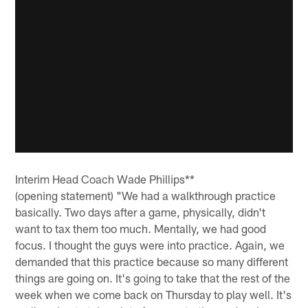
Interim Head Coach Wade Phillips**
(opening statement) "We had a walkthrough practice
basically. Two days after a game, physically, didn't
want to tax them too much. Mentally, we had good
focus. I thought the guys were into practice. Again, we
demanded that this practice because so many different
things are going on. It's going to take that the rest of the
week when we come back on Thursday to play well. It's