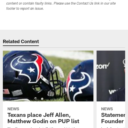
content or contain faulty links. Please use the Contact Us link in our site
footer to report an issue.
Related Content
NEWS
NEWS
Texans place Jeff Allen,
Statement
Matthew Godin on PUP list
Founder R