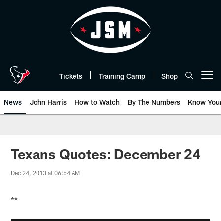
Skip
to
main
content
Tickets
Training Camp
Shop
Open menu button
News
John Harris
How to Watch
By The Numbers
Know You
Texans Quotes: December 24
Dec 24, 2013 at 06:54 AM
**