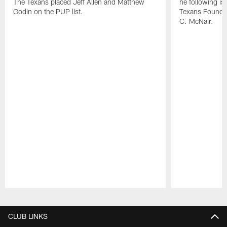
The Texans placed Jeff Allen and Matthew
he following i
Godin on the PUP list.
Texans Founde
C. McNair.
Pause
Play
CLUB LINKS