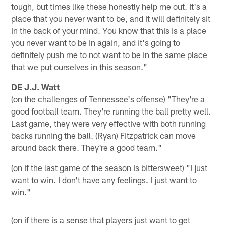
tough, but times like these honestly help me out. It's a
place that you never want to be, and it will definitely sit
in the back of your mind. You know that this is a place
you never want to be in again, and it's going to
definitely push me to not want to be in the same place
that we put ourselves in this season."
DE J.J. Watt
(on the challenges of Tennessee's offense) "They're a
good football team. They're running the ball pretty well.
Last game, they were very effective with both running
backs running the ball. (Ryan) Fitzpatrick can move
around back there. They're a good team."
(on if the last game of the season is bittersweet) "I just
want to win. I don't have any feelings. I just want to
win."
(on if there is a sense that players just want to get