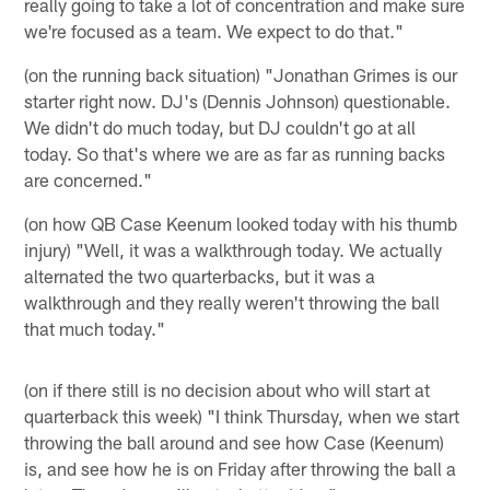
really going to take a lot of concentration and make sure
we're focused as a team. We expect to do that."
(on the running back situation) "Jonathan Grimes is our
starter right now. DJ's (Dennis Johnson) questionable.
We didn't do much today, but DJ couldn't go at all
today. So that's where we are as far as running backs
are concerned."
(on how QB Case Keenum looked today with his thumb
injury) "Well, it was a walkthrough today. We actually
alternated the two quarterbacks, but it was a
walkthrough and they really weren't throwing the ball
that much today."
(on if there still is no decision about who will start at
quarterback this week) "I think Thursday, when we start
throwing the ball around and see how Case (Keenum)
is, and see how he is on Friday after throwing the ball a