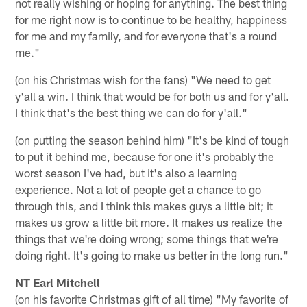
not really wishing or hoping for anything. The best thing
for me right now is to continue to be healthy, happiness
for me and my family, and for everyone that's a round
me."
(on his Christmas wish for the fans) "We need to get
y'all a win. I think that would be for both us and for y'all.
I think that's the best thing we can do for y'all."
(on putting the season behind him) "It's be kind of tough
to put it behind me, because for one it's probably the
worst season I've had, but it's also a learning
experience. Not a lot of people get a chance to go
through this, and I think this makes guys a little bit; it
makes us grow a little bit more. It makes us realize the
things that we're doing wrong; some things that we're
doing right. It's going to make us better in the long run."
NT Earl Mitchell
(on his favorite Christmas gift of all time) "My favorite of