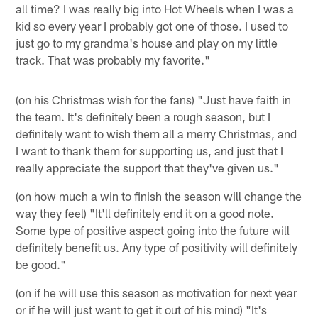
all time? I was really big into Hot Wheels when I was a
kid so every year I probably got one of those. I used to
just go to my grandma's house and play on my little
track. That was probably my favorite."
(on his Christmas wish for the fans) "Just have faith in
the team. It's definitely been a rough season, but I
definitely want to wish them all a merry Christmas, and
I want to thank them for supporting us, and just that I
really appreciate the support that they've given us."
(on how much a win to finish the season will change the
way they feel) "It'll definitely end it on a good note.
Some type of positive aspect going into the future will
definitely benefit us. Any type of positivity will definitely
be good."
(on if he will use this season as motivation for next year
or if he will just want to get it out of his mind) "It's