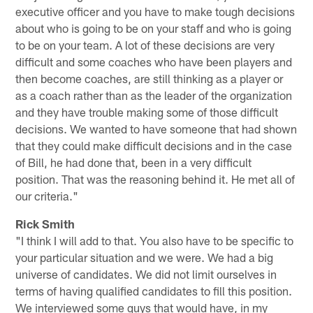
executive officer and you have to make tough decisions
about who is going to be on your staff and who is going
to be on your team. A lot of these decisions are very
difficult and some coaches who have been players and
then become coaches, are still thinking as a player or
as a coach rather than as the leader of the organization
and they have trouble making some of those difficult
decisions. We wanted to have someone that had shown
that they could make difficult decisions and in the case
of Bill, he had done that, been in a very difficult
position. That was the reasoning behind it. He met all of
our criteria."
Rick Smith
"I think I will add to that. You also have to be specific to
your particular situation and we were. We had a big
universe of candidates. We did not limit ourselves in
terms of having qualified candidates to fill this position.
We interviewed some guys that would have, in my