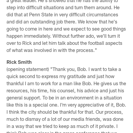
a great leader. He's showed that he has the ability to
step into difficult situations and turn them around. He
did that at Penn State in very difficult circumstances
and did an outstanding job there. We know that he's
going to come in here and we expect to see good things
happen immediately. Without further ado, we'll turn it
over to Rick and let him talk about the football aspects
of what was involved in with the process."
Rick Smith
(opening statement) "Thank you, Bob. I want to take a
quick second to express my gratitude and just how
thankful I am to work for a man like Bob. He gives us the
resources, his time, his counsel, his advice and just his
general support. To be in an environment in a situation
like this is a special one. I'm very appreciative of it, Bob.
I think the city should be thankful for that. Our process,
much to dismay of a lot of our media friends, was done
in a way that we tried to keep as much of it private. I