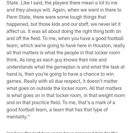
State. Like I said, the players there mean a lot to me
and they always will. Again, when we went in there to
Penn State, there were some tough things that
happened, but those kids and our staff, we never let it
affect us. It was all about doing the right thing both on
and off the field. To me, when you have a good football
team, which we're going to have here in Houston, really
all that matters is what the people in that locker room
think. As long as each guy knows their role and
understands what the gameplan is and what the task at
hand is, then you're going to have a chance to win
games. Really with all due respect, it doesn't matter
what goes on outside the locker room. All that matters
is what goes on in that locker room, in that weight room
and on that practice field. To me, that's a mark of a
good football team, a team that has that type of
mentality."