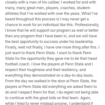
closely with a man of his caliber. I worked for and with
many, many great men, players, coaches, student-
athletes that I've worked with over the years. What I've
heard throughout this process is I may never get a
chance to work for an individual like this. Professionally,
I know that he will support our program as well or better
than any program that I have been in, and we will have
the best opportunity to success under his leadership.
Finally, well not finally, I have one more thing after this. I
just want to thank Penn State. I want to thank Penn
State for the opportunity they gave me to be their head
football coach. I love the players at Penn State and I
respect their toughness and their resiliency, and
everything they demonstrated on a day-to-day basis.
From the day we walked in the door at Penn State, the
players at Penn State did everything we asked them to
do and I respect them for that. I do regret not being able
to continue with the great kids on that team. Again,
while I tried to never mislead anyone, I understand if