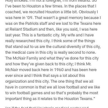
Holy smokes. I'm not a foreigner, I'm from Ireland. So
I've been to Houston a few times. In the places that I
coached, we recruited Houston a little bit. Obviously I
was here in '09. That wasn't a great memory because I
was on the Patriots staff and we lost to the Texans here
at Reliant Stadium and then, like you said, I was here
last year. This is a fantastic city. My wife and I have
really researched this city. I think some of the things
that stand out to us are the cultural diversity of this city,
the medical care in this city is really second to none.
The McNair Family and what they've done for this city
and how they've given back to this city; I think Mr.
McNair moved back here in 1960 and has been here
ever since and I think that says a lot about this
organization and this city. The one thing that we all
have in common is that we all love football and we like
to win football games and so that's probably the most
important thing as it relates to the Houston Texans."