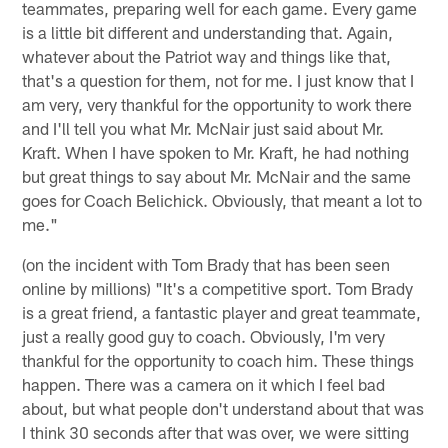
teammates, preparing well for each game. Every game
is a little bit different and understanding that. Again,
whatever about the Patriot way and things like that,
that's a question for them, not for me. I just know that I
am very, very thankful for the opportunity to work there
and I'll tell you what Mr. McNair just said about Mr.
Kraft. When I have spoken to Mr. Kraft, he had nothing
but great things to say about Mr. McNair and the same
goes for Coach Belichick. Obviously, that meant a lot to
me."
(on the incident with Tom Brady that has been seen
online by millions) "It's a competitive sport. Tom Brady
is a great friend, a fantastic player and great teammate,
just a really good guy to coach. Obviously, I'm very
thankful for the opportunity to coach him. These things
happen. There was a camera on it which I feel bad
about, but what people don't understand about that was
I think 30 seconds after that was over, we were sitting