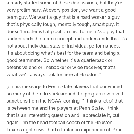
already started some of these discussions, but they're
very preliminary. At every position, we want a good
team guy. We want a guy that is a hard worker, a guy
that's physically tough, mentally tough, smart guy. It
doesn't matter what position it is. To me, it's a guy that
understands the team concept and understands that it's
not about individual stats or individual performances.
It's about doing what's best for the team and being a
good teammate. So whether it's a quarterback or
defensive end or linebacker or wide receiver, that's
what we'll always look for here at Houston."
(on his message to Penn State players that convinced
so many of them to stick around the program even with
sanctions from the NCAA looming) "I think a lot of that
is between me and the players at Penn State. I think
that is an interesting question and I appreciate it, but
again, I'm the head football coach of the Houston
Texans right now. I had a fantastic experience at Penn