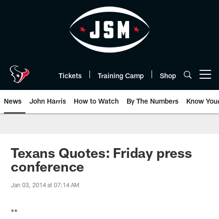
Skip
to
main
content
Tickets
Training Camp
Shop
Open menu button
News
John Harris
How to Watch
By The Numbers
Know You
Texans Quotes: Friday press
conference
Jan 03, 2014 at 07:14 AM
**