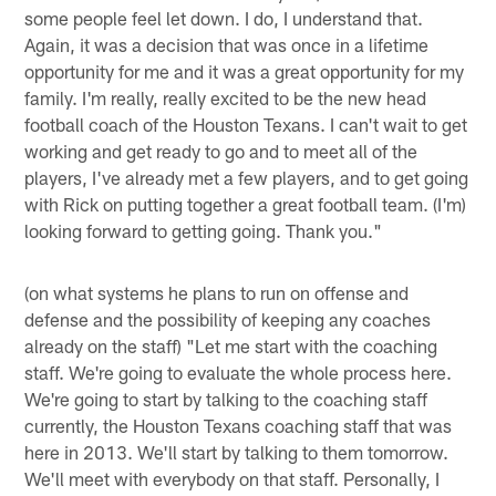
some people feel let down. I do, I understand that.
Again, it was a decision that was once in a lifetime
opportunity for me and it was a great opportunity for my
family. I'm really, really excited to be the new head
football coach of the Houston Texans. I can't wait to get
working and get ready to go and to meet all of the
players, I've already met a few players, and to get going
with Rick on putting together a great football team. (I'm)
looking forward to getting going. Thank you."
(on what systems he plans to run on offense and
defense and the possibility of keeping any coaches
already on the staff) "Let me start with the coaching
staff. We're going to evaluate the whole process here.
We're going to start by talking to the coaching staff
currently, the Houston Texans coaching staff that was
here in 2013. We'll start by talking to them tomorrow.
We'll meet with everybody on that staff. Personally, I