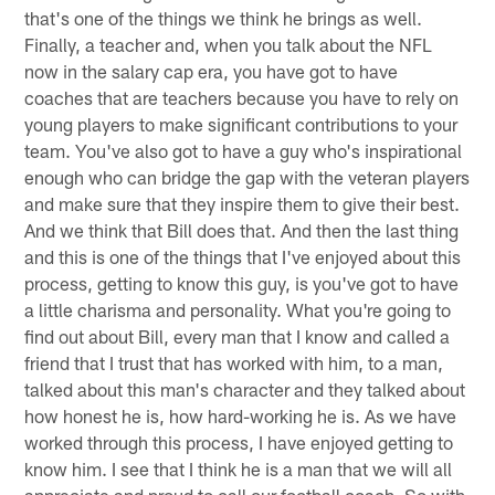
that's one of the things we think he brings as well.
Finally, a teacher and, when you talk about the NFL
now in the salary cap era, you have got to have
coaches that are teachers because you have to rely on
young players to make significant contributions to your
team. You've also got to have a guy who's inspirational
enough who can bridge the gap with the veteran players
and make sure that they inspire them to give their best.
And we think that Bill does that. And then the last thing
and this is one of the things that I've enjoyed about this
process, getting to know this guy, is you've got to have
a little charisma and personality. What you're going to
find out about Bill, every man that I know and called a
friend that I trust that has worked with him, to a man,
talked about this man's character and they talked about
how honest he is, how hard-working he is. As we have
worked through this process, I have enjoyed getting to
know him. I see that I think he is a man that we will all