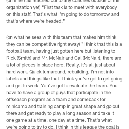
(on if he has reached out to any coaches outside of the
organization yet) "First task is to meet with everybody
on this staff. That's what I'm going to do tomorrow and
that's where we're headed."
(on what he sees with this team that makes him think
they can be competitive right away) "I think that this is a
football team, having just gotten here but listening to
Rick (Smith) and Mr. McNair and Cal (McNair), there are
a lot of pieces in place here. Really, it's all just about
hard work. Quick turnaround, rebuilding, I'm not into
labels and things like that. I think you've got to get going
and get to work. You've got to evaluate the team. You
have to have a group of guys that participate in the
offseason program as a team and comeback for
minicamp and training camp in great shape and go out
there and get ready to play a long season and take it
one game at a time, one day at a time. That's what
we're going to try to do. I think in this league the goal is