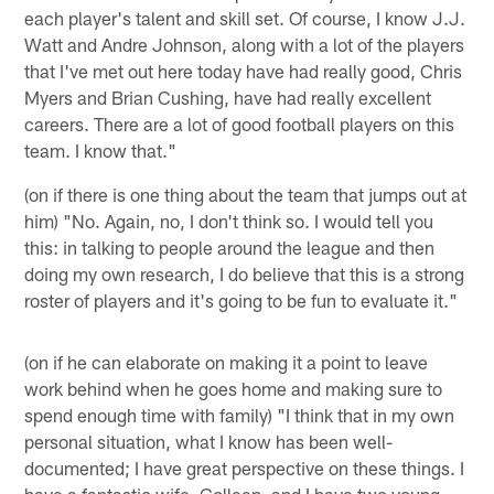
each player's talent and skill set. Of course, I know J.J.
Watt and Andre Johnson, along with a lot of the players
that I've met out here today have had really good, Chris
Myers and Brian Cushing, have had really excellent
careers. There are a lot of good football players on this
team. I know that."
(on if there is one thing about the team that jumps out at
him) "No. Again, no, I don't think so. I would tell you
this: in talking to people around the league and then
doing my own research, I do believe that this is a strong
roster of players and it's going to be fun to evaluate it."
(on if he can elaborate on making it a point to leave
work behind when he goes home and making sure to
spend enough time with family) "I think that in my own
personal situation, what I know has been well-
documented; I have great perspective on these things. I