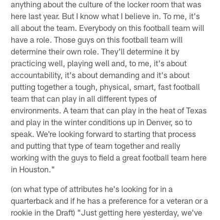
anything about the culture of the locker room that was
here last year. But I know what I believe in. To me, it's
all about the team. Everybody on this football team will
have a role. Those guys on this football team will
determine their own role. They'll determine it by
practicing well, playing well and, to me, it's about
accountability, it's about demanding and it's about
putting together a tough, physical, smart, fast football
team that can play in all different types of
environments. A team that can play in the heat of Texas
and play in the winter conditions up in Denver, so to
speak. We're looking forward to starting that process
and putting that type of team together and really
working with the guys to field a great football team here
in Houston."
(on what type of attributes he's looking for in a
quarterback and if he has a preference for a veteran or a
rookie in the Draft) "Just getting here yesterday, we've