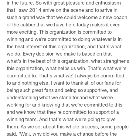
in the future. So with great pleasure and enthusiasm
that I saw 2014 arrive on the scene and to arrive in
such a grand way that we could welcome a new coach
of the caliber that we have here today makes it even
more exciting. This organization is committed to
winning and we're committed to doing whatever is in
the best interest of this organization, and that's what
we do. Every decision we make is based on that -
what's in the best of this organization, what strengthens
this organization, what helps us win. That's what we're
committed to. That's what we'll always be committed
to and nothing else. I want to thank all of our fans for
being such great fans and being so supportive, and
understanding what we stand for and what we're
working for and knowing that we're committed to this
and we know that they're committed to support of a
winning team. And that's what we're going to give
them. As we set about this whole process, some people
said, 'Well, why did you make a change before the