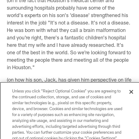
(on if the fact that Houston's medical center and
surrounding hospitals probably have some of the
world's experts on his son's 'disease' strengthened his
interest in the job) "It's not a disease. It's not a disease.
He was born with what they call a brain malformation
and you're right, there's a fantastic children's hospital
here that my wife and I have already researched. It's
one of the best in the world. So we're looking forward to
meeting the people there and meeting all of the people
in Houston."
(on how his son, Jack, has given him perspective on life
coaching football) "I think I answered that a little bit
Unless you click “Reject Optional Cookies” you are agreeing to
before. Again, there are millions of people around the
the continued collection, storage, and use of cookies and
world that have special needs children. That's number
similar technologies (e.g., pixels) on this specific property,
device, and browser. Cookies and similar technologies are used
one. I understand that. My wife and I are well aware of
for a variety of purposes such as enhancing site navigation,
that but because of the position that I'm in, sometimes I
analyzing site usage, and assisting in our marketing and
get the chance to talk about it. My wife and I talk about
advertising efforts, including targeted advertising through third
that a lot, whether we should talk about it or not. And I
parties. You can further customize your cookie preferences and
opt out of optional cookies by clicking the “Cookies Settings”