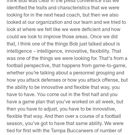
think Bob was clear in the press conference that we
identified the traits and characteristics that we were
looking for in the next head coach, but then we also
looked at our organization and our team and we tried to
look at where we felt like we were deficient and how
could we look to improve those areas. Once we did
that, I think one of the things Bob just talked about is
intelligence – intelligence, innovative, flexibility. That
was one of the things we were looking for. That's from a
football perspective, that happens from game-to-game,
whether you're talking about a personnel grouping and
how you attack defenses or how you attack offense, but
the ability to be innovative and flexible that way, you
have to have. You come out in the first half and you
have a game plan that you've worked on all week, but
then you have to adjust, you have to be innovative,
flexible that way. And then over a course of a football
season, you've got to have that same ability. We were
tied for first with the Tampa Buccaneers of number of