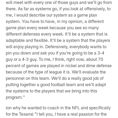
will meet with every one of those guys and we'll go from
there. As far as systems go, if you look at offensively, to
me, I would describe our system as a game plan
system. You have to have, in my opinion, a different
game plan every week because you see so many
different defenses every week. It'll be a system that is
adaptable and flexible. It'll be a system that the players
will enjoy playing in. Defensively, everybody wants to
pin you down and ask you if you're going to be a 3-4
guy or a 4-3 guy. To me, I think, right now, about 70
percent of games are played in nickel and dime defense
because of the type of league it is. We'll evaluate the
personnel on this team. We'll do a really good job of
putting together a good football team and we'll adapt
the systems to the players that we bring into this
program."
(on why he wanted to coach in the NFL and specifically
for the Texans) "I tell you, I have a real passion for the