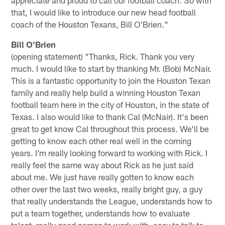
appreciate and proud to call our football coach. So with
that, I would like to introduce our new head football
coach of the Houston Texans, Bill O'Brien."
Bill O'Brien
(opening statement) "Thanks, Rick. Thank you very
much. I would like to start by thanking Mr. (Bob) McNair.
This is a fantastic opportunity to join the Houston Texan
family and really help build a winning Houston Texan
football team here in the city of Houston, in the state of
Texas. I also would like to thank Cal (McNair). It's been
great to get know Cal throughout this process. We'll be
getting to know each other real well in the coming
years. I'm really looking forward to working with Rick. I
really feel the same way about Rick as he just said
about me. We just have really gotten to know each
other over the last two weeks, really bright guy, a guy
that really understands the League, understands how to
put a team together, understands how to evaluate