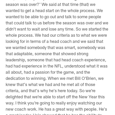
season was over?' We said at that time (that) we
wanted to get a head start on the whole process. We
wanted to be able to go out and talk to some people
that could talk to us before the season was over and we
didn't want to wait and lose any time. So we started the
whole process. We had our criteria as to what we were
looking for in terms of a head coach and we said that
we wanted somebody that was smart, somebody was
that adaptable, someone that showed strong
leadership, someone that had head coach experience,
had had experience in the NFL, understood what it was
all about, had a passion for the game, and the
dedication to winning. When we met Bill O'Brien, we
knew that's what we had and he met all of those
criteria, and that's why he's here today. So we're
delighted that we're able to start off the New Year this
way. I think you're going to really enjoy watching our
new coach work. He has a great way with people. He's