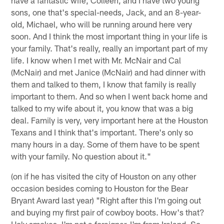
have a fantastic wife, Colleen, and I have two young
sons, one that's special-needs, Jack, and an 8-year-
old, Michael, who will be running around here very
soon. And I think the most important thing in your life is
your family. That's really, really an important part of my
life. I know when I met with Mr. McNair and Cal
(McNair) and met Janice (McNair) and had dinner with
them and talked to them, I know that family is really
important to them. And so when I went back home and
talked to my wife about it, you know that was a big
deal. Family is very, very important here at the Houston
Texans and I think that's important. There's only so
many hours in a day. Some of them have to be spent
with your family. No question about it."
(on if he has visited the city of Houston on any other
occasion besides coming to Houston for the Bear
Bryant Award last year) "Right after this I'm going out
and buying my first pair of cowboy boots. How's that?