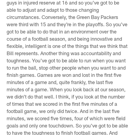
guys in injured reserve at 16 and so you've got to be
able to adjust and adapt to those changing
circumstances. Conversely, the Green Bay Packers
were third with 15 and they're in the playoffs. So you've
got to be able to do that in an environment over the
course of a football season, and being innovative and
flexible, intelligent is one of the things that we think that
Bill represents. Another thing was accountability and
toughness. You've got to be able to run when you want
to run the ball, stop other people when you want to and
finish games. Games are won and lost in the first five
minutes of a game and, quite frankly, the last five
minutes of a game. When you look back at our season,
we didn't do that well. I think, if you look at the number
of times that we scored in the first five minutes of a
football game, we only did twice. And in the last five
minutes, we scored five times, four of which were field
goals and only one touchdown. So you've got to be able
to have the toughness to finish football games. And