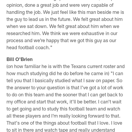
opinion, done a great job and were very capable of
handling the job. We just feel like this man beside me is
the guy to lead us in the future. We felt great about him
when we sat down. We felt great about him when we
researched him. We think we were exhaustive in our
process and we're happy that we got this guy as our
head football coach."
Bill O'Brien
(on how familiar he is with the Texans current roster and
how much studying did he do before he came in) "I can
tell you that I basically studied what I saw on paper. So
the answer to your question is that I've got a lot of work
to do on this team and the sooner that I can get back to
my office and start that work, it'll be better. I can't wait
to get going and to study this football team and watch
all these players and I'm really looking forward to that.
That's one of the things about football that I love. I love
to sit in there and watch tape and really understand