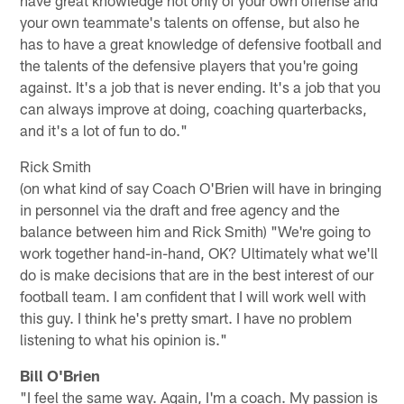
have great knowledge not only of your own offense and
your own teammate's talents on offense, but also he
has to have a great knowledge of defensive football and
the talents of the defensive players that you're going
against. It's a job that is never ending. It's a job that you
can always improve at doing, coaching quarterbacks,
and it's a lot of fun to do."
Rick Smith
(on what kind of say Coach O'Brien will have in bringing
in personnel via the draft and free agency and the
balance between him and Rick Smith) "We're going to
work together hand-in-hand, OK? Ultimately what we'll
do is make decisions that are in the best interest of our
football team. I am confident that I will work well with
this guy. I think he's pretty smart. I have no problem
listening to what his opinion is."
Bill O'Brien
"I feel the same way. Again, I'm a coach. My passion is