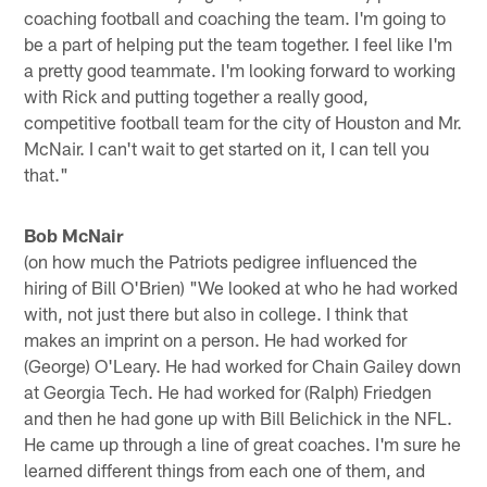
coaching football and coaching the team. I'm going to
be a part of helping put the team together. I feel like I'm
a pretty good teammate. I'm looking forward to working
with Rick and putting together a really good,
competitive football team for the city of Houston and Mr.
McNair. I can't wait to get started on it, I can tell you
that."
Bob McNair
(on how much the Patriots pedigree influenced the
hiring of Bill O'Brien) "We looked at who he had worked
with, not just there but also in college. I think that
makes an imprint on a person. He had worked for
(George) O'Leary. He had worked for Chain Gailey down
at Georgia Tech. He had worked for (Ralph) Friedgen
and then he had gone up with Bill Belichick in the NFL.
He came up through a line of great coaches. I'm sure he
learned different things from each one of them, and