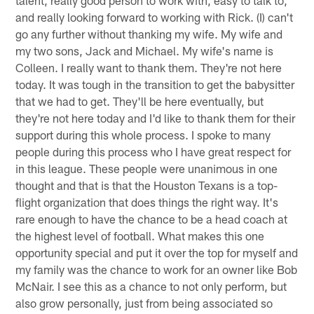
talent, really good person to work with, easy to talk to,
and really looking forward to working with Rick. (I) can't
go any further without thanking my wife. My wife and
my two sons, Jack and Michael. My wife's name is
Colleen. I really want to thank them. They're not here
today. It was tough in the transition to get the babysitter
that we had to get. They'll be here eventually, but
they're not here today and I'd like to thank them for their
support during this whole process. I spoke to many
people during this process who I have great respect for
in this league. These people were unanimous in one
thought and that is that the Houston Texans is a top-
flight organization that does things the right way. It's
rare enough to have the chance to be a head coach at
the highest level of football. What makes this one
opportunity special and put it over the top for myself and
my family was the chance to work for an owner like Bob
McNair. I see this as a chance to not only perform, but
also grow personally, just from being associated so