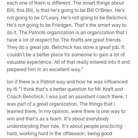
each one of them is different. The smart things about
Bill, this Bill, is that he's going to be Bill O'Brien. He's
not going to be O'Leary. He's not going to be Belichick.
He's not going to be Friedgen. That's the smart way to
do it. The Patriots organization is an organization that I
have a lot of respect for. The Krafts are great friends.
They do a great job. Belichick has done a great job. It
couldn't be a better place for someone to gain a lot of
valuable experience. All of that really entered into it and
prepared him in an excellent way."
(on if there is a Patriot way and how he was influenced
by it) "I think that's a better question for Mr. Kraft and
Coach Belichick. I was just an assistant coach there. I
was part of a great organization. The things that I
learned there, in my opinion, were there is one way to
win and that's as a team. It's about everybody
understanding their role. It's about people practicing
hard, working hard in the offseason, being good