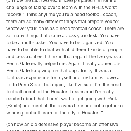
(on how the last two years have prepared him for the
challenge of taking over a team with the NFL's worst
record) "I think anytime you're a head football coach,
there are so many different things that prepare you for
whatever your job is as a head football coach. There are
so many things that come across your desk. You have
to be a multi-tasker. You have to be organized. You
have to be able to deal with all different kinds of people
and personalities. I think in that regard, the two years at
Penn State really helped me. Again, I really appreciate
Penn State for giving me that opportunity. It was a
fantastic experience for myself and my family. I owe a
lot to Penn State, but again, like I've said, I'm the head
football coach of the Houston Texans and I'm really
excited about that. I can't wait to get going with Rick
(Smith) and meet all the players here and put together a
winning football team for the city of Houston."
(on how an old defensive player became an offensive