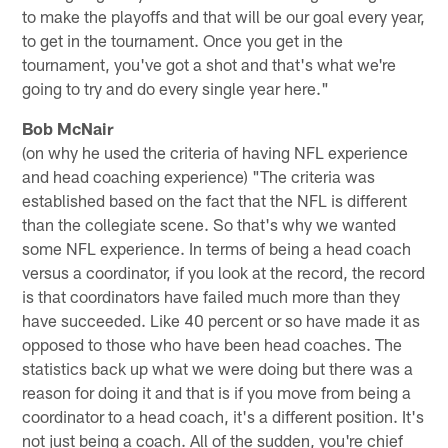
to make the playoffs and that will be our goal every year,
to get in the tournament. Once you get in the
tournament, you've got a shot and that's what we're
going to try and do every single year here."
Bob McNair
(on why he used the criteria of having NFL experience
and head coaching experience) "The criteria was
established based on the fact that the NFL is different
than the collegiate scene. So that's why we wanted
some NFL experience. In terms of being a head coach
versus a coordinator, if you look at the record, the record
is that coordinators have failed much more than they
have succeeded. Like 40 percent or so have made it as
opposed to those who have been head coaches. The
statistics back up what we were doing but there was a
reason for doing it and that is if you move from being a
coordinator to a head coach, it's a different position. It's
not just being a coach. All of the sudden, you're chief