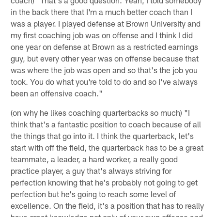
coach) "That's a good question. Yeah, I told somebody
in the back there that I'm a much better coach than I
was a player. I played defense at Brown University and
my first coaching job was on offense and I think I did
one year on defense at Brown as a restricted earnings
guy, but every other year was on offense because that
was where the job was open and so that's the job you
took. You do what you're told to do and so I've always
been an offensive coach."
(on why he likes coaching quarterbacks so much) "I
think that's a fantastic position to coach because of all
the things that go into it. I think the quarterback, let's
start with off the field, the quarterback has to be a great
teammate, a leader, a hard worker, a really good
practice player, a guy that's always striving for
perfection knowing that he's probably not going to get
perfection but he's going to reach some level of
excellence. On the field, it's a position that has to really