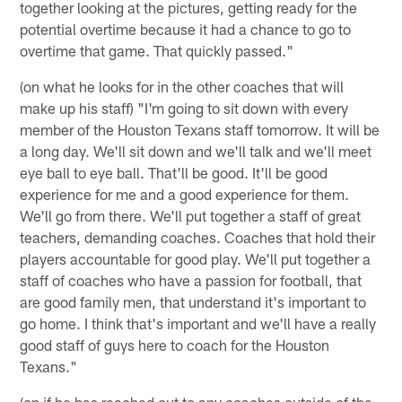
together looking at the pictures, getting ready for the
potential overtime because it had a chance to go to
overtime that game. That quickly passed."
(on what he looks for in the other coaches that will
make up his staff) "I'm going to sit down with every
member of the Houston Texans staff tomorrow. It will be
a long day. We'll sit down and we'll talk and we'll meet
eye ball to eye ball. That'll be good. It'll be good
experience for me and a good experience for them.
We'll go from there. We'll put together a staff of great
teachers, demanding coaches. Coaches that hold their
players accountable for good play. We'll put together a
staff of coaches who have a passion for football, that
are good family men, that understand it's important to
go home. I think that's important and we'll have a really
good staff of guys here to coach for the Houston
Texans."