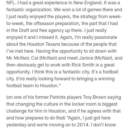
NFL. I had a great experience in New England. It was a
fantastic organization. We won a lot of games there and
I just really enjoyed the players, the strategy from week-
to-week, the offseason preparation, the part that I had
in the Draft and free agency up there. I just really
enjoyed it and I missed it. Again, I'm really passionate
about the Houston Texans because of the people that
I've met here. Having the opportunity to sit down with
Mr. McNair, Cal (McNair) and meet Janice (McNair), and
then obviously get to work with Rick Smith is a great
opportunity. I think this is a fantastic city. It's a football
city. (I'm) really looking forward to bringing a winning
football team to Houston."
(on one of his former Patriots players Troy Brown saying
that changing the culture in the locker room is biggest
challenge for him in Houston, and if he agrees with that
and how prepares to do that) "Again, I just got here
yesterday and we're moving on to 2014. I don't know