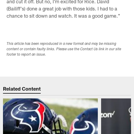
and cut it off. But no, I'm excited for Rice. David
(Bailiff's) done a great job with those kids. I had to a
chance to sit down and watch. It was a good game."
This article has been reproduced in a new format and may be missing
content or contain faulty links. Please use the Contact Us link in our site
footer to report an issue.
Related Content