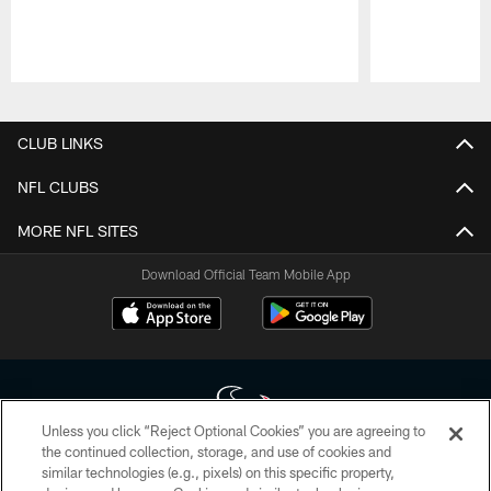
Pause
Play
CLUB LINKS
NFL CLUBS
MORE NFL SITES
Download Official Team Mobile App
Unless you click “Reject Optional Cookies” you are agreeing to
the continued collection, storage, and use of cookies and
similar technologies (e.g., pixels) on this specific property,
Copyright © 2026 Houston Texans. All rights reserved. No portion of