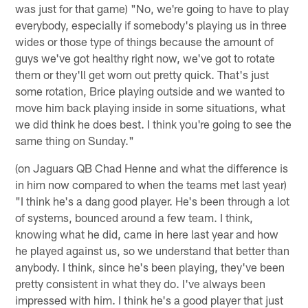
was just for that game) "No, we're going to have to play
everybody, especially if somebody's playing us in three
wides or those type of things because the amount of
guys we've got healthy right now, we've got to rotate
them or they'll get worn out pretty quick. That's just
some rotation, Brice playing outside and we wanted to
move him back playing inside in some situations, what
we did think he does best. I think you're going to see the
same thing on Sunday."
(on Jaguars QB Chad Henne and what the difference is
in him now compared to when the teams met last year)
"I think he's a dang good player. He's been through a lot
of systems, bounced around a few team. I think,
knowing what he did, came in here last year and how
he played against us, so we understand that better than
anybody. I think, since he's been playing, they've been
pretty consistent in what they do. I've always been
impressed with him. I think he's a good player that just