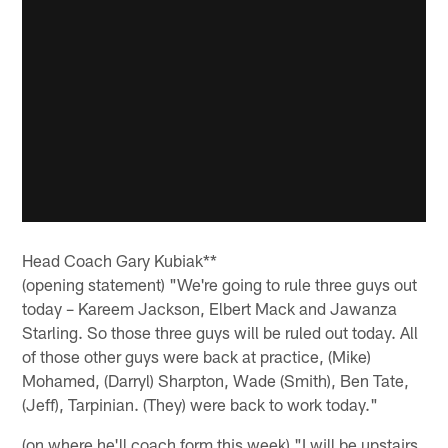
Head Coach Gary Kubiak**
(opening statement) "We're going to rule three guys out
today – Kareem Jackson, Elbert Mack and Jawanza
Starling. So those three guys will be ruled out today. All
of those other guys were back at practice, (Mike)
Mohamed, (Darryl) Sharpton, Wade (Smith), Ben Tate,
(Jeff), Tarpinian. (They) were back to work today."
(on where he'll coach form this week) "I will be upstairs