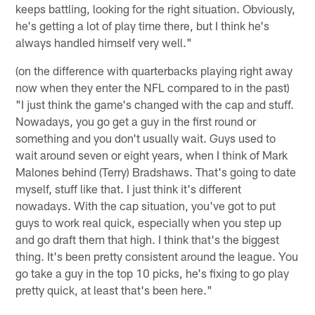
keeps battling, looking for the right situation. Obviously,
he's getting a lot of play time there, but I think he's
always handled himself very well."
(on the difference with quarterbacks playing right away
now when they enter the NFL compared to in the past)
"I just think the game's changed with the cap and stuff.
Nowadays, you go get a guy in the first round or
something and you don't usually wait. Guys used to
wait around seven or eight years, when I think of Mark
Malones behind (Terry) Bradshaws. That's going to date
myself, stuff like that. I just think it's different
nowadays. With the cap situation, you've got to put
guys to work real quick, especially when you step up
and go draft them that high. I think that's the biggest
thing. It's been pretty consistent around the league. You
go take a guy in the top 10 picks, he's fixing to go play
pretty quick, at least that's been here."