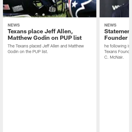
NEWS
NEWS
Texans place Jeff Allen,
Statement
Matthew Godin on PUP list
Founder R
The Texans placed Jeff Allen and Matthew
he following i
Godin on the PUP list.
Texans Founde
C. McNair.