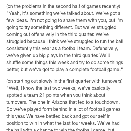
(on the problems in the second half of games recently)
"Yeah, it's something we've talked about. We've got a
few ideas. I'm not going to share them with you, but I'm
going to try something different. But we've struggled
coming out offensively in the third quarter. We've
struggled because I think we've struggled to run the ball
consistently this year as a football team. Defensively,
we've given up big plays in the third quarter. We'll
shuffle some things this week and try to do some things
better, but we've got to play a complete football game."
(on starting out slowly in the first quarter with turnovers)
"Well, I know the last two weeks, we've basically
spotted a team 21 points when you think about
turnovers. The one in Arizona that led to a touchdown.
So we've played form behind in a lot of football games
this year. We have battled back and got our self in
position to win in what the last four weeks. We've had
the ball with a chance to win the football game, but