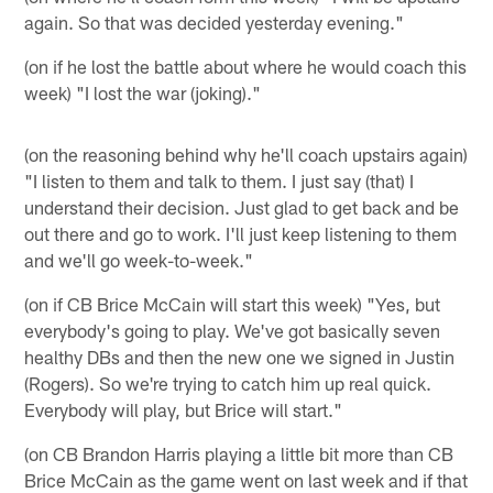
again. So that was decided yesterday evening."
(on if he lost the battle about where he would coach this
week) "I lost the war (joking)."
(on the reasoning behind why he'll coach upstairs again)
"I listen to them and talk to them. I just say (that) I
understand their decision. Just glad to get back and be
out there and go to work. I'll just keep listening to them
and we'll go week-to-week."
(on if CB Brice McCain will start this week) "Yes, but
everybody's going to play. We've got basically seven
healthy DBs and then the new one we signed in Justin
(Rogers). So we're trying to catch him up real quick.
Everybody will play, but Brice will start."
(on CB Brandon Harris playing a little bit more than CB
Brice McCain as the game went on last week and if that