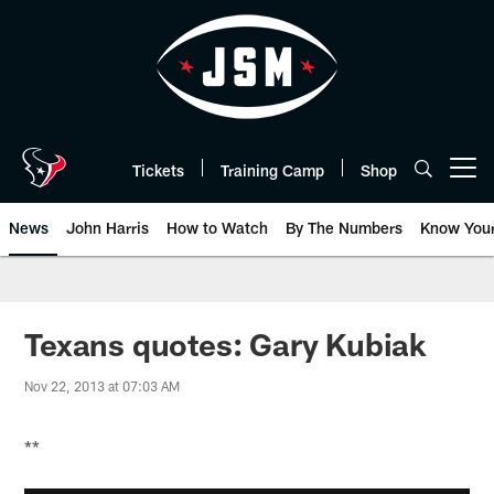
Skip
to
main
content
Tickets
Training Camp
Shop
Open menu button
News
John Harris
How to Watch
By The Numbers
Know You
Texans quotes: Gary Kubiak
Nov 22, 2013 at 07:03 AM
**