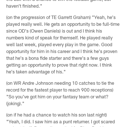
haven't finished."
(on the progression of TE Garrett Graham) "Yeah, he's
played really well. He gets an opportunity to be full-time
since OD's (Owen Daniels) is out and I think his
numbers kind of speak for themself. He played really
well last week, played every play in the game. Good
opportunity for him in his career and I think he's proven
that he's a bona fide starter and there's a few guys
getting an opportunity to prove that right now. I think
he's taken advantage of his."
(on WR Andre Johnson needing 10 catches to tie the
record for the fastest player to reach 900 receptions)
"So you've got him on your fantasy team or what?
(joking)."
(on if he had a chance to watch his son last night)
"Yeah, I did. I saw him as a punt returner. I got scared