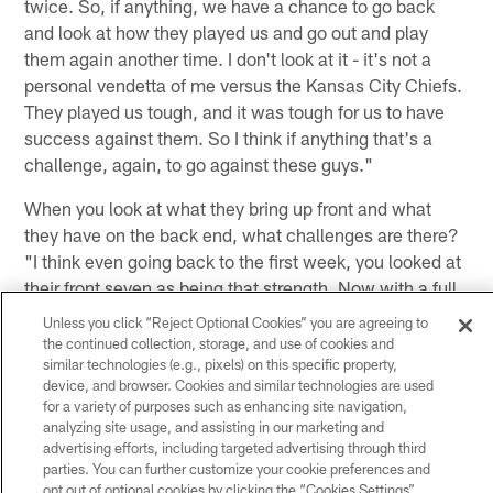
twice. So, if anything, we have a chance to go back
and look at how they played us and go out and play
them again another time. I don't look at it - it's not a
personal vendetta of me versus the Kansas City Chiefs.
They played us tough, and it was tough for us to have
success against them. So I think if anything that's a
challenge, again, to go against these guys."
When you look at what they bring up front and what
they have on the back end, what challenges are there?
"I think even going back to the first week, you looked at
their front seven as being that strength. Now with a full
season under their belt, you look at (Chiefs CB Marcus)
Unless you click “Reject Optional Cookies” you are agreeing to
Peters, he led the league in interceptions. Eric Berry's
the continued collection, storage, and use of cookies and
similar technologies (e.g., pixels) on this specific property,
always a very good player. He's always around the ball.
device, and browser. Cookies and similar technologies are used
No matter how they rotate their DBs through there,
for a variety of purposes such as enhancing site navigation,
(Ron) Parker, Tyvon Branch and then obviously Sean
analyzing site usage, and assisting in our marketing and
Smith wasn't there when we played them last time. So
advertising efforts, including targeted advertising through third
parties. You can further customize your cookie preferences and
it's the same team, but they're a little bit different. If
opt out of optional cookies by clicking the “Cookies Settings”