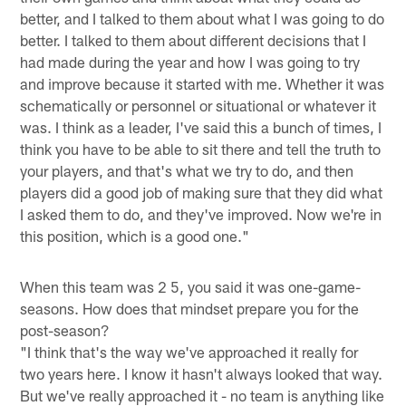
better, and I talked to them about what I was going to do
better. I talked to them about different decisions that I
had made during the year and how I was going to try
and improve because it started with me. Whether it was
schematically or personnel or situational or whatever it
was. I think as a leader, I've said this a bunch of times, I
think you have to be able to sit there and tell the truth to
your players, and that's what we try to do, and then
players did a good job of making sure that they did what
I asked them to do, and they've improved. Now we're in
this position, which is a good one."
When this team was 2 5, you said it was one-game-
seasons. How does that mindset prepare you for the
post-season?
"I think that's the way we've approached it really for
two years here. I know it hasn't always looked that way.
But we've really approached it - no team is anything like