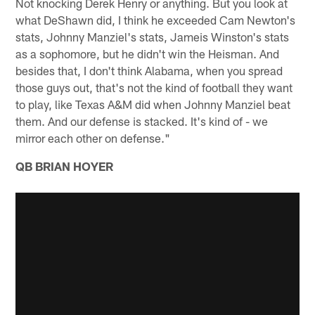
Not knocking Derek Henry or anything. But you look at
what DeShawn did, I think he exceeded Cam Newton's
stats, Johnny Manziel's stats, Jameis Winston's stats
as a sophomore, but he didn't win the Heisman. And
besides that, I don't think Alabama, when you spread
those guys out, that's not the kind of football they want
to play, like Texas A&M did when Johnny Manziel beat
them. And our defense is stacked. It's kind of - we
mirror each other on defense."
QB BRIAN HOYER