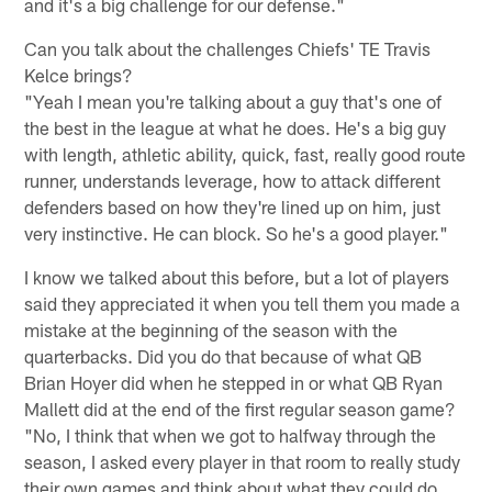
and it's a big challenge for our defense."
Can you talk about the challenges Chiefs' TE Travis
Kelce brings?
"Yeah I mean you're talking about a guy that's one of
the best in the league at what he does. He's a big guy
with length, athletic ability, quick, fast, really good route
runner, understands leverage, how to attack different
defenders based on how they're lined up on him, just
very instinctive. He can block. So he's a good player."
I know we talked about this before, but a lot of players
said they appreciated it when you tell them you made a
mistake at the beginning of the season with the
quarterbacks. Did you do that because of what QB
Brian Hoyer did when he stepped in or what QB Ryan
Mallett did at the end of the first regular season game?
"No, I think that when we got to halfway through the
season, I asked every player in that room to really study
their own games and think about what they could do