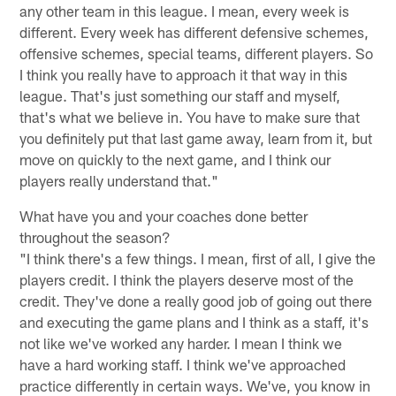
any other team in this league. I mean, every week is
different. Every week has different defensive schemes,
offensive schemes, special teams, different players. So
I think you really have to approach it that way in this
league. That's just something our staff and myself,
that's what we believe in. You have to make sure that
you definitely put that last game away, learn from it, but
move on quickly to the next game, and I think our
players really understand that."
What have you and your coaches done better
throughout the season?
"I think there's a few things. I mean, first of all, I give the
players credit. I think the players deserve most of the
credit. They've done a really good job of going out there
and executing the game plans and I think as a staff, it's
not like we've worked any harder. I mean I think we
have a hard working staff. I think we've approached
practice differently in certain ways. We've, you know in