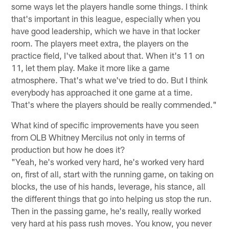
some ways let the players handle some things. I think
that's important in this league, especially when you
have good leadership, which we have in that locker
room. The players meet extra, the players on the
practice field, I've talked about that. When it's 11 on
11, let them play. Make it more like a game
atmosphere. That's what we've tried to do. But I think
everybody has approached it one game at a time.
That's where the players should be really commended."
What kind of specific improvements have you seen
from OLB Whitney Mercilus not only in terms of
production but how he does it?
"Yeah, he's worked very hard, he's worked very hard
on, first of all, start with the running game, on taking on
blocks, the use of his hands, leverage, his stance, all
the different things that go into helping us stop the run.
Then in the passing game, he's really, really worked
very hard at his pass rush moves. You know, you never