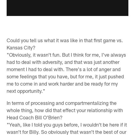
Could you tell us what it was like in that first game vs.
Kansas City?
"Obviously, it wasn't fun. But I think for me, I've always
had to deal with adversity, and that was just another
moment I had to deal with. There's a lot of anger and
some feelings that you have, but for me, it just pushed
me to come in and work harder and be ready for my
next opportunity."
In terms of processing and compartmentalizing the
whole thing, how did that effect your relationship with
Head Coach Bill O'Brien?
"Yeah, like I told you guys before, I wouldn't be here if it
wasn't for Billy. So obviously that wasn't the best of our