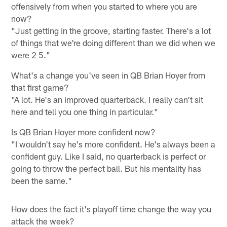
offensively from when you started to where you are
now?
"Just getting in the groove, starting faster. There's a lot
of things that we're doing different than we did when we
were 2 5."
What's a change you've seen in QB Brian Hoyer from
that first game?
"A lot. He's an improved quarterback. I really can't sit
here and tell you one thing in particular."
Is QB Brian Hoyer more confident now?
"I wouldn't say he's more confident. He's always been a
confident guy. Like I said, no quarterback is perfect or
going to throw the perfect ball. But his mentality has
been the same."
How does the fact it's playoff time change the way you
attack the week?