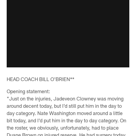
HEAD COACH BILL O'BRIEN**
Opening statement:
"Just on the injuries, Jadeveon Clowney was moving
around decent today, but I'd still put him in the day to
day category. Nate Washington moved around a little
bit today, and I'd put him in the day to day category. On
the roster, we obviously, unfortunately, had to place
Duane Brown on injured reserve. He had surgery today