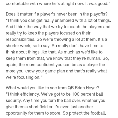
comfortable with where he's at right now. It was good."
Does it matter if a player's never been in the playoffs?
"I think you can get really enamored with a lot of things.
And I think the way that we try to coach the players and
really try to keep the players focused on their
responsibilities. So we're throwing a lot at them. It's a
shorter week, so to say. So really don't have time to
think about things like that. As much as we'd like to
keep them from that, we know that they're human. So,
again, the more confident you can be as a player the
more you know your game plan and that's really what
we're focusing on."
What would you like to see from QB Brian Hoyer?
"I think efficiency. We've got to be 100 percent ball
security. Any time you turn the ball over, whether you
give them a short field or it's even just another
opportunity for them to score. So protect the football,