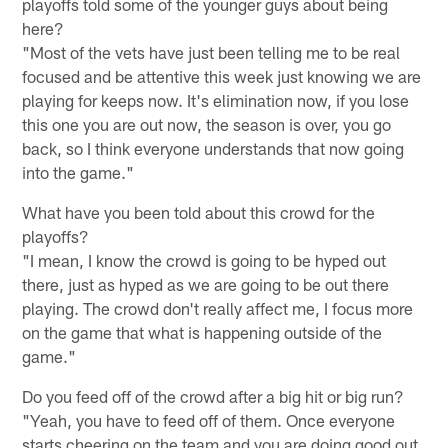
playoffs told some of the younger guys about being
here?
"Most of the vets have just been telling me to be real
focused and be attentive this week just knowing we are
playing for keeps now. It's elimination now, if you lose
this one you are out now, the season is over, you go
back, so I think everyone understands that now going
into the game."
What have you been told about this crowd for the
playoffs?
"I mean, I know the crowd is going to be hyped out
there, just as hyped as we are going to be out there
playing. The crowd don't really affect me, I focus more
on the game that what is happening outside of the
game."
Do you feed off of the crowd after a big hit or big run?
"Yeah, you have to feed off of them. Once everyone
starts cheering on the team and you are doing good out