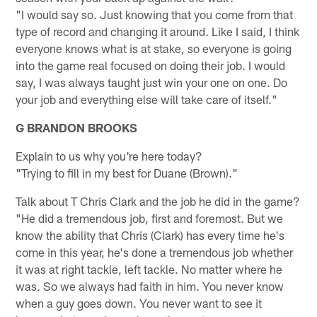
"I would say so. Just knowing that you come from that
type of record and changing it around. Like I said, I think
everyone knows what is at stake, so everyone is going
into the game real focused on doing their job. I would
say, I was always taught just win your one on one. Do
your job and everything else will take care of itself."
G BRANDON BROOKS
Explain to us why you're here today?
"Trying to fill in my best for Duane (Brown)."
Talk about T Chris Clark and the job he did in the game?
"He did a tremendous job, first and foremost. But we
know the ability that Chris (Clark) has every time he's
come in this year, he's done a tremendous job whether
it was at right tackle, left tackle. No matter where he
was. So we always had faith in him. You never know
when a guy goes down. You never want to see it