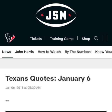
Skip
to
main
content
Tickets
Training Camp
Shop
Open menu button
News
John Harris
How to Watch
By The Numbers
Know You
Texans Quotes: January 6
Jan 06, 2016 at 05:30 AM
**