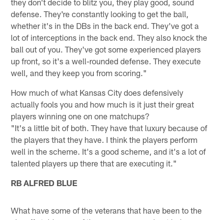
they don't decide to blitz you, they play good, sound
defense. They're constantly looking to get the ball,
whether it's in the DBs in the back end. They've got a
lot of interceptions in the back end. They also knock the
ball out of you. They've got some experienced players
up front, so it's a well-rounded defense. They execute
well, and they keep you from scoring."
How much of what Kansas City does defensively
actually fools you and how much is it just their great
players winning one on one matchups?
"It's a little bit of both. They have that luxury because of
the players that they have. I think the players perform
well in the scheme. It's a good scheme, and it's a lot of
talented players up there that are executing it."
RB ALFRED BLUE
What have some of the veterans that have been to the