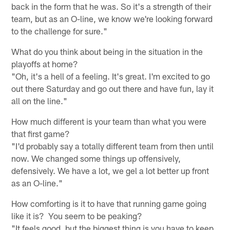
back in the form that he was. So it's a strength of their
team, but as an O-line, we know we're looking forward
to the challenge for sure."
What do you think about being in the situation in the
playoffs at home?
"Oh, it's a hell of a feeling. It's great. I'm excited to go
out there Saturday and go out there and have fun, lay it
all on the line."
How much different is your team than what you were
that first game?
"I'd probably say a totally different team from then until
now. We changed some things up offensively,
defensively. We have a lot, we gel a lot better up front
as an O-line."
How comforting is it to have that running game going
like it is? You seem to be peaking?
"It feels good, but the biggest thing is you have to keep