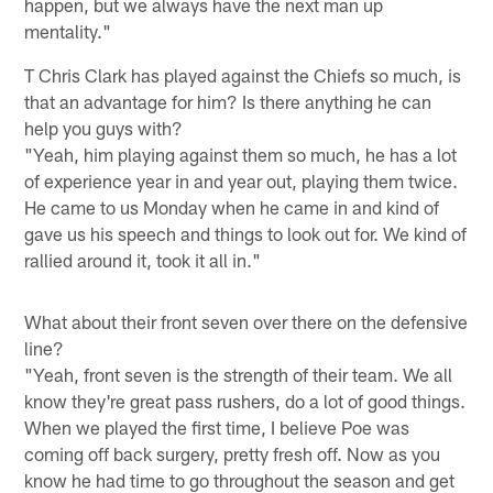
happen, but we always have the next man up
mentality."
T Chris Clark has played against the Chiefs so much, is
that an advantage for him? Is there anything he can
help you guys with?
"Yeah, him playing against them so much, he has a lot
of experience year in and year out, playing them twice.
He came to us Monday when he came in and kind of
gave us his speech and things to look out for. We kind of
rallied around it, took it all in."
What about their front seven over there on the defensive
line?
"Yeah, front seven is the strength of their team. We all
know they're great pass rushers, do a lot of good things.
When we played the first time, I believe Poe was
coming off back surgery, pretty fresh off. Now as you
know he had time to go throughout the season and get