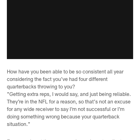
How have you been able to be so consistent all year
considering the fact you've had four different
quarterbacks throwing to you?
"Getting extra reps, I would say, and just being reliable.
They're in the NFL for a reason, so that's not an excuse
for any wide receiver to say I'm not successful or I'm
doing something wrong because your quarterback
situation."