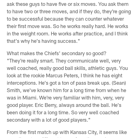
ask these guys to have five or six moves. You ask them
to have two or three moves, and if they do, they're going
to be successful because they can counter whatever
their first move was. So he works really hard. He works
in the weight room. He works after practice, and I think
that's why he's having success."
What makes the Chiefs' secondary so good?
"They're really smart. They communicate well, very
well coached, really good ball skills, athletic guys. You
look at the rookie Marcus Peters, I think he has eight
interceptions. He's got a ton of pass break ups. (Sean)
Smith, we've known him for a long time from when he
was in Miami. We're very familiar with him, very, very
good player. Eric Berry, always around the ball. He's
been doing it for a long time. So very well coached
secondary with a lot of good players."
From the first match up with Kansas City, it seems like