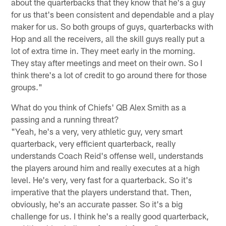
about the quarterbacks that they know that he's a guy
for us that's been consistent and dependable and a play
maker for us. So both groups of guys, quarterbacks with
Hop and all the receivers, all the skill guys really put a
lot of extra time in. They meet early in the morning.
They stay after meetings and meet on their own. So I
think there's a lot of credit to go around there for those
groups."
What do you think of Chiefs' QB Alex Smith as a
passing and a running threat?
"Yeah, he's a very, very athletic guy, very smart
quarterback, very efficient quarterback, really
understands Coach Reid's offense well, understands
the players around him and really executes at a high
level. He's very, very fast for a quarterback. So it's
imperative that the players understand that. Then,
obviously, he's an accurate passer. So it's a big
challenge for us. I think he's a really good quarterback,