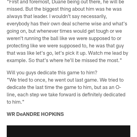
"First and foremost, Duane being out there, he will be
missed. But the biggest thing about him was he was
always that leader. I wouldn't say necessarily,
everybody has their own deal scheme wise and what's
going on, but whenever times would get tough or we
weren't running the ball like we were supposed to or
protecting like we were supposed to, he was that guy
that was like let's go, let's pick it up. Watch me lead by
example. So that's where he'll be missed the most."
Will you guys dedicate this game to him?
"We tried to once, he went out last game. We tried to
dedicate the last time the game to him, but as an O-
line, each step we take forward is definitely dedicated
to him."
WR DeANDRE HOPKINS