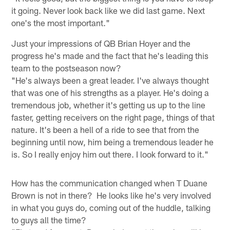
it going. Never look back like we did last game. Next
one's the most important."
Just your impressions of QB Brian Hoyer and the
progress he's made and the fact that he's leading this
team to the postseason now?
"He's always been a great leader. I've always thought
that was one of his strengths as a player. He's doing a
tremendous job, whether it's getting us up to the line
faster, getting receivers on the right page, things of that
nature. It's been a hell of a ride to see that from the
beginning until now, him being a tremendous leader he
is. So I really enjoy him out there. I look forward to it."
How has the communication changed when T Duane
Brown is not in there? He looks like he's very involved
in what you guys do, coming out of the huddle, talking
to guys all the time?