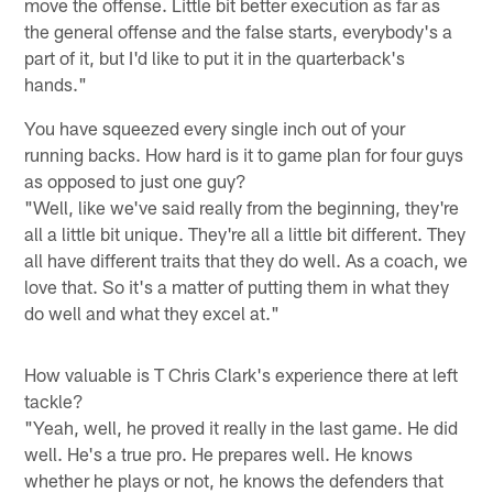
move the offense. Little bit better execution as far as
the general offense and the false starts, everybody's a
part of it, but I'd like to put it in the quarterback's
hands."
You have squeezed every single inch out of your
running backs. How hard is it to game plan for four guys
as opposed to just one guy?
"Well, like we've said really from the beginning, they're
all a little bit unique. They're all a little bit different. They
all have different traits that they do well. As a coach, we
love that. So it's a matter of putting them in what they
do well and what they excel at."
How valuable is T Chris Clark's experience there at left
tackle?
"Yeah, well, he proved it really in the last game. He did
well. He's a true pro. He prepares well. He knows
whether he plays or not, he knows the defenders that