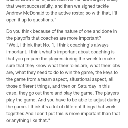
that went successfully, and then we signed tackle
Andrew McDonald to the active roster, so with that, I'll
open it up to questions."
Do you think because of the nature of one and done in
the playoffs that coaches are more important?
"Well, I think that No. 1, I think coaching's always
important. I think what's important about coaching is
that you prepare the players during the week to make
sure that they know what their roles are, what their jobs
are, what they need to do to win the game, the keys to
the game from a team aspect, situational aspect, all
those different things, and then on Saturday in this
case, they go out there and play the game. The players
play the game. And you have to be able to adjust during
the game. I think it's a lot of different things that work
together. And I don't put this is more important than that
or anything like that."