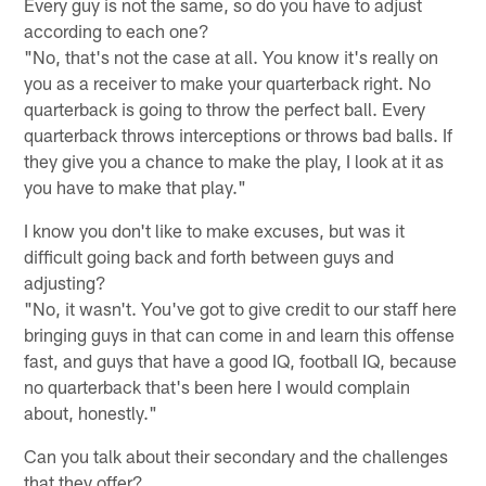
Every guy is not the same, so do you have to adjust
according to each one?
"No, that's not the case at all. You know it's really on
you as a receiver to make your quarterback right. No
quarterback is going to throw the perfect ball. Every
quarterback throws interceptions or throws bad balls. If
they give you a chance to make the play, I look at it as
you have to make that play."
I know you don't like to make excuses, but was it
difficult going back and forth between guys and
adjusting?
"No, it wasn't. You've got to give credit to our staff here
bringing guys in that can come in and learn this offense
fast, and guys that have a good IQ, football IQ, because
no quarterback that's been here I would complain
about, honestly."
Can you talk about their secondary and the challenges
that they offer?