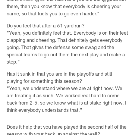
there, then you know that everybody is cheering your
name, so that fuels you to go even harder."
Do you feel that after a 61 yard run?
"Yeah, you definitely feel that. Everybody is on their feet
clapping and cheering. That definitely gets everybody
going. That gives the defense some swag and the
special teams to go out there the next play and make a
stop."
Has it sunk in that you are in the playoffs and still
playing for something this season?
"Yeah, we understand where we are at right now. We
are treating it as such. We worked real hard to come
back from 2-5, so we know what is at stake right now. I
think everybody understands that."
Does it help that you have played the second half of the
season with your back up against the wall?