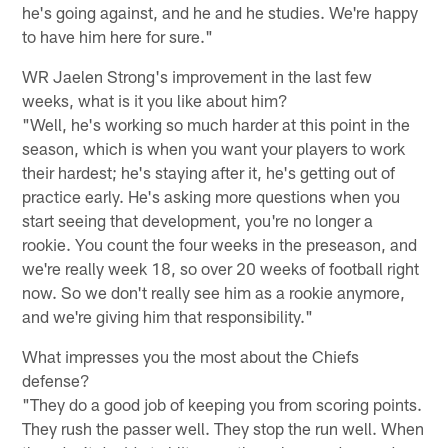
he's going against, and he and he studies. We're happy
to have him here for sure."
WR Jaelen Strong's improvement in the last few
weeks, what is it you like about him?
"Well, he's working so much harder at this point in the
season, which is when you want your players to work
their hardest; he's staying after it, he's getting out of
practice early. He's asking more questions when you
start seeing that development, you're no longer a
rookie. You count the four weeks in the preseason, and
we're really week 18, so over 20 weeks of football right
now. So we don't really see him as a rookie anymore,
and we're giving him that responsibility."
What impresses you the most about the Chiefs
defense?
"They do a good job of keeping you from scoring points.
They rush the passer well. They stop the run well. When