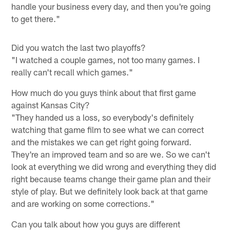
handle your business every day, and then you're going
to get there."
Did you watch the last two playoffs?
"I watched a couple games, not too many games. I
really can't recall which games."
How much do you guys think about that first game
against Kansas City?
"They handed us a loss, so everybody's definitely
watching that game film to see what we can correct
and the mistakes we can get right going forward.
They're an improved team and so are we. So we can't
look at everything we did wrong and everything they did
right because teams change their game plan and their
style of play. But we definitely look back at that game
and are working on some corrections."
Can you talk about how you guys are different