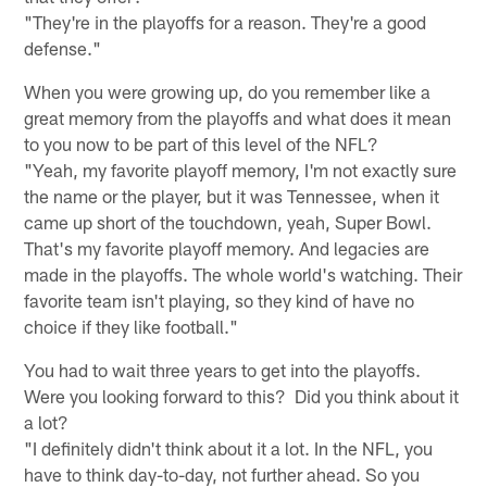
"They're in the playoffs for a reason. They're a good
defense."
When you were growing up, do you remember like a
great memory from the playoffs and what does it mean
to you now to be part of this level of the NFL?
"Yeah, my favorite playoff memory, I'm not exactly sure
the name or the player, but it was Tennessee, when it
came up short of the touchdown, yeah, Super Bowl.
That's my favorite playoff memory. And legacies are
made in the playoffs. The whole world's watching. Their
favorite team isn't playing, so they kind of have no
choice if they like football."
You had to wait three years to get into the playoffs.
Were you looking forward to this? Did you think about it
a lot?
"I definitely didn't think about it a lot. In the NFL, you
have to think day-to-day, not further ahead. So you