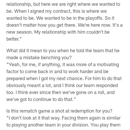
relationship, but here we are right where we wanted to
be. When I signed my contract, this is where we
wanted to be. We wanted to be in the playoffs. So it
doesn't matter how you get there. We're here now. It's a
new season. My relationship with him couldn't be
better."
What did it mean to you when he told the team that he
made a mistake benching you?
"Yeah, for me, if anything, it was more of a motivating
factor to come back in and to work harder and be
prepared when I got my next chance. For him to do that
obviously meant a lot, and I think our team responded
too. I think ever since then we've gone on a roll, and
we've got to continue to do that."
Is this rematch game a shot at redemption for you?
"I don't look at it that way. Facing them again is similar
to playing another team in your division. You play them