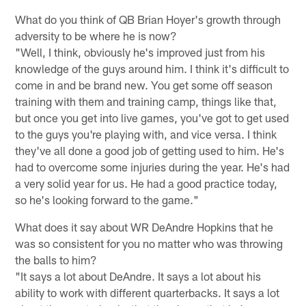
What do you think of QB Brian Hoyer's growth through
adversity to be where he is now?
"Well, I think, obviously he's improved just from his
knowledge of the guys around him. I think it's difficult to
come in and be brand new. You get some off season
training with them and training camp, things like that,
but once you get into live games, you've got to get used
to the guys you're playing with, and vice versa. I think
they've all done a good job of getting used to him. He's
had to overcome some injuries during the year. He's had
a very solid year for us. He had a good practice today,
so he's looking forward to the game."
What does it say about WR DeAndre Hopkins that he
was so consistent for you no matter who was throwing
the balls to him?
"It says a lot about DeAndre. It says a lot about his
ability to work with different quarterbacks. It says a lot