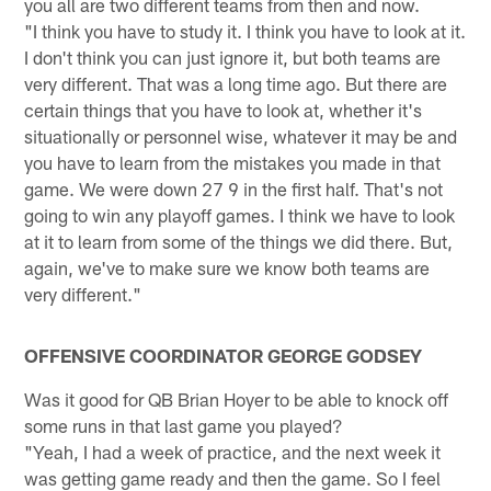
you all are two different teams from then and now.
"I think you have to study it. I think you have to look at it.
I don't think you can just ignore it, but both teams are
very different. That was a long time ago. But there are
certain things that you have to look at, whether it's
situationally or personnel wise, whatever it may be and
you have to learn from the mistakes you made in that
game. We were down 27 9 in the first half. That's not
going to win any playoff games. I think we have to look
at it to learn from some of the things we did there. But,
again, we've to make sure we know both teams are
very different."
OFFENSIVE COORDINATOR GEORGE GODSEY
Was it good for QB Brian Hoyer to be able to knock off
some runs in that last game you played?
"Yeah, I had a week of practice, and the next week it
was getting game ready and then the game. So I feel