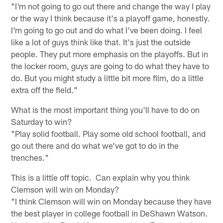
"I'm not going to go out there and change the way I play
or the way I think because it's a playoff game, honestly.
I'm going to go out and do what I've been doing. I feel
like a lot of guys think like that. It's just the outside
people. They put more emphasis on the playoffs. But in
the locker room, guys are going to do what they have to
do. But you might study a little bit more film, do a little
extra off the field."
What is the most important thing you'll have to do on
Saturday to win?
"Play solid football. Play some old school football, and
go out there and do what we've got to do in the
trenches."
This is a little off topic. Can explain why you think
Clemson will win on Monday?
"I think Clemson will win on Monday because they have
the best player in college football in DeShawn Watson.