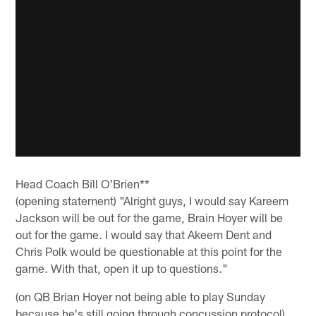
Head Coach Bill O'Brien**
(opening statement) "Alright guys, I would say Kareem
Jackson will be out for the game, Brain Hoyer will be
out for the game. I would say that Akeem Dent and
Chris Polk would be questionable at this point for the
game. With that, open it up to questions."
(on QB Brian Hoyer not being able to play Sunday
because he's still going through concussion protocol)