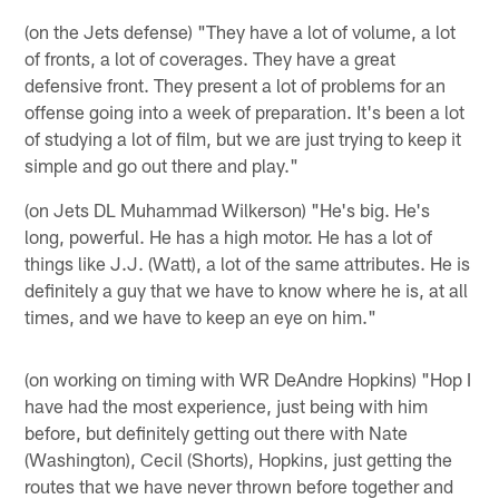
(on the Jets defense) "They have a lot of volume, a lot
of fronts, a lot of coverages. They have a great
defensive front. They present a lot of problems for an
offense going into a week of preparation. It's been a lot
of studying a lot of film, but we are just trying to keep it
simple and go out there and play."
(on Jets DL Muhammad Wilkerson) "He's big. He's
long, powerful. He has a high motor. He has a lot of
things like J.J. (Watt), a lot of the same attributes. He is
definitely a guy that we have to know where he is, at all
times, and we have to keep an eye on him."
(on working on timing with WR DeAndre Hopkins) "Hop I
have had the most experience, just being with him
before, but definitely getting out there with Nate
(Washington), Cecil (Shorts), Hopkins, just getting the
routes that we have never thrown before together and