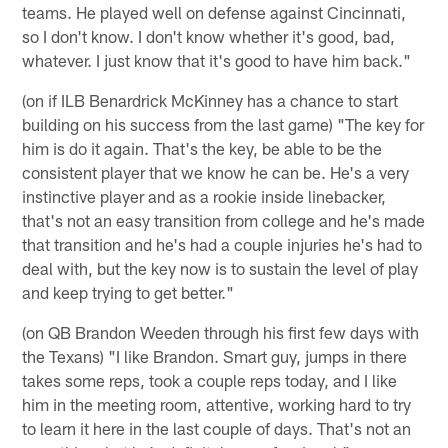
teams. He played well on defense against Cincinnati,
so I don't know. I don't know whether it's good, bad,
whatever. I just know that it's good to have him back."
(on if ILB Benardrick McKinney has a chance to start
building on his success from the last game) "The key for
him is do it again. That's the key, be able to be the
consistent player that we know he can be. He's a very
instinctive player and as a rookie inside linebacker,
that's not an easy transition from college and he's made
that transition and he's had a couple injuries he's had to
deal with, but the key now is to sustain the level of play
and keep trying to get better."
(on QB Brandon Weeden through his first few days with
the Texans) "I like Brandon. Smart guy, jumps in there
takes some reps, took a couple reps today, and I like
him in the meeting room, attentive, working hard to try
to learn it here in the last couple of days. That's not an