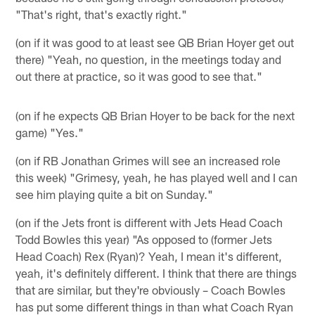
"That's right, that's exactly right."
(on if it was good to at least see QB Brian Hoyer get out
there) "Yeah, no question, in the meetings today and
out there at practice, so it was good to see that."
(on if he expects QB Brian Hoyer to be back for the next
game) "Yes."
(on if RB Jonathan Grimes will see an increased role
this week) "Grimesy, yeah, he has played well and I can
see him playing quite a bit on Sunday."
(on if the Jets front is different with Jets Head Coach
Todd Bowles this year) "As opposed to (former Jets
Head Coach) Rex (Ryan)? Yeah, I mean it's different,
yeah, it's definitely different. I think that there are things
that are similar, but they're obviously – Coach Bowles
has put some different things in than what Coach Ryan