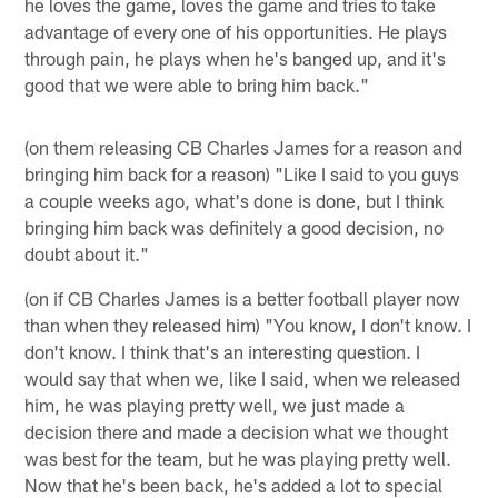
he loves the game, loves the game and tries to take
advantage of every one of his opportunities. He plays
through pain, he plays when he's banged up, and it's
good that we were able to bring him back."
(on them releasing CB Charles James for a reason and
bringing him back for a reason) "Like I said to you guys
a couple weeks ago, what's done is done, but I think
bringing him back was definitely a good decision, no
doubt about it."
(on if CB Charles James is a better football player now
than when they released him) "You know, I don't know. I
don't know. I think that's an interesting question. I
would say that when we, like I said, when we released
him, he was playing pretty well, we just made a
decision there and made a decision what we thought
was best for the team, but he was playing pretty well.
Now that he's been back, he's added a lot to special