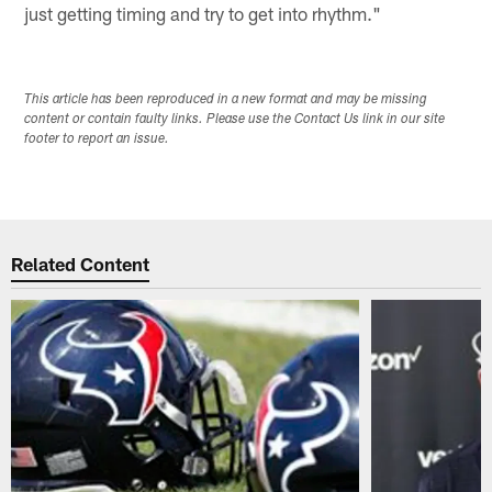
just getting timing and try to get into rhythm."
This article has been reproduced in a new format and may be missing
content or contain faulty links. Please use the Contact Us link in our site
footer to report an issue.
Related Content