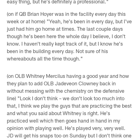
easy thing, but he's definitely a professional."
(on if QB Brian Hoyer was in the facility every day this
week or at home) "Yeah, he's been in every day, but I've
just had him go home at times. The last couple days
though he's been here the whole day I believe, I don't
know. I haven't really kept track of it, but I know he's
been in the building every day. Not sure of his
whereabouts all the time though."
(on OLB Whitney Mercilus having a good year and how
they plan to add OLB Jadeveon Clowney back in
without messing with the chemistry on the defensive
line) "Look I don't think – we don't look too much into
that, I think we play the guys that are practicing the best
and what you said about Whitney is right. He's
practiced well which then goes hand in hand in my
opinion with playing well. He's played very, very well.
JD will get his snaps too on Sunday but I don't think one