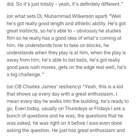
did. So it's just totally – yeah, it's definitely different."
(on what sets DL Muhammad Wilkerson apart) "Well
he's got really good length and athletic ability. He's got
great instincts, so he's able to – obviously he studies
film so he really has a good idea of what's coming at
him. He understands how to take on blocks, he
understands when they play is at him, when the play is
away from him, he's able to bat balls, he's got really
good pass rush moves, gets on the edge real well, he's
a big challenge."
(on CB Charles James' resiliency) "Yeah, this is a kid
that shows up every day with a great enthusiasm. I
mean every day he walks into the building, he's ready to
go. Even today, usually on Thursdays or Fridays I ask a
bunch of questions and he was, the questions that he
was asked, he was right on it before I was even done
asking the question. He just has great enthusiasm and