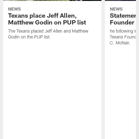
NEWS
NEWS
Texans place Jeff Allen,
Statement
Matthew Godin on PUP list
Founder R
The Texans placed Jeff Allen and Matthew
he following i
Godin on the PUP list.
Texans Founde
C. McNair.