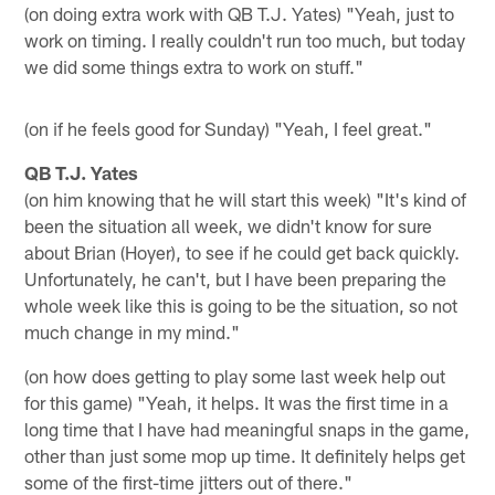
(on doing extra work with QB T.J. Yates) "Yeah, just to
work on timing. I really couldn't run too much, but today
we did some things extra to work on stuff."
(on if he feels good for Sunday) "Yeah, I feel great."
QB T.J. Yates
(on him knowing that he will start this week) "It's kind of
been the situation all week, we didn't know for sure
about Brian (Hoyer), to see if he could get back quickly.
Unfortunately, he can't, but I have been preparing the
whole week like this is going to be the situation, so not
much change in my mind."
(on how does getting to play some last week help out
for this game) "Yeah, it helps. It was the first time in a
long time that I have had meaningful snaps in the game,
other than just some mop up time. It definitely helps get
some of the first-time jitters out of there."