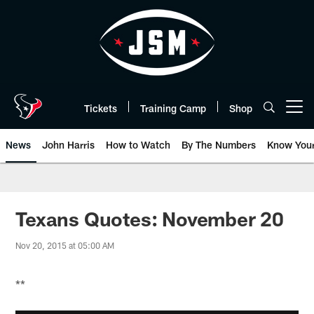
Skip
to
main
content
Tickets
Training Camp
Shop
Open menu button
News
John Harris
How to Watch
By The Numbers
Know You
Texans Quotes: November 20
Nov 20, 2015 at 05:00 AM
**