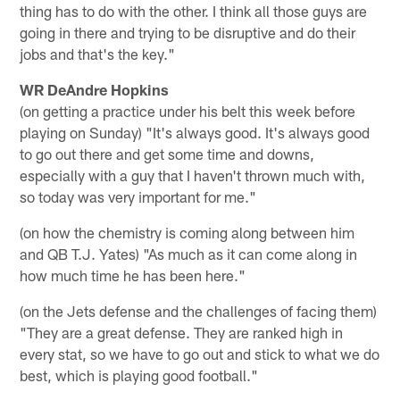
thing has to do with the other. I think all those guys are
going in there and trying to be disruptive and do their
jobs and that's the key."
WR DeAndre Hopkins
(on getting a practice under his belt this week before
playing on Sunday) "It's always good. It's always good
to go out there and get some time and downs,
especially with a guy that I haven't thrown much with,
so today was very important for me."
(on how the chemistry is coming along between him
and QB T.J. Yates) "As much as it can come along in
how much time he has been here."
(on the Jets defense and the challenges of facing them)
"They are a great defense. They are ranked high in
every stat, so we have to go out and stick to what we do
best, which is playing good football."