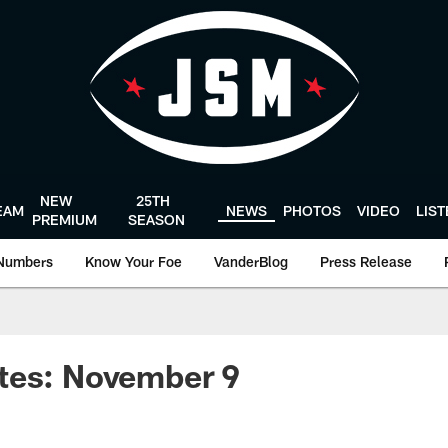
NEW
25TH
EAM
NEWS
PHOTOS
VIDEO
LIS
PREMIUM
SEASON
Numbers
Know Your Foe
VanderBlog
Press Release
tes: November 9