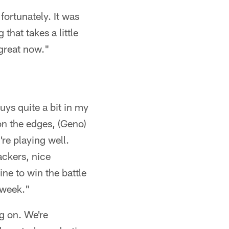
fortunately. It was
 that takes a little
 great now."
uys quite a bit in my
on the edges, (Geno)
re playing well.
ackers, nice
line to win the battle
s week."
ng on. We're