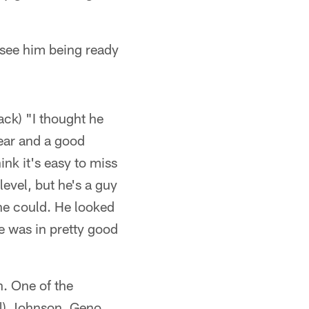
d see him being ready
ack) "I thought he
year and a good
ink it's easy to miss
level, but he's a guy
he could. He looked
he was in pretty good
n. One of the
ael) Johnson, Geno