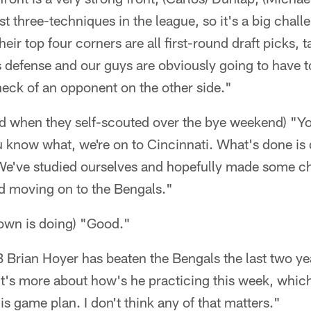
st three-techniques in the league, so it's a big chal
their top four corners are all first-round draft picks, 
is defense and our guys are obviously going to have t
heck of an opponent on the other side."
ed when they self-scouted over the bye weekend) "Y
 know what, we're on to Cincinnati. What's done is 
We've studied ourselves and hopefully made some ch
nd moving on to the Bengals."
own is doing) "Good."
QB Brian Hoyer has beaten the Bengals the last two yea
k it's more about how's he practicing this week, whi
is game plan. I don't think any of that matters."