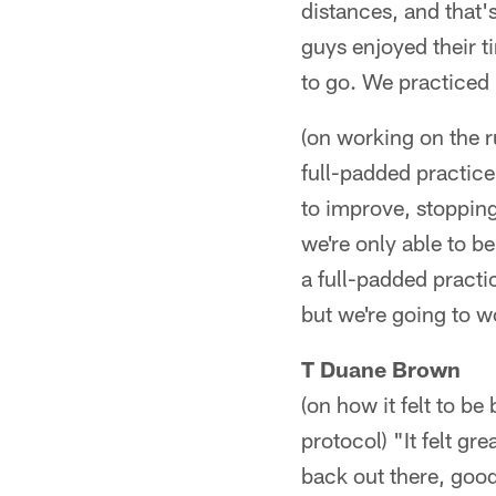
distances, and that'
guys enjoyed their 
to go. We practiced 
(on working on the 
full-padded practice
to improve, stopping
we're only able to b
a full-padded practi
but we're going to wo
T Duane Brown
(on how it felt to be
protocol) "It felt gr
back out there, goo