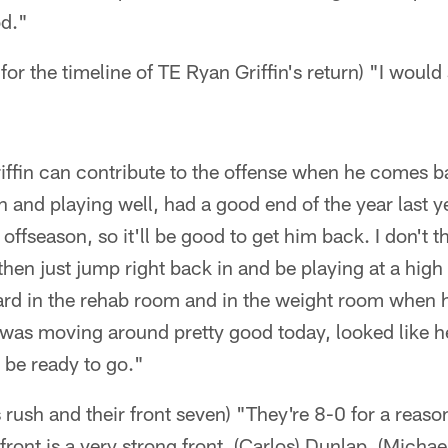
od."
for the timeline of TE Ryan Griffin's return) "I woul
ffin can contribute to the offense when he comes b
 and playing well, had a good end of the year last 
ffseason, so it'll be good to get him back. I don't th
hen just jump right back in and be playing at a high 
hard in the rehab room and in the weight room when 
he was moving around pretty good today, looked like 
 be ready to go."
 rush and their front seven) "They're 8-0 for a reaso
 front is a very strong front, (Carlos) Dunlap, (Mich