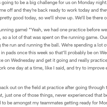
s going to be a big challenge for us on Monday night. 
time off and they're back ready to work today and t
pretty good today, so we'll show up. We'll be there
running game) "Yeah, we had one practice before we 
, so a lot of that was spent on the running game. O
 the run and running the ball. We're spending a lot of
e in pads once this week so that'll probably be on We
ce on Wednesday and get it going and really practic
rk one day at a time, like I said, and try to improve
 back out on the field at practice after going throug
eat, just one of those things, never experienced that 
d to be amongst my teammates getting ready for Mo