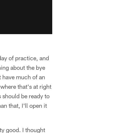
ay of practice, and
hing about the bye
't have much of an
where that's at right
 should be ready to
n that, I'll open it
ty good. I thought