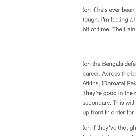
(on if he's ever been
tough. I'm feeling a l
bit of time. The trai
(on the Bengals defe
career. Across the 
Atkins, (Domata) Pek
They're good in the 
secondary. This will b
up front in order for
(on if they've though