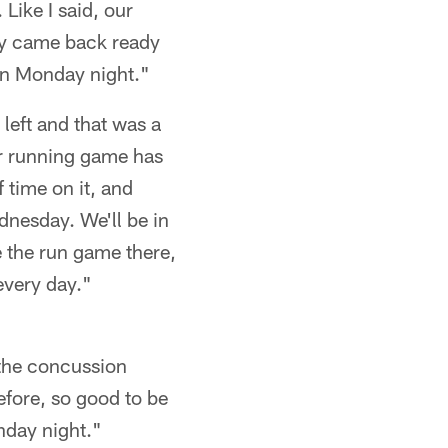
Like I said, our
hey came back ready
 on Monday night."
left and that was a
ur running game has
 time on it, and
dnesday. We'll be in
e the run game there,
 every day."
h the concussion
before, so good to be
nday night."