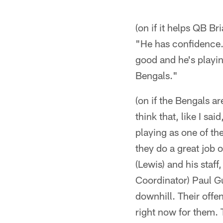
(on if it helps QB B
"He has confidence. 
good and he's playin
Bengals."
(on if the Bengals ar
think that, like I sa
playing as one of th
they do a great job o
(Lewis) and his staf
Coordinator) Paul Gu
downhill. Their offen
right now for them. 