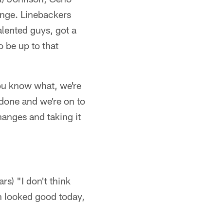
lenge. Linebackers
talented guys, got a
o be up to that
ou know what, we're
done and we're on to
anges and taking it
rs) "I don't think
ch looked good today,