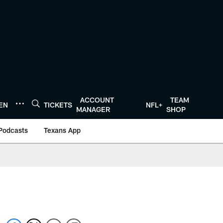
ACCOUNT
TEAM
TEN
TICKETS
NFL+
MANAGER
SHOP
Podcasts
Texans App