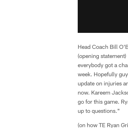
Head Coach Bill O'B
(opening statement)
everybody got a chan
week. Hopefully guys
update on injuries a
now. Kareem Jackson
go for this game. Rya
up to questions."
(on how TE Ryan Gri