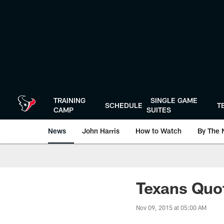
Skip
to
main
content
TRAINING
SINGLE GAME
SCHEDULE
T
CAMP
SUITES
News
John Harris
How to Watch
By The 
Texans Quo
Nov 09, 2015 at 05:00 AM