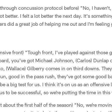
 through concussion protocol before) "No, I haven't, 
ot better. I felt a lot better the next day. It's something
ners did a great job of helping me out and I'm feeling
nsive front) "Tough front, I've played against those g
board, you've got Michael Johnson, (Carlos) Dunlap 
o, (Wallace) Gilberry comes in on third downs. They'
run, good in the pass rush, they've got some good b
e a big test for us. I think it's on us as an offensive 
 us to be successful, so we're putting the time in thi
t about the first half of the season) "No, we're movi