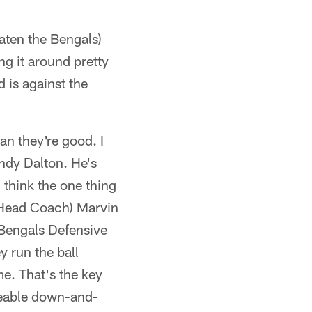
eaten the Bengals)
g it around pretty
 is against the
an they're good. I
Andy Dalton. He's
 think the one thing
ls Head Coach) Marvin
(Bengals Defensive
y run the ball
me. That's the key
ageable down-and-