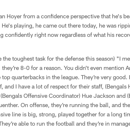
rian Hoyer from a confidence perspective that he's b
He's playing, he came out there today, he was rippin
g confidently right now regardless of what his record
e the toughest task for the defense this season) "I me
id, they're 8-0 for a reason. You didn't even mention 
e top quarterbacks in the league. They're very good. I
f, and I have a lot of respect for their staff, (Benga
f, (Bengals Offensive Coordinator) Hue Jackson and 
enther. On offense, they're running the ball, and the
sive line is big, strong, played together for a long ti
They're able to run the football and they're in man