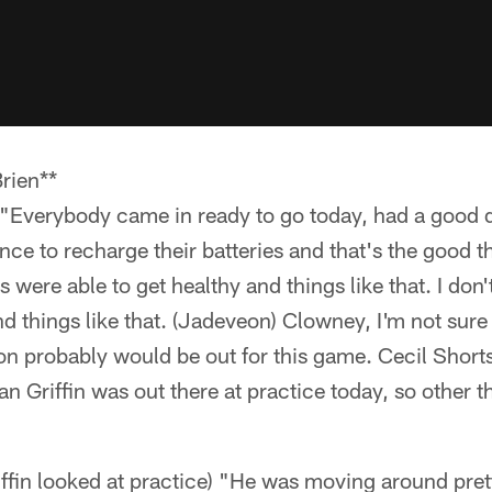
rien**
 "Everybody came in ready to go today, had a good d
ce to recharge their batteries and that's the good t
 were able to get healthy and things like that. I don
nd things like that. (Jadeveon) Clowney, I'm not sure 
 probably would be out for this game. Cecil Shorts
n Griffin was out there at practice today, so other tha
ffin looked at practice) "He was moving around pret