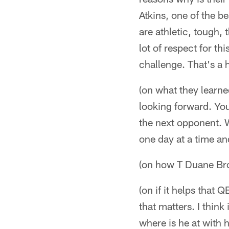
Atkins, one of the be
are athletic, tough, 
lot of respect for th
challenge. That's a 
(on what they learn
looking forward. You
the next opponent. 
one day at a time a
(on how T Duane Br
(on if it helps that 
that matters. I thin
where is he at with h