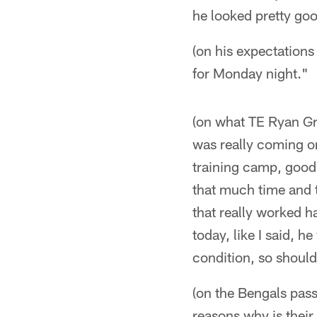
he looked pretty go
(on his expectations 
for Monday night."
(on what TE Ryan Gri
was really coming on
training camp, good o
that much time and t
that really worked 
today, like I said, 
condition, so should
(on the Bengals pass
reasons why is their