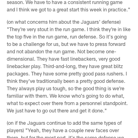
season. We have to have a consistent running game
and I think we got to a great start this week in practice."
(on what concerns him about the Jaguars' defense)
"They're very stout in the run game. I think they're in like
the top five in the run game, run defense. So it's going
to be a challenge for us, but we have to press forward
and not abandon the run game. Not become one-
dimensional. They have fast linebackers, very good
linebacker play. Third-and-long, they have great blitz
packages. They have some pretty good pass rushers. I
think they've traditionally been a pretty good defense.
They always play us tough, so the good thing is we're
familiar with them. We know who's going to do what,
what to expect over there from a personnel standpoint.
We just have to go out there and get it done."
(on if the Jaguars continue to add the same types of
players) "Yeah, they have a couple new faces over
there, but for the most part, it's the same defense we