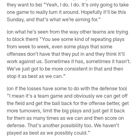
they want to be) "Yeah, I do. I do. It's only going to take
one game to really turn it around. Hopefully it'll be this
Sunday, and that's what we're aiming for."
(on what he's seen from the way other teams are trying
to block them) "You see some kind of repeating plays
from week to week, even some plays that some
offenses don't have that they put in and they think it'll
work against us. Sometimes it has, sometimes it hasn't.
We've just got to be more consistent in that and then
stop it as best as we can."
(on if the losses have some to do with the defense too)
"I mean it's a team game and obviously we can get off
the field and get the ball back for the offense better, get
more turnovers, limit the big plays and just get it back
for them as many times as we can and then score on
defense. That's another possibility too. We haven't
played as best as we possibly could."