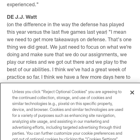
experienced."
DE J.J. Watt
(on the difference in the way the defense has played
this year versus the last five games last year) "I mean
we need to get more takeaways on defense. That's one
thing we did great. We just need to focus on what we're
doing and make sure that we do our assignments, we
play our roles and we got out there and we play to the
best of our abilities. I think we've had a great week of
practice so far. I think we have a few more days here to
hone things up. I think it's been a very encouraging
week."
Unless you click “Reject Optional Cookies” you are agreeing to
the continued collection, storage, and use of cookies and
similar technologies (e.g., pixels) on this specific property,
device, and browser. Cookies and similar technologies are used
for a variety of purposes such as enhancing site navigation,
analyzing site usage, and assisting in our marketing and
advertising efforts, including targeted advertising through third
parties. You can further customize your cookie preferences and
opt out of optional cookies by clicking the “Cookies Settings”