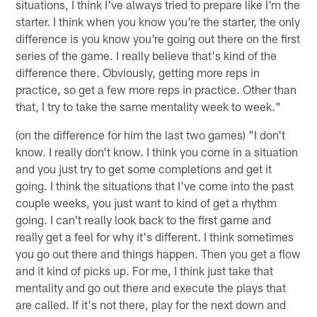
situations, I think I've always tried to prepare like I'm the
starter. I think when you know you're the starter, the only
difference is you know you're going out there on the first
series of the game. I really believe that's kind of the
difference there. Obviously, getting more reps in
practice, so get a few more reps in practice. Other than
that, I try to take the same mentality week to week."
(on the difference for him the last two games) "I don't
know. I really don't know. I think you come in a situation
and you just try to get some completions and get it
going. I think the situations that I've come into the past
couple weeks, you just want to kind of get a rhythm
going. I can't really look back to the first game and
really get a feel for why it's different. I think sometimes
you go out there and things happen. Then you get a flow
and it kind of picks up. For me, I think just take that
mentality and go out there and execute the plays that
are called. If it's not there, play for the next down and