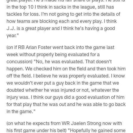
in the top 10 I think in sacks in the league, still has
tackles for loss. I'm not going to get into the details of
how teams are blocking each and every play. I think
J.J. is a great player and I think he's having a good
year."
(on if RB Arian Foster went back into the game last
week without properly being evaluated for a
concussion) "No, he was evaluated. That doesn't
happen. We checked him on the field and then took him
off the field. I believe he was properly evaluated. I know
we wouldn't ever put a guy back in the game that we
doubted whether he was injured or not, whatever the
injury was. I think our guys did a good evaluation of him
for that play that he was out and he was able to go back
in the game."
(on what he expects from WR Jaelen Strong now with
his first game under his belt) "Hopefully he gained some