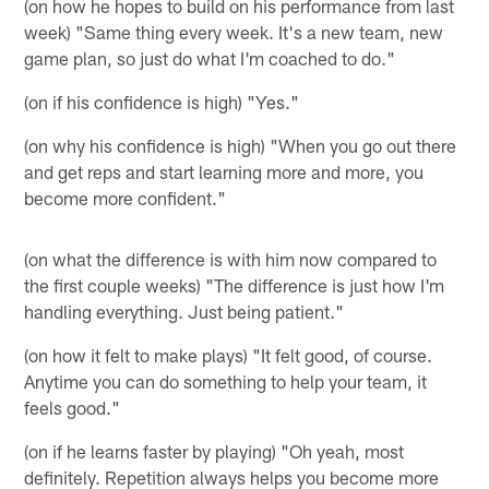
(on how he hopes to build on his performance from last
week) "Same thing every week. It's a new team, new
game plan, so just do what I'm coached to do."
(on if his confidence is high) "Yes."
(on why his confidence is high) "When you go out there
and get reps and start learning more and more, you
become more confident."
(on what the difference is with him now compared to
the first couple weeks) "The difference is just how I'm
handling everything. Just being patient."
(on how it felt to make plays) "It felt good, of course.
Anytime you can do something to help your team, it
feels good."
(on if he learns faster by playing) "Oh yeah, most
definitely. Repetition always helps you become more