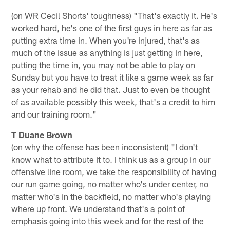
(on WR Cecil Shorts' toughness) "That's exactly it. He's
worked hard, he's one of the first guys in here as far as
putting extra time in. When you're injured, that's as
much of the issue as anything is just getting in here,
putting the time in, you may not be able to play on
Sunday but you have to treat it like a game week as far
as your rehab and he did that. Just to even be thought
of as available possibly this week, that's a credit to him
and our training room."
T Duane Brown
(on why the offense has been inconsistent) "I don't
know what to attribute it to. I think us as a group in our
offensive line room, we take the responsibility of having
our run game going, no matter who's under center, no
matter who's in the backfield, no matter who's playing
where up front. We understand that's a point of
emphasis going into this week and for the rest of the