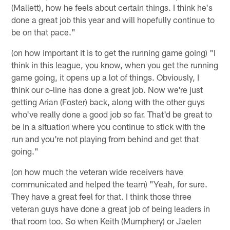
(Mallett), how he feels about certain things. I think he's
done a great job this year and will hopefully continue to
be on that pace."
(on how important it is to get the running game going) "I
think in this league, you know, when you get the running
game going, it opens up a lot of things. Obviously, I
think our o-line has done a great job. Now we're just
getting Arian (Foster) back, along with the other guys
who've really done a good job so far. That'd be great to
be in a situation where you continue to stick with the
run and you're not playing from behind and get that
going."
(on how much the veteran wide receivers have
communicated and helped the team) "Yeah, for sure.
They have a great feel for that. I think those three
veteran guys have done a great job of being leaders in
that room too. So when Keith (Mumphery) or Jaelen