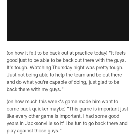
(on how it felt to be back out at practice today) "It feels
good just to be able to be back out there with the guys.
It's tough. Watching Thursday night was pretty tough.
Just not being able to help the team and be out there
and do what you're capable of doing, just glad to be
back there with my guys."
(on how much this week's game made him want to
come back quicker maybe) "This game is important just
like every other game is important. I had some good
years in Jacksonville so it'll be fun to go back there and
play against those guys."