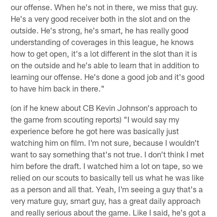
our offense. When he's not in there, we miss that guy.
He's a very good receiver both in the slot and on the
outside. He's strong, he's smart, he has really good
understanding of coverages in this league, he knows
how to get open, it's a lot different in the slot than it is
on the outside and he's able to learn that in addition to
learning our offense. He's done a good job and it's good
to have him back in there."
(on if he knew about CB Kevin Johnson's approach to
the game from scouting reports) "I would say my
experience before he got here was basically just
watching him on film. I'm not sure, because I wouldn't
want to say something that's not true. I don't think I met
him before the draft. I watched him a lot on tape, so we
relied on our scouts to basically tell us what he was like
as a person and all that. Yeah, I'm seeing a guy that's a
very mature guy, smart guy, has a great daily approach
and really serious about the game. Like I said, he's got a