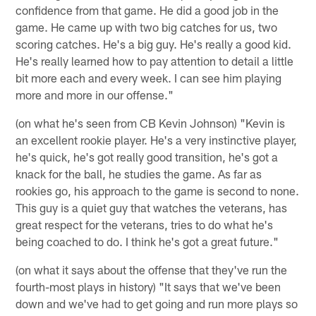
confidence from that game. He did a good job in the
game. He came up with two big catches for us, two
scoring catches. He's a big guy. He's really a good kid.
He's really learned how to pay attention to detail a little
bit more each and every week. I can see him playing
more and more in our offense."
(on what he's seen from CB Kevin Johnson) "Kevin is
an excellent rookie player. He's a very instinctive player,
he's quick, he's got really good transition, he's got a
knack for the ball, he studies the game. As far as
rookies go, his approach to the game is second to none.
This guy is a quiet guy that watches the veterans, has
great respect for the veterans, tries to do what he's
being coached to do. I think he's got a great future."
(on what it says about the offense that they've run the
fourth-most plays in history) "It says that we've been
down and we've had to get going and run more plays so