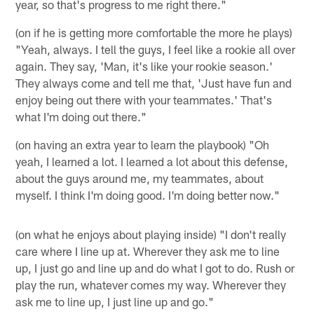
year, so that's progress to me right there."
(on if he is getting more comfortable the more he plays)
"Yeah, always. I tell the guys, I feel like a rookie all over
again. They say, 'Man, it's like your rookie season.'
They always come and tell me that, 'Just have fun and
enjoy being out there with your teammates.' That's
what I'm doing out there."
(on having an extra year to learn the playbook) "Oh
yeah, I learned a lot. I learned a lot about this defense,
about the guys around me, my teammates, about
myself. I think I'm doing good. I'm doing better now."
(on what he enjoys about playing inside) "I don't really
care where I line up at. Wherever they ask me to line
up, I just go and line up and do what I got to do. Rush or
play the run, whatever comes my way. Wherever they
ask me to line up, I just line up and go."