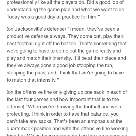
professionally like all the players do. Did a good job of
understanding the game plan and what we want to do.
Today was a good day at practice for him."
(on Jacksonville's defense) "I mean, they've been a
productive defense always. They come out, play their
best football right off the bat too. That's something that
we're going to have to come out the game really and
play and match their intensity. It'll be at their place and
they've always done a good job stopping the run,
stopping the pass, and I think that we're going to have
to match that intensity."
(on the offensive line only giving up one sack in each of
the last four games and how important that is to the
offense) "When we're throwing the football and we're
protecting, I think in order to have that balance, you
can't take any sacks. That's been an emphasis at the
quarterback position and with the offensive line working
together. We've been coordinated on the same page on