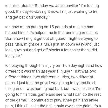
(on his status for Sunday vs. Jacksonville) "I'm feeling
good. It's day-to-day right now. I'm just working to try
and get back for Sunday."
(on how much putting on 15 pounds of muscle has
helped him) "It's helped me in the running game a lot.
Somehow I might get cut off guard, might be trying to
pass rush, might be a run. I just sit down easy and just
lock guys out and get off blocks a lot easier than I did
last year."
(on playing through his injury on Thursday night and how
different it was than last year's injury) "That was two
different things, two different injuries, two different
pains. I just told the guys I was going to try and finish
this game. I was hurting real bad, but I was just like 'I'm
going to finish this game and see what I can do the rest
of the game.' I continued to play. Knee pain and ankle
pain, I think I'll take the ankle pain over knee pain. It's a