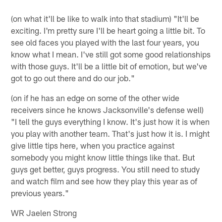
(on what it'll be like to walk into that stadium) "It'll be
exciting. I'm pretty sure I'll be heart going a little bit. To
see old faces you played with the last four years, you
know what I mean. I've still got some good relationships
with those guys. It'll be a little bit of emotion, but we've
got to go out there and do our job."
(on if he has an edge on some of the other wide
receivers since he knows Jacksonville's defense well)
"I tell the guys everything I know. It's just how it is when
you play with another team. That's just how it is. I might
give little tips here, when you practice against
somebody you might know little things like that. But
guys get better, guys progress. You still need to study
and watch film and see how they play this year as of
previous years."
WR Jaelen Strong