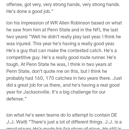
offense, got very, very strong hands, very strong hands.
He's done a good job."
(on his impression of WR Allen Robinson based on what
he saw from him at Penn State and in the NFL the last
two years) "Well he didn't really play last year. I think he
was injured. This year he's having a really good year.
He's a guy that can make the contested catch. He's a
competitive guy. He's a really good route runner. He's
tough. At Penn State he was, I think in two years at
Penn State, don't quote me on this, but I think he
probably had 160, 170 catches in two years there. Just
did a great job for us there, and he's having a real good
year for Jacksonville. It's a big challenge for our
defense."
(on what he's seen teams do to attempt to contain DE
J.J. Watt) "There's just a lot of different things. J.J. is a
great player. He's made his fair share of plays. He still is