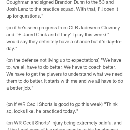
Coughman and signed Brandon Dunn to the 53 and
Josh Lenz to the practice squad. With that, I'll open it
up for questions."
(on if he's seen progress from OLB Jadeveon Clowney
and DE Jared Crick and if they'll play this week) "I
would say they definitely have a chance but it's day-to-
day."
(on the defense not living up to expectations) "We have
to, we all have to do better. We have to coach better.
We have to get the players to understand what we need
them to do better. It starts with me and we all have to do
a better job."
(on if WR Cecil Shorts is good to go this week) "Think
so, looks like, he practiced today."
(on WR Cecil Shorts' injury being extremely painful and
if the timeliness of his return speaks to his toughness)