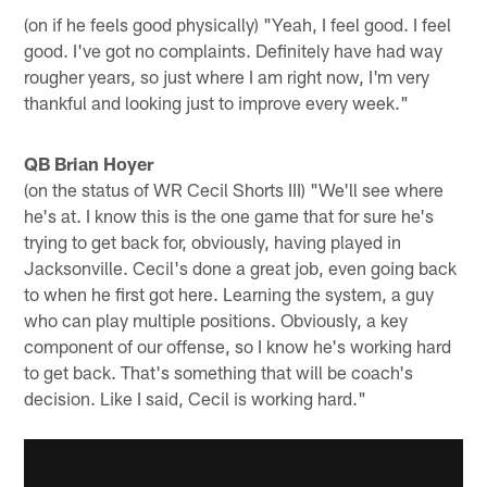
(on if he feels good physically) "Yeah, I feel good. I feel
good. I've got no complaints. Definitely have had way
rougher years, so just where I am right now, I'm very
thankful and looking just to improve every week."
QB Brian Hoyer
(on the status of WR Cecil Shorts III) "We'll see where
he's at. I know this is the one game that for sure he's
trying to get back for, obviously, having played in
Jacksonville. Cecil's done a great job, even going back
to when he first got here. Learning the system, a guy
who can play multiple positions. Obviously, a key
component of our offense, so I know he's working hard
to get back. That's something that will be coach's
decision. Like I said, Cecil is working hard."