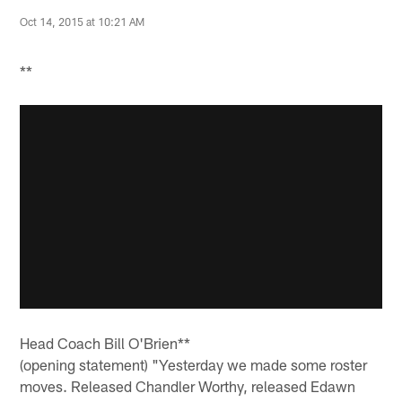
Oct 14, 2015 at 10:21 AM
**
Head Coach Bill O'Brien**
(opening statement) "Yesterday we made some roster
moves. Released Chandler Worthy, released Edawn