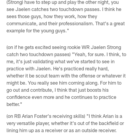
(Strong) have to step up and play the other night, you
see Jaelen catches two touchdown passes. I think he
sees those guys, how they work, how they
communicate, and their professionalism. That's a great
example for the young guys."
(on if he gets excited seeing rookie WR Jaelen Strong
catch two touchdown passes) "Yeah, for sure. I think, to
me, it's just validating what we've started to see in
practice with Jaelen. He's practiced really hard,
whether it be scout team with the offense or whatever it
might be. You really see him coming along. For him to
go out and contribute, I think that just boosts his
confidence even more and he continues to practice
better."
(on RB Arian Foster's receiving skills) "I think Arian is a
very versatile player, whether it's out of the backfield or
lining him up as a receiver or as an outside receiver.