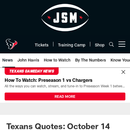
Skip
to
main
content
Tickets
Training Camp
Shop
Open menu button
News
John Harris
How to Watch
By The Numbers
Know You
TEXANS GAMEDAY NEWS
How To Watch: Preseason 1 vs Chargers
All the ways you can watch, stream, and tune-in to Preseason Week 1 between the Texans and the Los Angeles Chargers at Reliant Stadium on August 13.
READ MORE
Texans Quotes: October 14