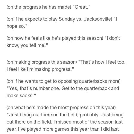
(on the progress he has made) "Great."
(on if he expects to play Sunday vs. Jacksonville) "I
hope so."
(on how he feels like he's played this season) "I don't
know, you tell me."
(on making progress this season) "That's how I feel too.
I feel like I'm making progress."
(on if he wants to get to opposing quarterbacks more)
"Yes, that's number one. Get to the quarterback and
make sacks."
(on what he's made the most progress on this year)
"Just being out there on the field, probably. Just being
out there on the field. I missed most of the season last
year. I've played more games this year than I did last