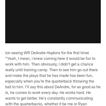
(on seeing WR DeAndre Hopkins for the first time)
"Yeah, I mean, I knew coming here it would be fun to
work with him. Then obviously, I didn't get a chance
really until training camp. Then to see him go out there
and make the plays that he has made has been fun,
especially when you're the quarterback throwing the
ball to him. I'll say this about DeAndre, for as good as he
is, he comes to work every day. He works hard. He
wants to get better. He's constantly communicating
with the quarterbacks, whether it be me or Ryan