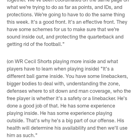
what we're trying to do as far as points, and IDs, and
protections. We're going to have to do the same thing
this week. It's a good front. It's an effective front. They
have some schemes for us to make sure that we're
sound inside out, and protecting the quarterback and
getting rid of the football."
(on WR Cecil Shorts playing more inside and what
players have to learn when playing inside) "It's a
different ball game inside. You have some linebackers,
bigger bodies to deal with, understanding the zone,
defenses where to sit down and man coverage, who the
free player is whether it's a safety or a linebacker. He's
done a good job of that. He has some experience
playing inside. He has some experience playing
outside. That's why he's a big part of our offense. His
health will determine his availability and then we'll use
him as such."