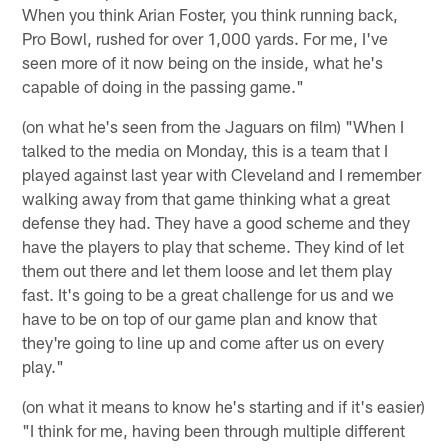
When you think Arian Foster, you think running back,
Pro Bowl, rushed for over 1,000 yards. For me, I've
seen more of it now being on the inside, what he's
capable of doing in the passing game."
(on what he's seen from the Jaguars on film) "When I
talked to the media on Monday, this is a team that I
played against last year with Cleveland and I remember
walking away from that game thinking what a great
defense they had. They have a good scheme and they
have the players to play that scheme. They kind of let
them out there and let them loose and let them play
fast. It's going to be a great challenge for us and we
have to be on top of our game plan and know that
they're going to line up and come after us on every
play."
(on what it means to know he's starting and if it's easier)
"I think for me, having been through multiple different