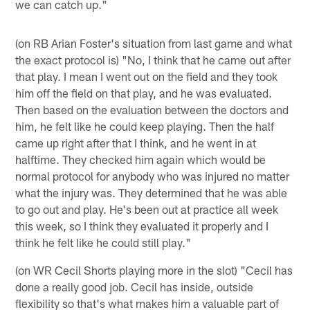
we can catch up."
(on RB Arian Foster's situation from last game and what
the exact protocol is) "No, I think that he came out after
that play. I mean I went out on the field and they took
him off the field on that play, and he was evaluated.
Then based on the evaluation between the doctors and
him, he felt like he could keep playing. Then the half
came up right after that I think, and he went in at
halftime. They checked him again which would be
normal protocol for anybody who was injured no matter
what the injury was. They determined that he was able
to go out and play. He's been out at practice all week
this week, so I think they evaluated it properly and I
think he felt like he could still play."
(on WR Cecil Shorts playing more in the slot) "Cecil has
done a really good job. Cecil has inside, outside
flexibility so that's what makes him a valuable part of