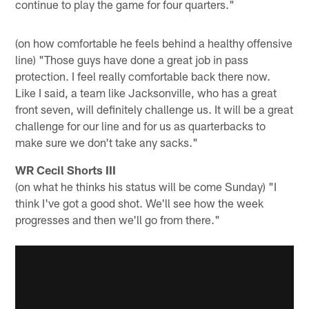
continue to play the game for four quarters."
(on how comfortable he feels behind a healthy offensive
line) "Those guys have done a great job in pass
protection. I feel really comfortable back there now.
Like I said, a team like Jacksonville, who has a great
front seven, will definitely challenge us. It will be a great
challenge for our line and for us as quarterbacks to
make sure we don't take any sacks."
WR Cecil Shorts III
(on what he thinks his status will be come Sunday) "I
think I've got a good shot. We'll see how the week
progresses and then we'll go from there."