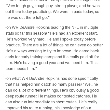
"Very tough guy, tough guy, strong player, and he was
out there today practicing. We were in pads today, so
he was out there full go."
(on WR DeAndre Hopkins leading the NFL in multiple
stats so far this season) "He's had an excellent start.
He's worked very hard. He and I spoke today before
practice. There are a lot of things he can even do better.
He's always working to try to improve. He came back
early for early training camp and it's really paid off for
him. He's having a good year and we need him. This
team needs him."
(on what WR DeAndre Hopkins has done specifically
that has helped him catch so many passes) "Well he
can do a lot of different things. He's obviously a good
deep route runner. He makes contested catches. He
can also run intermediate to short routes. He's really
improved his route running, his knowledge of our