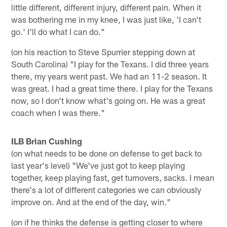
little different, different injury, different pain. When it
was bothering me in my knee, I was just like, 'I can't
go.' I'll do what I can do."
(on his reaction to Steve Spurrier stepping down at
South Carolina) "I play for the Texans. I did three years
there, my years went past. We had an 11-2 season. It
was great. I had a great time there. I play for the Texans
now, so I don't know what's going on. He was a great
coach when I was there."
ILB Brian Cushing
(on what needs to be done on defense to get back to
last year's level) "We've just got to keep playing
together, keep playing fast, get turnovers, sacks. I mean
there's a lot of different categories we can obviously
improve on. And at the end of the day, win."
(on if he thinks the defense is getting closer to where