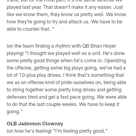
played last year. That doesn't make it any easier. Just
like we know them, they know us pretty well. We know
how they're going to try and attack us. We have to be
able to counter that. "
(on the team finding a rhythm with QB Brian Hoyer
playing) "I thought we played well as a unit. He's done
some pretty good things when he's come in. Operating
the offense, getting some big plays going, we've had a
lot of 10-plus play drives. I think that's something that
we as an offense kind of pride ourselves on, being able
to string together some pretty long drives and getting
defenses tired and get a fast pace going. We were able
to do that the last couple weeks. We have to keep it
going."
OLB Jadeveon Clowney
(on how he's feeling) "I'm feeling pretty good."