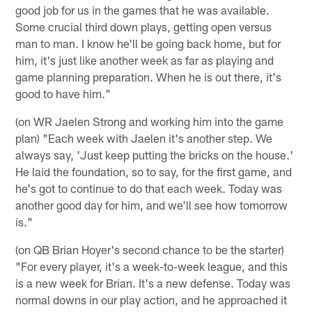
good job for us in the games that he was available.
Some crucial third down plays, getting open versus
man to man. I know he'll be going back home, but for
him, it's just like another week as far as playing and
game planning preparation. When he is out there, it's
good to have him."
(on WR Jaelen Strong and working him into the game
plan) "Each week with Jaelen it's another step. We
always say, 'Just keep putting the bricks on the house.'
He laid the foundation, so to say, for the first game, and
he's got to continue to do that each week. Today was
another good day for him, and we'll see how tomorrow
is."
(on QB Brian Hoyer's second chance to be the starter)
"For every player, it's a week-to-week league, and this
is a new week for Brian. It's a new defense. Today was
normal downs in our play action, and he approached it