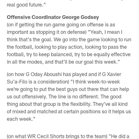
real good future."
Offensive Coordinator George Godsey
(on if getting the run game going on offense is as
important as stopping it on defense) "Yeah, I mean I
think that's the goal. We go into the game looking to run
the football, looking to play action, looking to pass the
football, try to keep balanced, try to be equally effective
in all the modes, and that'll be our goal this week."
(on how G Oday Aboushi has played and if G Xavier
Su'a-Filo is a consideration) "I think week-to-week
we're going to put the best guys out there that can help
us out offensively. The line is no different. The good
thing about that group is the flexibility. They've all kind
of mixed and matched at certain positions so it helps us
each week."
(on what WR Cecil Shorts brings to the team) "He did a