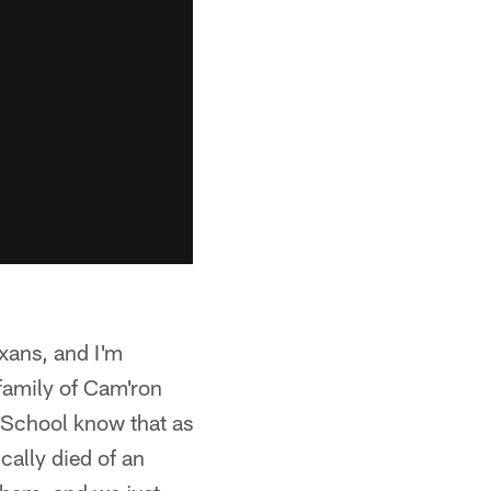
exans, and I'm
 family of Cam'ron
h School know that as
cally died of an