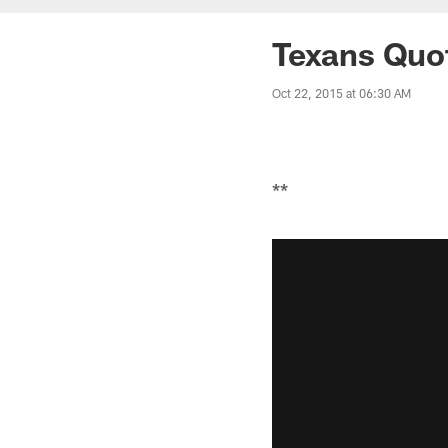
Texans Quo
Oct 22, 2015 at 06:30 AM
**