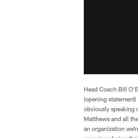
Head Coach Bill O'B
(opening statement) 
obviously speaking o
Matthews and all the
an organization we'r