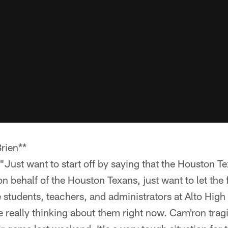
rien**
"Just want to start off by saying that the Houston T
n behalf of the Houston Texans, just want to let the
 students, teachers, and administrators at Alto Hig
e really thinking about them right now. Cam'ron tragi