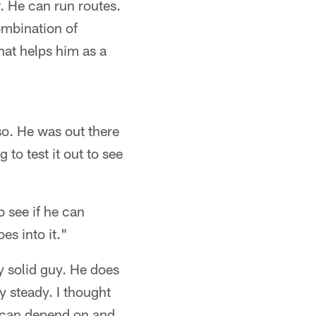
w. He can run routes.
combination of
That helps him as a
o. He was out there
 to test it out to see
 see if he can
es into it."
y solid guy. He does
ty steady. I thought
e can depend on and