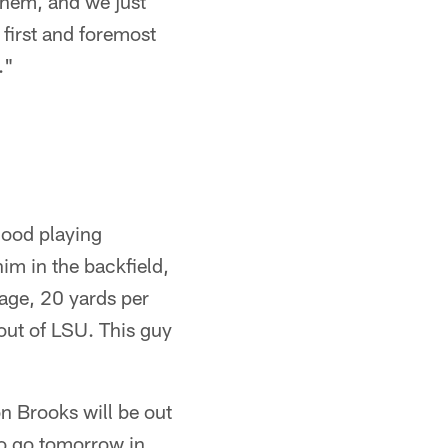
 them, and we just
first and foremost
."
good playing
him in the backfield,
rage, 20 yards per
out of LSU. This guy
on Brooks will be out
y to go tomorrow in