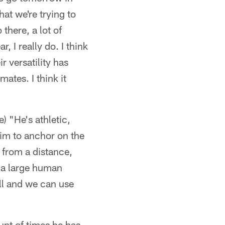
at we're trying to
 there, a lot of
r, I really do. I think
ir versatility has
ates. I think it
) "He's athletic,
 him to anchor on the
 from a distance,
s a large human
ell and we can use
unt of times he has