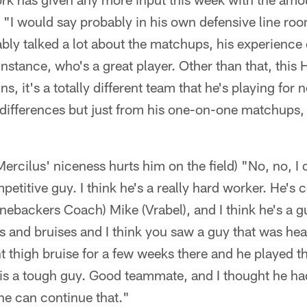
 "I would say probably in his own defensive line roo
ably talked a lot about the matchups, his experience
instance, who's a great player. Other than that, this
, it's a totally different team that he's playing for 
of differences but just from his one-on-one matchups, 
rcilus' niceness hurts him on the field) "No, no, I don
petitive guy. I think he's a really hard worker. He's
inebackers Coach) Mike (Vrabel), and I think he's a g
and bruises and I think you saw a guy that was hea
nt thigh bruise for a few weeks there and he played th
is a tough guy. Good teammate, and I thought he ha
he can continue that."