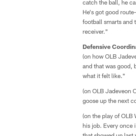
catch the ball, he c
He's got good route-r
football smarts and t
receiver."
Defensive Coordin
(on how OLB Jadeveo
and that was good, bu
what it felt like."
(on OLB Jadeveon Cl
goose up the next cou
(on the play of OLB
his job. Every once i
that showed up last