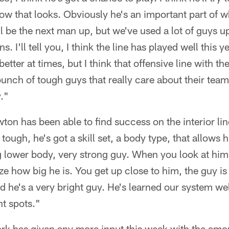
how that looks. Obviously he's an important part of wh
t'll be the next man up, but we've used a lot of guys up
. I'll tell you, I think the line has played well this yea
better at times, but I think that offensive line with the
unch of tough guys that really care about their teamm
."
on has been able to find success on the interior line
 tough, he's got a skill set, a body type, that allows
ig lower body, very strong guy. When you look at him
lize how big he is. You get up close to him, the guy i
nd he's a very bright guy. He's learned our system w
nt spots."
ork has given any more input this week with the amo