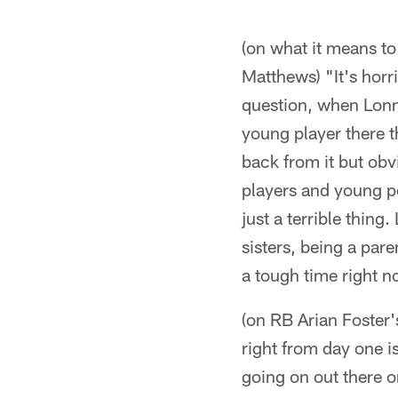
(on what it means to
Matthews) "It's horri
question, when Lonnie
young player there th
back from it but ob
players and young peo
just a terrible thing.
sisters, being a par
a tough time right n
(on RB Arian Foster'
right from day one i
going on out there on