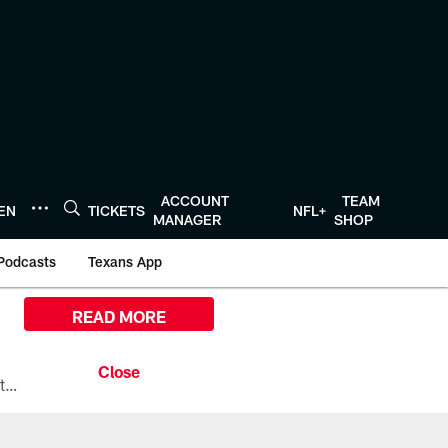
ACCOUNT
TEAM
TEN
TICKETS
NFL+
MANAGER
SHOP
Podcasts
Texans App
READ MORE
All the ways you can watch, stream, and tune-in to Preseason Week 1 between the Texans and the Los Angeles Chargers at Reliant Stadium on August 13.