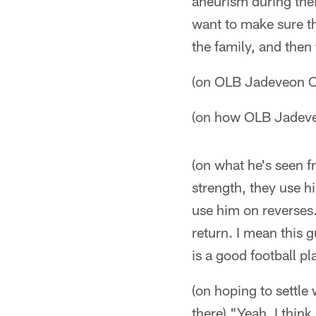
aneurism during thei
want to make sure th
the family, and then 
(on OLB Jadeveon C
(on how OLB Jadeve
(on what he's seen 
strength, they use hi
use him on reverses.
return. I mean this 
is a good football pl
(on hoping to settle 
there) "Yeah, I think