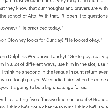
r game last weekend. It's a very tough situation for
at they know that our thoughts and prayers are with 
the school of Alto. With that, I'll open it to questions
lowney) "He practiced today."
on Clowney looks for Sunday) "He looked okay."
from Dolphins WR Jarvis Landry) "Go-to guy, really 
m in a lot of different ways, use him in the slot, use 
 I think he's second in the league in punt return ave
guy is a tough player. We studied him when he came 
ayer. It's going to be a big challenge for us."
with a starting five offensive linemen and if G Brand
 so, I think he's got a chance to play. I think he'll tr