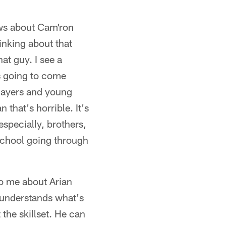
ews about Cam'ron
hinking about that
hat guy. I see a
's going to come
players and young
 that's horrible. It's
 especially, brothers,
 School going through
to me about Arian
e understands what's
 the skillset. He can