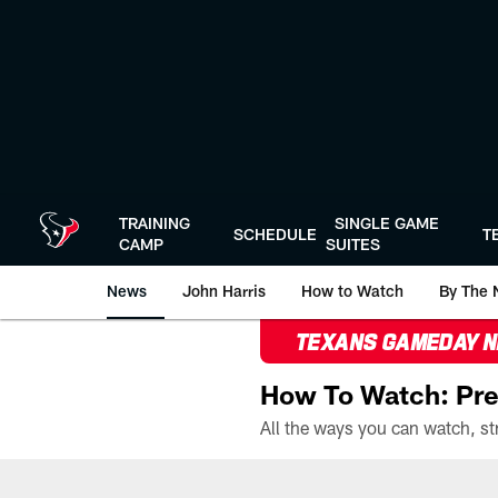
Skip
to
main
content
TRAINING
SINGLE GAME
SCHEDULE
T
CAMP
SUITES
News
John Harris
How to Watch
By The 
TEXANS GAMEDAY 
How To Watch: Pre