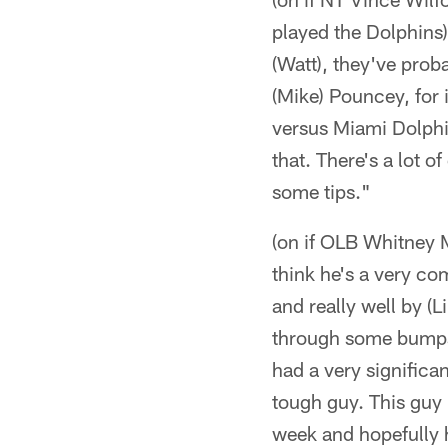
played the Dolphins)
(Watt), they've prob
(Mike) Pouncey, for 
versus Miami Dolphins
that. There's a lot 
some tips."
(on if OLB Whitney Me
think he's a very com
and really well by (L
through some bumps 
had a very significa
tough guy. This guy 
week and hopefully 