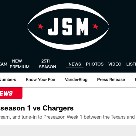
NEW
25TH
EAM
NEWS
PHOTOS
VIDEO
LIS
PREMIUM
SEASON
Numbers
Know Your Foe
VanderBlog
Press Release
NEWS
season 1 vs Chargers