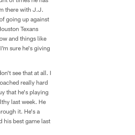
m there with J.J.
 of going up against
 Houston Texans
now and things like
I'm sure he's giving
't see that at all. I
 coached really hard
uy that he's playing
lthy last week. He
rough it. He's a
d his best game last