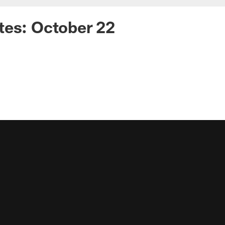
tes: October 22