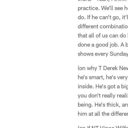
practice. We'll see 
do. If he can't go, i
different combinations
that all of us can do 
done a good job. A b
shows every Sunday
(on why T Derek Newt
he's smart, he's very
inside. He's got a b
you don't really rea
being. He's thick, a
him at all the differe
(on if NT Vince Wilf