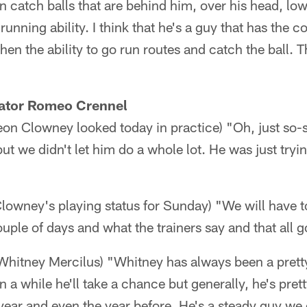
an catch balls that are behind him, over his head, lo
unning ability. I think that he's a guy that has the 
hen the ability to go run routes and catch the ball. 
ator Romeo Crennel
n Clowney looked today in practice) "Oh, just so-s
t we didn't let him do a whole lot. He was just trying
owney's playing status for Sunday) "We will have to
ple of days and what the trainers say and that all go
 Whitney Mercilus) "Whitney has always been a prett
n a while he'll take a chance but generally, he's pret
 year and even the year before. He's a steady guy w