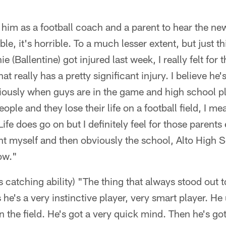
 him as a football coach and a parent to hear the n
ble, it's horrible. To a much lesser extent, but just t
 (Ballentine) got injured last week, I really felt for t
at really has a pretty significant injury. I believe he
viously when guys are in the game and high school 
ple and they lose their life on a football field, I mean
 Life does go on but I definitely feel for those parents
ent myself and then obviously the school, Alto High
ow."
s catching ability) "The thing that always stood out 
s he's a very instinctive player, very smart player. H
 the field. He's got a very quick mind. Then he's got