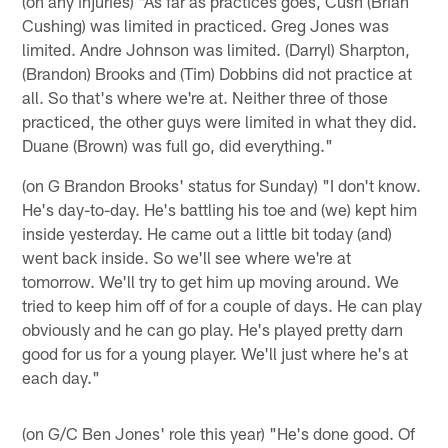
(on any injuries) "As far as practices goes, Cush (Brian
Cushing) was limited in practiced. Greg Jones was
limited. Andre Johnson was limited. (Darryl) Sharpton,
(Brandon) Brooks and (Tim) Dobbins did not practice at
all. So that's where we're at. Neither three of those
practiced, the other guys were limited in what they did.
Duane (Brown) was full go, did everything."
(on G Brandon Brooks' status for Sunday) "I don't know.
He's day-to-day. He's battling his toe and (we) kept him
inside yesterday. He came out a little bit today (and)
went back inside. So we'll see where we're at
tomorrow. We'll try to get him up moving around. We
tried to keep him off of for a couple of days. He can play
obviously and he can go play. He's played pretty darn
good for us for a young player. We'll just where he's at
each day."
(on G/C Ben Jones' role this year) "He's done good. Of