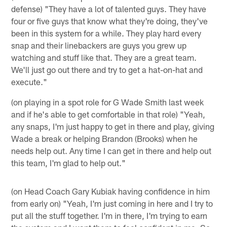
defense) "They have a lot of talented guys. They have
four or five guys that know what they're doing, they've
been in this system for a while. They play hard every
snap and their linebackers are guys you grew up
watching and stuff like that. They are a great team.
We'll just go out there and try to get a hat-on-hat and
execute."
(on playing in a spot role for G Wade Smith last week
and if he's able to get comfortable in that role) "Yeah,
any snaps, I'm just happy to get in there and play, giving
Wade a break or helping Brandon (Brooks) when he
needs help out. Any time I can get in there and help out
this team, I'm glad to help out."
(on Head Coach Gary Kubiak having confidence in him
from early on) "Yeah, I'm just coming in here and I try to
put all the stuff together. I'm in there, I'm trying to earn