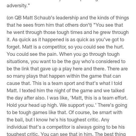
adversity."
(on QB Matt Schaub's leadership and the kinds of things
that he sees from him that others don't) "You see that
he went through those tough times and he grew through
it. As quick as it happened is as quick as you've got to
forget. Matt is a competitor, so you could see the hurt.
You could see the pain. When you go through tough
situations, you want to be the guy who's considered to
be the link that gave up a play here and there. There are
so many plays that happen within the game that can
cause that. This is a team sport and that's what I told
Matt. I texted him the night of the game and we talked
the day after also. I was like, 'Matt, this is a team effort.
Hold your head up high. We support you.' There's going
to be tough games like that. Of course, be smart with
the ball, but I know he's his toughest critic. Any
individual that's a competitor is always going to be his
toughest critic. You can see that in him. The best thing