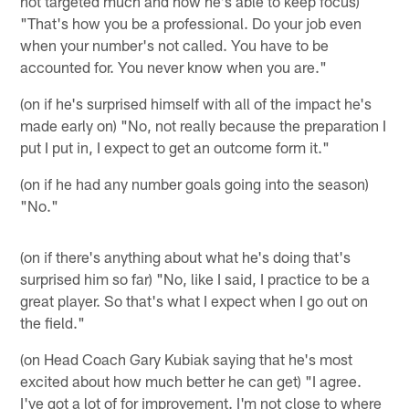
not targeted much and how he's able to keep focus)
"That's how you be a professional. Do your job even
when your number's not called. You have to be
accounted for. You never know when you are."
(on if he's surprised himself with all of the impact he's
made early on) "No, not really because the preparation I
put I put in, I expect to get an outcome form it."
(on if he had any number goals going into the season)
"No."
(on if there's anything about what he's doing that's
surprised him so far) "No, like I said, I practice to be a
great player. So that's what I expect when I go out on
the field."
(on Head Coach Gary Kubiak saying that he's most
excited about how much better he can get) "I agree.
I've got a lot of for improvement. I'm not close to where