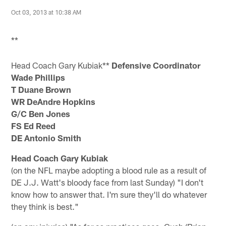
Oct 03, 2013 at 10:38 AM
**
Head Coach Gary Kubiak**
Defensive Coordinator
Wade Phillips
T Duane Brown
WR DeAndre Hopkins
G/C Ben Jones
FS Ed Reed
DE Antonio Smith
Head Coach Gary Kubiak
(on the NFL maybe adopting a blood rule as a result of
DE J.J. Watt's bloody face from last Sunday) "I don't
know how to answer that. I'm sure they'll do whatever
they think is best."