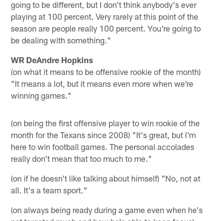
going to be different, but I don't think anybody's ever
playing at 100 percent. Very rarely at this point of the
season are people really 100 percent. You're going to
be dealing with something."
WR DeAndre Hopkins
(on what it means to be offensive rookie of the month)
"It means a lot, but it means even more when we're
winning games."
(on being the first offensive player to win rookie of the
month for the Texans since 2008) "It's great, but I'm
here to win football games. The personal accolades
really don't mean that too much to me."
(on if he doesn't like talking about himself) "No, not at
all. It's a team sport."
(on always being ready during a game even when he's