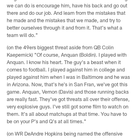
we can do is encourage him, have his back and go out
there and do our job. And learn from the mistakes that
he made and the mistakes that we made, and try to
better ourselves through it and from it. That's what a
team will do."
(on the 49ers biggest threat aside from QB Colin
Kaepernick) "Of course, Anquan (Boldin). I played with
Anquan. I know his heart. The guy's a beast when it
comes to football. I played against him in college and
played against him when I was in Baltimore and he was
in Arizona. Now, that's he's in San Fran, we've got this
game. Anquan, Vernon (Davis) and those running backs
are really fast. They've got threats all over their offense,
very explosive guys. I've still got some film to watch on
them. It's all about matchups at that time. You have to
be on your P's and Q's at all times."
(on WR DeAndre Hopkins being named the offensive