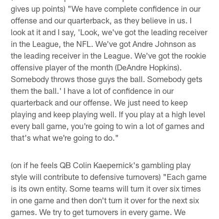
gives up points) "We have complete confidence in our
offense and our quarterback, as they believe in us. I
look at it and I say, 'Look, we've got the leading receiver
in the League, the NFL. We've got Andre Johnson as
the leading receiver in the League. We've got the rookie
offensive player of the month (DeAndre Hopkins).
Somebody throws those guys the ball. Somebody gets
them the ball.' I have a lot of confidence in our
quarterback and our offense. We just need to keep
playing and keep playing well. If you play at a high level
every ball game, you're going to win a lot of games and
that's what we're going to do."
(on if he feels QB Colin Kaepernick's gambling play
style will contribute to defensive turnovers) "Each game
is its own entity. Some teams will turn it over six times
in one game and then don't turn it over for the next six
games. We try to get turnovers in every game. We