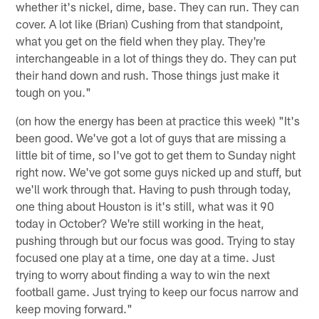
whether it's nickel, dime, base. They can run. They can
cover. A lot like (Brian) Cushing from that standpoint,
what you get on the field when they play. They're
interchangeable in a lot of things they do. They can put
their hand down and rush. Those things just make it
tough on you."
(on how the energy has been at practice this week) "It's
been good. We've got a lot of guys that are missing a
little bit of time, so I've got to get them to Sunday night
right now. We've got some guys nicked up and stuff, but
we'll work through that. Having to push through today,
one thing about Houston is it's still, what was it 90
today in October? We're still working in the heat,
pushing through but our focus was good. Trying to stay
focused one play at a time, one day at a time. Just
trying to worry about finding a way to win the next
football game. Just trying to keep our focus narrow and
keep moving forward."