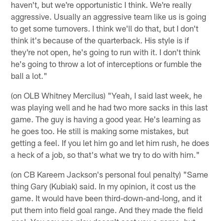
haven't, but we're opportunistic I think. We're really
aggressive. Usually an aggressive team like us is going
to get some turnovers. I think we'll do that, but I don't
think it's because of the quarterback. His style is if
they're not open, he's going to run with it. I don't think
he's going to throw a lot of interceptions or fumble the
ball a lot."
(on OLB Whitney Mercilus) "Yeah, I said last week, he
was playing well and he had two more sacks in this last
game. The guy is having a good year. He's learning as
he goes too. He still is making some mistakes, but
getting a feel. If you let him go and let him rush, he does
a heck of a job, so that's what we try to do with him."
(on CB Kareem Jackson's personal foul penalty) "Same
thing Gary (Kubiak) said. In my opinion, it cost us the
game. It would have been third-down-and-long, and it
put them into field goal range. And they made the field