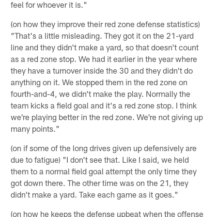
feel for whoever it is."
(on how they improve their red zone defense statistics)
"That's a little misleading. They got it on the 21-yard
line and they didn't make a yard, so that doesn't count
as a red zone stop. We had it earlier in the year where
they have a turnover inside the 30 and they didn't do
anything on it. We stopped them in the red zone on
fourth-and-4, we didn't make the play. Normally the
team kicks a field goal and it's a red zone stop. I think
we're playing better in the red zone. We're not giving up
many points."
(on if some of the long drives given up defensively are
due to fatigue) "I don't see that. Like I said, we held
them to a normal field goal attempt the only time they
got down there. The other time was on the 21, they
didn't make a yard. Take each game as it goes."
(on how he keeps the defense upbeat when the offense