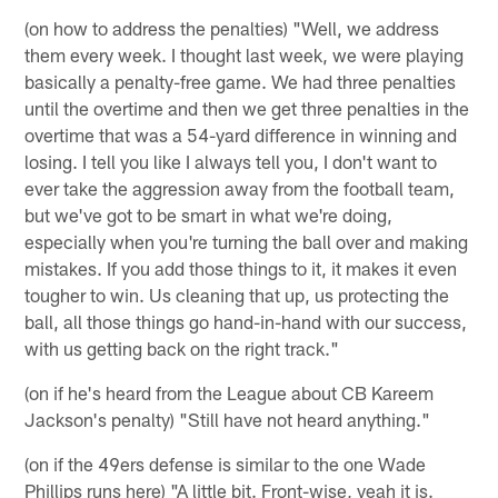
(on how to address the penalties) "Well, we address
them every week. I thought last week, we were playing
basically a penalty-free game. We had three penalties
until the overtime and then we get three penalties in the
overtime that was a 54-yard difference in winning and
losing. I tell you like I always tell you, I don't want to
ever take the aggression away from the football team,
but we've got to be smart in what we're doing,
especially when you're turning the ball over and making
mistakes. If you add those things to it, it makes it even
tougher to win. Us cleaning that up, us protecting the
ball, all those things go hand-in-hand with our success,
with us getting back on the right track."
(on if he's heard from the League about CB Kareem
Jackson's penalty) "Still have not heard anything."
(on if the 49ers defense is similar to the one Wade
Phillips runs here) "A little bit. Front-wise, yeah it is.