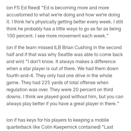
(on FS Ed Reed) "Ed is becoming more and more
accustomed to what we're doing and how we're doing
it. I think he's physically getting better every week. I still
think he probably has a little ways to go as far as being
100 percent. I see more movement each week."
(on if the team missed ILB Brian Cushing in the second
half and if that was why Seattle was able to come back
and win) "I don't know. It always makes a difference
when a star player is out of there. We had them down
fourth-and-4. They only had one drive in the whole
game. They had 225 yards of total offense when
regulation was over. They were 20 percent on third
downs. I think we played good without him, but you can
always play better if you have a great player in there."
(on if has keys for his players to keeping a mobile
quarterback like Colin Kaepernick contained) "Last