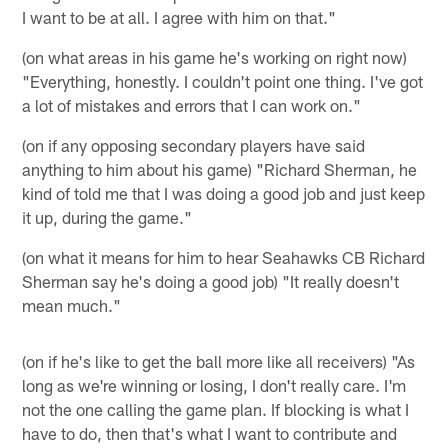
I want to be at all. I agree with him on that."
(on what areas in his game he's working on right now)
"Everything, honestly. I couldn't point one thing. I've got
a lot of mistakes and errors that I can work on."
(on if any opposing secondary players have said
anything to him about his game) "Richard Sherman, he
kind of told me that I was doing a good job and just keep
it up, during the game."
(on what it means for him to hear Seahawks CB Richard
Sherman say he's doing a good job) "It really doesn't
mean much."
(on if he's like to get the ball more like all receivers) "As
long as we're winning or losing, I don't really care. I'm
not the one calling the game plan. If blocking is what I
have to do, then that's what I want to contribute and