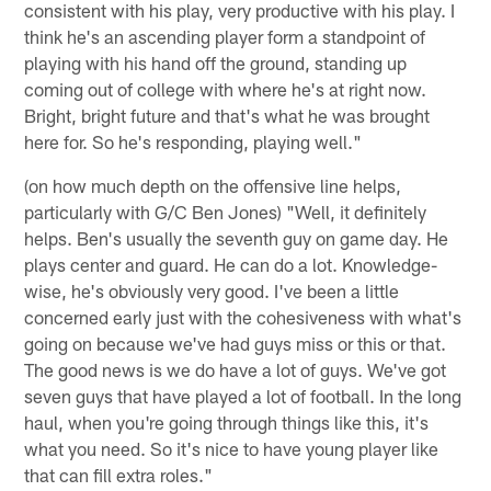
consistent with his play, very productive with his play. I
think he's an ascending player form a standpoint of
playing with his hand off the ground, standing up
coming out of college with where he's at right now.
Bright, bright future and that's what he was brought
here for. So he's responding, playing well."
(on how much depth on the offensive line helps,
particularly with G/C Ben Jones) "Well, it definitely
helps. Ben's usually the seventh guy on game day. He
plays center and guard. He can do a lot. Knowledge-
wise, he's obviously very good. I've been a little
concerned early just with the cohesiveness with what's
going on because we've had guys miss or this or that.
The good news is we do have a lot of guys. We've got
seven guys that have played a lot of football. In the long
haul, when you're going through things like this, it's
what you need. So it's nice to have young player like
that can fill extra roles."