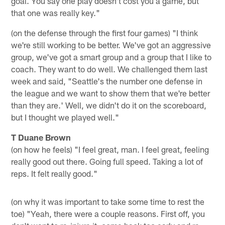
goal. You say one play doesn't cost you a game, but
that one was really key."
(on the defense through the first four games) "I think
we're still working to be better. We've got an aggressive
group, we've got a smart group and a group that I like to
coach. They want to do well. We challenged them last
week and said, "Seattle's the number one defense in
the league and we want to show them that we're better
than they are.' Well, we didn't do it on the scoreboard,
but I thought we played well."
T Duane Brown
(on how he feels) "I feel great, man. I feel great, feeling
really good out there. Going full speed. Taking a lot of
reps. It felt really good."
(on why it was important to take some time to rest the
toe) "Yeah, there were a couple reasons. First off, you