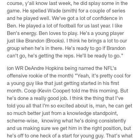
course, y'all know last week, he did splay some in the
game. He spelled Wade (smith) for a couple of series
and he played well. We've got a lot of confidence in
Ben. He played a lot of football for us last year. I like
Ben's energy. Ben loves to play. He's a young player
just like Brandon (Brooks). I think he brings a lot to our
group when he's in there. He's ready to go if Brandon
can't go, he's getting the reps. He'll be ready to go."
(on WR DeAndre Hopkins being named the NFL's
offensive rookie of the month) "Yeah, it's pretty cool for
a young guy like that just getting started in his first
month. Coop (Kevin Cooper) told me this morning. But
he's done a really good job. I think the thing that I've
told you all that I'm so excited about is, man, he can get
so much better just from a knowledge standpoint,
scheme-wise, knowing what he's doing consistently
and us making sure we get him in the right position, but
he's off to one heck of a start for young guy. That's what