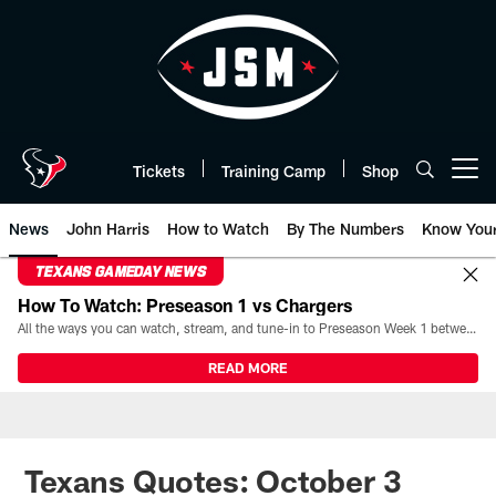
Skip
to
main
content
Tickets
Training Camp
Shop
Open menu button
News
John Harris
How to Watch
By The Numbers
Know You
TEXANS GAMEDAY NEWS
How To Watch: Preseason 1 vs Chargers
All the ways you can watch, stream, and tune-in to Preseason Week 1 between the Texans and the Los Angeles Chargers at Reliant Stadium on August 13.
READ MORE
Texans Quotes: October 3