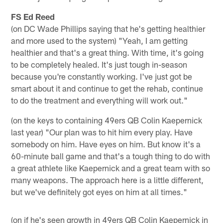
FS Ed Reed
(on DC Wade Phillips saying that he's getting healthier
and more used to the system) "Yeah, I am getting
healthier and that's a great thing. With time, it's going
to be completely healed. It's just tough in-season
because you're constantly working. I've just got be
smart about it and continue to get the rehab, continue
to do the treatment and everything will work out."
(on the keys to containing 49ers QB Colin Kaepernick
last year) "Our plan was to hit him every play. Have
somebody on him. Have eyes on him. But know it's a
60-minute ball game and that's a tough thing to do with
a great athlete like Kaepernick and a great team with so
many weapons. The approach here is a little different,
but we've definitely got eyes on him at all times."
(on if he's seen growth in 49ers QB Colin Kaepernick in