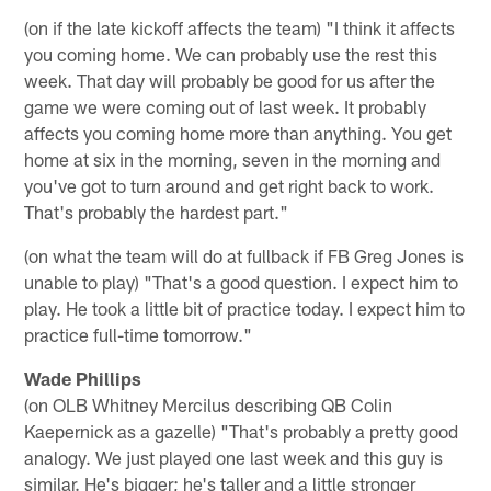
(on if the late kickoff affects the team) "I think it affects
you coming home. We can probably use the rest this
week. That day will probably be good for us after the
game we were coming out of last week. It probably
affects you coming home more than anything. You get
home at six in the morning, seven in the morning and
you've got to turn around and get right back to work.
That's probably the hardest part."
(on what the team will do at fullback if FB Greg Jones is
unable to play) "That's a good question. I expect him to
play. He took a little bit of practice today. I expect him to
practice full-time tomorrow."
Wade Phillips
(on OLB Whitney Mercilus describing QB Colin
Kaepernick as a gazelle) "That's probably a pretty good
analogy. We just played one last week and this guy is
similar. He's bigger; he's taller and a little stronger