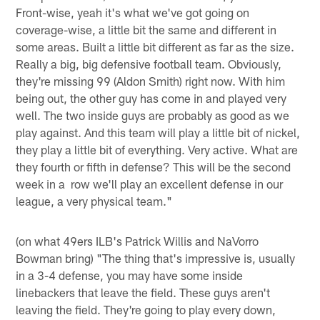
Front-wise, yeah it's what we've got going on
coverage-wise, a little bit the same and different in
some areas. Built a little bit different as far as the size.
Really a big, big defensive football team. Obviously,
they're missing 99 (Aldon Smith) right now. With him
being out, the other guy has come in and played very
well. The two inside guys are probably as good as we
play against. And this team will play a little bit of nickel,
they play a little bit of everything. Very active. What are
they fourth or fifth in defense? This will be the second
week in a row we'll play an excellent defense in our
league, a very physical team."
(on what 49ers ILB's Patrick Willis and NaVorro
Bowman bring) "The thing that's impressive is, usually
in a 3-4 defense, you may have some inside
linebackers that leave the field. These guys aren't
leaving the field. They're going to play every down,