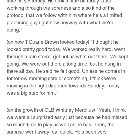
little bit yesterday. He took a little bit today. Just
working through the soreness and also kind of the
protocol that we follow with him where he's a limited
practicing guy right now anyway with what we're
doing."
(on how T Duane Brown looked today) "I thought he
looked pretty good today. We worked really hard, went
through a rain storm, got hot as what out there. We kept
going. We were out there a long time, but he hung in
there all day. He said he felt good. Unless he comes in
tomorrow morning sore or something, I think we're
moving in the right direction towards Sunday. Today
was a big step for him."
(on the growth of OLB Whitney Mercilus) "Yeah, I think
we were all surprised early just because he had missed
so much time to play as well as he has. Then, the
surprise went away real quick. He's been very