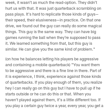
week, it wasn't as much the read-option. They didn't
hurt us with that. It was just quarterback scrambling on
pass plays. It's hard to replicate those kinds of guys—
their speed, their elusiveness—in practice. On that one
drive, we found out the guy can really do some magical
things. This guy is the same way. They can have big
games running the ball when they're supposed to pass
it. We learned something from that, but this guy is
similar. He can give you the same kind of problem."
(on how he balances letting his players be aggressive
and containing a mobile quarterback) "You want them
to be aggressive and there is a fine line in there. Part of
it is experience, I think, experience against those kinds
of quarterbacks. If you play enough of them, you realize
hey I can really go on this guy but I have to pull up if he
starts outside or he can do this or that. When you
haven't played against them, it's a little different too. If
you play a certain guy twice a year, every year, you get a