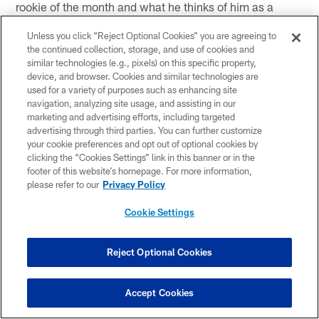
rookie of the month and what he thinks of him as a
young receiver) "I like DeAndre. That's good for his
Unless you click “Reject Optional Cookies” you are agreeing to
confidence. That's good for our offense that he's
the continued collection, storage, and use of cookies and
growing. You're not going to be able to just concentrate
similar technologies (e.g., pixels) on this specific property,
on Andre (Johnson). DeAndre's a threat to be reckoned
device, and browser. Cookies and similar technologies are
used for a variety of purposes such as enhancing site
with and coming along. As young guys tend to play
navigation, analyzing site usage, and assisting in our
more in this league, they tend to get more confidence,
marketing and advertising efforts, including targeted
more experience."
advertising through third parties. You can further customize
your cookie preferences and opt out of optional cookies by
clicking the “Cookies Settings” link in this banner or in the
(on if WR DeAndre Hopkins reminds him of any
footer of this website’s homepage. For more information,
receivers) "Not yet. He's all himself right now. He's got
please refer to our
Privacy Policy
the big-play ability and you see he's going up to get the
Cookie Settings
ball. He's got a lot of attributes in him or a lot of qualities
of receivers that you've seen in this league. I wouldn't
put a name on him just yet. He's still young."
Reject Optional Cookies
DE Antonio Smith
Accept Cookies
(on the team's mindset right now) "We're just being
ourselves. I think everybody's got the right perspective.