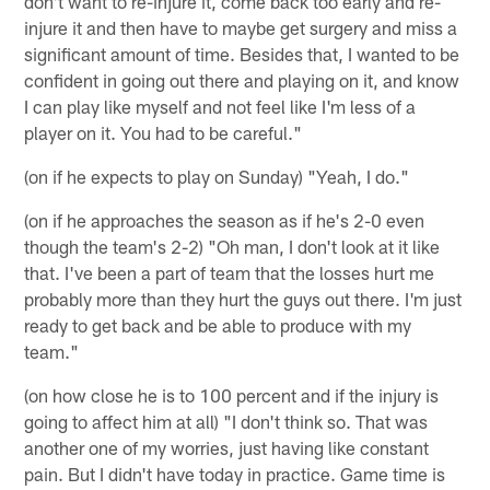
don't want to re-injure it, come back too early and re-
injure it and then have to maybe get surgery and miss a
significant amount of time. Besides that, I wanted to be
confident in going out there and playing on it, and know
I can play like myself and not feel like I'm less of a
player on it. You had to be careful."
(on if he expects to play on Sunday) "Yeah, I do."
(on if he approaches the season as if he's 2-0 even
though the team's 2-2) "Oh man, I don't look at it like
that. I've been a part of team that the losses hurt me
probably more than they hurt the guys out there. I'm just
ready to get back and be able to produce with my
team."
(on how close he is to 100 percent and if the injury is
going to affect him at all) "I don't think so. That was
another one of my worries, just having like constant
pain. But I didn't have today in practice. Game time is