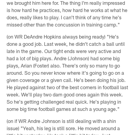
we brought him here for. The thing I'm really impressed
is how hard he practices, how hard he works at what he
does, really likes to play. I can't think of any time he's
missed other than the concussion in training camp."
(on WR DeAndre Hopkins always being ready) "He's
done a good job. Last week, he didn't catch a ball until
late in the game. Our tight ends were very active and
had a lot of big plays. Andre (Johnson) had some big
plays, Arian (Foster) also. There's only so many to go
around. So you never know where it's going to go on a
given coverage or a given call. He's been doing his job.
He played against two of the best corners in football last
week. We'll play two darn good ones again this week.
So he's getting challenged real quick. He's playing in
some big time football games at such a young age."
(on if WR Andre Johnson is still dealing with a shin
issue) "Yeah, his leg is still sore. He moved around a