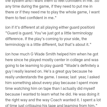
the system and I want them to feel confident in me. So
any time during the game, if they need to put me in
there or if they need me to play the whole game, I want
them to feel confident in me."
(on if it's different at all playing either guard position)
"Guard is guard. You've just got a little terminology
difference. If the play's coming to your side, the
terminology is a little different, but that's about it."
(on how much G Wade Smith helped him when he got
here since he played mostly center in college and was
going to be learning to play guard) "Wade's definitely a
guy I really leaned on. He's a great guy because he
really understands the game. I swear, last year, I asked
him something about every play because I spent more
time watching him on tape than I actually did myself
because I wanted to learn what he did. He was doing it
the right way and the way Coach wanted it. I spent a lot
of time just critiquing his tape and learning from him."