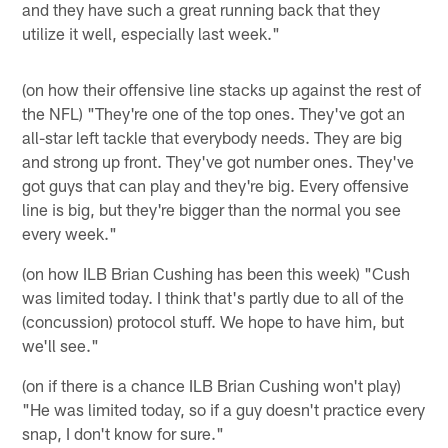
and they have such a great running back that they
utilize it well, especially last week."
(on how their offensive line stacks up against the rest of
the NFL) "They're one of the top ones. They've got an
all-star left tackle that everybody needs. They are big
and strong up front. They've got number ones. They've
got guys that can play and they're big. Every offensive
line is big, but they're bigger than the normal you see
every week."
(on how ILB Brian Cushing has been this week) "Cush
was limited today. I think that's partly due to all of the
(concussion) protocol stuff. We hope to have him, but
we'll see."
(on if there is a chance ILB Brian Cushing won't play)
"He was limited today, so if a guy doesn't practice every
snap, I don't know for sure."