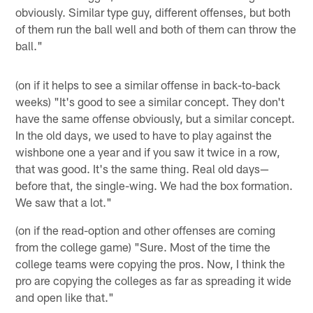
obviously. Similar type guy, different offenses, but both
of them run the ball well and both of them can throw the
ball."
(on if it helps to see a similar offense in back-to-back
weeks) "It's good to see a similar concept. They don't
have the same offense obviously, but a similar concept.
In the old days, we used to have to play against the
wishbone one a year and if you saw it twice in a row,
that was good. It's the same thing. Real old days—
before that, the single-wing. We had the box formation.
We saw that a lot."
(on if the read-option and other offenses are coming
from the college game) "Sure. Most of the time the
college teams were copying the pros. Now, I think the
pro are copying the colleges as far as spreading it wide
and open like that."