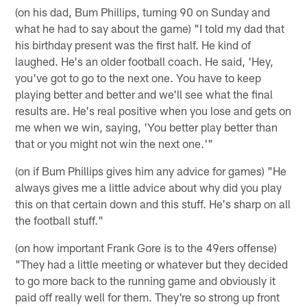
(on his dad, Bum Phillips, turning 90 on Sunday and
what he had to say about the game) "I told my dad that
his birthday present was the first half. He kind of
laughed. He's an older football coach. He said, 'Hey,
you've got to go to the next one. You have to keep
playing better and better and we'll see what the final
results are. He's real positive when you lose and gets on
me when we win, saying, 'You better play better than
that or you might not win the next one.'"
(on if Bum Phillips gives him any advice for games) "He
always gives me a little advice about why did you play
this on that certain down and this stuff. He's sharp on all
the football stuff."
(on how important Frank Gore is to the 49ers offense)
"They had a little meeting or whatever but they decided
to go more back to the running game and obviously it
paid off really well for them. They're so strong up front