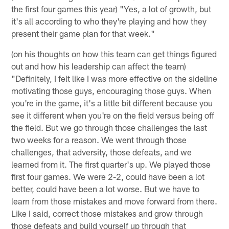
the first four games this year) "Yes, a lot of growth, but
it's all according to who they're playing and how they
present their game plan for that week."
(on his thoughts on how this team can get things figured
out and how his leadership can affect the team)
"Definitely, I felt like I was more effective on the sideline
motivating those guys, encouraging those guys. When
you're in the game, it's a little bit different because you
see it different when you're on the field versus being off
the field. But we go through those challenges the last
two weeks for a reason. We went through those
challenges, that adversity, those defeats, and we
learned from it. The first quarter's up. We played those
first four games. We were 2-2, could have been a lot
better, could have been a lot worse. But we have to
learn from those mistakes and move forward from there.
Like I said, correct those mistakes and grow through
those defeats and build yourself up through that