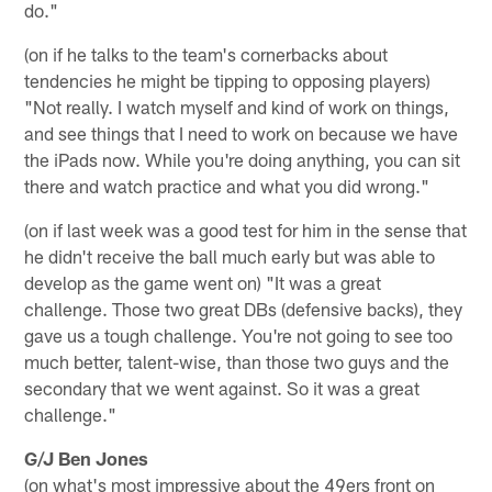
do."
(on if he talks to the team's cornerbacks about
tendencies he might be tipping to opposing players)
"Not really. I watch myself and kind of work on things,
and see things that I need to work on because we have
the iPads now. While you're doing anything, you can sit
there and watch practice and what you did wrong."
(on if last week was a good test for him in the sense that
he didn't receive the ball much early but was able to
develop as the game went on) "It was a great
challenge. Those two great DBs (defensive backs), they
gave us a tough challenge. You're not going to see too
much better, talent-wise, than those two guys and the
secondary that we went against. So it was a great
challenge."
G/J Ben Jones
(on what's most impressive about the 49ers front on