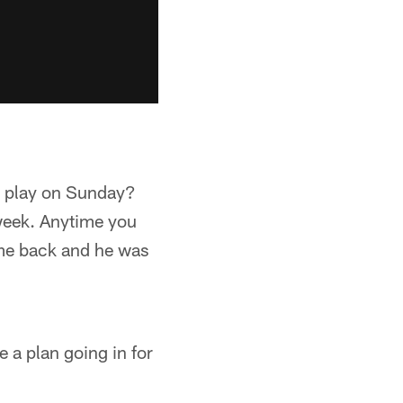
o play on Sunday?
 week. Anytime you
came back and he was
 a plan going in for