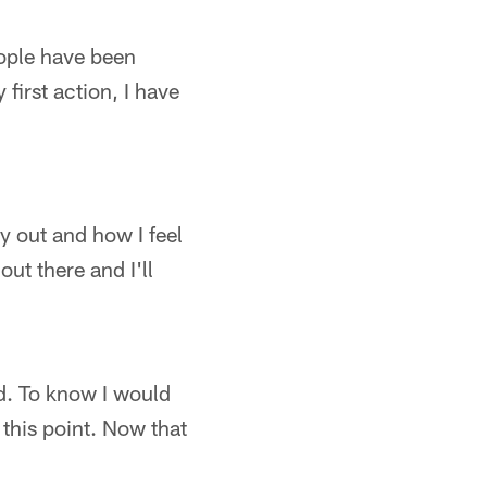
people have been
first action, I have
dy out and how I feel
out there and I'll
ted. To know I would
 this point. Now that