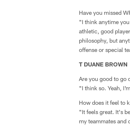
Have you missed WR 
"I think anytime you 
athletic, good player
philosophy, but anyti
offense or special t
T DUANE BROWN
Are you good to go
"I think so. Yeah, I
How does it feel to 
"It feels great. It's 
my teammates and cont