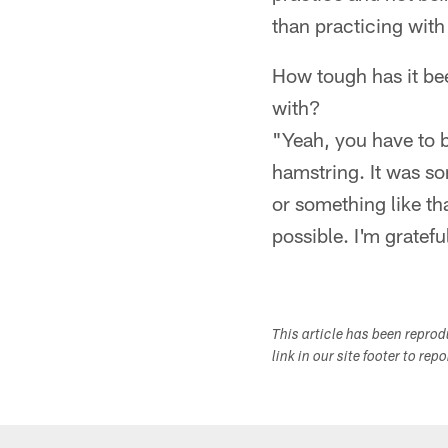
than practicing with 
How tough has it bee
with?
"Yeah, you have to b
hamstring. It was so
or something like tha
possible. I'm grateful
This article has been repro
link in our site footer to rep