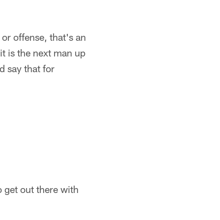
 or offense, that's an
 it is the next man up
d say that for
o get out there with