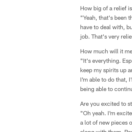
How big of a relief i
"Yeah, that's been t
have to deal with, b
job. That's very reli
How much will it mea
"It's everything. Esp
keep my spirits up a
I'm able to do that, 
being able to contin
Are you excited to s
"Oh yeah. I'm excite
a lot of new pieces o
along with them. Rea