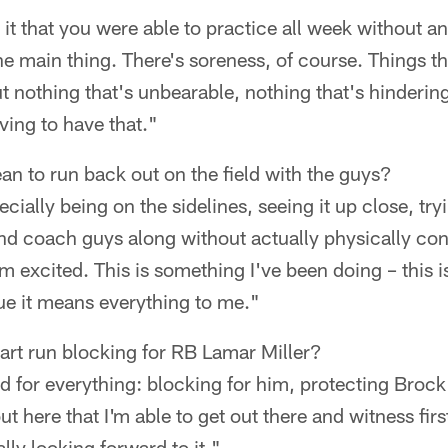
s it that you were able to practice all week without a
he main thing. There's soreness, of course. Things th
ut nothing that's unbearable, nothing that's hinder
eving to have that."
n to run back out on the field with the guys?
ecially being on the sidelines, seeing it up close, tryi
nd coach guys along without actually physically con
I'm excited. This is something I've been doing – this 
ue it means everything to me."
tart run blocking for RB Lamar Miller?
d for everything: blocking for him, protecting Brock 
ut here that I'm able to get out there and witness fi
lly looking forward to it."