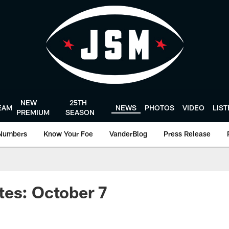
NEW
25TH
EAM
NEWS
PHOTOS
VIDEO
LIS
PREMIUM
SEASON
Numbers
Know Your Foe
VanderBlog
Press Release
tes: October 7