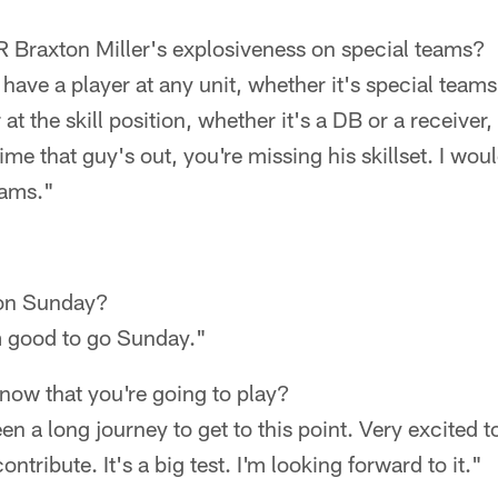
Braxton Miller's explosiveness on special teams?
have a player at any unit, whether it's special teams
 at the skill position, whether it's a DB or a receiver,
me that guy's out, you're missing his skillset. I woul
eams."
 on Sunday?
'm good to go Sunday."
know that you're going to play?
been a long journey to get to this point. Very excited t
ribute. It's a big test. I'm looking forward to it."