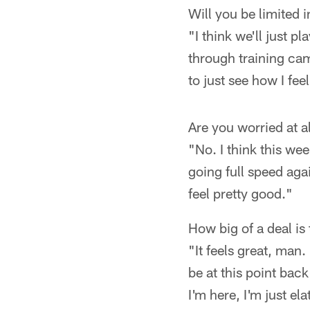
Will you be limited 
"I think we'll just pl
through training cam
to just see how I fee
Are you worried at 
"No. I think this wee
going full speed again
feel pretty good."
How big of a deal is 
"It feels great, man.
be at this point back
I'm here, I'm just el