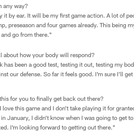
in any way?
ay it by ear. It will be my first game action. A lot of 
p, preseason and four games already. This being my 
l and go from there."
all about how your body will respond?
k has been a good test, testing it out, testing my bo
st our defense. So far it feels good. I'm sure I'll get 
this for you to finally get back out there?
 I love this game and I don't take playing it for gran
 in January, I didn't know when I was going to get to
ated. I'm looking forward to getting out there."