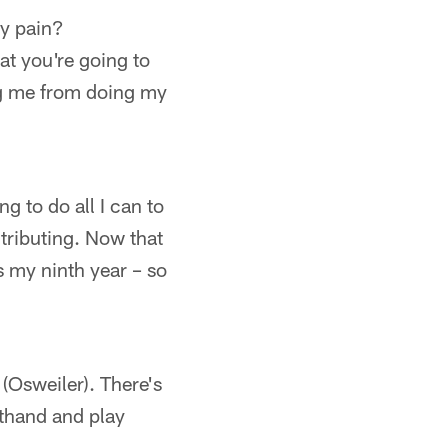
ny pain?
at you're going to
ing me from doing my
ng to do all I can to
tributing. Now that
is my ninth year – so
(Osweiler). There's
rsthand and play