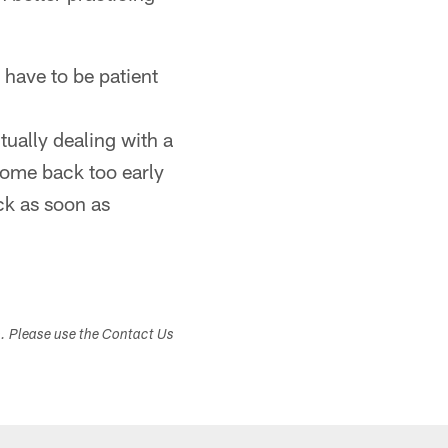
 have to be patient
tually dealing with a
come back too early
ack as soon as
s. Please use the Contact Us