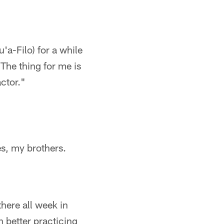
u'a-Filo) for a while
The thing for me is
actor."
es, my brothers.
there all week in
h better practicing