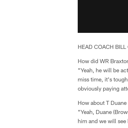
HEAD COACH BILL 
How did WR Braxton 
"Yeah, he will be ac
miss time, it's toug
obviously paying att
How about T Duane 
"Yeah, Duane (Brown
him and we will see