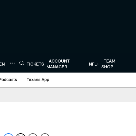
ACCOUNT
TEAM
TEN
TICKETS
NFL+
MANAGER
SHOP
Podcasts
Texans App