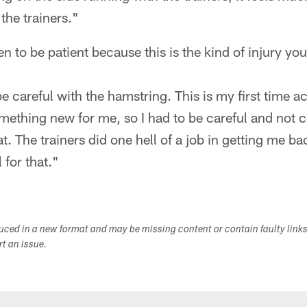
the trainers."
n to be patient because this is the kind of injury you
e careful with the hamstring. This is my first time ac
mething new for me, so I had to be careful and not 
t. The trainers did one hell of a job in getting me b
 for that."
duced in a new format and may be missing content or contain faulty link
ort an issue.