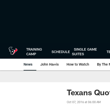
Skip
to
main
content
TRAINING
SINGLE GAME
SCHEDULE
T
CAMP
SUITES
News
John Harris
How to Watch
By The 
Texans Quo
Oct 07, 2016 at 06:00 AM