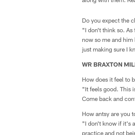
Do you expect the che
"I don't think so. As
now so me and him ha
just making sure I kn
WR BRAXTON MIL
How does it feel to
"It feels good. This
Come back and contri
How antsy are you t
"I don't know if it's
practice and not bein