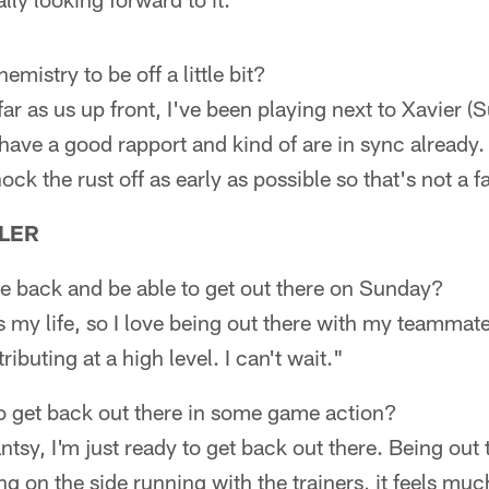
mistry to be off a little bit?
 far as us up front, I've been playing next to Xavier (S
ve a good rapport and kind of are in sync already. 
ock the rust off as early as possible so that's not a f
LER
 be back and be able to get out there on Sunday?
 is my life, so I love being out there with my teammat
buting at a high level. I can't wait."
o get back out there in some game action?
 antsy, I'm just ready to get back out there. Being out 
g on the side running with the trainers, it feels muc