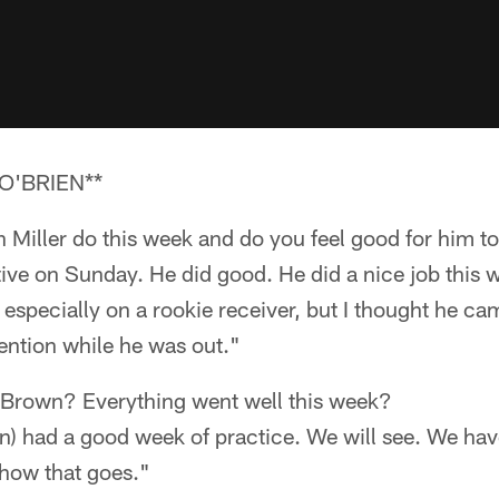
O'BRIEN**
Miller do this week and do you feel good for him t
tive on Sunday. He did good. He did a nice job this
h especially on a rookie receiver, but I thought he 
ention while he was out."
Brown? Everything went well this week?
) had a good week of practice. We will see. We have
 how that goes."