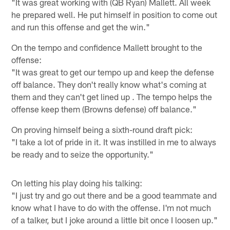
"It was great working with (QB Ryan) Mallett. All week
he prepared well. He put himself in position to come out
and run this offense and get the win."
On the tempo and confidence Mallett brought to the
offense:
"It was great to get our tempo up and keep the defense
off balance. They don't really know what's coming at
them and they can't get lined up . The tempo helps the
offense keep them (Browns defense) off balance."
On proving himself being a sixth-round draft pick:
"I take a lot of pride in it. It was instilled in me to always
be ready and to seize the opportunity."
On letting his play doing his talking:
"I just try and go out there and be a good teammate and
know what I have to do with the offense. I'm not much
of a talker, but I joke around a little bit once I loosen up."