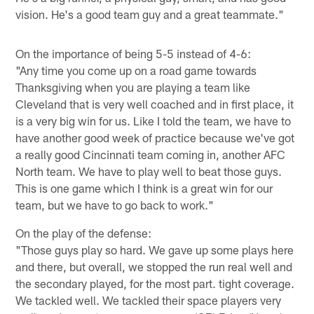
vision. He's a good team guy and a great teammate."
On the importance of being 5-5 instead of 4-6:
"Any time you come up on a road game towards
Thanksgiving when you are playing a team like
Cleveland that is very well coached and in first place, it
is a very big win for us. Like I told the team, we have to
have another good week of practice because we've got
a really good Cincinnati team coming in, another AFC
North team. We have to play well to beat those guys.
This is one game which I think is a great win for our
team, but we have to go back to work."
On the play of the defense:
"Those guys play so hard. We gave up some plays here
and there, but overall, we stopped the run real well and
the secondary played, for the most part. tight coverage.
We tackled well. We tackled their space players very