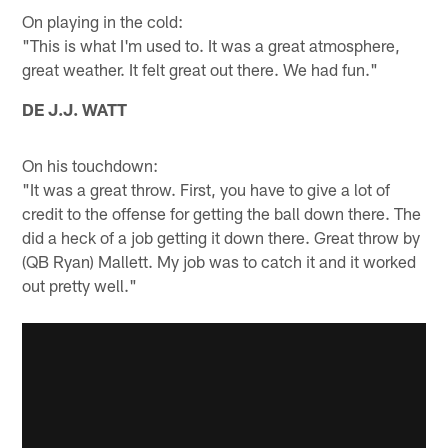
On playing in the cold:
"This is what I'm used to. It was a great atmosphere,
great weather. It felt great out there. We had fun."
DE J.J. WATT
On his touchdown:
"It was a great throw. First, you have to give a lot of
credit to the offense for getting the ball down there. The
did a heck of a job getting it down there. Great throw by
(QB Ryan) Mallett. My job was to catch it and it worked
out pretty well."