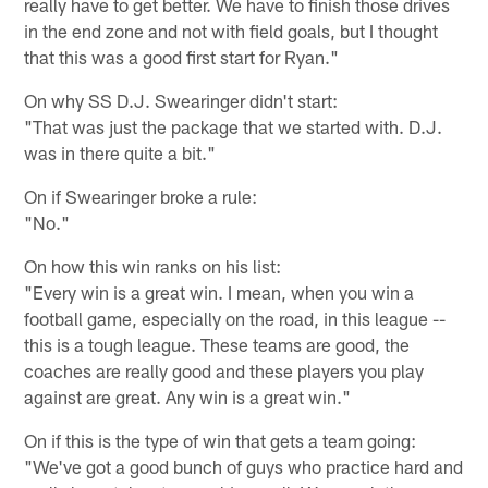
really have to get better. We have to finish those drives
in the end zone and not with field goals, but I thought
that this was a good first start for Ryan."
On why SS D.J. Swearinger didn't start:
"That was just the package that we started with. D.J.
was in there quite a bit."
On if Swearinger broke a rule:
"No."
On how this win ranks on his list:
"Every win is a great win. I mean, when you win a
football game, especially on the road, in this league --
this is a tough league. These teams are good, the
coaches are really good and these players you play
against are great. Any win is a great win."
On if this is the type of win that gets a team going:
"We've got a good bunch of guys who practice hard and