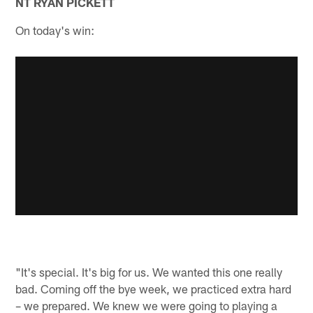
NT RYAN PICKETT
On today's win:
"It's special. It's big for us. We wanted this one really
bad. Coming off the bye week, we practiced extra hard
– we prepared. We knew we were going to playing a