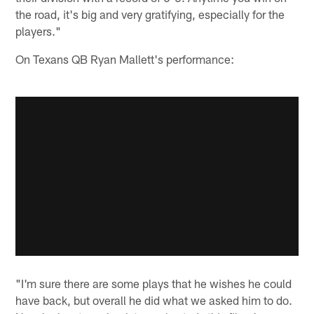
the road, it's big and very gratifying, especially for the
players."
On Texans QB Ryan Mallett's performance:
"I'm sure there are some plays that he wishes he could
have back, but overall he did what we asked him to do.