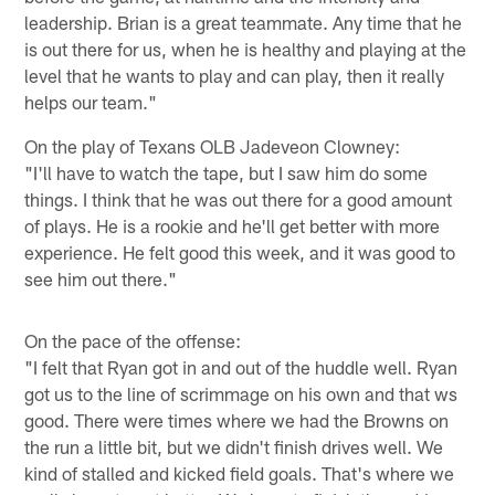
leadership. Brian is a great teammate. Any time that he
is out there for us, when he is healthy and playing at the
level that he wants to play and can play, then it really
helps our team."
On the play of Texans OLB Jadeveon Clowney:
"I'll have to watch the tape, but I saw him do some
things. I think that he was out there for a good amount
of plays. He is a rookie and he'll get better with more
experience. He felt good this week, and it was good to
see him out there."
On the pace of the offense:
"I felt that Ryan got in and out of the huddle well. Ryan
got us to the line of scrimmage on his own and that ws
good. There were times where we had the Browns on
the run a little bit, but we didn't finish drives well. We
kind of stalled and kicked field goals. That's where we