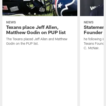
NEWS
NEWS
Texans place Jeff Allen,
Statement
Matthew Godin on PUP list
Founder R
The Texans placed Jeff Allen and Matthew
he following i
Godin on the PUP list.
Texans Founde
C. McNair.