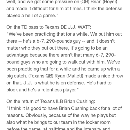
well, and we got some pressure on (QB) Brian (Hoyer)
and made it difficult for him at times. I think the defense
played a hell of a game."
On the TD pass to Texans DE J.J. WATT:
"We've been practicing that for a while. We put him out
there -- he's a 6-7, 290-pounds guy -- and it doesn't
matter who they put out there, it's going to be an
advantage because there aren't that many 6-7, 290-
pound guys who are going to walk out with him. We've
been practicing that for a while and he came up with a
big catch. (Texans QB) Ryan (Mallett) made a nice throw
on that. J.J. is what he is on defense. He's hard to
block and he's a relentless player."
On the return of Texans ILB Brian Cushing:
"I think it is good to have Brian Cushing back for a lot of
reasons. Obviously, because of the way he plays but
also what he brings to our team in the locker room
before the game, at halftime and the intensity and