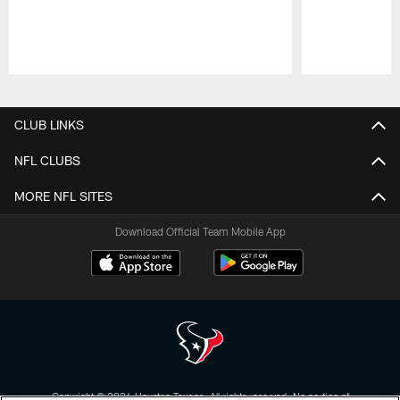
Pause
Play
CLUB LINKS
NFL CLUBS
MORE NFL SITES
Download Official Team Mobile App
Copyright © 2026 Houston Texans. All rights reserved. No portion of