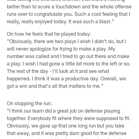
better than to score a touchdown and the whole offense
runs over to congratulate you. Such a cool feeling that I
really, really enjoyed today. It was such a blast."
On how he feels that he played today:
"Obviously, there are two plays I wish I didn't do, but I
will never apologize for trying to make a play. My
number was called and I tried to go out there and make
a play. I wish I had gone a little bit more to the left or so.
The rest of the day - I'll look at it and see what
happened. I think it was a productive day. Overall, we
got a win and that's all that matters to me."
On stopping the run:
"I think our team did a great job on defense playing
together. Everybody fit where they were supposed to fit.
Obviously, we gave up that one long run but you take
that away, and it was pretty darn good for the defense