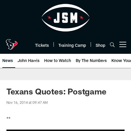
Skip
to
main
content
Tickets
Training Camp
Shop
Open menu button
News
John Harris
How to Watch
By The Numbers
Know You
Texans Quotes: Postgame
Nov 16, 2014 at 09:47 AM
**