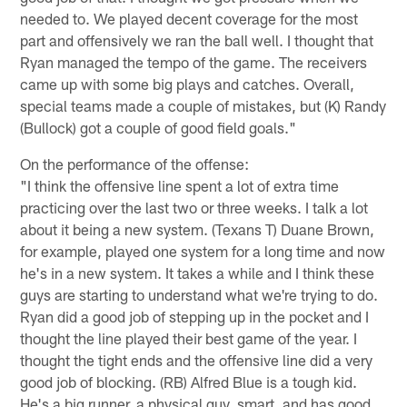
needed to. We played decent coverage for the most
part and offensively we ran the ball well. I thought that
Ryan managed the tempo of the game. The receivers
came up with some big plays and catches. Overall,
special teams made a couple of mistakes, but (K) Randy
(Bullock) got a couple of good field goals."
On the performance of the offense:
"I think the offensive line spent a lot of extra time
practicing over the last two or three weeks. I talk a lot
about it being a new system. (Texans T) Duane Brown,
for example, played one system for a long time and now
he's in a new system. It takes a while and I think these
guys are starting to understand what we're trying to do.
Ryan did a good job of stepping up in the pocket and I
thought the line played their best game of the year. I
thought the tight ends and the offensive line did a very
good job of blocking. (RB) Alfred Blue is a tough kid.
He's a big runner, a physical guy, smart, and has good