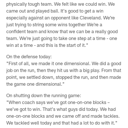
physically tough team. We felt like we could win. We
came out and played ball. It's good to get a win
especially against an opponent like Cleveland. We're
just trying to string some wins together We're a
confident team and know that we can be a really good
team. We're just going to take one step at a time - one
win at a time - and this is the start of it."
On the defense today:
"First of all, we made it one dimensional. We did a good
job on the run, then they hit us with a big play. From that
point, we settled down, stopped the run, and then made
the game one dimensional."
On shutting down the running game:
"When coach says we've got one-on-one blocks –
we've got to win. That's what guys did today. We had
one-on-one blocks and we came off and made tackles.
We tackled well today and that had a lot to do with it."