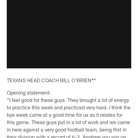
TEXANS HEAD COACH BILL O'BRIEN**
Opening statement:
"I feel good for these guys. They brought a lot of energy
to practice this week and practiced very hard. I think the
bye week came at a good time for us as it relates for
this game. These guys put in a lot of work and we came
in here against a very good football team, being first in
their division with a record of 6-3. Anytime you win on