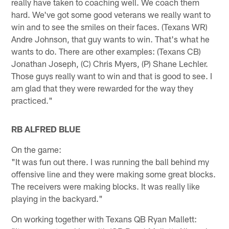
really have taken to coaching well. We coach them
hard. We've got some good veterans we really want to
win and to see the smiles on their faces. (Texans WR)
Andre Johnson, that guy wants to win. That's what he
wants to do. There are other examples: (Texans CB)
Jonathan Joseph, (C) Chris Myers, (P) Shane Lechler.
Those guys really want to win and that is good to see. I
am glad that they were rewarded for the way they
practiced."
RB ALFRED BLUE
On the game:
"It was fun out there. I was running the ball behind my
offensive line and they were making some great blocks.
The receivers were making blocks. It was really like
playing in the backyard."
On working together with Texans QB Ryan Mallett: