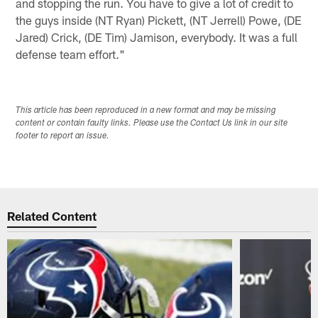
and stopping the run. You have to give a lot of credit to
the guys inside (NT Ryan) Pickett, (NT Jerrell) Powe, (DE
Jared) Crick, (DE Tim) Jamison, everybody. It was a full
defense team effort."
This article has been reproduced in a new format and may be missing
content or contain faulty links. Please use the Contact Us link in our site
footer to report an issue.
Related Content