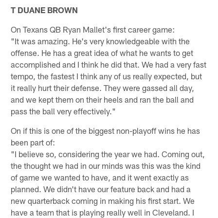
T DUANE BROWN
On Texans QB Ryan Mallet's first career game:
"It was amazing. He's very knowledgeable with the
offense. He has a great idea of what he wants to get
accomplished and I think he did that. We had a very fast
tempo, the fastest I think any of us really expected, but
it really hurt their defense. They were gassed all day,
and we kept them on their heels and ran the ball and
pass the ball very effectively."
On if this is one of the biggest non-playoff wins he has
been part of:
"I believe so, considering the year we had. Coming out,
the thought we had in our minds was this was the kind
of game we wanted to have, and it went exactly as
planned. We didn't have our feature back and had a
new quarterback coming in making his first start. We
have a team that is playing really well in Cleveland. I