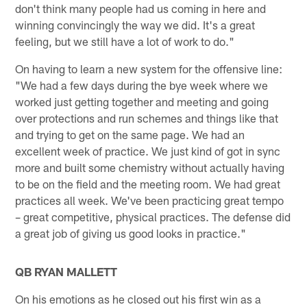
don't think many people had us coming in here and
winning convincingly the way we did. It's a great
feeling, but we still have a lot of work to do."
On having to learn a new system for the offensive line:
"We had a few days during the bye week where we
worked just getting together and meeting and going
over protections and run schemes and things like that
and trying to get on the same page. We had an
excellent week of practice. We just kind of got in sync
more and built some chemistry without actually having
to be on the field and the meeting room. We had great
practices all week. We've been practicing great tempo
– great competitive, physical practices. The defense did
a great job of giving us good looks in practice."
QB RYAN MALLETT
On his emotions as he closed out his first win as a