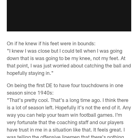
On if he knew if his feet were in bounds:
"I knew I was close but I could tell when I was going
down that is was going to be my knee, not my feet. At
that point, I was just worried about catching the ball and
hopefully staying in."
On being the first DE to have four touchdowns in one
season since 1940s:
"That's pretty cool. That's a long time ago. I think there
is a lot of season left. Hopefully it's not the end of it. Any
way you can help your team win football games. I'm
very fortunate that the coaching staff and our players
have trust in me in a situation like that. It feels great. I
was telling the offensive linemen that there's nothing