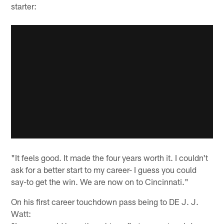
starter:
"It feels good. It made the four years worth it. I couldn't
ask for a better start to my career- I guess you could
say-to get the win. We are now on to Cincinnati."
On his first career touchdown pass being to DE J. J.
Watt: