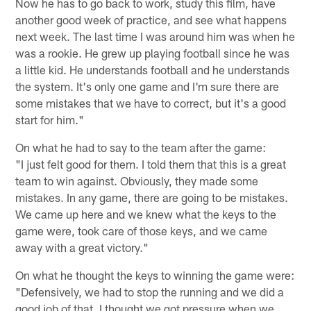
Now he has to go back to work, study this film, have
another good week of practice, and see what happens
next week. The last time I was around him was when he
was a rookie. He grew up playing football since he was
a little kid. He understands football and he understands
the system. It's only one game and I'm sure there are
some mistakes that we have to correct, but it's a good
start for him."
On what he had to say to the team after the game:
"I just felt good for them. I told them that this is a great
team to win against. Obviously, they made some
mistakes. In any game, there are going to be mistakes.
We came up here and we knew what the keys to the
game were, took care of those keys, and we came
away with a great victory."
On what he thought the keys to winning the game were:
"Defensively, we had to stop the running and we did a
good job of that. I thought we got pressure when we