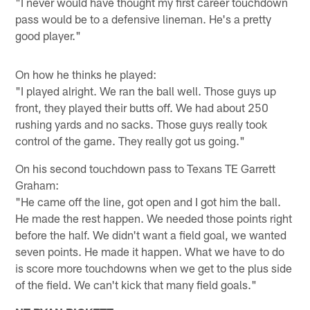
"I never would have thought my first career touchdown
pass would be to a defensive lineman. He's a pretty
good player."
On how he thinks he played:
"I played alright. We ran the ball well. Those guys up
front, they played their butts off. We had about 250
rushing yards and no sacks. Those guys really took
control of the game. They really got us going."
On his second touchdown pass to Texans TE Garrett
Graham:
"He came off the line, got open and I got him the ball.
He made the rest happen. We needed those points right
before the half. We didn't want a field goal, we wanted
seven points. He made it happen. What we have to do
is score more touchdowns when we get to the plus side
of the field. We can't kick that many field goals."