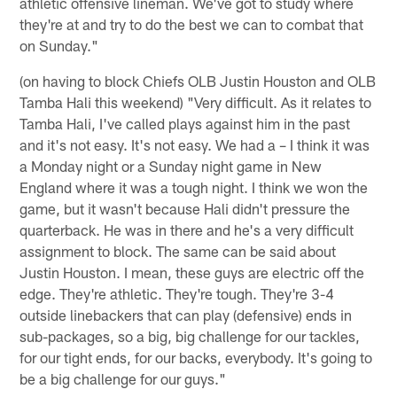
athletic offensive lineman. We've got to study where
they're at and try to do the best we can to combat that
on Sunday."
(on having to block Chiefs OLB Justin Houston and OLB
Tamba Hali this weekend) "Very difficult. As it relates to
Tamba Hali, I've called plays against him in the past
and it's not easy. It's not easy. We had a – I think it was
a Monday night or a Sunday night game in New
England where it was a tough night. I think we won the
game, but it wasn't because Hali didn't pressure the
quarterback. He was in there and he's a very difficult
assignment to block. The same can be said about
Justin Houston. I mean, these guys are electric off the
edge. They're athletic. They're tough. They're 3-4
outside linebackers that can play (defensive) ends in
sub-packages, so a big, big challenge for our tackles,
for our tight ends, for our backs, everybody. It's going to
be a big challenge for our guys."