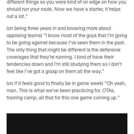
different things so you were kind of on edge on how you
should run your route. Now we have a starter, it helps
out a lot."
(on being three years in and knowing more about
opposing teams) "I know most of the guys that I'm going
to be going against because I've seen them in the past.
The only thing that might be different is the defensive
coverages that they're running. I kind of have their
tendencies down and I'm still studying them so I don't
feel like I've got a grasp on them all the way."
(on if it feels good to finally be in game week) "Oh yeah,
man. This is what we've been practicing for. OTAs,
training camp, all that for this one game coming up."