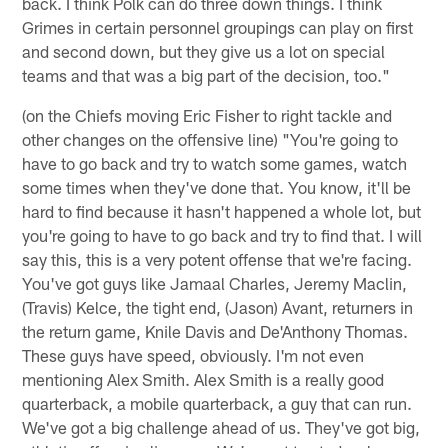
back. I think Polk can do three down things. I think
Grimes in certain personnel groupings can play on first
and second down, but they give us a lot on special
teams and that was a big part of the decision, too."
(on the Chiefs moving Eric Fisher to right tackle and
other changes on the offensive line) "You're going to
have to go back and try to watch some games, watch
some times when they've done that. You know, it'll be
hard to find because it hasn't happened a whole lot, but
you're going to have to go back and try to find that. I will
say this, this is a very potent offense that we're facing.
You've got guys like Jamaal Charles, Jeremy Maclin,
(Travis) Kelce, the tight end, (Jason) Avant, returners in
the return game, Knile Davis and De'Anthony Thomas.
These guys have speed, obviously. I'm not even
mentioning Alex Smith. Alex Smith is a really good
quarterback, a mobile quarterback, a guy that can run.
We've got a big challenge ahead of us. They've got big,