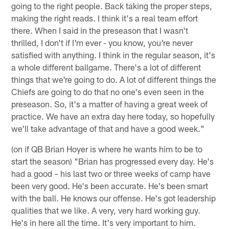
going to the right people. Back taking the proper steps,
making the right reads. I think it's a real team effort
there. When I said in the preseason that I wasn't
thrilled, I don't if I'm ever - you know, you're never
satisfied with anything. I think in the regular season, it's
a whole different ballgame. There's a lot of different
things that we're going to do. A lot of different things the
Chiefs are going to do that no one's even seen in the
preseason. So, it's a matter of having a great week of
practice. We have an extra day here today, so hopefully
we'll take advantage of that and have a good week."
(on if QB Brian Hoyer is where he wants him to be to
start the season) "Brian has progressed every day. He's
had a good – his last two or three weeks of camp have
been very good. He's been accurate. He's been smart
with the ball. He knows our offense. He's got leadership
qualities that we like. A very, very hard working guy.
He's in here all the time. It's very important to him.