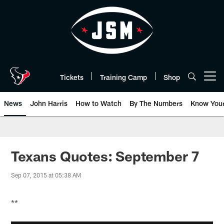
Skip
to
main
content
Tickets
Training Camp
Shop
Open menu button
News
John Harris
How to Watch
By The Numbers
Know You
Texans Quotes: September 7
Sep 07, 2015 at 05:38 AM
**