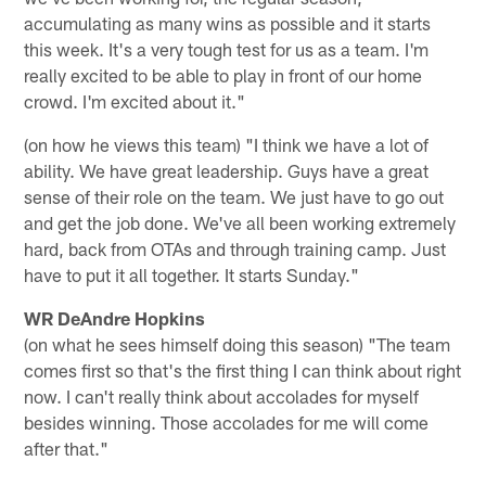
accumulating as many wins as possible and it starts
this week. It's a very tough test for us as a team. I'm
really excited to be able to play in front of our home
crowd. I'm excited about it."
(on how he views this team) "I think we have a lot of
ability. We have great leadership. Guys have a great
sense of their role on the team. We just have to go out
and get the job done. We've all been working extremely
hard, back from OTAs and through training camp. Just
have to put it all together. It starts Sunday."
WR DeAndre Hopkins
(on what he sees himself doing this season) "The team
comes first so that's the first thing I can think about right
now. I can't really think about accolades for myself
besides winning. Those accolades for me will come
after that."