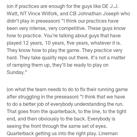
(on if practices are enough for the guys like DE J.J.
Watt, NT Vince Wilfork, and CB Johnathan Joseph who
didn't play in preseason) "I think our practices have
been very intense, very competitive. These guys know
how to practice. You're talking about guys that have
played 12 years, 10 years, five years, whatever it is.
They know how to play the game. They practice very
hard. They take quality reps out there. It's not a matter
of ramping them up, they'll be ready to play on
Sunday."
(on what the team needs to do to fix their running game
after struggling in the preseason) "I think that we have
to do a better job of everybody understanding the run.
That goes from the quarterback, to the line, to the tight
end, and then obviously to the back. Everybody is
seeing the front through the same set of eyes.
Quarterback getting us into the right play. Lineman