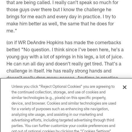
that are being called. I really can't speak so much for
those guys over there but I know the challenge he
brings for me each and every day in practice. I try to
make him better as well, the same that he does for
me."
(on if WR DeAndre Hopkins has made the cornerbacks
better) "No question. I think since I've been here, he's a
young guy with a lot of springs in his legs, a lot of juice.
He can run all day and doesn't really get tired. That's a
challenge in itself. He has really strong hands and
doesn't really drop many passes. Anytime in practice
when we're facing against him, we're always trying to
Unless you click “Reject Optional Cookies” you are agreeing to
get the ball out or fight for the ball just because he's a
the continued collection, storage, and use of cookies and
similar technologies (e.g., pixels) on this specific property,
dynamic receiver and it's a challenge for us each and
device, and browser. Cookies and similar technologies are used
every day."
for a variety of purposes such as enhancing site navigation,
analyzing site usage, and assisting in our marketing and
(on WR DeAndre Hopkins' goal this season being no
advertising efforts, including targeted advertising through third
drops) "I think obviously because he knows he's going
parties. You can further customize your cookie preferences and
to get the ball thrown his way probably. Overall a big
opt out of optional cookies by clicking the “Cookies Settings”