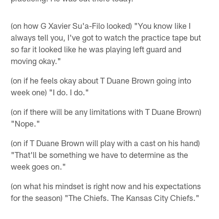
(on how G Xavier Su'a-Filo looked) "You know like I
always tell you, I've got to watch the practice tape but
so far it looked like he was playing left guard and
moving okay."
(on if he feels okay about T Duane Brown going into
week one) "I do. I do."
(on if there will be any limitations with T Duane Brown)
"Nope."
(on if T Duane Brown will play with a cast on his hand)
"That'll be something we have to determine as the
week goes on."
(on what his mindset is right now and his expectations
for the season) "The Chiefs. The Kansas City Chiefs."