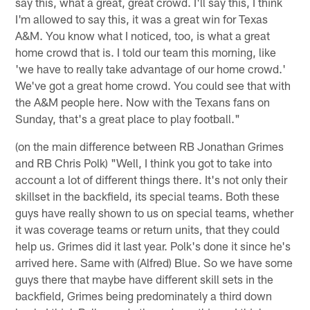
say this, what a great, great crowd. I'll say this, I think
I'm allowed to say this, it was a great win for Texas
A&M. You know what I noticed, too, is what a great
home crowd that is. I told our team this morning, like
'we have to really take advantage of our home crowd.'
We've got a great home crowd. You could see that with
the A&M people here. Now with the Texans fans on
Sunday, that's a great place to play football."
(on the main difference between RB Jonathan Grimes
and RB Chris Polk) "Well, I think you got to take into
account a lot of different things there. It's not only their
skillset in the backfield, its special teams. Both these
guys have really shown to us on special teams, whether
it was coverage teams or return units, that they could
help us. Grimes did it last year. Polk's done it since he's
arrived here. Same with (Alfred) Blue. So we have some
guys there that maybe have different skill sets in the
backfield, Grimes being predominately a third down