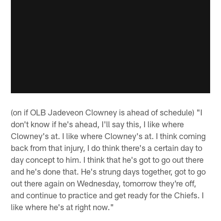
(on if OLB Jadeveon Clowney is ahead of schedule) "I
don't know if he's ahead, I'll say this, I like where
Clowney's at. I like where Clowney's at. I think coming
back from that injury, I do think there's a certain day to
day concept to him. I think that he's got to go out there
and he's done that. He's strung days together, got to go
out there again on Wednesday, tomorrow they're off,
and continue to practice and get ready for the Chiefs. I
like where he's at right now."