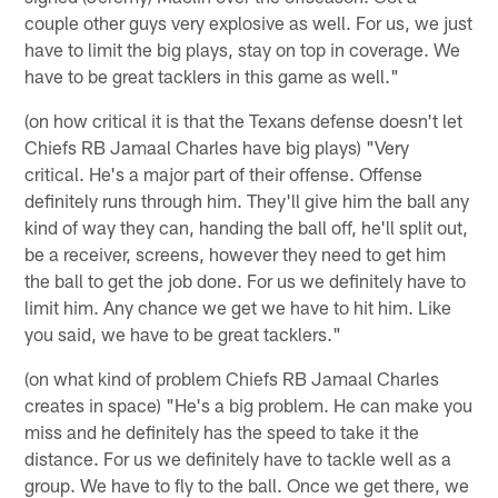
couple other guys very explosive as well. For us, we just
have to limit the big plays, stay on top in coverage. We
have to be great tacklers in this game as well."
(on how critical it is that the Texans defense doesn't let
Chiefs RB Jamaal Charles have big plays) "Very
critical. He's a major part of their offense. Offense
definitely runs through him. They'll give him the ball any
kind of way they can, handing the ball off, he'll split out,
be a receiver, screens, however they need to get him
the ball to get the job done. For us we definitely have to
limit him. Any chance we get we have to hit him. Like
you said, we have to be great tacklers."
(on what kind of problem Chiefs RB Jamaal Charles
creates in space) "He's a big problem. He can make you
miss and he definitely has the speed to take it the
distance. For us we definitely have to tackle well as a
group. We have to fly to the ball. Once we get there, we