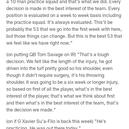
a 10 man practice squad and that's what we did. Every
decision is made in the best interest of the team. Every
position is evaluated on a week to week basis including
the practice squad. It's always evaluated. This'll be
probably the 53 that we go into the first week with here,
but those things can change. But this is the best 53 that
we feel like we have right now."
(on putting QB Tom Savage on IR) "That's a tough
decision. We felt like the length of the injury, he got
driven into the turf pretty good so his shoulder, even
though it didn't require surgery, it's his throwing
shoulder. It was going to be a six week or longer injury,
so based on first of all the player, what's in the best
interest of the player, that's what we think about first
and then what's in the best interest of the team, that's
the decision we made."
(on if G Xavier Su'a-Filo is back this week) "He's
practicing. He was out there today."