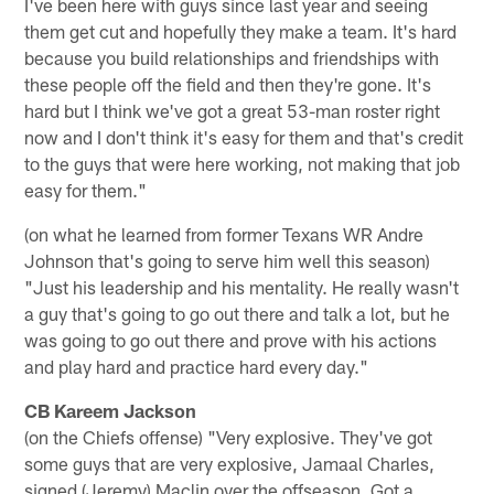
I've been here with guys since last year and seeing
them get cut and hopefully they make a team. It's hard
because you build relationships and friendships with
these people off the field and then they're gone. It's
hard but I think we've got a great 53-man roster right
now and I don't think it's easy for them and that's credit
to the guys that were here working, not making that job
easy for them."
(on what he learned from former Texans WR Andre
Johnson that's going to serve him well this season)
"Just his leadership and his mentality. He really wasn't
a guy that's going to go out there and talk a lot, but he
was going to go out there and prove with his actions
and play hard and practice hard every day."
CB Kareem Jackson
(on the Chiefs offense) "Very explosive. They've got
some guys that are very explosive, Jamaal Charles,
signed (Jeremy) Maclin over the offseason. Got a