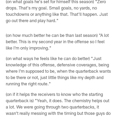
(on what goals he's set for himself this season) "Zero
drops. That's my goal. Small goals, no yards, no
touchdowns or anything like that. That'll happen. Just
go out there and play hard."
(on how much better he can be than last season) "A lot
better. This is my second year in the offense so I feel
like I'm only improving."
(on what ways he feels like he can do better) "Just
knowledge of this offense, defensive coverages, being
where I'm supposed to be, when the quarterback wants
to be there or not, just little things like my depth and
running the right route."
(on if it helps the receivers to know who the starting
quarterback is) "Yeah, it does. The chemistry helps out
a lot. We were going through two quarterbacks, it
wasn't really messing with the timing but those guys do