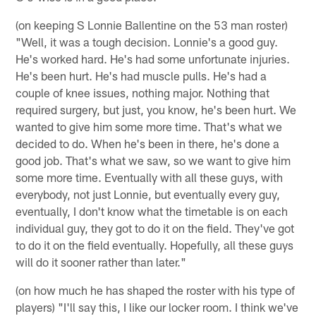
(on keeping S Lonnie Ballentine on the 53 man roster)
"Well, it was a tough decision. Lonnie's a good guy.
He's worked hard. He's had some unfortunate injuries.
He's been hurt. He's had muscle pulls. He's had a
couple of knee issues, nothing major. Nothing that
required surgery, but just, you know, he's been hurt. We
wanted to give him some more time. That's what we
decided to do. When he's been in there, he's done a
good job. That's what we saw, so we want to give him
some more time. Eventually with all these guys, with
everybody, not just Lonnie, but eventually every guy,
eventually, I don't know what the timetable is on each
individual guy, they got to do it on the field. They've got
to do it on the field eventually. Hopefully, all these guys
will do it sooner rather than later."
(on how much he has shaped the roster with his type of
players) "I'll say this, I like our locker room. I think we've