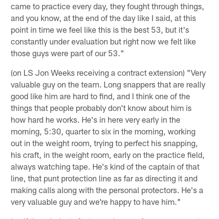
came to practice every day, they fought through things,
and you know, at the end of the day like I said, at this
point in time we feel like this is the best 53, but it's
constantly under evaluation but right now we felt like
those guys were part of our 53."
(on LS Jon Weeks receiving a contract extension) "Very
valuable guy on the team. Long snappers that are really
good like him are hard to find, and I think one of the
things that people probably don't know about him is
how hard he works. He's in here very early in the
morning, 5:30, quarter to six in the morning, working
out in the weight room, trying to perfect his snapping,
his craft, in the weight room, early on the practice field,
always watching tape. He's kind of the captain of that
line, that punt protection line as far as directing it and
making calls along with the personal protectors. He's a
very valuable guy and we're happy to have him."