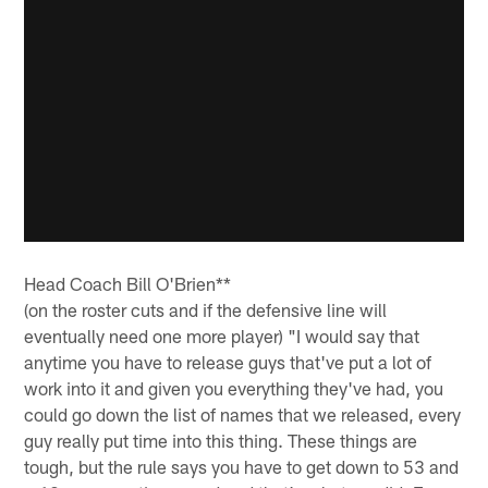
Head Coach Bill O'Brien**
(on the roster cuts and if the defensive line will
eventually need one more player) "I would say that
anytime you have to release guys that've put a lot of
work into it and given you everything they've had, you
could go down the list of names that we released, every
guy really put time into this thing. These things are
tough, but the rule says you have to get down to 53 and