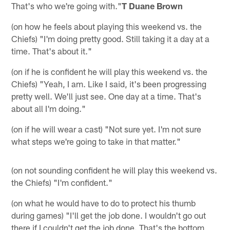
That's who we're going with."
T Duane Brown
(on how he feels about playing this weekend vs. the
Chiefs) "I'm doing pretty good. Still taking it a day at a
time. That's about it."
(on if he is confident he will play this weekend vs. the
Chiefs) "Yeah, I am. Like I said, it's been progressing
pretty well. We'll just see. One day at a time. That's
about all I'm doing."
(on if he will wear a cast) "Not sure yet. I'm not sure
what steps we're going to take in that matter."
(on not sounding confident he will play this weekend vs.
the Chiefs) "I'm confident."
(on what he would have to do to protect his thumb
during games) "I'll get the job done. I wouldn't go out
there if I couldn't get the job done. That's the bottom