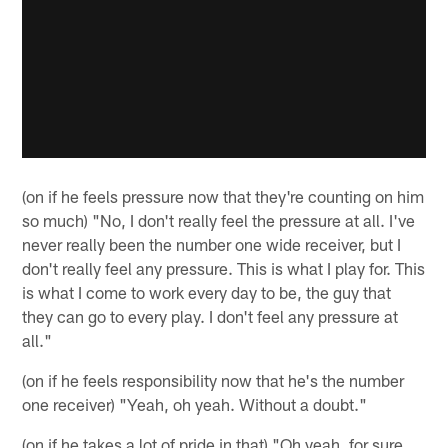
(on if he feels pressure now that they're counting on him
so much) "No, I don't really feel the pressure at all. I've
never really been the number one wide receiver, but I
don't really feel any pressure. This is what I play for. This
is what I come to work every day to be, the guy that
they can go to every play. I don't feel any pressure at
all."
(on if he feels responsibility now that he's the number
one receiver) "Yeah, oh yeah. Without a doubt."
(on if he takes a lot of pride in that) "Oh yeah, for sure.