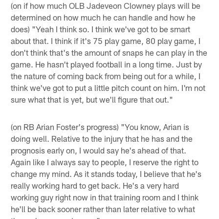
(on if how much OLB Jadeveon Clowney plays will be
determined on how much he can handle and how he
does) "Yeah I think so. I think we've got to be smart
about that. I think if it's 75 play game, 80 play game, I
don't think that's the amount of snaps he can play in the
game. He hasn't played football in a long time. Just by
the nature of coming back from being out for a while, I
think we've got to put a little pitch count on him. I'm not
sure what that is yet, but we'll figure that out."
(on RB Arian Foster's progress) "You know, Arian is
doing well. Relative to the injury that he has and the
prognosis early on, I would say he's ahead of that.
Again like I always say to people, I reserve the right to
change my mind. As it stands today, I believe that he's
really working hard to get back. He's a very hard
working guy right now in that training room and I think
he'll be back sooner rather than later relative to what