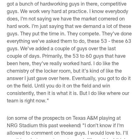
got a bunch of hardworking guys in there, competitive
guys. We work very hard at practice. I know everybody
does, I'm not saying we have the market cornered on
hard work. I'm just saying that we demand a lot of these
guys. They put the time in. They compete. They've done
everything we've asked them to do, these 53 - these 63
guys. We've added a couple of guys over the last
couple of days. Primarily, the 53 to 60 guys that have
been here, they've really worked hard. I do like the
chemistry of the locker room, but it's kind of like the
answer I just gave over here. Eventually, you got to do it
on the field. Until you do it on the field and win
consistently, then it is what it is. But I do like where our
team is right now."
(on some of the prospects on Texas A&M playing at
NRG Stadium this past weekend) "I don't know if I'm
allowed to comment on those guys. I would love to. I'll