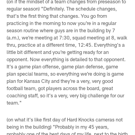
(on if the mindset of a team changes from preseason to
regular season) "Definitely. The schedule changes,
that's the first thing that changes. You go from
practicing in the morning to now you're in a regular
season routine where guys are in the building by 7
(a.m.), we're meeting at 7:30, squad meeting at 8, walk
thru, practice at a different time, 12:45. Everything's a
little bit different and you're getting ready for an
opponent. Now everything is detailed to that opponent.
It's a game plan offense, game plan defense, game
plan special teams, so everything we're doing is game
plan for Kansas City and they're a very, very good
football team, got players across the board, great
coaching staff, so it's a very, very big challenge for our
team."
(on what it's like first day of Hard Knocks cameras not
being in the building) "Probably in my 45 years,
probably one of the best days of my life, next to the birth