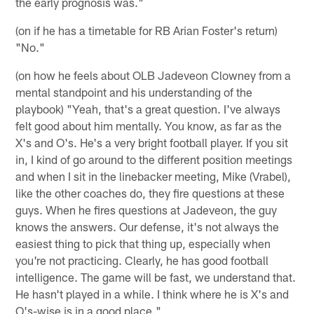
the early prognosis was."
(on if he has a timetable for RB Arian Foster's return)
"No."
(on how he feels about OLB Jadeveon Clowney from a
mental standpoint and his understanding of the
playbook) "Yeah, that's a great question. I've always
felt good about him mentally. You know, as far as the
X's and O's. He's a very bright football player. If you sit
in, I kind of go around to the different position meetings
and when I sit in the linebacker meeting, Mike (Vrabel),
like the other coaches do, they fire questions at these
guys. When he fires questions at Jadeveon, the guy
knows the answers. Our defense, it's not always the
easiest thing to pick that thing up, especially when
you're not practicing. Clearly, he has good football
intelligence. The game will be fast, we understand that.
He hasn't played in a while. I think where he is X's and
O's-wise is in a good place."