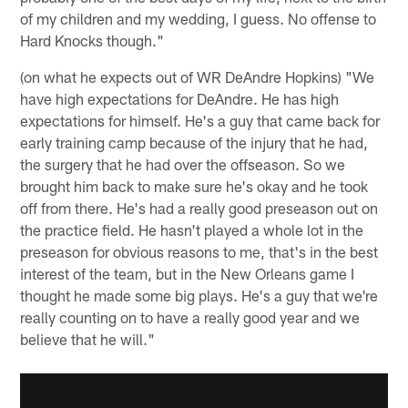
of my children and my wedding, I guess. No offense to
Hard Knocks though."
(on what he expects out of WR DeAndre Hopkins) "We
have high expectations for DeAndre. He has high
expectations for himself. He's a guy that came back for
early training camp because of the injury that he had,
the surgery that he had over the offseason. So we
brought him back to make sure he's okay and he took
off from there. He's had a really good preseason out on
the practice field. He hasn't played a whole lot in the
preseason for obvious reasons to me, that's in the best
interest of the team, but in the New Orleans game I
thought he made some big plays. He's a guy that we're
really counting on to have a really good year and we
believe that he will."