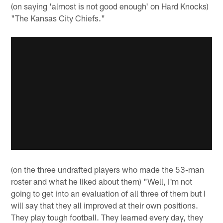
(on saying 'almost is not good enough' on Hard Knocks)
"The Kansas City Chiefs."
(on the three undrafted players who made the 53-man
roster and what he liked about them) "Well, I'm not
going to get into an evaluation of all three of them but I
will say that they all improved at their own positions.
They play tough football. They learned every day, they