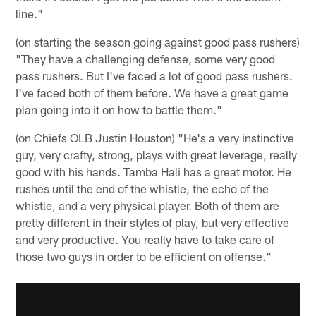
line."
(on starting the season going against good pass rushers)
"They have a challenging defense, some very good
pass rushers. But I've faced a lot of good pass rushers.
I've faced both of them before. We have a great game
plan going into it on how to battle them."
(on Chiefs OLB Justin Houston) "He's a very instinctive
guy, very crafty, strong, plays with great leverage, really
good with his hands. Tamba Hali has a great motor. He
rushes until the end of the whistle, the echo of the
whistle, and a very physical player. Both of them are
pretty different in their styles of play, but very effective
and very productive. You really have to take care of
those two guys in order to be efficient on offense."