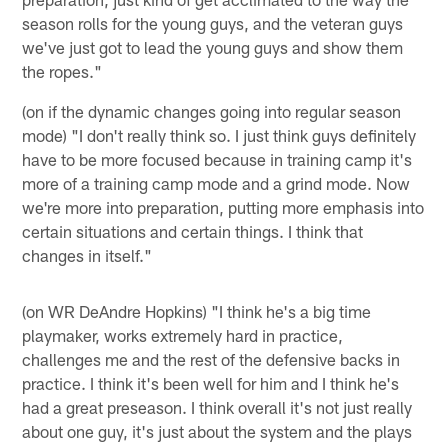
season rolls for the young guys, and the veteran guys
we've just got to lead the young guys and show them
the ropes."
(on if the dynamic changes going into regular season
mode) "I don't really think so. I just think guys definitely
have to be more focused because in training camp it's
more of a training camp mode and a grind mode. Now
we're more into preparation, putting more emphasis into
certain situations and certain things. I think that
changes in itself."
(on WR DeAndre Hopkins) "I think he's a big time
playmaker, works extremely hard in practice,
challenges me and the rest of the defensive backs in
practice. I think it's been well for him and I think he's
had a great preseason. I think overall it's not just really
about one guy, it's just about the system and the plays