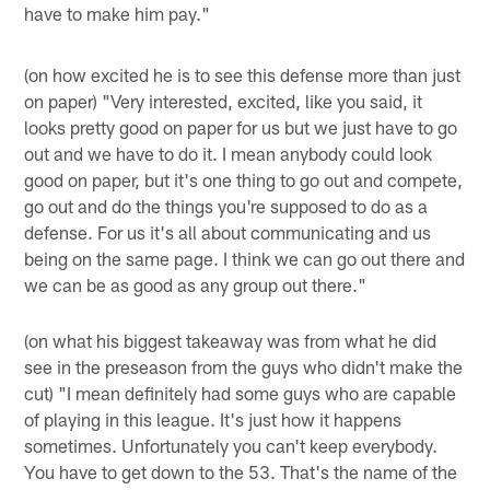
have to make him pay."
(on how excited he is to see this defense more than just
on paper) "Very interested, excited, like you said, it
looks pretty good on paper for us but we just have to go
out and we have to do it. I mean anybody could look
good on paper, but it's one thing to go out and compete,
go out and do the things you're supposed to do as a
defense. For us it's all about communicating and us
being on the same page. I think we can go out there and
we can be as good as any group out there."
(on what his biggest takeaway was from what he did
see in the preseason from the guys who didn't make the
cut) "I mean definitely had some guys who are capable
of playing in this league. It's just how it happens
sometimes. Unfortunately you can't keep everybody.
You have to get down to the 53. That's the name of the