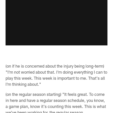
(on if he is concerned about the injury being long-term)
"I'm not worried about that. I'm doing everything I can to
play this week. This week is important to me. That's all
I'm thinking about."
(on the regular season starting) "It feels great. To come
in here and have a regular season schedule, you know,
a game plan, know it's counting this week. This is what
we've been working for, the regular season,