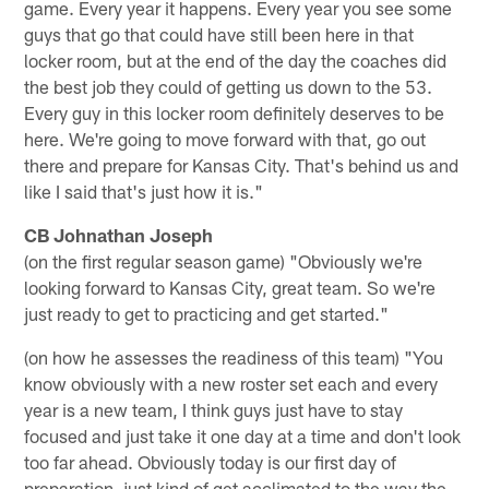
game. Every year it happens. Every year you see some
guys that go that could have still been here in that
locker room, but at the end of the day the coaches did
the best job they could of getting us down to the 53.
Every guy in this locker room definitely deserves to be
here. We're going to move forward with that, go out
there and prepare for Kansas City. That's behind us and
like I said that's just how it is."
CB Johnathan Joseph
(on the first regular season game) "Obviously we're
looking forward to Kansas City, great team. So we're
just ready to get to practicing and get started."
(on how he assesses the readiness of this team) "You
know obviously with a new roster set each and every
year is a new team, I think guys just have to stay
focused and just take it one day at a time and don't look
too far ahead. Obviously today is our first day of
preparation, just kind of get acclimated to the way the