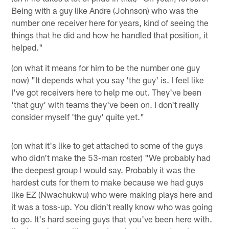
Being with a guy like Andre (Johnson) who was the
number one receiver here for years, kind of seeing the
things that he did and how he handled that position, it
helped."
(on what it means for him to be the number one guy
now) "It depends what you say 'the guy' is. I feel like
I've got receivers here to help me out. They've been
'that guy' with teams they've been on. I don't really
consider myself 'the guy' quite yet."
(on what it's like to get attached to some of the guys
who didn't make the 53-man roster) "We probably had
the deepest group I would say. Probably it was the
hardest cuts for them to make because we had guys
like EZ (Nwachukwu) who were making plays here and
it was a toss-up. You didn't really know who was going
to go. It's hard seeing guys that you've been here with.