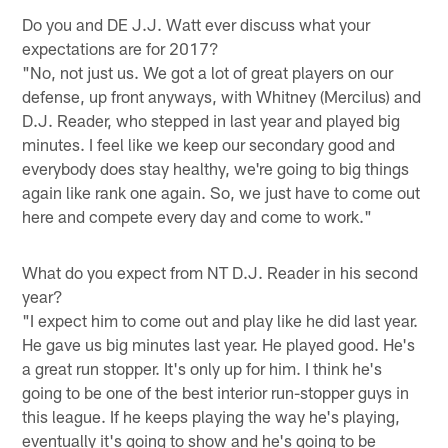
Do you and DE J.J. Watt ever discuss what your
expectations are for 2017?
"No, not just us. We got a lot of great players on our
defense, up front anyways, with Whitney (Mercilus) and
D.J. Reader, who stepped in last year and played big
minutes. I feel like we keep our secondary good and
everybody does stay healthy, we're going to big things
again like rank one again. So, we just have to come out
here and compete every day and come to work."
What do you expect from NT D.J. Reader in his second
year?
"I expect him to come out and play like he did last year.
He gave us big minutes last year. He played good. He's
a great run stopper. It's only up for him. I think he's
going to be one of the best interior run-stopper guys in
this league. If he keeps playing the way he's playing,
eventually it's going to show and he's going to be