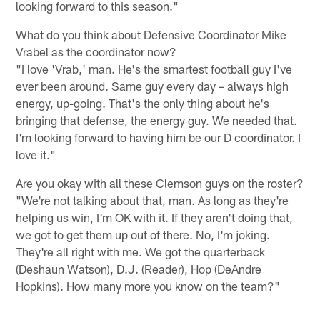
looking forward to this season."
What do you think about Defensive Coordinator Mike
Vrabel as the coordinator now?
"I love 'Vrab,' man. He's the smartest football guy I've
ever been around. Same guy every day – always high
energy, up-going. That's the only thing about he's
bringing that defense, the energy guy. We needed that.
I'm looking forward to having him be our D coordinator. I
love it."
Are you okay with all these Clemson guys on the roster?
"We're not talking about that, man. As long as they're
helping us win, I'm OK with it. If they aren't doing that,
we got to get them up out of there. No, I'm joking.
They're all right with me. We got the quarterback
(Deshaun Watson), D.J. (Reader), Hop (DeAndre
Hopkins). How many more you know on the team?"