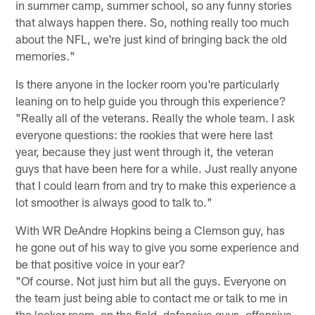
in summer camp, summer school, so any funny stories
that always happen there. So, nothing really too much
about the NFL, we're just kind of bringing back the old
memories."
Is there anyone in the locker room you're particularly
leaning on to help guide you through this experience?
"Really all of the veterans. Really the whole team. I ask
everyone questions: the rookies that were here last
year, because they just went through it, the veteran
guys that have been here for a while. Just really anyone
that I could learn from and try to make this experience a
lot smoother is always good to talk to."
With WR DeAndre Hopkins being a Clemson guy, has
he gone out of his way to give you some experience and
be that positive voice in your ear?
"Of course. Not just him but all the guys. Everyone on
the team just being able to contact me or talk to me in
the locker room, on the field, defensive guys, offensive