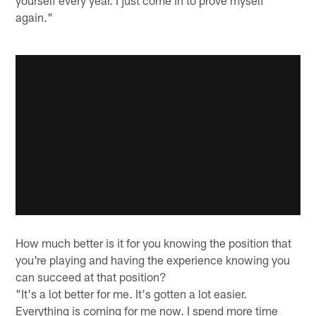
yourself every year. I just come in to prove myself
again."
How much better is it for you knowing the position that
you're playing and having the experience knowing you
can succeed at that position?
"It's a lot better for me. It's gotten a lot easier.
Everything is coming for me now. I spend more time