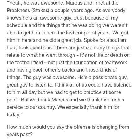
"Yeah, he was awesome. Marcus and I met at the
Preakness (Stakes) a couple years ago. As everybody
knows he's an awesome guy. Just because of my
schedule and the things that he was doing we weren't
able to get him in here the last couple of years. We got
him in here and he did a great job. Spoke for about an
hour, took questions. There are just so many things that
relate to what he went through – it's not life or death on
the football field – but just the foundation of teamwork
and having each other's backs and those kinds of
things. The guy was awesome. He's a passionate guy,
great guy to listen to. I think all of us could have listened
to him all day but we had to get to practice at some
point. But we thank Marcus and we thank him for his
service to our country. We especially thank him for
today."
How much would you say the offense is changing from
years past?