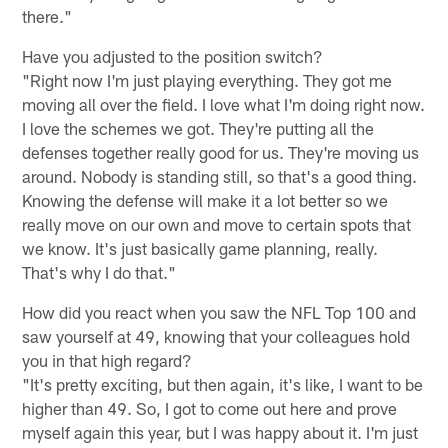
there."
Have you adjusted to the position switch?
"Right now I'm just playing everything. They got me
moving all over the field. I love what I'm doing right now.
I love the schemes we got. They're putting all the
defenses together really good for us. They're moving us
around. Nobody is standing still, so that's a good thing.
Knowing the defense will make it a lot better so we
really move on our own and move to certain spots that
we know. It's just basically game planning, really.
That's why I do that."
How did you react when you saw the NFL Top 100 and
saw yourself at 49, knowing that your colleagues hold
you in that high regard?
"It's pretty exciting, but then again, it's like, I want to be
higher than 49. So, I got to come out here and prove
myself again this year, but I was happy about it. I'm just