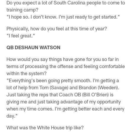
Do you expect a lot of South Carolina people to come to
training camp?
"I hope so. I don't know. I'm just ready to get started."
Physically, how do you feel at this time of year?
"I feel great."
QB DESHAUN WATSON
How would you say things have gone for you so far in
terms of processing the offense and feeling comfortable
within the system?
"Everything's been going pretty smooth. I'm getting a
lot of help from Tom (Savage) and Brandon (Weeden).
Just taking the reps that Coach OB (Bill O'Brien) is
giving me and just taking advantage of my opportunity
when my time comes. I'm getting better each and every
day."
What was the White House trip like?