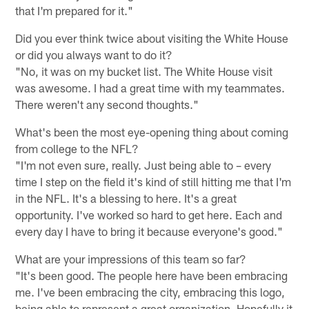
that I'm prepared for it."
Did you ever think twice about visiting the White House
or did you always want to do it?
"No, it was on my bucket list. The White House visit
was awesome. I had a great time with my teammates.
There weren't any second thoughts."
What's been the most eye-opening thing about coming
from college to the NFL?
"I'm not even sure, really. Just being able to – every
time I step on the field it's kind of still hitting me that I'm
in the NFL. It's a blessing to here. It's a great
opportunity. I've worked so hard to get here. Each and
every day I have to bring it because everyone's good."
What are your impressions of this team so far?
"It's been good. The people here have been embracing
me. I've been embracing the city, embracing this logo,
being able to represent a great organization. Hopefully it