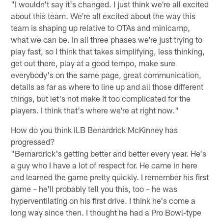
"I wouldn't say it's changed. I just think we're all excited
about this team. We're all excited about the way this
team is shaping up relative to OTAs and minicamp,
what we can be. In all three phases we're just trying to
play fast, so I think that takes simplifying, less thinking,
get out there, play at a good tempo, make sure
everybody's on the same page, great communication,
details as far as where to line up and all those different
things, but let's not make it too complicated for the
players. I think that's where we're at right now."
How do you think ILB Benardrick McKinney has
progressed?
"Bernardrick's getting better and better every year. He's
a guy who I have a lot of respect for. He came in here
and learned the game pretty quickly. I remember his first
game – he'll probably tell you this, too – he was
hyperventilating on his first drive. I think he's come a
long way since then. I thought he had a Pro Bowl-type