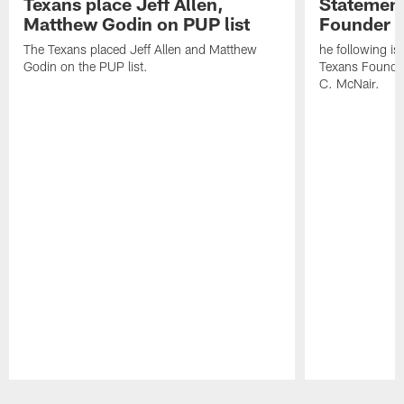
Texans place Jeff Allen,
Statement
Matthew Godin on PUP list
Founder R
The Texans placed Jeff Allen and Matthew
he following i
Godin on the PUP list.
Texans Founde
C. McNair.
Pause
Play