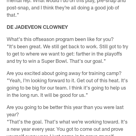
mental rep. What would I do on this play, pre-snap and
post-snap, and I think they're all doing a good job of
that."
DE JADEVEON CLOWNEY
What's this offseason program been like for you?
"It's been great. We still get back to work. Still got to try
to get to where we want to get: farther in the playoffs
and try to win a Super Bowl. That's our goal."
Are you excited about going away for training camp?
"Yeah, I'm looking forward to it. Get out of this heat. It's
going to be big for our team. I think it's going to help us
in the long run. It will be good for us."
Are you going to be better this year than you were last
year?
"That's the goal. That's what we're working toward. It's
a new year every year. You got to come out and prove