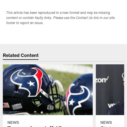
This article has been reproduced in a new format and may be missing
content or contain faulty links. Please use the Contact Us link in our site
footer to report an issue.
Related Content
NEWS
NEWS