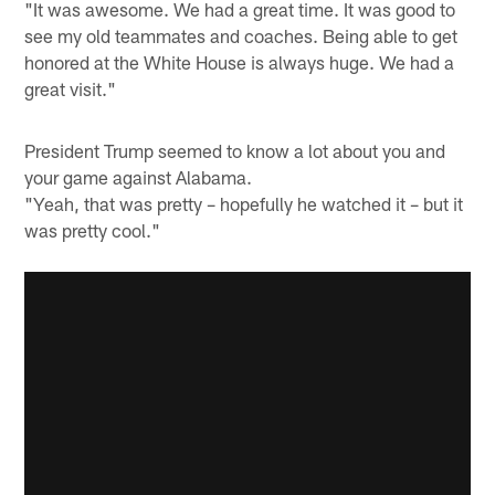
"It was awesome. We had a great time. It was good to
see my old teammates and coaches. Being able to get
honored at the White House is always huge. We had a
great visit."
President Trump seemed to know a lot about you and
your game against Alabama.
"Yeah, that was pretty – hopefully he watched it – but it
was pretty cool."