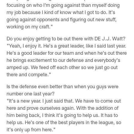
focusing on who I'm going against than myself doing
my job because I kind of know what I got to do. It's
going against opponents and figuring out new stuff,
working on my craft."
Do you enjoy getting to be out there with DE J.J. Watt?
"Yeah, I enjoy it. He's a great leader, like I said last year.
He's a good leader for our team and when he's out there
he brings excitement to our defense and everybody's
amped up. We feed off each other so we just go out
there and compete."
Is the defense even better than when you guys were
number one last year?
"It's a new year. I just said that. We have to come out
here and prove ourselves again. With the addition of
him being back, I think it's going to help us. It has to
help us. He's one of the best players in the league, so
it's only up from here."