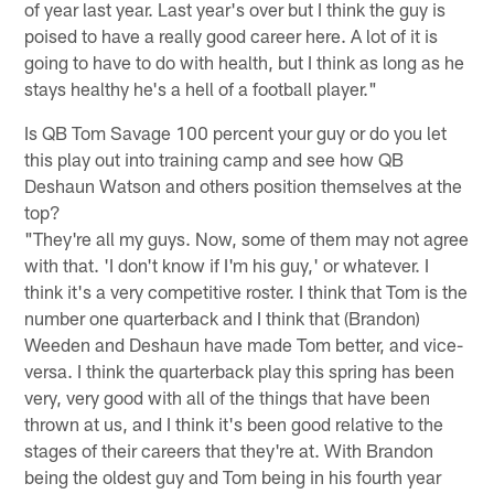
of year last year. Last year's over but I think the guy is
poised to have a really good career here. A lot of it is
going to have to do with health, but I think as long as he
stays healthy he's a hell of a football player."
Is QB Tom Savage 100 percent your guy or do you let
this play out into training camp and see how QB
Deshaun Watson and others position themselves at the
top?
"They're all my guys. Now, some of them may not agree
with that. 'I don't know if I'm his guy,' or whatever. I
think it's a very competitive roster. I think that Tom is the
number one quarterback and I think that (Brandon)
Weeden and Deshaun have made Tom better, and vice-
versa. I think the quarterback play this spring has been
very, very good with all of the things that have been
thrown at us, and I think it's been good relative to the
stages of their careers that they're at. With Brandon
being the oldest guy and Tom being in his fourth year