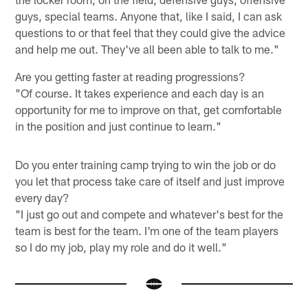
guys, special teams. Anyone that, like I said, I can ask
questions to or that feel that they could give the advice
and help me out. They've all been able to talk to me."
Are you getting faster at reading progressions?
"Of course. It takes experience and each day is an
opportunity for me to improve on that, get comfortable
in the position and just continue to learn."
Do you enter training camp trying to win the job or do
you let that process take care of itself and just improve
every day?
"I just go out and compete and whatever's best for the
team is best for the team. I'm one of the team players
so I do my job, play my role and do it well."