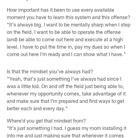
How important has it been to use every available
moment you have to learn this system and this offense?
"It's always big. I want to be mentally sharp when I step
on the field. I want to be able to operate the offense
(and) be able to come out here and execute at a high
level. I have to put the time in, pay my dues so when I
come out here I'm ready and I can show what I have."
Is that the mindset you've always had?
"Yeah, that's just something I've always had since I
was a little kid. On and off the field just being able to,
whenever my opportunity comes, take advantage of it
and make sure that I'm prepared and find ways to get
better each and every day."
Where'd you get that mindset from?
"It's just something I had. I guess my mom installing it
into me and just making sure that whenever it comes