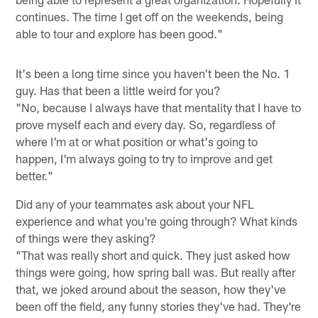
continues. The time I get off on the weekends, being
able to tour and explore has been good."
It's been a long time since you haven't been the No. 1
guy. Has that been a little weird for you?
"No, because I always have that mentality that I have to
prove myself each and every day. So, regardless of
where I'm at or what position or what's going to
happen, I'm always going to try to improve and get
better."
Did any of your teammates ask about your NFL
experience and what you're going through? What kinds
of things were they asking?
"That was really short and quick. They just asked how
things were going, how spring ball was. But really after
that, we joked around about the season, how they've
been off the field, any funny stories they've had. They're