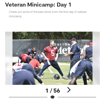
Veteran Minicamp: Day 1
Check out some of the best shots from the first day of veteran
minicamp.
1 / 56
Pause
Play