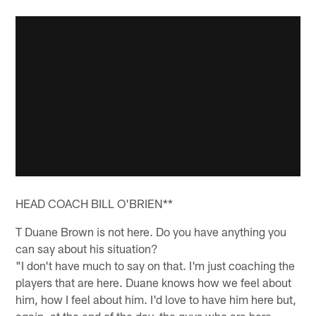
HEAD COACH BILL O'BRIEN**
T Duane Brown is not here. Do you have anything you
can say about his situation?
"I don't have much to say on that. I'm just coaching the
players that are here. Duane knows how we feel about
him, how I feel about him. I'd love to have him here but,