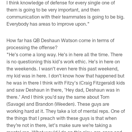
I think knowledge of defense for every single one of
them is going to be very important, and then
communication with their teammates is going to be big.
Everybody has areas to improve upon."
How far has QB Deshaun Watson come in terms of
processing the offense?
"He's come a long way. He's in here all the time. There
is no questioning this kid's work ethic. He's in here on
the weekends. I wasn't even here this past weekend,
my kid was in here. I don't know how that happened but
he was in there I think with Fitzy's (Craig Fitzgerald) kids
and saw Deshaun in there, 'Hey dad, Deshaun was in
there.' And I think you'd say the same about Tom
(Savage) and Brandon (Weeden). These guys are
working hard at it. They take a lot of mental reps. One of
the things that I preach with these guys is that when
they're not in there, let's make sure we're taking a