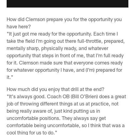
How did Clemson prepare you for the opportunity you
have here?
"It just got me ready for the opportunity. Each time I
take the field I'm going out there full-throttle, prepared,
mentally sharp, physically ready, and whatever
opportunity that steps in front of me, that I'm full ready
for it. Clemson made sure that everyone comes ready
for whatever opportunity I have, and (I'm) prepared for
it."
How much did you enjoy that drill at the end?
"It's always good. Coach OB (Bill O'Brien) does a great
job of throwing different things at us at practice, not
being really aware of, just kind putting us in
uncomfortable positions. They always say get
comfortable being uncomfortable, so I think that was a
cool thing for us to do."