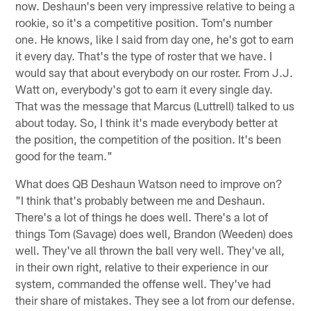
now. Deshaun's been very impressive relative to being a
rookie, so it's a competitive position. Tom's number
one. He knows, like I said from day one, he's got to earn
it every day. That's the type of roster that we have. I
would say that about everybody on our roster. From J.J.
Watt on, everybody's got to earn it every single day.
That was the message that Marcus (Luttrell) talked to us
about today. So, I think it's made everybody better at
the position, the competition of the position. It's been
good for the team."
What does QB Deshaun Watson need to improve on?
"I think that's probably between me and Deshaun.
There's a lot of things he does well. There's a lot of
things Tom (Savage) does well, Brandon (Weeden) does
well. They've all thrown the ball very well. They've all,
in their own right, relative to their experience in our
system, commanded the offense well. They've had
their share of mistakes. They see a lot from our defense.