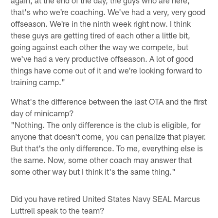
again, at the end of the day, the guys who are here,
that's who we're coaching. We've had a very, very good
offseason. We're in the ninth week right now. I think
these guys are getting tired of each other a little bit,
going against each other the way we compete, but
we've had a very productive offseason. A lot of good
things have come out of it and we're looking forward to
training camp."
What's the difference between the last OTA and the first
day of minicamp?
"Nothing. The only difference is the club is eligible, for
anyone that doesn't come, you can penalize that player.
But that's the only difference. To me, everything else is
the same. Now, some other coach may answer that
some other way but I think it's the same thing."
Did you have retired United States Navy SEAL Marcus
Luttrell speak to the team?