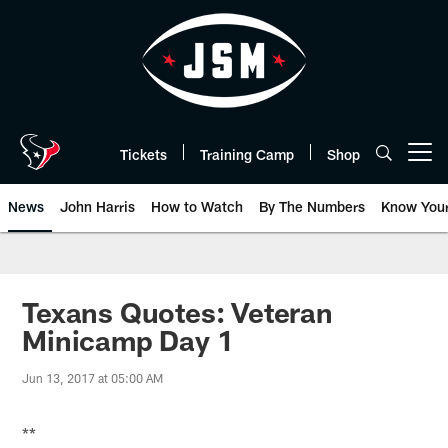
Skip
to
main
content
Tickets
Training Camp
Shop
Open menu button
News
John Harris
How to Watch
By The Numbers
Know You
Texans Quotes: Veteran
Minicamp Day 1
Jun 13, 2017 at 05:00 AM
**