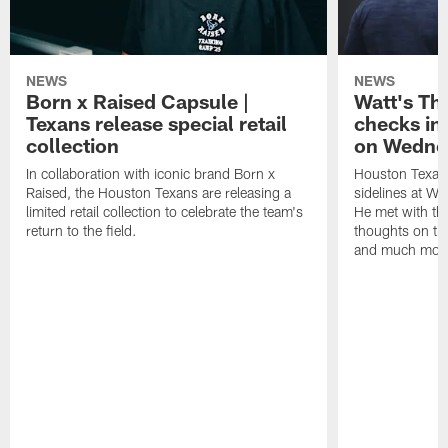
NEWS
NEWS
Born x Raised Capsule |
Watt's Th
Texans release special retail
checks in
collection
on Wedne
In collaboration with iconic brand Born x
Houston Texans
Raised, the Houston Texans are releasing a
sidelines at W
limited retail collection to celebrate the team's
He met with th
return to the field.
thoughts on th
and much mor