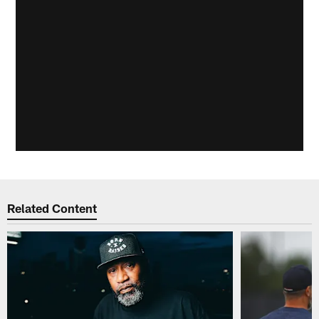
Related Content