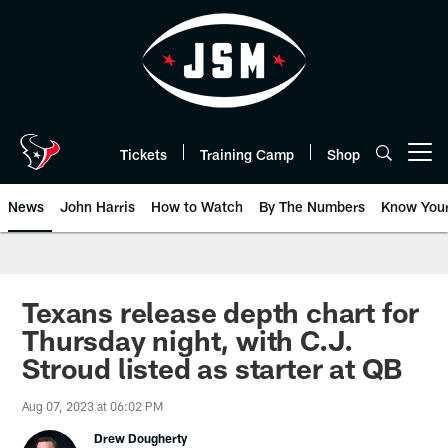
Skip
to
main
content
Tickets
Training Camp
Shop
Open menu button
News
John Harris
How to Watch
By The Numbers
Know You
Texans release depth chart for
Thursday night, with C.J.
Stroud listed as starter at QB
Aug 07, 2023 at 06:02 PM
Drew Dougherty