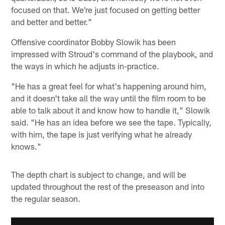
focused on that. We're just focused on getting better
and better and better."
Offensive coordinator Bobby Slowik has been
impressed with Stroud's command of the playbook, and
the ways in which he adjusts in-practice.
"He has a great feel for what's happening around him,
and it doesn't take all the way until the film room to be
able to talk about it and know how to handle it," Slowik
said. "He has an idea before we see the tape. Typically,
with him, the tape is just verifying what he already
knows."
The depth chart is subject to change, and will be
updated throughout the rest of the preseason and into
the regular season.