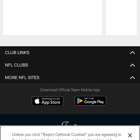
Pause
Play
CLUB LINKS
NFL CLUBS
MORE NFL SITES
Download Official Team Mobile App
Unless you click “Reject Optional Cookies” you are agreeing to