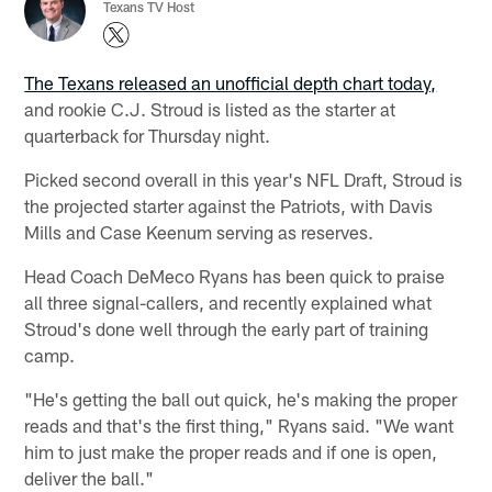
Texans TV Host
The Texans released an unofficial depth chart today,
and rookie C.J. Stroud is listed as the starter at
quarterback for Thursday night.
Picked second overall in this year's NFL Draft, Stroud is
the projected starter against the Patriots, with Davis
Mills and Case Keenum serving as reserves.
Head Coach DeMeco Ryans has been quick to praise
all three signal-callers, and recently explained what
Stroud's done well through the early part of training
camp.
"He's getting the ball out quick, he's making the proper
reads and that's the first thing," Ryans said. "We want
him to just make the proper reads and if one is open,
deliver the ball."