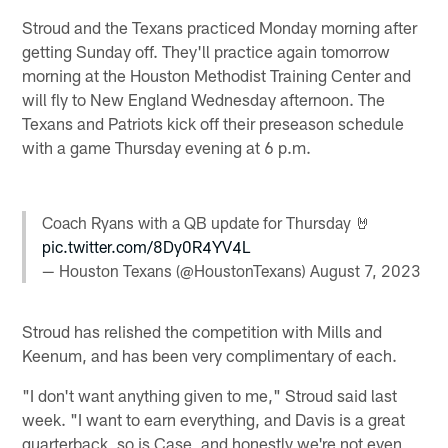
Stroud and the Texans practiced Monday morning after
getting Sunday off. They'll practice again tomorrow
morning at the Houston Methodist Training Center and
will fly to New England Wednesday afternoon. The
Texans and Patriots kick off their preseason schedule
with a game Thursday evening at 6 p.m.
Coach Ryans with a QB update for Thursday 🤘
pic.twitter.com/8Dy0R4YV4L
— Houston Texans (@HoustonTexans)
August 7, 2023
Stroud has relished the competition with Mills and
Keenum, and has been very complimentary of each.
"I don't want anything given to me," Stroud said last
week. "I want to earn everything, and Davis is a great
quarterback, so is Case, and honestly we're not even