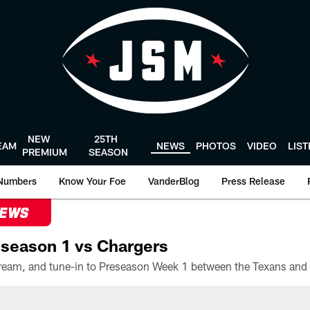
NEW
25TH
EAM
NEWS
PHOTOS
VIDEO
LIS
PREMIUM
SEASON
Numbers
Know Your Foe
VanderBlog
Press Release
NEWS
season 1 vs Chargers