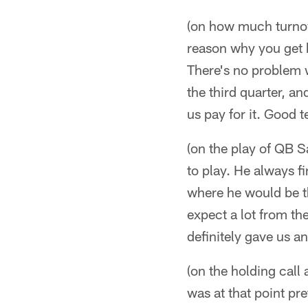
(on how much turnov
reason why you get b
There's no problem wi
the third quarter, a
us pay for it. Good 
(on the play of QB S
to play. He always fi
where he would be th
expect a lot from the
definitely gave us an
(on the holding cal
was at that point pr