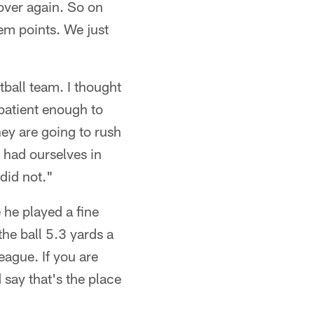
 over again. So on
em points. We just
tball team. I thought
 patient enough to
hey are going to rush
 had ourselves in
did not."
 he played a fine
he ball 5.3 yards a
eague. If you are
 say that's the place