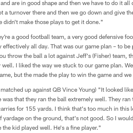
l and are in good shape and then we have to do it all
ot a turnover there and then we go down and give th
e didn't make those plays to get it done."
ey're a good football team, a very good defensive foo
y effectively all day. That was our game plan – to be
u throw the ball a lot against Jeff's (Fisher) team, t
 well. I liked the way we stuck to our game plan. We
game, but the made the play to win the game and we 
matched up against QB Vince Young) "It looked like
was that they ran the ball extremely well. They ran t
rries for 155 yards. I think that's too much in this l
of yardage on the ground, that's not good. So I would
ke the kid played well. He's a fine player."