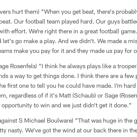
ers hurt them) "When you get beat, there's probably
eat. Our football team played hard. Our guys battle
th effort. We're right there in a great football game.
nd let's go make a play. And we didn't. We made a m
teams make you pay for it and they made us pay for 
age Rosenfels) "I think he always plays like a troope
nds a way to get things done. I think there are a few 
e first one to tell you he could have made. I'm hard
m, regardless of if it's Matt (Schaub) or Sage (Rosen
 opportunity to win and we just didn't get it done."
l against S Michael Boulware) "That was huge in the
etty nasty. We've got the wind at our back there in t