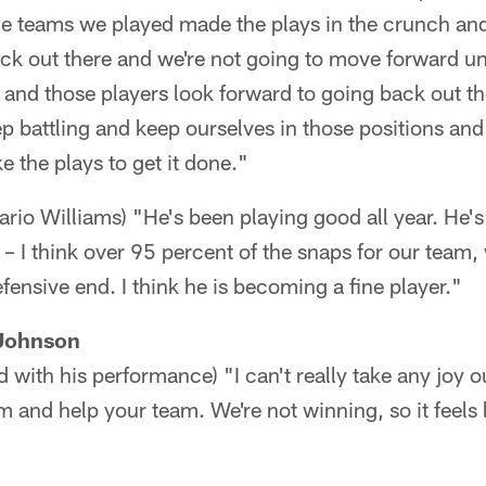
the teams we played made the plays in the crunch an
ack out there and we're not going to move forward u
d and those players look forward to going back out t
ep battling and keep ourselves in those positions and
e the plays to get it done."
ario Williams) "He's been playing good all year. He'
 – I think over 95 percent of the snaps for our team,
fensive end. I think he is becoming a fine player."
Johnson
d with his performance) "I can't really take any joy out
m and help your team. We're not winning, so it feels 