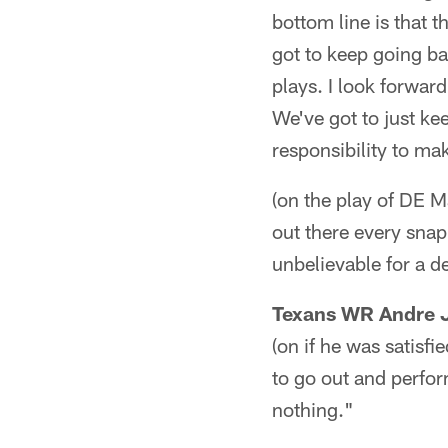
bottom line is that 
got to keep going b
plays. I look forwar
We've got to just ke
responsibility to mak
(on the play of DE M
out there every snap
unbelievable for a de
Texans WR Andre 
(on if he was satisfie
to go out and perfor
nothing."