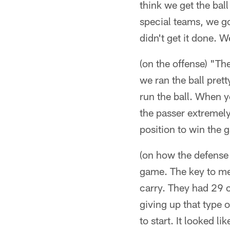
think we get the bal
special teams, we g
didn't get it done. W
(on the offense) "Th
we ran the ball prett
run the ball. When yo
the passer extremely
position to win the 
(on how the defense 
game. The key to me 
carry. They had 29 ca
giving up that type 
to start. It looked li