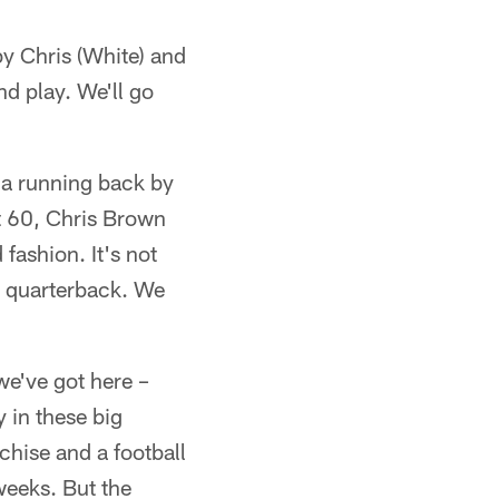
by Chris (White) and
nd play. We'll go
f a running back by
ot 60, Chris Brown
fashion. It's not
ir quarterback. We
 we've got here –
y in these big
chise and a football
weeks. But the