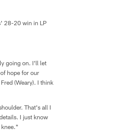
s' 28-20 win in LP
 going on. I'll let
t of hope for our
Fred (Weary). I think
oulder. That's all I
etails. I just know
a knee."