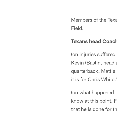
Members of the Texan
Field.
Texans head Coac
(on injuries suffered
Kevin (Bastin, head at
quarterback. Matt's 
it is for Chris White.
(on what happened to
know at this point. F
that he is done for 