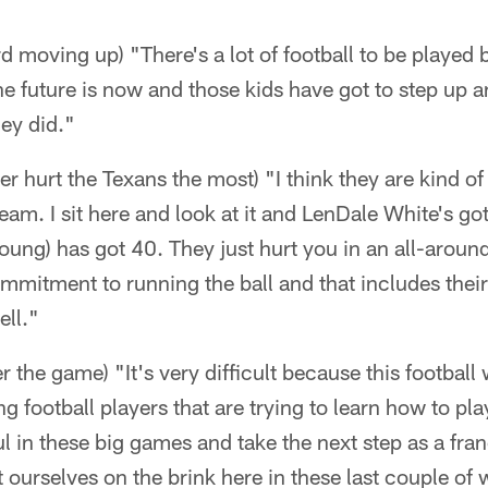
 moving up) "There's a lot of football to be played 
e future is now and those kids have got to step up a
ey did."
er hurt the Texans the most) "I think they are kind o
eam. I sit here and look at it and LenDale White's g
oung) has got 40. They just hurt you in an all-around 
commitment to running the ball and that includes the
ell."
r the game) "It's very difficult because this football
 football players that are trying to learn how to pla
 in these big games and take the next step as a fran
 ourselves on the brink here in these last couple of 