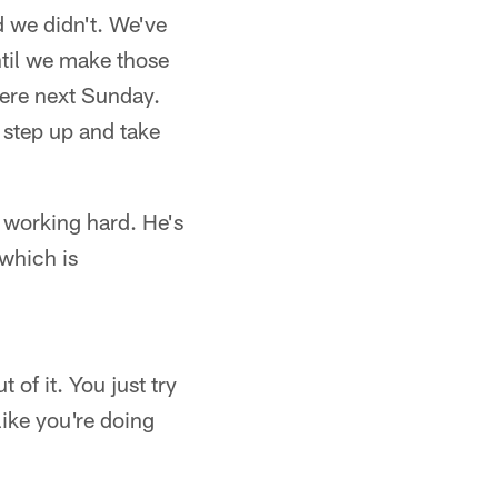
d we didn't. We've
ntil we make those
here next Sunday.
 step up and take
s working hard. He's
 which is
 of it. You just try
like you're doing