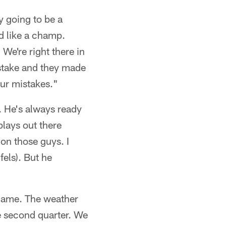
 going to be a
d like a champ.
 We're right there in
istake and they made
our mistakes."
r. He's always ready
plays out there
 on those guys. I
fels). But he
 game. The weather
he second quarter. We