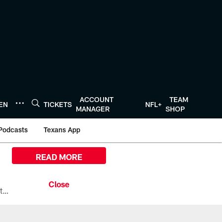
ACCOUNT
TEAM
TEN
TICKETS
NFL+
MANAGER
SHOP
Podcasts
Texans App
READ MORE
All the ways you can watch, stream, and tune-in to Preseason Week 1 between the Texans and the Los Angeles Chargers at Reliant Stadium on August 13.