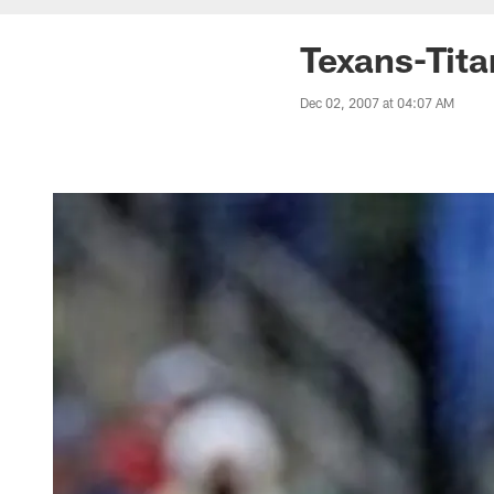
Texans-Tit
Dec 02, 2007 at 04:07 AM