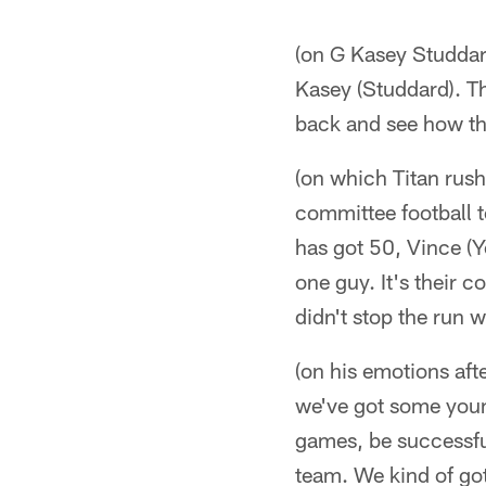
(on G Kasey Studdard
Kasey (Studdard). Th
back and see how th
(on which Titan rush
committee football t
has got 50, Vince (Y
one guy. It's their 
didn't stop the run w
(on his emotions afte
we've got some young
games, be successful
team. We kind of got