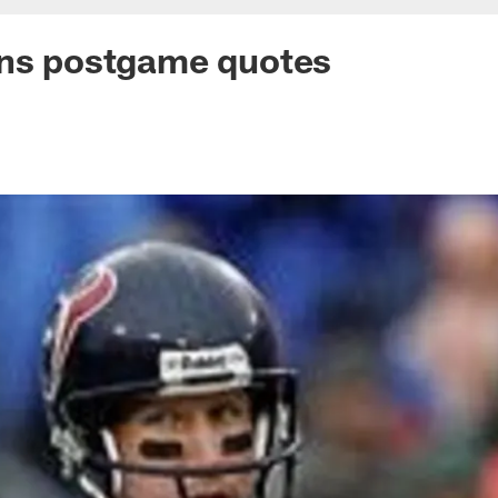
ans postgame quotes