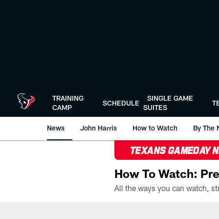
Skip
to
main
content
TRAINING
SINGLE GAME
SCHEDULE
T
CAMP
SUITES
News
John Harris
How to Watch
By The 
TEXANS GAMEDAY 
How To Watch: Pre