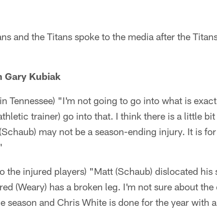
s and the Titans spoke to the media after the Titan
h Gary Kubiak
 in Tennessee) "I'm not going to go into what is exactly
hletic trainer) go into that. I think there is a little bi
(Schaub) may not be a season-ending injury. It is for 
"
 the injured players) "Matt (Schaub) dislocated his sh
red (Weary) has a broken leg. I'm not sure about the d
the season and Chris White is done for the year with 