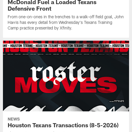
McDonald Fuel a Loaded Texans
Defensive Front
From one-on-ones in the trenches to a walk-off field goal, John
Harris has every detail from Wednesday's Texans Training
Camp practice presented by Xfinity.
NEWS
Houston Texans Transactions (8-5-2026)