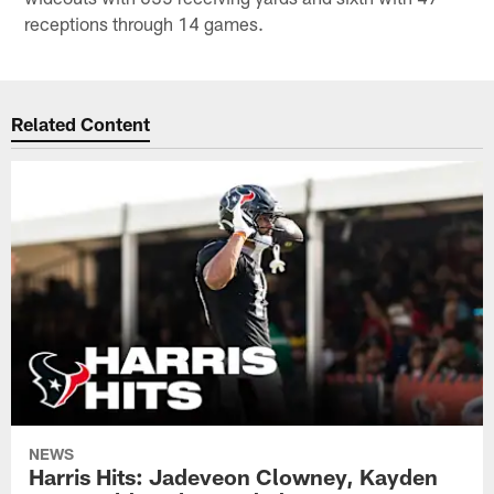
receptions through 14 games.
Related Content
NEWS
Harris Hits: Jadeveon Clowney, Kayden