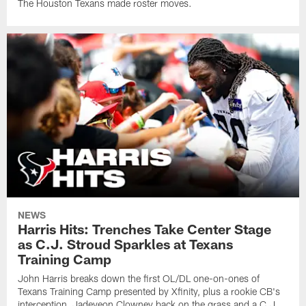
The Houston Texans made roster moves.
NEWS
Harris Hits: Trenches Take Center Stage
as C.J. Stroud Sparkles at Texans
Training Camp
John Harris breaks down the first OL/DL one-on-ones of
Texans Training Camp presented by Xfinity, plus a rookie CB's
interception, Jadeveon Clowney back on the grass and a C.J.