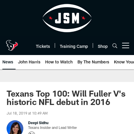
Skip
to
main
content
Tickets
Training Camp
Shop
Open menu button
News
John Harris
How to Watch
By The Numbers
Know You
Texans Top 100: Will Fuller V's
historic NFL debut in 2016
Jul 18, 2019 at 10:49 AM
Deepi Sidhu
Texans Insider and Lead Writer