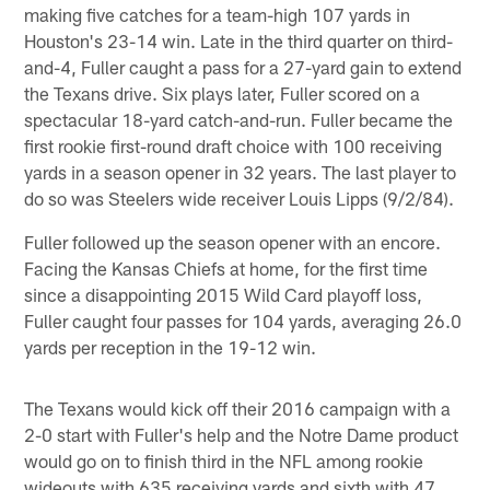
making five catches for a team-high 107 yards in
Houston's 23-14 win. Late in the third quarter on third-
and-4, Fuller caught a pass for a 27-yard gain to extend
the Texans drive. Six plays later, Fuller scored on a
spectacular 18-yard catch-and-run. Fuller became the
first rookie first-round draft choice with 100 receiving
yards in a season opener in 32 years. The last player to
do so was Steelers wide receiver Louis Lipps (9/2/84).
Fuller followed up the season opener with an encore.
Facing the Kansas Chiefs at home, for the first time
since a disappointing 2015 Wild Card playoff loss,
Fuller caught four passes for 104 yards, averaging 26.0
yards per reception in the 19-12 win.
The Texans would kick off their 2016 campaign with a
2-0 start with Fuller's help and the Notre Dame product
would go on to finish third in the NFL among rookie
wideouts with 635 receiving yards and sixth with 47