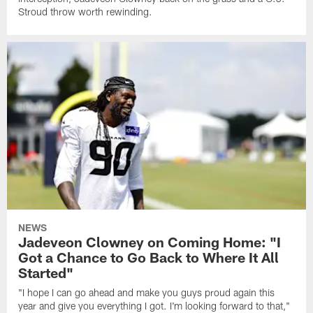
Stroud throw worth rewinding.
NEWS
Jadeveon Clowney on Coming Home: "I
Got a Chance to Go Back to Where It All
Started"
"I hope I can go ahead and make you guys proud again this
year and give you everything I got. I'm looking forward to that,"