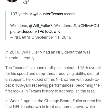
107 yards. A
@HoustonTexans
record.
Well done,
@Will_Fuller7
. Well done. 💪
#CHIvsHOU
pic.twitter.com/TPdTdOqwiK
— NFL (@NFL)
September 11, 2016
In 2016, Will Fuller V had an NFL debut that was
historic. Literally.
The Texans first-round draft pick, selected 16th overall
for his speed and deep-threat receiving ability, did not
disappoint. He kicked off his NFL career with back-to-
back 100-yard receiving performances, becoming the
first rookie in Texans history to accomplish the feat.
In Week 1 against the Chicago Bears, Fuller scored his
first NFL touchdown in front of a home crowd while