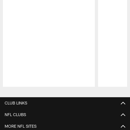
Pause
Play
CLUB LINKS
NFL CLUBS
MORE NFL SITES