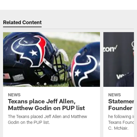
Related Content
NEWS
NEWS
Texans place Jeff Allen,
Statement
Matthew Godin on PUP list
Founder R
The Texans placed Jeff Allen and Matthew
he following i
Godin on the PUP list.
Texans Founde
C. McNair.