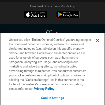
Download Official Team Mobile App
Unless you click “Reject Optional Cookies” you are agreeing to
the continued collection, storage, and use of cookies and
similar technologies (e.g., pixels) on this specific property,
Copyright © 2026 Houston Texans. All rights reserved. No portion of
device, and browser. Cookies and similar technologies are
HoustonTexans.com may be duplicated, redistributed or manipulated in any
form. By accessing any information beyond this page, you agree to abide by
used for a variety of purposes such as enhancing site
the HoustonTexans.com Privacy Policy, Code of Conduct, and Terms and
navigation, analyzing site usage, and assisting in our
Conditions.
marketing and advertising efforts, including targeted
advertising through third parties. You can further customize
PRIVACY POLICY
your cookie preferences and opt out of optional cookies by
clicking the “Cookies Settings” link in this banner or in the
ACCESSIBILITY
footer of this website’s homepage. For more information,
CONTACT US
please refer to our
Privacy Policy
AD CHOICES
Cookie Settings
YOUR PRIVACY CHOICES