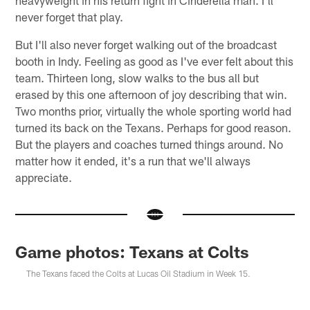
never forget that play.
But I'll also never forget walking out of the broadcast
booth in Indy. Feeling as good as I've ever felt about this
team. Thirteen long, slow walks to the bus all but
erased by this one afternoon of joy describing that win.
Two months prior, virtually the whole sporting world had
turned its back on the Texans. Perhaps for good reason.
But the players and coaches turned things around. No
matter how it ended, it's a run that we'll always
appreciate.
Game photos: Texans at Colts
The Texans faced the Colts at Lucas Oil Stadium in Week 15.