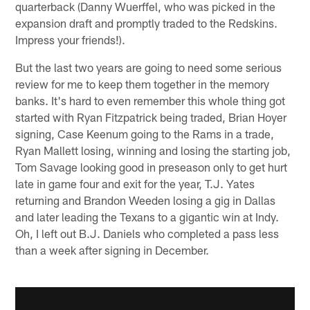
quarterback (Danny Wuerffel, who was picked in the
expansion draft and promptly traded to the Redskins.
Impress your friends!).
But the last two years are going to need some serious
review for me to keep them together in the memory
banks. It's hard to even remember this whole thing got
started with Ryan Fitzpatrick being traded, Brian Hoyer
signing, Case Keenum going to the Rams in a trade,
Ryan Mallett losing, winning and losing the starting job,
Tom Savage looking good in preseason only to get hurt
late in game four and exit for the year, T.J. Yates
returning and Brandon Weeden losing a gig in Dallas
and later leading the Texans to a gigantic win at Indy.
Oh, I left out B.J. Daniels who completed a pass less
than a week after signing in December.