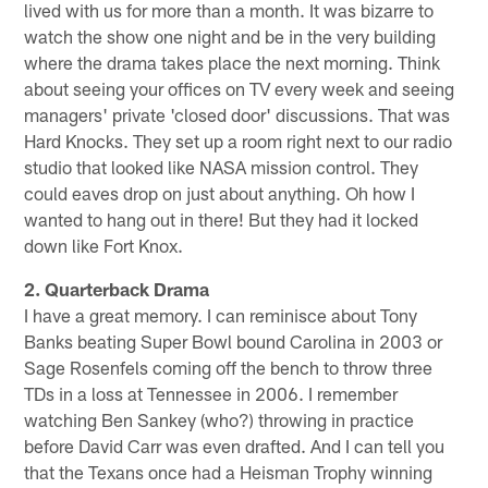
lived with us for more than a month. It was bizarre to
watch the show one night and be in the very building
where the drama takes place the next morning. Think
about seeing your offices on TV every week and seeing
managers' private 'closed door' discussions. That was
Hard Knocks. They set up a room right next to our radio
studio that looked like NASA mission control. They
could eaves drop on just about anything. Oh how I
wanted to hang out in there! But they had it locked
down like Fort Knox.
2. Quarterback Drama
I have a great memory. I can reminisce about Tony
Banks beating Super Bowl bound Carolina in 2003 or
Sage Rosenfels coming off the bench to throw three
TDs in a loss at Tennessee in 2006. I remember
watching Ben Sankey (who?) throwing in practice
before David Carr was even drafted. And I can tell you
that the Texans once had a Heisman Trophy winning