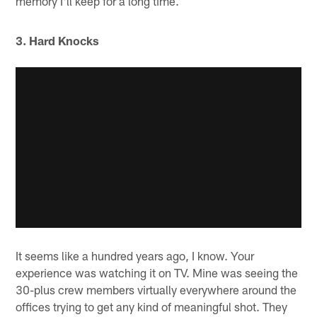
memory I'll keep for a long time.
3. Hard Knocks
It seems like a hundred years ago, I know. Your
experience was watching it on TV. Mine was seeing the
30-plus crew members virtually everywhere around the
offices trying to get any kind of meaningful shot. They