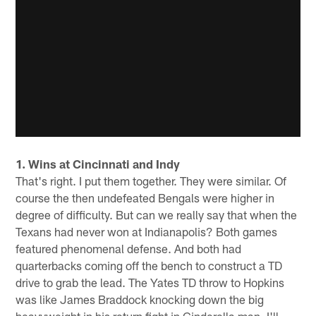
1. Wins at Cincinnati and Indy
That's right. I put them together. They were similar. Of
course the then undefeated Bengals were higher in
degree of difficulty. But can we really say that when the
Texans had never won at Indianapolis? Both games
featured phenomenal defense. And both had
quarterbacks coming off the bench to construct a TD
drive to grab the lead. The Yates TD throw to Hopkins
was like James Braddock knocking down the big
heavyweight in his return fight in Cinderella man. I'll