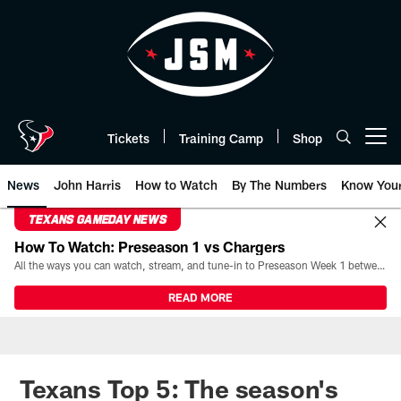
Skip
to
main
content
Tickets
Training Camp
Shop
Open menu button
News
John Harris
How to Watch
By The Numbers
Know You
TEXANS GAMEDAY NEWS
How To Watch: Preseason 1 vs Chargers
All the ways you can watch, stream, and tune-in to Preseason Week 1 between the Texans and the Los Angeles Chargers at Reliant Stadium on August 13.
READ MORE
Texans Top 5: The season's