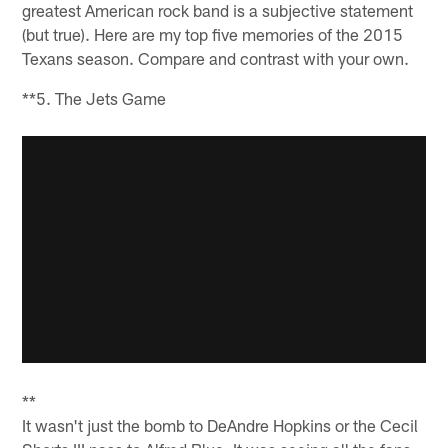
greatest American rock band is a subjective statement
(but true). Here are my top five memories of the 2015
Texans season. Compare and contrast with your own.
**5. The Jets Game
**
It wasn't just the bomb to DeAndre Hopkins or the Cecil