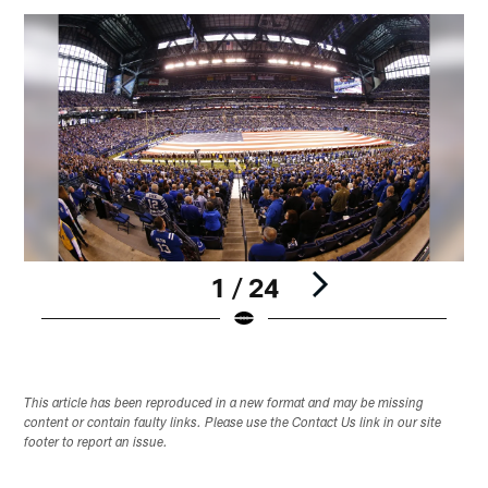
1 / 24
Pause
Play
This article has been reproduced in a new format and may be missing
content or contain faulty links. Please use the Contact Us link in our site
footer to report an issue.