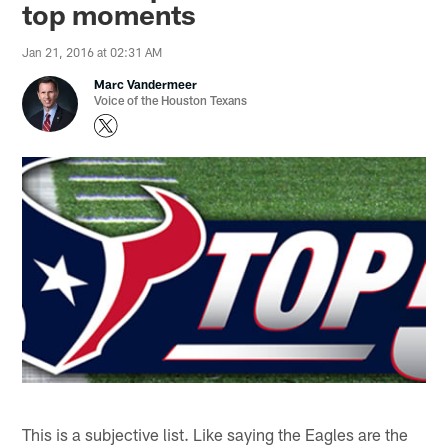
top moments
Jan 21, 2016 at 02:31 AM
Marc Vandermeer
Voice of the Houston Texans
This is a subjective list. Like saying the Eagles are the