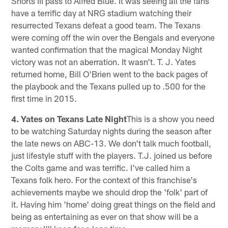
Shorts III pass to Alfred Blue. It was seeing all the fans
have a terrific day at NRG stadium watching their
resurrected Texans defeat a good team. The Texans
were coming off the win over the Bengals and everyone
wanted confirmation that the magical Monday Night
victory was not an aberration. It wasn't. T. J. Yates
returned home, Bill O'Brien went to the back pages of
the playbook and the Texans pulled up to .500 for the
first time in 2015.
4. Yates on Texans Late Night
This is a show you need
to be watching Saturday nights during the season after
the late news on ABC-13. We don't talk much football,
just lifestyle stuff with the players. T.J. joined us before
the Colts game and was terrific. I've called him a
Texans folk hero. For the context of this franchise's
achievements maybe we should drop the 'folk' part of
it. Having him 'home' doing great things on the field and
being as entertaining as ever on that show will be a