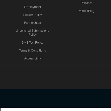
Releases
Employment
VanderBlog
Privacy Policy
Partnerships
Unsolicited Submissions
Policy
SMS Text Policy
Terms & Conditions
Accessibility
Texans App