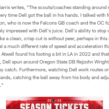
, Harris writes, "The scouts/coaches standing aro
 time Dell got the ball in his hands. I talked with
on, who is now the Falcons QB coach and the OC fo
y impressed with Dell's juice. Dell's ability to stop 
 a clean, crisp cut is without peer, perhaps in this e
a much different rate of speed and acceleration t
Atwell found his footing a bit in LA in 2022 and tha
 Dell spun around Oregon State DB Rejzohn Wright
y catch. Furthermore, watching Dell work routes on 
hands, catching the ball away from his body and adj
."