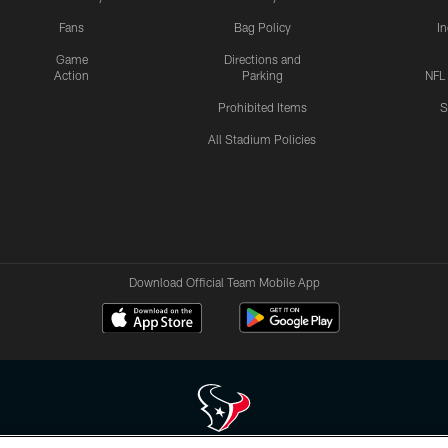
Fans
Bag Policy
I
Game
Directions and
Action
Parking
NFL
Prohibited Items
S
All Stadium Policies
Download Official Team Mobile App