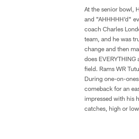
At the senior bowl
and "AHHHHH'd" every
coach Charles Lond
team, and he was trul
change and then make
does EVERYTHING at 
field. Rams WR Tutu 
During one-on-ones,
comeback for an eas
impressed with his 
catches, high or low