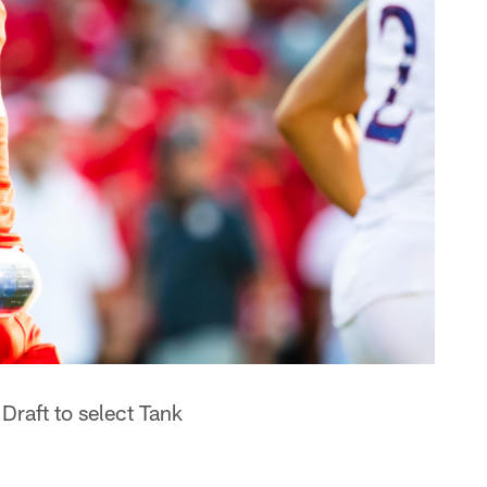
raft to select Tank