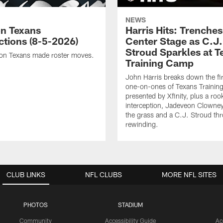
NEWS
n Texans
Harris Hits: Trenche
ctions (8-5-2026)
Center Stage as C.J.
Stroud Sparkles at T
on Texans made roster moves.
Training Camp
John Harris breaks down the fi
one-on-ones of Texans Traini
presented by Xfinity, plus a roo
interception, Jadeveon Clowne
the grass and a C.J. Stroud th
rewinding.
CLUB LINKS
NFL CLUBS
MORE NFL SITES
PHOTOS
STADIUM
Community
Accessibility Guide
Ac