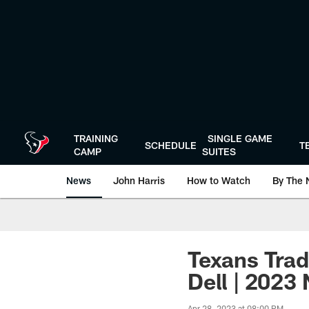
Skip
to
main
content
TRAINING
SINGLE GAME
SCHEDULE
T
CAMP
SUITES
News
John Harris
How to Watch
By The 
Texans Trad
Dell | 2023
Apr 28, 2023 at 08:00 PM