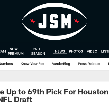
NEW
25TH
EAM
NEWS
PHOTOS
VIDEO
LIS
PREMIUM
SEASON
Numbers
Know Your Foe
VanderBlog
Press Release
e Up to 69th Pick For Housto
 NFL Draft