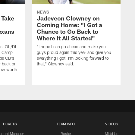
NEWS
s Take
Jadeveon Clowney on
Coming Home: "I Got a
exans
Chance to Go Back to
Where It All Started"
rst OL/DL
"I hope I can go ahead and make you
ng Camp
guys proud again this year and give you
kie CB's
everything I got. I'm looking forward to
y back on
that," Clowney said.
row worth
TICKETS
TEAM INFO
VIDEOS
count Manager
Roster
Mic'd Up