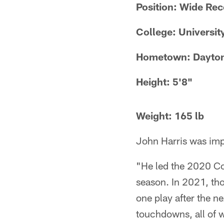
Position: Wide Rec
College: Universit
Hometown: Dayton
Height: 5'8"
Weight: 165 lb
John Harris was impr
"He led the 2020 Co
season. In 2021, th
one play after the n
touchdowns, all of 