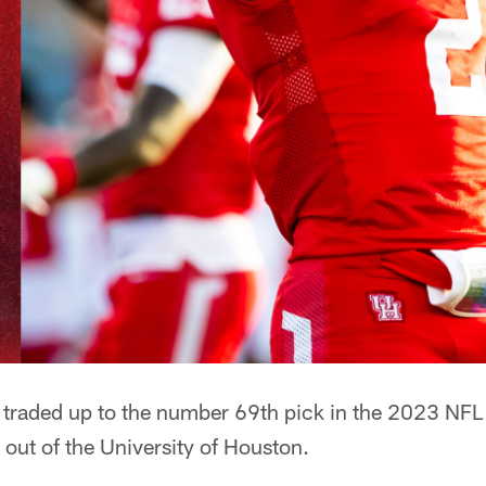
traded up to the number 69th pick in the 2023 NFL D
r out of the University of Houston.