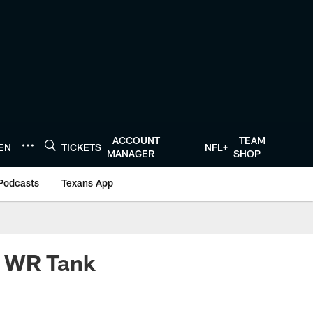
ACCOUNT
TEAM
TEN
TICKETS
NFL+
MANAGER
SHOP
Podcasts
Texans App
n WR Tank