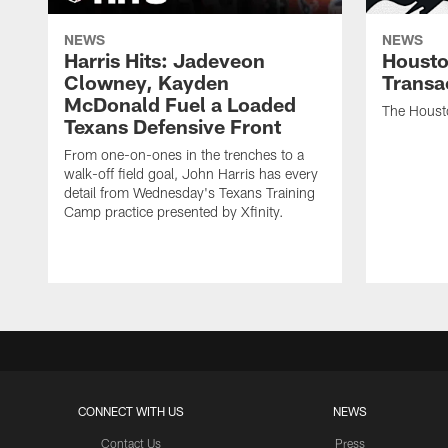
NEWS
NEWS
Harris Hits: Jadeveon
Housto
Clowney, Kayden
Transa
McDonald Fuel a Loaded
The Houst
Texans Defensive Front
From one-on-ones in the trenches to a
walk-off field goal, John Harris has every
detail from Wednesday's Texans Training
Camp practice presented by Xfinity.
CONNECT WITH US
NEWS
Contact Us
Press