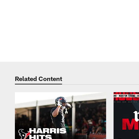
Related Content