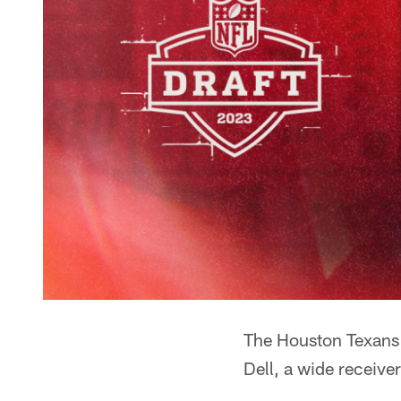
The Houston Texans 
Dell, a wide receive