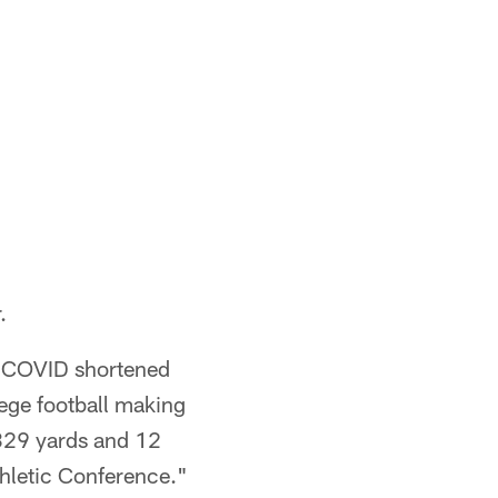
.
e COVID shortened
ege football making
,329 yards and 12
thletic Conference."