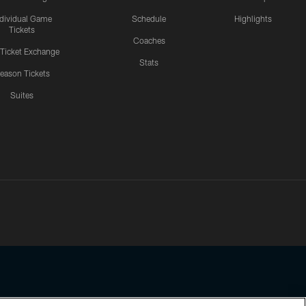
ndividual Game
Schedule
Highlights
Tickets
Coaches
 Ticket Exchange
Stats
eason Tickets
Suites