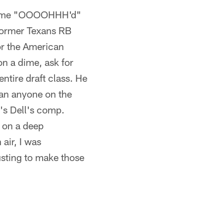
und me "OOOOHHH'd"
 former Texans RB
r the American
on a dime, ask for
ntire draft class. He
han anyone on the
t's Dell's comp.
 on a deep
air, I was
usting to make those