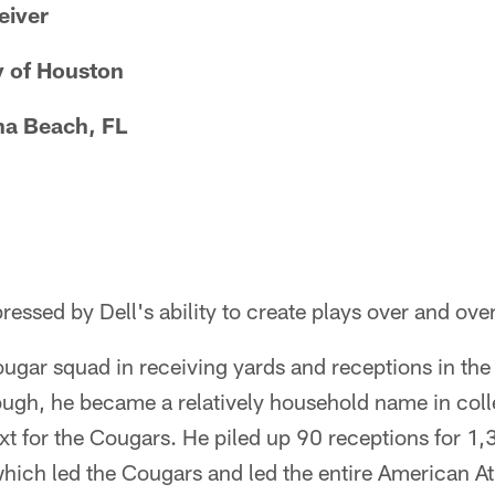
eiver
y of Houston
a Beach, FL
essed by Dell's ability to create plays over and over
ugar squad in receiving yards and receptions in th
ough, he became a relatively household name in coll
ext for the Cougars. He piled up 90 receptions for 1
which led the Cougars and led the entire American A