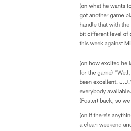
(on what he wants to
got another game pla
handle that with the 
bit different level 
this week against Mi
(on how excited he i
for the game) "Well,
been excellent. J.J.'
everybody available.
(Foster) back, so we
(on if there's anyth
a clean weekend and