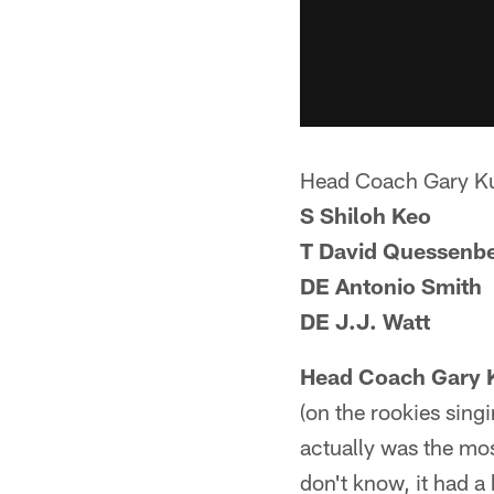
Head Coach Gary K
S Shiloh Keo
T David Quessenbe
DE Antonio Smith
DE J.J. Watt
Head Coach Gary 
(on the rookies singi
actually was the mos
don't know, it had a 