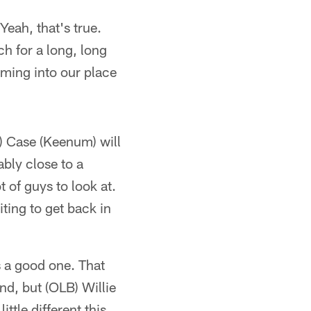
"Yeah, that's true.
ch for a long, long
oming into our place
B) Case (Keenum) will
ably close to a
t of guys to look at.
ting to get back in
s a good one. That
d, but (OLB) Willie
ittle different this