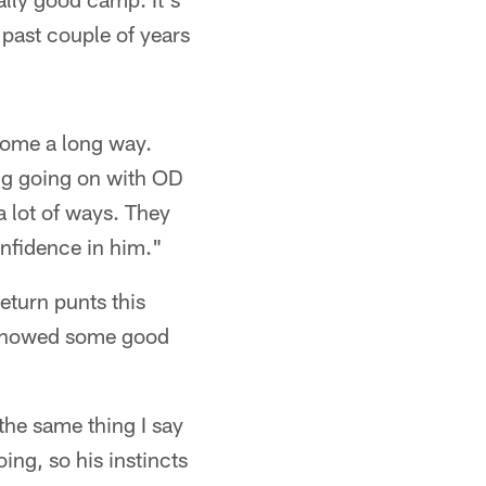
 past couple of years
come a long way.
hing going on with OD
a lot of ways. They
confidence in him."
eturn punts this
's showed some good
the same thing I say
ng, so his instincts