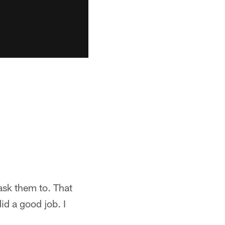
 ask them to. That
id a good job. I