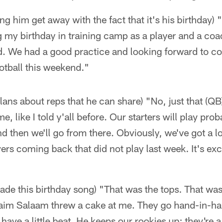
ing him get away with the fact that it's his birthday) 
g my birthday in training camp as a player and a coa
d. We had a good practice and looking forward to c
otball this weekend."
 plans about reps that he can share) "No, just that (Q
, like I told y'all before. Our starters will play prob
nd then we'll go from there. Obviously, we've got a lo
rs coming back that did not play last week. It's exci
ade this birthday song) "That was the tops. That wa
raim Salaam threw a cake at me. They go hand-in-han
have a little beat. He keeps our rookies up; they're a l