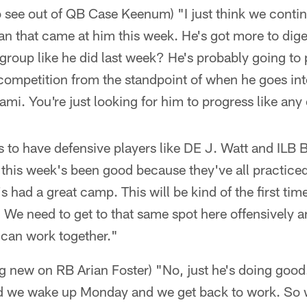
 see out of QB Case Keenum) "I just think we contin
n that came at him this week. He's got more to dig
group like he did last week? He's probably going to pl
of competition from the standpoint of when he goes in
ami. You're just looking for him to progress like any 
s to have defensive players like DE J. Watt and ILB
 this week's been good because they've all practice
s had a great camp. This will be kind of the first ti
 We need to get to that same spot here offensively a
 can work together."
ing new on RB Arian Foster) "No, just he's doing goo
 we wake up Monday and we get back to work. So w