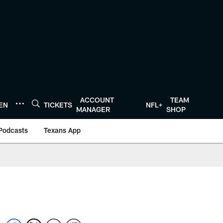
ACCOUNT
TEAM
TEN
TICKETS
NFL+
MANAGER
SHOP
Podcasts
Texans App