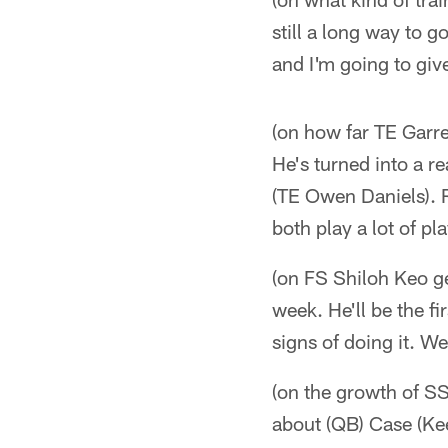
still a long way to 
and I'm going to giv
(on how far TE Garr
He's turned into a re
(TE Owen Daniels). R
both play a lot of pl
(on FS Shiloh Keo ge
week. He'll be the f
signs of doing it. We
(on the growth of SS
about (QB) Case (Ke