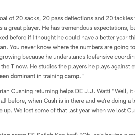
oal of 20 sacks, 20 pass deflections and 20 tackles f
's a great player. He has tremendous expectations, 
ed before if I thought he could have a better year th
e can. You never know where the numbers are going t
's growing because he understands (defensive coordi
o the T now. He studies the players he plays against
een dominant in training camp."
an Cushing returning helps DE J.J. Watt) "Well, it 
y'all before, when Cush is in there and we're doing a l
le up. We lost some of that last year when we lost Cu
ining camp FS Shiloh Keo had) "Oh, he's having a re