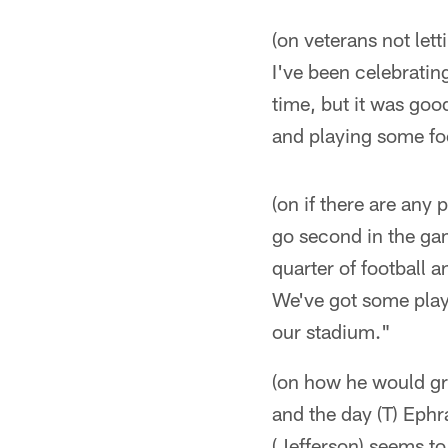
(on veterans not lett
I've been celebratin
time, but it was goo
and playing some fo
(on if there are any
go second in the game
quarter of football a
We've got some playe
our stadium."
(on how he would gr
and the day (T) Eph
(Jefferson) seems to 