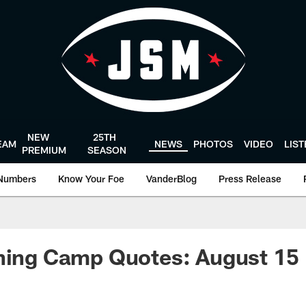
NEW
25TH
EAM
NEWS
PHOTOS
VIDEO
LIS
PREMIUM
SEASON
Numbers
Know Your Foe
VanderBlog
Press Release
ining Camp Quotes: August 15