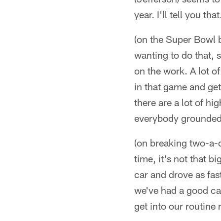
year. I'll tell you that
(on the Super Bowl 
wanting to do that, s
on the work. A lot o
in that game and get
there are a lot of h
everybody grounded 
(on breaking two-a-d
time, it's not that 
car and drove as fa
we've had a good cam
get into our routine