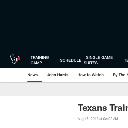
Skip
to
main
content
TRAINING
SINGLE GAME
SCHEDULE
T
CAMP
SUITES
News
John Harris
How to Watch
By The 
Texans Tra
Aug 15, 2013 at 06:02 AM