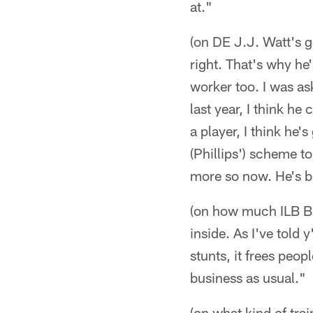
at."
(on DE J.J. Watt's g
right. That's why he
worker too. I was ask
last year, I think h
a player, I think he
(Phillips') scheme t
more so now. He's b
(on how much ILB Bri
inside. As I've told 
stunts, it frees peop
business as usual."
(on what kind of tra