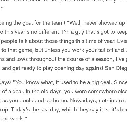
."
being the goal for the team) "Well, never showed up
o this year's no different. I'm a guy that's got to k
f people talk about those things this time of year. Ev
 to that game, but unless you work your tail off and
ighs and lows throughout the course of a season, I've 
and get ready to play opening day against San Die
ays) "You know what, it used to be a big deal. Since
big of a deal. In the old days, you were somewhere els
st as you could and go home. Nowadays, nothing rea
p. Today's the last day, which they say it is, it's b
 next week."