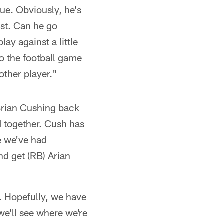
ue. Obviously, he's
est. Can he go
ay against a little
to the football game
other player."
 Brian Cushing back
d together. Cush has
me we've had
nd get (RB) Arian
d. Hopefully, we have
e'll see where we're