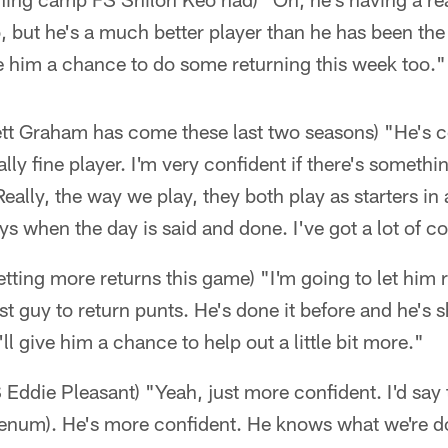
go, but he's a much better player than he has been the
e him a chance to do some returning this week too."
ett Graham has come these last two seasons) "He's 
ally fine player. I'm very confident if there's somet
eally, the way we play, they both play as starters in 
ays when the day is said and done. I've got a lot of 
tting more returns this game) "I'm going to let him r
irst guy to return punts. He's done it before and he
'll give him a chance to help out a little bit more."
 Eddie Pleasant) "Yeah, just more confident. I'd say 
enum). He's more confident. He knows what we're doi