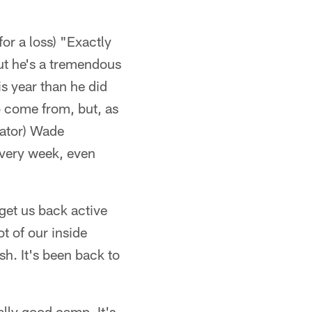
or a loss) "Exactly
but he's a tremendous
is year than he did
o come from, but, as
nator) Wade
 every week, even
get us back active
ot of our inside
sh. It's been back to
ally good camp. It's