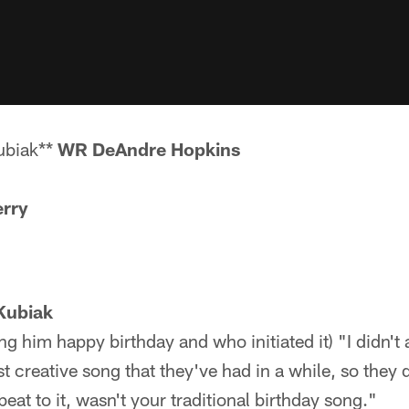
ubiak**
WR DeAndre Hopkins
rry
Kubiak
ng him happy birthday and who initiated it) "I didn't
t creative song that they've had in a while, so they d
beat to it, wasn't your traditional birthday song."