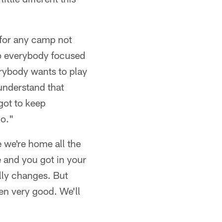
 for any camp not
eep everybody focused
erybody wants to play
 understand that
got to keep
go."
 we're home all the
e and you got in your
lly changes. But
een very good. We'll