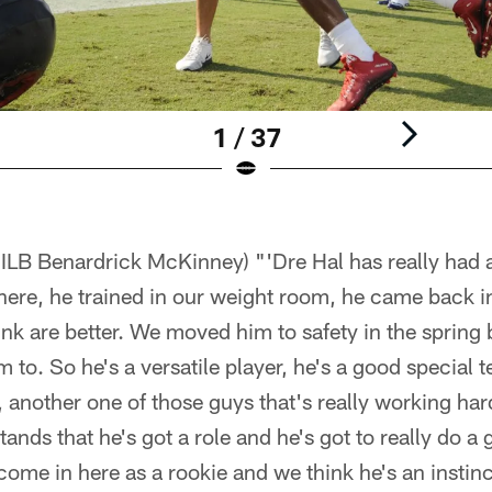
1 / 37
 ILB Benardrick McKinney) "'Dre Hal has really had 
here, he trained in our weight room, he came back in
ink are better. We moved him to safety in the spring 
 to. So he's a versatile player, he's a good special t
, another one of those guys that's really working ha
ands that he's got a role and he's got to really do a 
ome in here as a rookie and we think he's an instinc