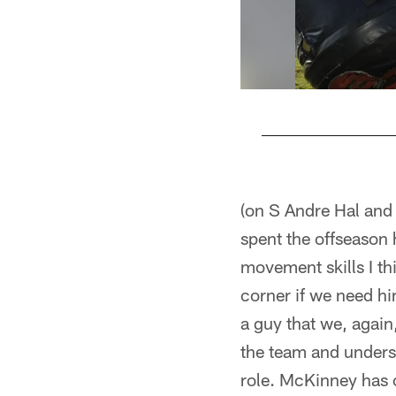
Pause
Pause
Play
Play
(on S Andre Hal and
spent the offseason 
movement skills I th
corner if we need him
a guy that we, again
the team and underst
role. McKinney has c