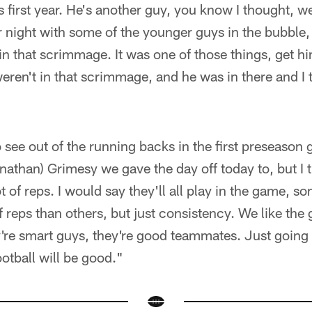
is first year. He's another guy, you know I thought, 
night with some of the younger guys in the bubble, 
n that scrimmage. It was one of those things, get h
eren't in that scrimmage, and he was in there and I
 see out of the running backs in the first preseason
onathan) Grimesy we gave the day off today to, but I th
ot of reps. I would say they'll all play in the game, s
f reps than others, but just consistency. We like the
're smart guys, they're good teammates. Just going 
ootball will be good."