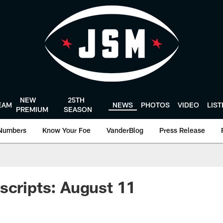
NEW
25TH
EAM
NEWS
PHOTOS
VIDEO
LIS
PREMIUM
SEASON
Numbers
Know Your Foe
VanderBlog
Press Release
scripts: August 11