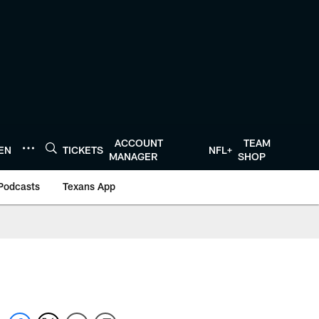
ACCOUNT
TEAM
TEN
TICKETS
NFL+
MANAGER
SHOP
Podcasts
Texans App