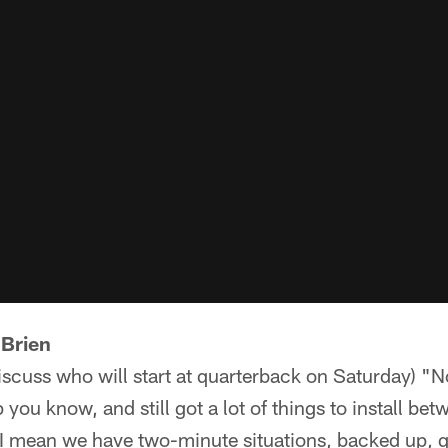
'Brien
discuss who will start at quarterback on Saturday) "N
p you know, and still got a lot of things to install b
 I mean we have two-minute situations, backed up, go