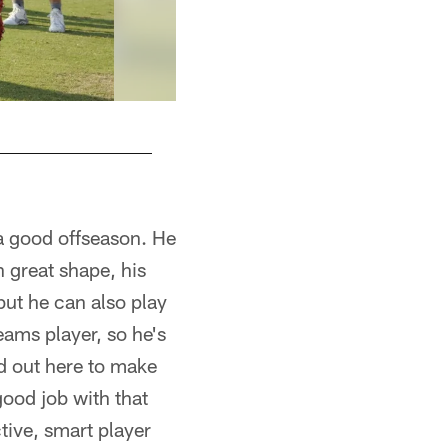
a good offseason. He
 great shape, his
but he can also play
eams player, so he's
rd out here to make
good job with that
tive, smart player