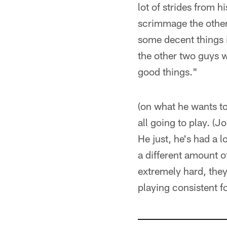
lot of strides from h
scrimmage the other 
some decent things i
the other two guys w
good things."
(on what he wants to
all going to play. (J
He just, he's had a l
a different amount o
extremely hard, they
playing consistent f