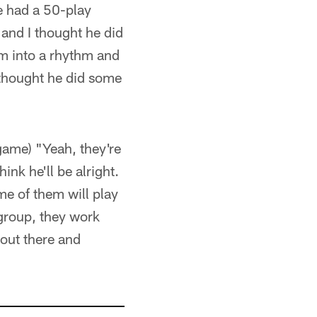
we had a 50-play
and I thought he did
im into a rhythm and
 thought he did some
 game) "Yeah, they're
ink he'll be alright.
ome of them will play
 group, they work
out there and