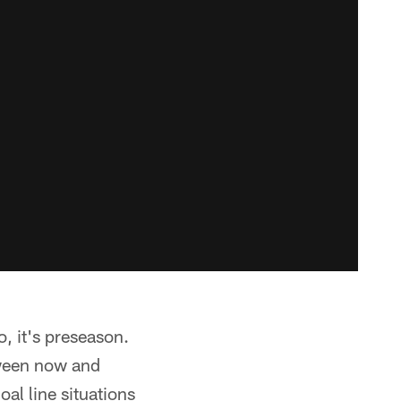
o, it's preseason.
etween now and
al line situations