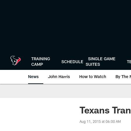
Skip
to
main
content
TRAINING
SINGLE GAME
SCHEDULE
T
CAMP
SUITES
News
John Harris
How to Watch
By The 
Texans Tran
Aug 11, 2015 at 06:00 AM