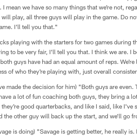
ys. I mean we have so many things that we're not, rega
will play, all three guys will play in the game. Do n
me. I'll tell you that."
acks playing with the starters for two games during t
ying to be very fair, I'll tell you that. I think we are. 
 both guys have had an equal amount of reps. We're 
ss of who they're playing with, just overall consiste
ve made the decision for him) "Both guys are even. 
have a lot of fun coaching both guys, they bring a lot
 they're good quarterbacks, and like I said, like I've
d the other guy will back up the start, and we'll go f
e is doing) "Savage is getting better, he really is. 