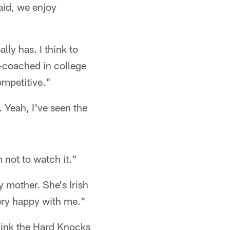
said, we enjoy
lly has. I think to
ll-coached in college
ompetitive."
. Yeah, I've seen the
 not to watch it."
 mother. She's Irish
very happy with me."
 think the Hard Knocks