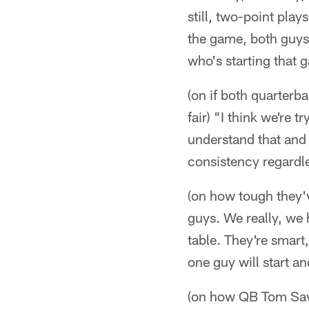
still, two-point pla
the game, both guys 
who's starting that ga
(on if both quarterb
fair) "I think we're tr
understand that and
consistency regardle
(on how tough they'
guys. We really, we 
table. They're smart,
one guy will start an
(on how QB Tom Savag