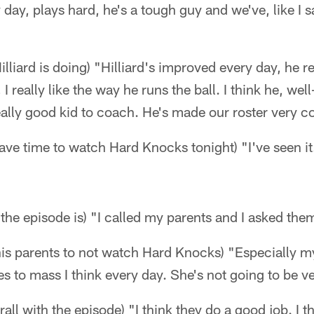
 day, plays hard, he's a tough guy and we've, like I 
iard is doing) "Hilliard's improved every day, he rea
, I really like the way he runs the ball. I think he, we
eally good kid to coach. He's made our roster very c
have time to watch Hard Knocks tonight) "I've seen it
 the episode is) "I called my parents and I asked them
is parents to not watch Hard Knocks) "Especially my
s to mass I think every day. She's not going to be 
rall with the episode) "I think they do a good job. I