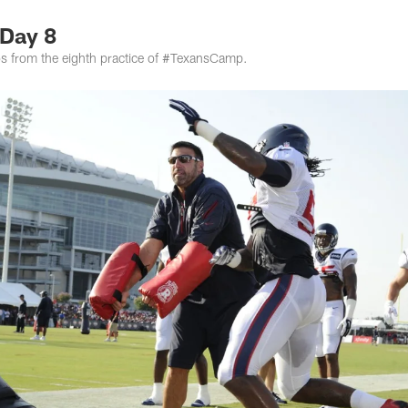
Day 8
tos from the eighth practice of #TexansCamp.