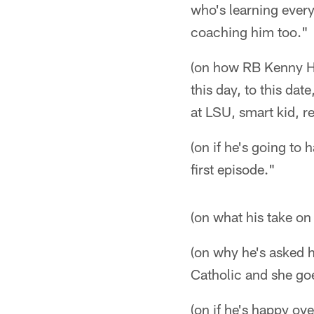
who's learning every
coaching him too."
(on how RB Kenny Hill
this day, to this date
at LSU, smart kid, r
(on if he's going to 
first episode."
(on what his take on
(on why he's asked h
Catholic and she goe
(on if he's happy ove