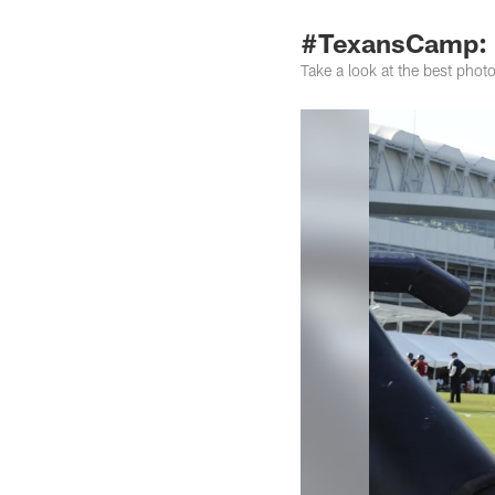
#TexansCamp: 
Take a look at the best pho