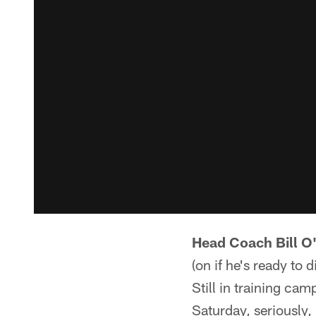
Head Coach Bill O
(on if he's ready to 
Still in training cam
Saturday, seriously,