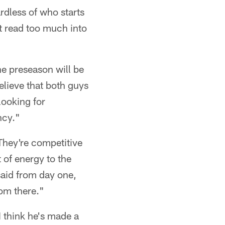
rdless of who starts
ot read too much into
he preseason will be
I believe that both guys
looking for
ncy."
They're competitive
 of energy to the
 said from day one,
rom there."
I think he's made a