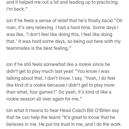
and it helped me out a lot and leading up to practicing.
I'm back."
(on if he feels a sense of relief that he's finally back) "Oh
man, it's very relieving. I had a hard time. Some days I
was like, 'I don't feel like doing this, I feel like doing
that.' It was hard some days, so being out here with my
teammates is the best feeling."
(on if he still feels somewhat like a rookie since he
didn't get to play much last year) "You know I was
talking about that. I don't know. I say, 'Yeah, I do feel
like kind of a rookie because I didn't get to play more
than what, four games?' So yeah, it's kind of like a
rookie season all over again for me."
(on what it means to hear Head Coach Bill O'Brien say
that he can help the team) "It's great to know that he
believes in me. He put his trust in me, and I do the work