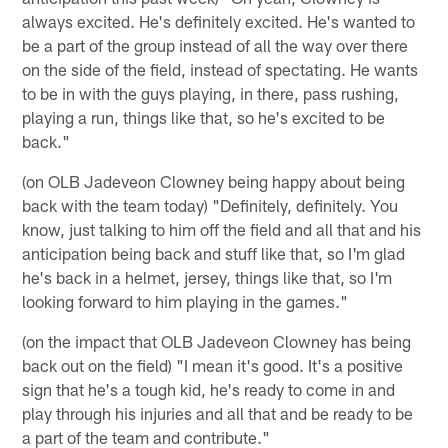
always excited. He's definitely excited. He's wanted to
be a part of the group instead of all the way over there
on the side of the field, instead of spectating. He wants
to be in with the guys playing, in there, pass rushing,
playing a run, things like that, so he's excited to be
back."
(on OLB Jadeveon Clowney being happy about being
back with the team today) "Definitely, definitely. You
know, just talking to him off the field and all that and his
anticipation being back and stuff like that, so I'm glad
he's back in a helmet, jersey, things like that, so I'm
looking forward to him playing in the games."
(on the impact that OLB Jadeveon Clowney has being
back out on the field) "I mean it's good. It's a positive
sign that he's a tough kid, he's ready to come in and
play through his injuries and all that and be ready to be
a part of the team and contribute."