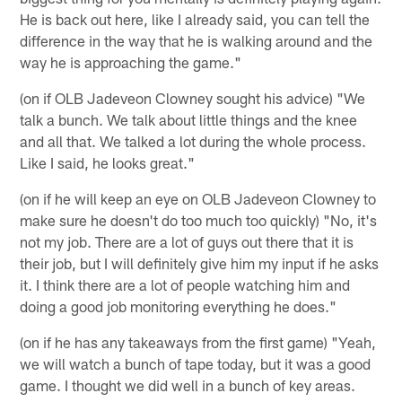
He is back out here, like I already said, you can tell the
difference in the way that he is walking around and the
way he is approaching the game."
(on if OLB Jadeveon Clowney sought his advice) "We
talk a bunch. We talk about little things and the knee
and all that. We talked a lot during the whole process.
Like I said, he looks great."
(on if he will keep an eye on OLB Jadeveon Clowney to
make sure he doesn't do too much too quickly) "No, it's
not my job. There are a lot of guys out there that it is
their job, but I will definitely give him my input if he asks
it. I think there are a lot of people watching him and
doing a good job monitoring everything he does."
(on if he has any takeaways from the first game) "Yeah,
we will watch a bunch of tape today, but it was a good
game. I thought we did well in a bunch of key areas.