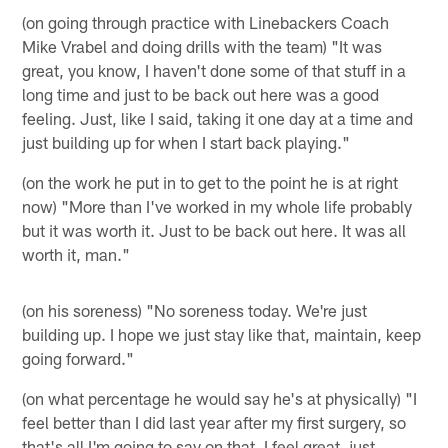
(on going through practice with Linebackers Coach
Mike Vrabel and doing drills with the team) "It was
great, you know, I haven't done some of that stuff in a
long time and just to be back out here was a good
feeling. Just, like I said, taking it one day at a time and
just building up for when I start back playing."
(on the work he put in to get to the point he is at right
now) "More than I've worked in my whole life probably
but it was worth it. Just to be back out here. It was all
worth it, man."
(on his soreness) "No soreness today. We're just
building up. I hope we just stay like that, maintain, keep
going forward."
(on what percentage he would say he's at physically) "I
feel better than I did last year after my first surgery, so
that's all I'm going to say on that. I feel great, just