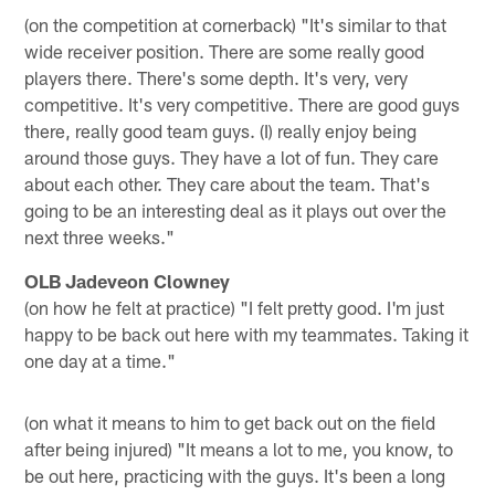
(on the competition at cornerback) "It's similar to that
wide receiver position. There are some really good
players there. There's some depth. It's very, very
competitive. It's very competitive. There are good guys
there, really good team guys. (I) really enjoy being
around those guys. They have a lot of fun. They care
about each other. They care about the team. That's
going to be an interesting deal as it plays out over the
next three weeks."
OLB Jadeveon Clowney
(on how he felt at practice) "I felt pretty good. I'm just
happy to be back out here with my teammates. Taking it
one day at a time."
(on what it means to him to get back out on the field
after being injured) "It means a lot to me, you know, to
be out here, practicing with the guys. It's been a long