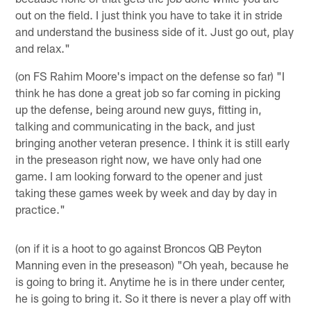
out on the field. I just think you have to take it in stride
and understand the business side of it. Just go out, play
and relax."
(on FS Rahim Moore's impact on the defense so far) "I
think he has done a great job so far coming in picking
up the defense, being around new guys, fitting in,
talking and communicating in the back, and just
bringing another veteran presence. I think it is still early
in the preseason right now, we have only had one
game. I am looking forward to the opener and just
taking these games week by week and day by day in
practice."
(on if it is a hoot to go against Broncos QB Peyton
Manning even in the preseason) "Oh yeah, because he
is going to bring it. Anytime he is in there under center,
he is going to bring it. So it there is never a play off with