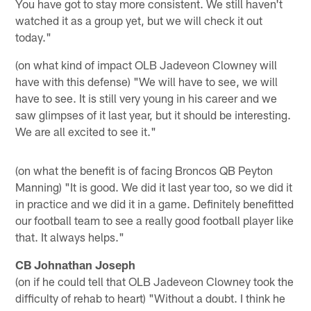
You have got to stay more consistent. We still haven't
watched it as a group yet, but we will check it out
today."
(on what kind of impact OLB Jadeveon Clowney will
have with this defense) "We will have to see, we will
have to see. It is still very young in his career and we
saw glimpses of it last year, but it should be interesting.
We are all excited to see it."
(on what the benefit is of facing Broncos QB Peyton
Manning) "It is good. We did it last year too, so we did it
in practice and we did it in a game. Definitely benefitted
our football team to see a really good football player like
that. It always helps."
CB Johnathan Joseph
(on if he could tell that OLB Jadeveon Clowney took the
difficulty of rehab to heart) "Without a doubt. I think he