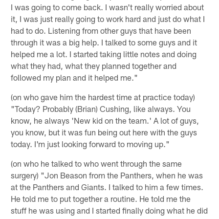
I was going to come back. I wasn't really worried about
it, I was just really going to work hard and just do what I
had to do. Listening from other guys that have been
through it was a big help. I talked to some guys and it
helped me a lot. I started taking little notes and doing
what they had, what they planned together and
followed my plan and it helped me."
(on who gave him the hardest time at practice today)
"Today? Probably (Brian) Cushing, like always. You
know, he always 'New kid on the team.' A lot of guys,
you know, but it was fun being out here with the guys
today. I'm just looking forward to moving up."
(on who he talked to who went through the same
surgery) "Jon Beason from the Panthers, when he was
at the Panthers and Giants. I talked to him a few times.
He told me to put together a routine. He told me the
stuff he was using and I started finally doing what he did