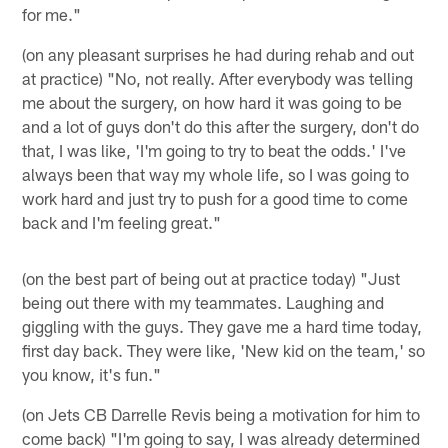
for me."
(on any pleasant surprises he had during rehab and out
at practice) "No, not really. After everybody was telling
me about the surgery, on how hard it was going to be
and a lot of guys don't do this after the surgery, don't do
that, I was like, 'I'm going to try to beat the odds.' I've
always been that way my whole life, so I was going to
work hard and just try to push for a good time to come
back and I'm feeling great."
(on the best part of being out at practice today) "Just
being out there with my teammates. Laughing and
giggling with the guys. They gave me a hard time today,
first day back. They were like, 'New kid on the team,' so
you know, it's fun."
(on Jets CB Darrelle Revis being a motivation for him to
come back) "I'm going to say, I was already determined