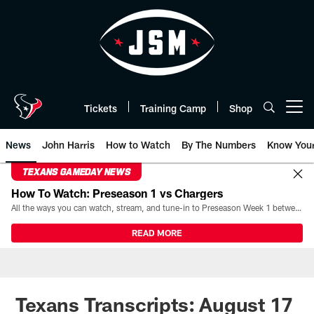
Skip
to
main
content
Tickets
Training Camp
Shop
Open menu button
News
John Harris
How to Watch
By The Numbers
Know You
TEXANS GAMEDAY NEWS
How To Watch: Preseason 1 vs Chargers
All the ways you can watch, stream, and tune-in to Preseason Week 1 between the Texans and the Los Angeles Chargers at Reliant Stadium on August 13.
READ MORE
Texans Transcripts: August 17