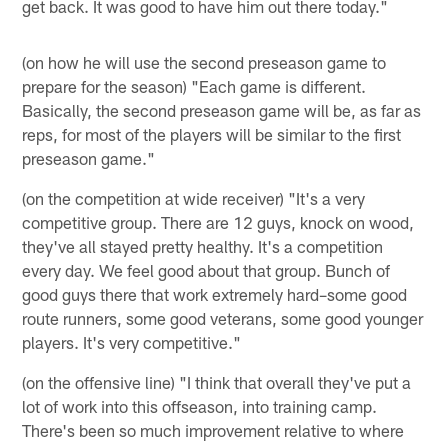
get back. It was good to have him out there today."
(on how he will use the second preseason game to
prepare for the season) "Each game is different.
Basically, the second preseason game will be, as far as
reps, for most of the players will be similar to the first
preseason game."
(on the competition at wide receiver) "It's a very
competitive group. There are 12 guys, knock on wood,
they've all stayed pretty healthy. It's a competition
every day. We feel good about that group. Bunch of
good guys there that work extremely hard–some good
route runners, some good veterans, some good younger
players. It's very competitive."
(on the offensive line) "I think that overall they've put a
lot of work into this offseason, into training camp.
There's been so much improvement relative to where