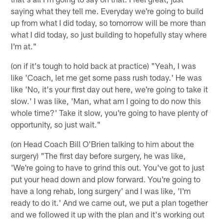
saying what they tell me. Everyday we're going to build
up from what I did today, so tomorrow will be more than
what I did today, so just building to hopefully stay where
I'm at."
(on if it's tough to hold back at practice) "Yeah, I was
like 'Coach, let me get some pass rush today.' He was
like 'No, it's your first day out here, we're going to take it
slow.' I was like, 'Man, what am I going to do now this
whole time?' Take it slow, you're going to have plenty of
opportunity, so just wait."
(on Head Coach Bill O'Brien talking to him about the
surgery) "The first day before surgery, he was like,
'We're going to have to grind this out. You've got to just
put your head down and plow forward. You're going to
have a long rehab, long surgery' and I was like, 'I'm
ready to do it.' And we came out, we put a plan together
and we followed it up with the plan and it's working out