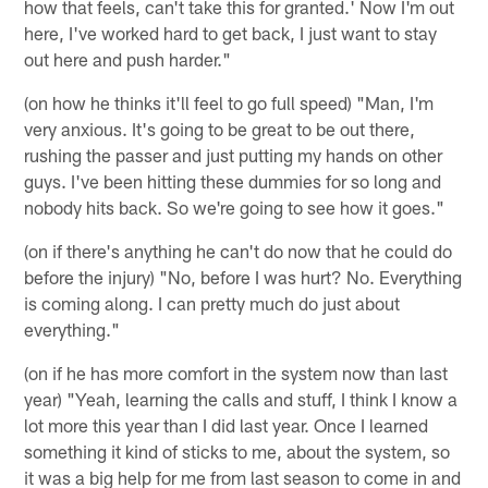
how that feels, can't take this for granted.' Now I'm out
here, I've worked hard to get back, I just want to stay
out here and push harder."
(on how he thinks it'll feel to go full speed) "Man, I'm
very anxious. It's going to be great to be out there,
rushing the passer and just putting my hands on other
guys. I've been hitting these dummies for so long and
nobody hits back. So we're going to see how it goes."
(on if there's anything he can't do now that he could do
before the injury) "No, before I was hurt? No. Everything
is coming along. I can pretty much do just about
everything."
(on if he has more comfort in the system now than last
year) "Yeah, learning the calls and stuff, I think I know a
lot more this year than I did last year. Once I learned
something it kind of sticks to me, about the system, so
it was a big help for me from last season to come in and