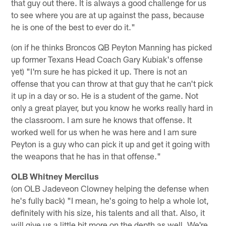
that guy out there. It is always a good challenge for us
to see where you are at up against the pass, because
he is one of the best to ever do it."
(on if he thinks Broncos QB Peyton Manning has picked
up former Texans Head Coach Gary Kubiak's offense
yet) "I'm sure he has picked it up. There is not an
offense that you can throw at that guy that he can't pick
it up in a day or so. He is a student of the game. Not
only a great player, but you know he works really hard in
the classroom. I am sure he knows that offense. It
worked well for us when he was here and I am sure
Peyton is a guy who can pick it up and get it going with
the weapons that he has in that offense."
OLB Whitney Mercilus
(on OLB Jadeveon Clowney helping the defense when
he's fully back) "I mean, he's going to help a whole lot,
definitely with his size, his talents and all that. Also, it
will give us a little bit more on the depth as well. We're