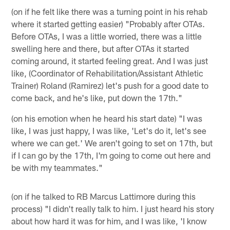
(on if he felt like there was a turning point in his rehab
where it started getting easier) "Probably after OTAs.
Before OTAs, I was a little worried, there was a little
swelling here and there, but after OTAs it started
coming around, it started feeling great. And I was just
like, (Coordinator of Rehabilitation/Assistant Athletic
Trainer) Roland (Ramirez) let's push for a good date to
come back, and he's like, put down the 17th."
(on his emotion when he heard his start date) "I was
like, I was just happy, I was like, 'Let's do it, let's see
where we can get.' We aren't going to set on 17th, but
if I can go by the 17th, I'm going to come out here and
be with my teammates."
(on if he talked to RB Marcus Lattimore during this
process) "I didn't really talk to him. I just heard his story
about how hard it was for him, and I was like, 'I know