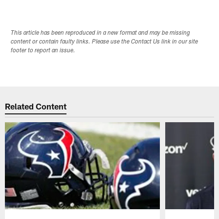
This article has been reproduced in a new format and may be missing
content or contain faulty links. Please use the Contact Us link in our site
footer to report an issue.
Related Content