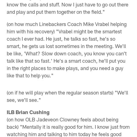
know the calls and stuff. Now I just have to go out there
and play and put them together on the field."
(on how much Linebackers Coach Mike Vrabel helping
him with his recovery) "Vrabel might be the smartest
coach I ever had. He just, he talks so fast, he's so
smart, he gets us lost sometimes in the meeting. We'll
be like, 'What? Slow down coach, you know you can't
talk like that so fast.' He's a smart coach, he'll put you
in the right places to make plays, and you need a guy
like that to help you."
(on if he will play when the regular season starts) "We'll
see, we'll see."
ILB Brian Cushing
(on how OLB Jadeveon Clowney feels about being
back) "Mentally it is really good for him. I know just from
watching him and talking to him today he feels good