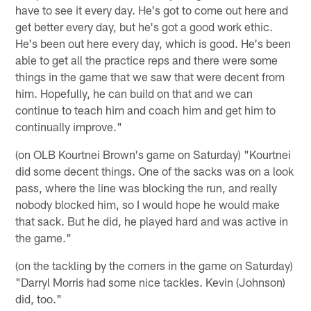
have to see it every day. He's got to come out here and
get better every day, but he's got a good work ethic.
He's been out here every day, which is good. He's been
able to get all the practice reps and there were some
things in the game that we saw that were decent from
him. Hopefully, he can build on that and we can
continue to teach him and coach him and get him to
continually improve."
(on OLB Kourtnei Brown's game on Saturday) "Kourtnei
did some decent things. One of the sacks was on a look
pass, where the line was blocking the run, and really
nobody blocked him, so I would hope he would make
that sack. But he did, he played hard and was active in
the game."
(on the tackling by the corners in the game on Saturday)
"Darryl Morris had some nice tackles. Kevin (Johnson)
did, too."