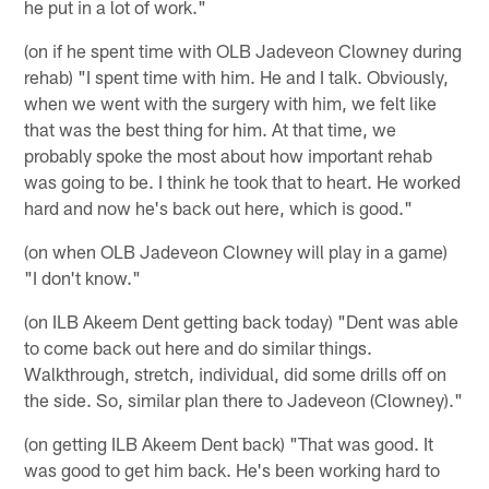
he put in a lot of work."
(on if he spent time with OLB Jadeveon Clowney during
rehab) "I spent time with him. He and I talk. Obviously,
when we went with the surgery with him, we felt like
that was the best thing for him. At that time, we
probably spoke the most about how important rehab
was going to be. I think he took that to heart. He worked
hard and now he's back out here, which is good."
(on when OLB Jadeveon Clowney will play in a game)
"I don't know."
(on ILB Akeem Dent getting back today) "Dent was able
to come back out here and do similar things.
Walkthrough, stretch, individual, did some drills off on
the side. So, similar plan there to Jadeveon (Clowney)."
(on getting ILB Akeem Dent back) "That was good. It
was good to get him back. He's been working hard to