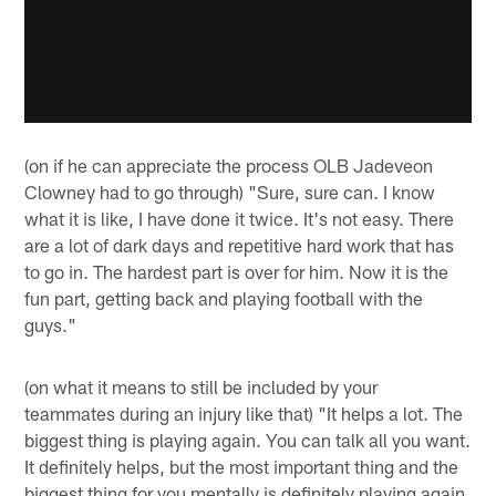
(on if he can appreciate the process OLB Jadeveon
Clowney had to go through) "Sure, sure can. I know
what it is like, I have done it twice. It's not easy. There
are a lot of dark days and repetitive hard work that has
to go in. The hardest part is over for him. Now it is the
fun part, getting back and playing football with the
guys."
(on what it means to still be included by your
teammates during an injury like that) "It helps a lot. The
biggest thing is playing again. You can talk all you want.
It definitely helps, but the most important thing and the
biggest thing for you mentally is definitely playing again.