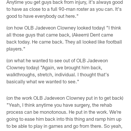
Anytime you get guys back from injury, it's always good
to have as close to a full 90-man roster as you can. It's
good to have everybody out here."
(on how OLB Jadeveon Clowney looked today) "I think
all those guys that came back, (Akeem) Dent came
back today. He came back. They all looked like football
players."
(on what he wanted to see out of OLB Jadeveon
Clowney today) "Again, we brought him back,
walkthroughs, stretch, individual. I thought that's
basically what we wanted to see."
(on the work OLB Jadeveon Clowney put in to get back)
"Yeah, I think anytime you have surgery, the rehab
process can be monotonous. He put in the work. We're
going to ease him back into this thing and ramp him up
to be able to play in games and go from there. So yeah,