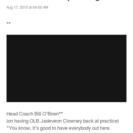
Aug 17, 2015 at 04:00 AM
**
Head Coach Bill O'Brien**
(on having OLB Jadeveon Clowney back at practice)
"You know, it's good to have everybody out here.