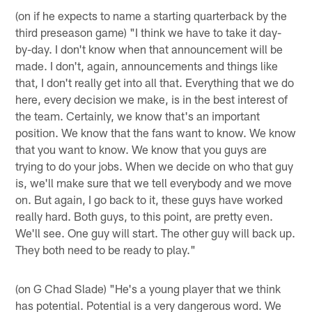
(on if he expects to name a starting quarterback by the
third preseason game) "I think we have to take it day-
by-day. I don't know when that announcement will be
made. I don't, again, announcements and things like
that, I don't really get into all that. Everything that we do
here, every decision we make, is in the best interest of
the team. Certainly, we know that's an important
position. We know that the fans want to know. We know
that you want to know. We know that you guys are
trying to do your jobs. When we decide on who that guy
is, we'll make sure that we tell everybody and we move
on. But again, I go back to it, these guys have worked
really hard. Both guys, to this point, are pretty even.
We'll see. One guy will start. The other guy will back up.
They both need to be ready to play."
(on G Chad Slade) "He's a young player that we think
has potential. Potential is a very dangerous word. We