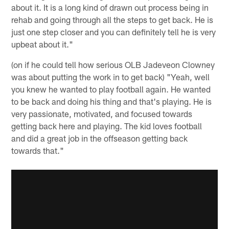
about it. It is a long kind of drawn out process being in
rehab and going through all the steps to get back. He is
just one step closer and you can definitely tell he is very
upbeat about it."
(on if he could tell how serious OLB Jadeveon Clowney
was about putting the work in to get back) "Yeah, well
you knew he wanted to play football again. He wanted
to be back and doing his thing and that's playing. He is
very passionate, motivated, and focused towards
getting back here and playing. The kid loves football
and did a great job in the offseason getting back
towards that."