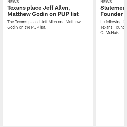
NEWS
NEWS
Texans place Jeff Allen,
Statement
Matthew Godin on PUP list
Founder R
The Texans placed Jeff Allen and Matthew
he following i
Godin on the PUP list.
Texans Founde
C. McNair.