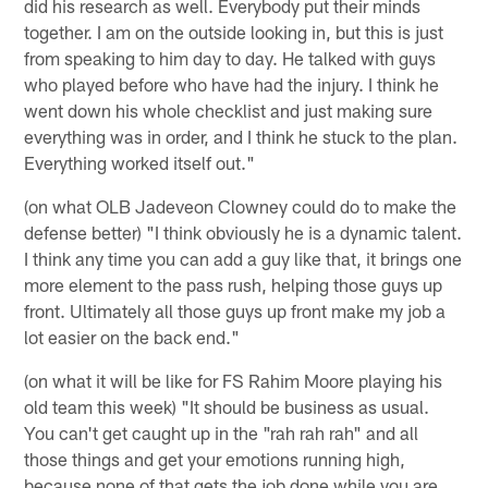
did his research as well. Everybody put their minds
together. I am on the outside looking in, but this is just
from speaking to him day to day. He talked with guys
who played before who have had the injury. I think he
went down his whole checklist and just making sure
everything was in order, and I think he stuck to the plan.
Everything worked itself out."
(on what OLB Jadeveon Clowney could do to make the
defense better) "I think obviously he is a dynamic talent.
I think any time you can add a guy like that, it brings one
more element to the pass rush, helping those guys up
front. Ultimately all those guys up front make my job a
lot easier on the back end."
(on what it will be like for FS Rahim Moore playing his
old team this week) "It should be business as usual.
You can't get caught up in the "rah rah rah" and all
those things and get your emotions running high,
because none of that gets the job done while you are