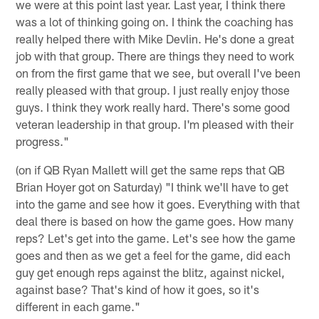
we were at this point last year. Last year, I think there
was a lot of thinking going on. I think the coaching has
really helped there with Mike Devlin. He's done a great
job with that group. There are things they need to work
on from the first game that we see, but overall I've been
really pleased with that group. I just really enjoy those
guys. I think they work really hard. There's some good
veteran leadership in that group. I'm pleased with their
progress."
(on if QB Ryan Mallett will get the same reps that QB
Brian Hoyer got on Saturday) "I think we'll have to get
into the game and see how it goes. Everything with that
deal there is based on how the game goes. How many
reps? Let's get into the game. Let's see how the game
goes and then as we get a feel for the game, did each
guy get enough reps against the blitz, against nickel,
against base? That's kind of how it goes, so it's
different in each game."