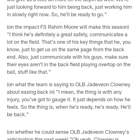
just looking forward to him being back, just working him
in slowly right now. So, he'll be ready to go."
(on the impact FS Rahim Moore will make this season)
"I think he's definitely a great safety, communicates a
lot on the field. That's one of his key things that he, you
know, just to get us on the same page from the back
end. Also, just communicate with his guys, make sure
their eyes aren't in the back field playing overtop on the
ball, stuff like that."
(on what the team is saying to OLB Jadeveon Clowney
about easing back in) "I mean, the thing is with any
injury, you've got to gauge it. It just depends on how he
feels. So the thing is, when he's ready, he's ready. He'll
be back."
(on whether he could sense OLB Jadeveon Clowney's
anticipation this past week) "Oh yeah, Clowney is