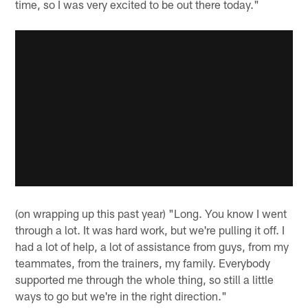
time, so I was very excited to be out there today."
(on wrapping up this past year) "Long. You know I went
through a lot. It was hard work, but we're pulling it off. I
had a lot of help, a lot of assistance from guys, from my
teammates, from the trainers, my family. Everybody
supported me through the whole thing, so still a little
ways to go but we're in the right direction."