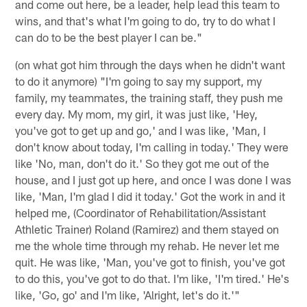
and come out here, be a leader, help lead this team to
wins, and that's what I'm going to do, try to do what I
can do to be the best player I can be."
(on what got him through the days when he didn't want
to do it anymore) "I'm going to say my support, my
family, my teammates, the training staff, they push me
every day. My mom, my girl, it was just like, 'Hey,
you've got to get up and go,' and I was like, 'Man, I
don't know about today, I'm calling in today.' They were
like 'No, man, don't do it.' So they got me out of the
house, and I just got up here, and once I was done I was
like, 'Man, I'm glad I did it today.' Got the work in and it
helped me, (Coordinator of Rehabilitation/Assistant
Athletic Trainer) Roland (Ramirez) and them stayed on
me the whole time through my rehab. He never let me
quit. He was like, 'Man, you've got to finish, you've got
to do this, you've got to do that. I'm like, 'I'm tired.' He's
like, 'Go, go' and I'm like, 'Alright, let's do it.'"