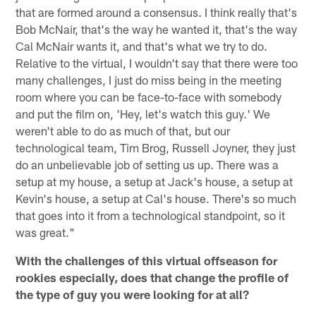
that are formed around a consensus. I think really that's
Bob McNair, that's the way he wanted it, that's the way
Cal McNair wants it, and that's what we try to do.
Relative to the virtual, I wouldn't say that there were too
many challenges, I just do miss being in the meeting
room where you can be face-to-face with somebody
and put the film on, 'Hey, let's watch this guy.' We
weren't able to do as much of that, but our
technological team, Tim Brog, Russell Joyner, they just
do an unbelievable job of setting us up. There was a
setup at my house, a setup at Jack's house, a setup at
Kevin's house, a setup at Cal's house. There's so much
that goes into it from a technological standpoint, so it
was great."
With the challenges of this virtual offseason for
rookies especially, does that change the profile of
the type of guy you were looking for at all?