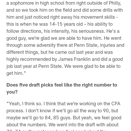
a sophomore in high school from right outside of Philly,
and so we took him on the field and did some drills with
him and just noticed right away his movement skills -
this is when he was 14-15 years old – his ability to
follow directions, his intensity, his seriousness. He's a
good guy, we're glad we are able to have him. He went
through some adversity there at Penn State, injuries and
different things, but he came out last year and was
highly recommended by James Franklin and did a good
job last year at Penn State. We were glad to be able to
get him."
Does five draft picks feel like the right number to
you?
"Yeah, I think so. I think that we're working on the CFA
process. I don't know if we'll go all the way to 90, but
maybe we'll go to 84, 85 guys. But yeah, we feel good
about the numbers. We went into the draft with about