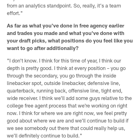
from an analytics standpoint. So, really, it's a team
effort."
As far as what you've done in free agency earlier
and trades you made and what you've done with
your draft picks, what positions do you feel like you
want to go after additionally?
"I don't know. I think for this time of year, I think our
depth is pretty good. I think at every position – you go
through the secondary, you go through the inside
linebacker spot, outside linebacker, defensive line,
quarterback, running back, offensive line, tight end,
wide receiver. I think we'll add some guys relative to the
college free agent process that we're working on right
now. I think for where we are right now, we feel pretty
good about where we are and we'll continue to build if
we see somebody out there that could really help us,
we'll definitely continue to build."