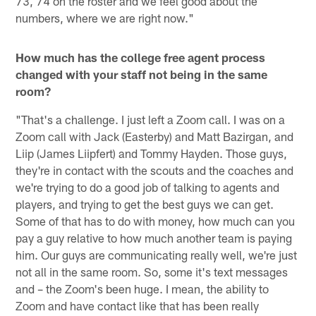
73, 74 on the roster and we feel good about the
numbers, where we are right now."
How much has the college free agent process
changed with your staff not being in the same
room?
"That's a challenge. I just left a Zoom call. I was on a
Zoom call with Jack (Easterby) and Matt Bazirgan, and
Liip (James Liipfert) and Tommy Hayden. Those guys,
they're in contact with the scouts and the coaches and
we're trying to do a good job of talking to agents and
players, and trying to get the best guys we can get.
Some of that has to do with money, how much can you
pay a guy relative to how much another team is paying
him. Our guys are communicating really well, we're just
not all in the same room. So, some it's text messages
and – the Zoom's been huge. I mean, the ability to
Zoom and have contact like that has been really