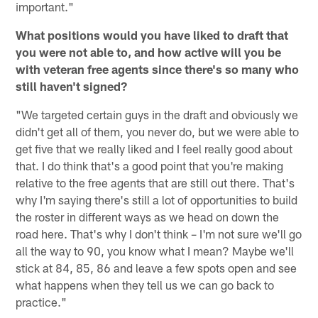
important."
What positions would you have liked to draft that
you were not able to, and how active will you be
with veteran free agents since there's so many who
still haven't signed?
"We targeted certain guys in the draft and obviously we
didn't get all of them, you never do, but we were able to
get five that we really liked and I feel really good about
that. I do think that's a good point that you're making
relative to the free agents that are still out there. That's
why I'm saying there's still a lot of opportunities to build
the roster in different ways as we head on down the
road here. That's why I don't think – I'm not sure we'll go
all the way to 90, you know what I mean? Maybe we'll
stick at 84, 85, 86 and leave a few spots open and see
what happens when they tell us we can go back to
practice."