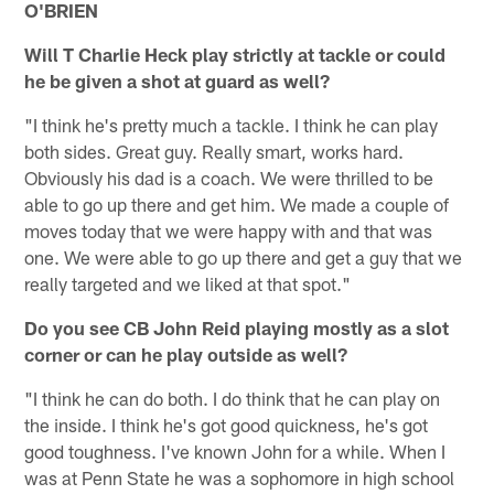
O'BRIEN
Will T Charlie Heck play strictly at tackle or could
he be given a shot at guard as well?
"I think he's pretty much a tackle. I think he can play
both sides. Great guy. Really smart, works hard.
Obviously his dad is a coach. We were thrilled to be
able to go up there and get him. We made a couple of
moves today that we were happy with and that was
one. We were able to go up there and get a guy that we
really targeted and we liked at that spot."
Do you see CB John Reid playing mostly as a slot
corner or can he play outside as well?
"I think he can do both. I do think that he can play on
the inside. I think he's got good quickness, he's got
good toughness. I've known John for a while. When I
was at Penn State he was a sophomore in high school