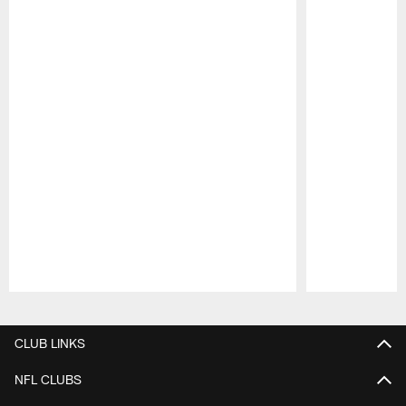
Pause
Play
CLUB LINKS
NFL CLUBS