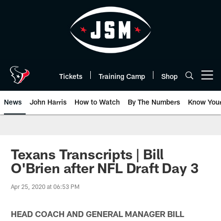
Skip
to
main
content
Tickets
Training Camp
Shop
Open menu button
News
John Harris
How to Watch
By The Numbers
Know You
Texans Transcripts | Bill
O'Brien after NFL Draft Day 3
Apr 25, 2020 at 06:53 PM
HEAD COACH AND GENERAL MANAGER BILL