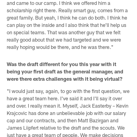
and came to our camp. I think we offered him a
scholarship right there. Really smart guy, comes from a
great family. But yeah, I think he can do both. I think he
can play on the inside and I also think that he'll help us
on special teams. That was another guy that we felt
really good about that we had targeted and we were
really hoping would be there, and he was there."
Was the draft different for you this year with it
being your first draft as the general manager, and
were there extra challenges with it being virtual?
"I would just say, again, to go with the first question, we
have a great team here. I've said it and I'll say it over
and over. I really mean it. Myself, Jack Easterby – Kevin
Krajcovic has done an unbelievable job with our salary
cap and our contracts, and then Matt Bazirgan and
James Liipfert relative to the draft and the scouts. We
just have a great team of people. We make decisions