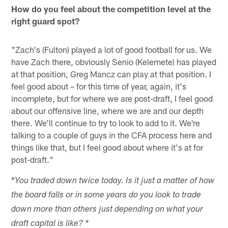
How do you feel about the competition level at the
right guard spot?
"Zach's (Fulton) played a lot of good football for us. We
have Zach there, obviously Senio (Kelemete) has played
at that position, Greg Mancz can play at that position. I
feel good about – for this time of year, again, it's
incomplete, but for where we are post-draft, I feel good
about our offensive line, where we are and our depth
there. We'll continue to try to look to add to it. We're
talking to a couple of guys in the CFA process here and
things like that, but I feel good about where it's at for
post-draft."
*
You traded down twice today. Is it just a matter of how
the board falls or in some years do you look to trade
down more than others just depending on what your
draft capital is like? *