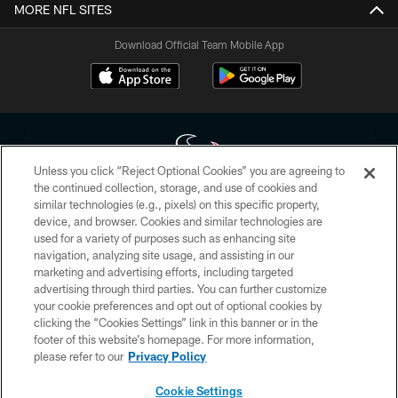
MORE NFL SITES
Download Official Team Mobile App
Unless you click “Reject Optional Cookies” you are agreeing to
the continued collection, storage, and use of cookies and
similar technologies (e.g., pixels) on this specific property,
Copyright © 2026 Houston Texans. All rights reserved. No portion of
device, and browser. Cookies and similar technologies are
HoustonTexans.com may be duplicated, redistributed or manipulated in any
form. By accessing any information beyond this page, you agree to abide by
used for a variety of purposes such as enhancing site
the HoustonTexans.com Privacy Policy, Code of Conduct, and Terms and
navigation, analyzing site usage, and assisting in our
Conditions.
marketing and advertising efforts, including targeted
advertising through third parties. You can further customize
PRIVACY POLICY
your cookie preferences and opt out of optional cookies by
clicking the “Cookies Settings” link in this banner or in the
ACCESSIBILITY
footer of this website’s homepage. For more information,
CONTACT US
please refer to our
Privacy Policy
AD CHOICES
Cookie Settings