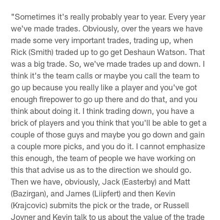
"Sometimes it's really probably year to year. Every year
we've made trades. Obviously, over the years we have
made some very important trades, trading up, when
Rick (Smith) traded up to go get Deshaun Watson. That
was a big trade. So, we've made trades up and down. I
think it's the team calls or maybe you call the team to
go up because you really like a player and you've got
enough firepower to go up there and do that, and you
think about doing it. I think trading down, you have a
brick of players and you think that you'll be able to get a
couple of those guys and maybe you go down and gain
a couple more picks, and you do it. I cannot emphasize
this enough, the team of people we have working on
this that advise us as to the direction we should go.
Then we have, obviously, Jack (Easterby) and Matt
(Bazirgan), and James (Liipfert) and then Kevin
(Krajcovic) submits the pick or the trade, or Russell
Joyner and Kevin talk to us about the value of the trade