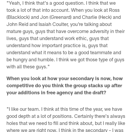
"Yeah, I think that's a good question. I think that we
took a lot of that into account. When you look at Ross
(Blacklock) and Jon (Greenard) and Charlie (Heck) and
John Reid and Isaiah Coulter, you're talking about
mature guys, guys that have overcome adversity in their
lives, guys that understand work ethic, guys that
understand how important practice is, guys that
understand what it means to be a good teammate and
be hungry and humble. I think we got those type of guys
with all these guys."
When you look at how your secondary is now, how
competitive do you think the group stacks up after
your additions in free agency and the draft?
"I like our team. I think at this time of the year, we have
good depth at a lot of positions. Certainly there's always
holes that we need to fill and think about, but I really like
where we are right now. I think in the secondary – I was