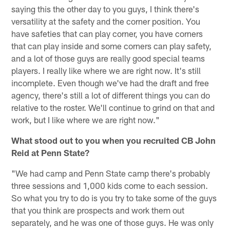
saying this the other day to you guys, I think there's
versatility at the safety and the corner position. You
have safeties that can play corner, you have corners
that can play inside and some corners can play safety,
and a lot of those guys are really good special teams
players. I really like where we are right now. It's still
incomplete. Even though we've had the draft and free
agency, there's still a lot of different things you can do
relative to the roster. We'll continue to grind on that and
work, but I like where we are right now."
What stood out to you when you recruited CB John
Reid at Penn State?
"We had camp and Penn State camp there's probably
three sessions and 1,000 kids come to each session.
So what you try to do is you try to take some of the guys
that you think are prospects and work them out
separately, and he was one of those guys. He was only