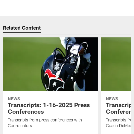
Related Content
NEWS
NEWS
Transcripts: 1-16-2025 Press
Transcrip
Conferences
Conferen
Transcripts from press conferences with
Transcripts fr
Coordinators
Coach DeMeco 