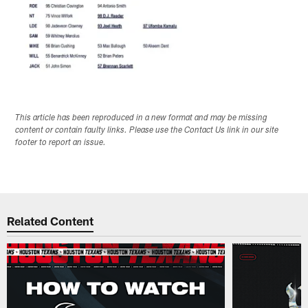
This article has been reproduced in a new format and may be missing
content or contain faulty links. Please use the Contact Us link in our site
footer to report an issue.
Related Content