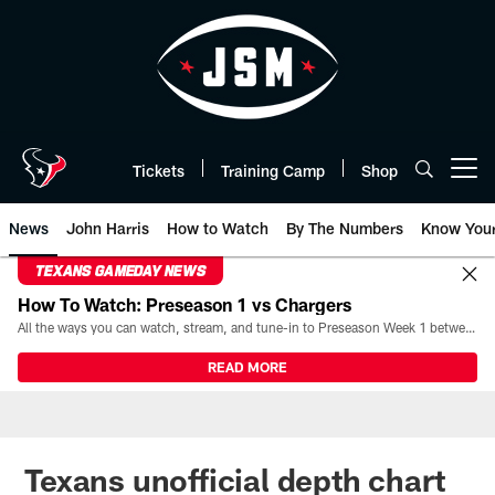
Skip
to
main
content
Tickets
Training Camp
Shop
Open menu button
News
John Harris
How to Watch
By The Numbers
Know You
TEXANS GAMEDAY NEWS
How To Watch: Preseason 1 vs Chargers
All the ways you can watch, stream, and tune-in to Preseason Week 1 between the Texans and the Los Angeles Chargers at Reliant Stadium on August 13.
READ MORE
Texans unofficial depth chart