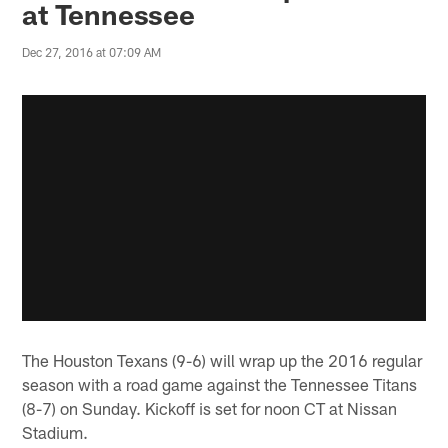
at Tennessee
Dec 27, 2016 at 07:09 AM
The Houston Texans (9-6) will wrap up the 2016 regular
season with a road game against the Tennessee Titans
(8-7) on Sunday. Kickoff is set for noon CT at Nissan
Stadium.