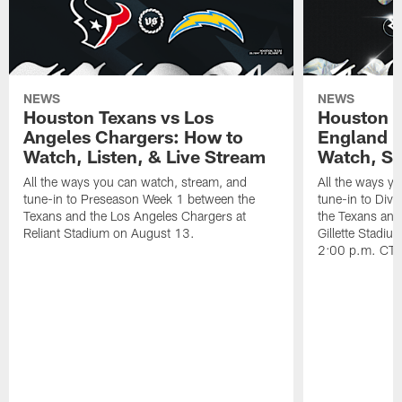
NEWS
NEWS
Houston Texans vs Los
Houston T
Angeles Chargers: How to
England P
Watch, Listen, & Live Stream
Watch, St
All the ways you can watch, stream, and
All the ways y
tune-in to Preseason Week 1 between the
tune-in to Div
Texans and the Los Angeles Chargers at
the Texans and
Reliant Stadium on August 13.
Gillette Stadi
2:00 p.m. CT.