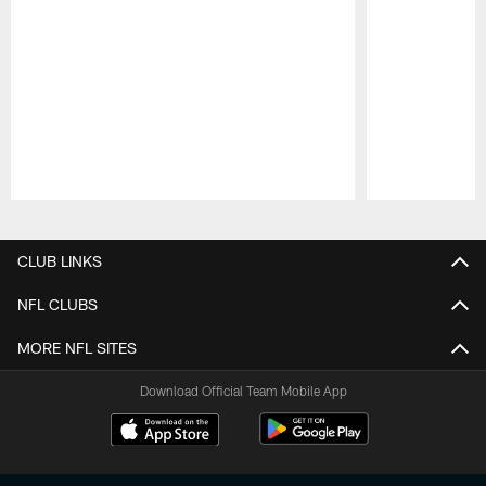
Pause
Play
CLUB LINKS
NFL CLUBS
MORE NFL SITES
Download Official Team Mobile App