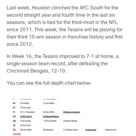
Last week, Houston clinched the AFC South for the
second straight year and fourth time in the last six
seasons, which is tied for the third-most in the NFL
since 2011. This week, the Texans will be playing for
their third 10-win season in franchise history and first
since 2012.
In Week 16, the Texans improved to 7-1 at home, a
single-season team record, after defeating the
Cincinnati Bengals, 12-10.
You can see the full depth chart below.