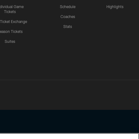
ndividual Game
Schedule
Highlights
Tickets
Coaches
 Ticket Exchange
Stats
eason Tickets
Suites