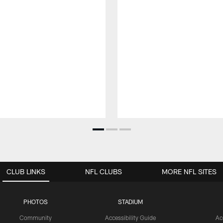
CLUB LINKS
NFL CLUBS
MORE NFL SITES
PHOTOS
STADIUM
Community
Accessibility Guide
Ac