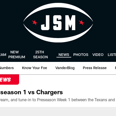
NEW
25TH
EAM
NEWS
PHOTOS
VIDEO
LIS
PREMIUM
SEASON
Numbers
Know Your Foe
VanderBlog
Press Release
NEWS
season 1 vs Chargers