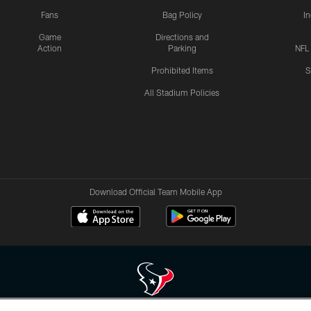
Fans
Bag Policy
I
Game
Directions and
Action
Parking
NFL
Prohibited Items
S
All Stadium Policies
Download Official Team Mobile App