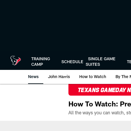
Skip
to
main
content
TRAINING
SINGLE GAME
SCHEDULE
T
CAMP
SUITES
News
John Harris
How to Watch
By The 
TEXANS GAMEDAY 
How To Watch: Pre