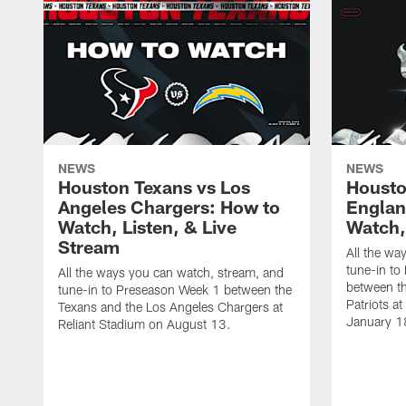
NEWS
NEWS
Houston Texans vs Los
Housto
Angeles Chargers: How to
Englan
Watch, Listen, & Live
Watch,
Stream
All the wa
tune-in to
All the ways you can watch, stream, and
between t
tune-in to Preseason Week 1 between the
Patriots a
Texans and the Los Angeles Chargers at
January 1
Reliant Stadium on August 13.