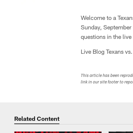
Welcome to a Texans
Sunday, September 1
questions in the liv
Live Blog Texans vs.
This article has been repro
link in our site footer to rep
Related Content