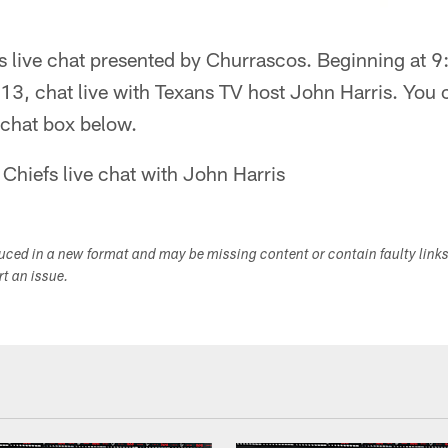
 live chat presented by Churrascos. Beginning at 
3, chat live with Texans TV host John Harris. You 
e chat box below.
 Chiefs live chat with John Harris
duced in a new format and may be missing content or contain faulty link
ort an issue.