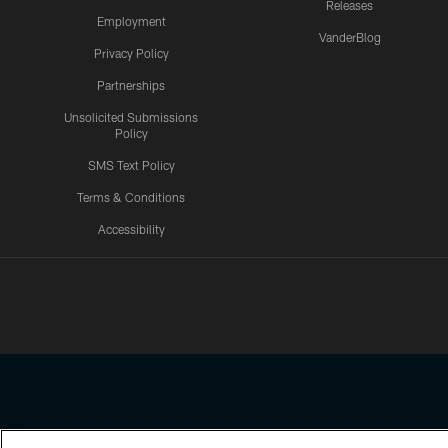
Releases
Employment
VanderBlog
Privacy Policy
Partnerships
Unsolicited Submissions
Policy
SMS Text Policy
Terms & Conditions
Accessibility
Texans App