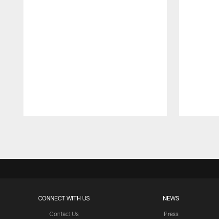
Pause
Play
CONNECT WITH US
NEWS
Contact Us
Press