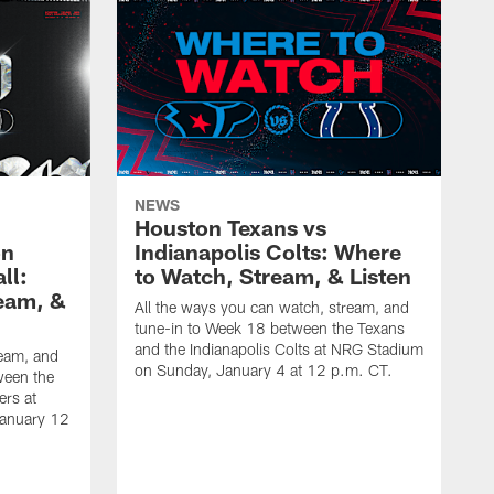
NEWS
Houston Texans vs
on
Indianapolis Colts: Where
ll:
to Watch, Stream, & Listen
eam, &
All the ways you can watch, stream, and
tune-in to Week 18 between the Texans
and the Indianapolis Colts at NRG Stadium
ream, and
on Sunday, January 4 at 12 p.m. CT.
ween the
ers at
January 12