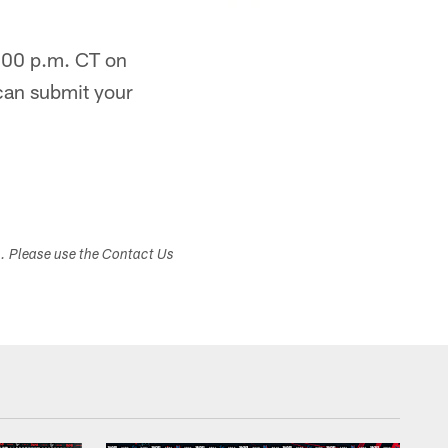
9:00 p.m. CT on
can submit your
s. Please use the Contact Us