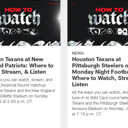
NEWS
n Texans at New
Houston Texans at
d Patriots: Where to
Pittsburgh Steelers 
 Stream, & Listen
Monday Night Footba
Where to Watch, Str
ys you can watch, stream, and
Listen
 Divisional Round matchup
he Texans and the New England
All the ways you can watch, st
t Gillette Stadium on Sunday,
tune-in to Wild Card round bet
8 at 2:00 p.m. CT.
Texans and the Pittsburgh Steel
Acrisure Stadium on Monday, 
at 7:15 p.m. CT.