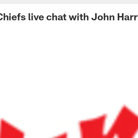
Chiefs live chat with John Harr