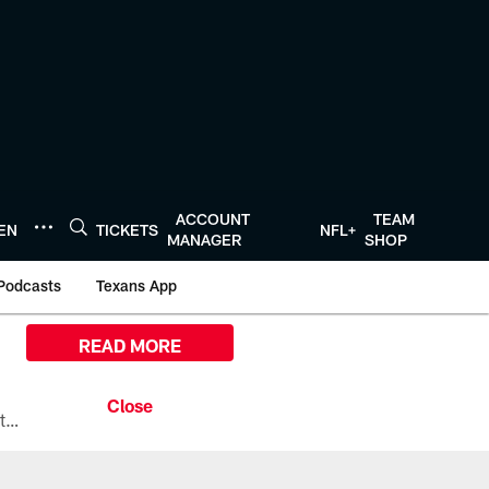
ACCOUNT
TEAM
TEN
TICKETS
NFL+
MANAGER
SHOP
Podcasts
Texans App
READ MORE
All the ways you can watch, stream, and tune-in to Preseason Week 1 between the Texans and the Los Angeles Chargers at Reliant Stadium on August 13.