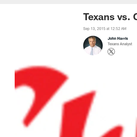
Texans vs. 
Sep 13, 2015 at 12:52 AM
John Harris
Texans Analyst