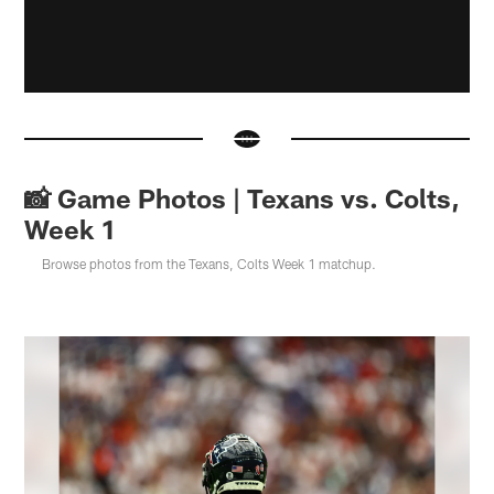
📸 Game Photos | Texans vs. Colts,
Week 1
Browse photos from the Texans, Colts Week 1 matchup.