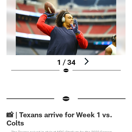
1 / 34
Pause
Pause
Pause
Play
Play
Play
📸 | Texans arrive for Week 1 vs.
Colts