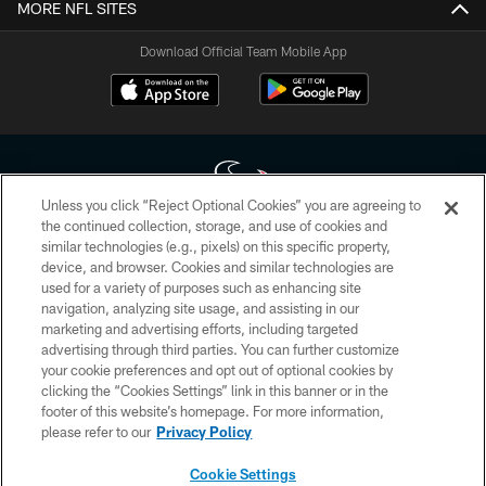
MORE NFL SITES
Download Official Team Mobile App
Unless you click “Reject Optional Cookies” you are agreeing to
the continued collection, storage, and use of cookies and
similar technologies (e.g., pixels) on this specific property,
Copyright © 2026 Houston Texans. All rights reserved. No portion of
device, and browser. Cookies and similar technologies are
HoustonTexans.com may be duplicated, redistributed or manipulated in any
form. By accessing any information beyond this page, you agree to abide by
used for a variety of purposes such as enhancing site
the HoustonTexans.com Privacy Policy, Code of Conduct, and Terms and
navigation, analyzing site usage, and assisting in our
Conditions.
marketing and advertising efforts, including targeted
advertising through third parties. You can further customize
PRIVACY POLICY
your cookie preferences and opt out of optional cookies by
clicking the “Cookies Settings” link in this banner or in the
ACCESSIBILITY
footer of this website’s homepage. For more information,
CONTACT US
please refer to our
Privacy Policy
AD CHOICES
Cookie Settings