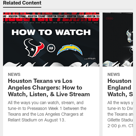
Related Content
NEWS
NEWS
Houston Texans vs Los
Houston T
Angeles Chargers: How to
England P
Watch, Listen, & Live Stream
Watch, St
All the ways you can watch, stream, and
All the ways y
tune-in to Preseason Week 1 between the
tune-in to Div
Texans and the Los Angeles Chargers at
the Texans and
Reliant Stadium on August 13.
Gillette Stadi
2:00 p.m. CT.