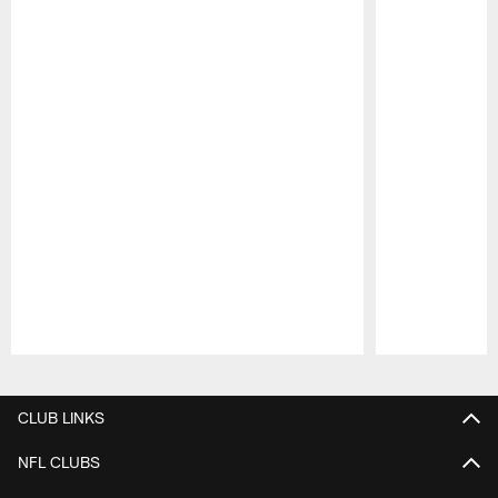
Pause
Play
CLUB LINKS
NFL CLUBS