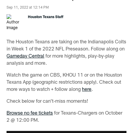
Sep 11, 2022 at 12:14 PM
Houston Texans Staff
The Houston Texans are taking on the Indianapolis Colts
in Week 1 of the 2022 NFL Preseason. Follow along on
Gameday Central
for more highlights, play-by-play
analysis and more.
Watch the game on CBS, KHOU 11 or on the Houston
Texans App (geographic restrictions apply). Check out
more ways to watch + follow along
here
.
Check below for can't-miss moments!
Browse no fee tickets
for Texans-Chargers on October
2 @ 12:00 PM.