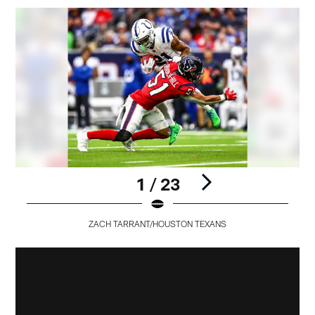
1 / 23
ZACH TARRANT/HOUSTON TEXANS
Pause
Pause
Pause
Pause
Pause
Play
Play
Play
Play
Play