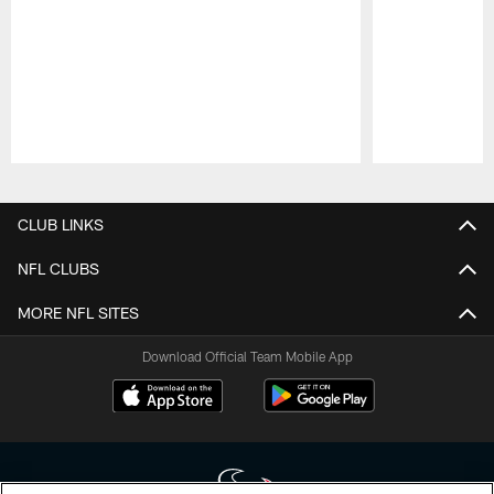
Pause
Play
CLUB LINKS
NFL CLUBS
MORE NFL SITES
Download Official Team Mobile App