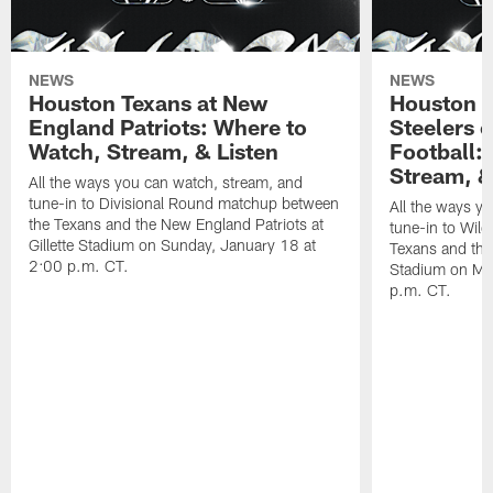
NEWS
NEWS
Houston Texans at New
Houston T
England Patriots: Where to
Steelers 
Watch, Stream, & Listen
Football:
Stream, &
All the ways you can watch, stream, and
tune-in to Divisional Round matchup between
All the ways y
the Texans and the New England Patriots at
tune-in to Wil
Gillette Stadium on Sunday, January 18 at
Texans and the 
2:00 p.m. CT.
Stadium on Mo
p.m. CT.