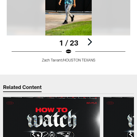
1 / 23
Zach Tarrant/HOUSTON TEXANS
Pause
Pause
Pause
Pause
Pause
Play
Play
Play
Play
Play
Related Content