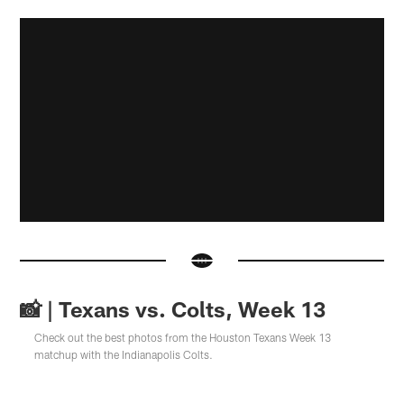
📸 | Texans vs. Colts, Week 13
Check out the best photos from the Houston Texans Week 13
matchup with the Indianapolis Colts.