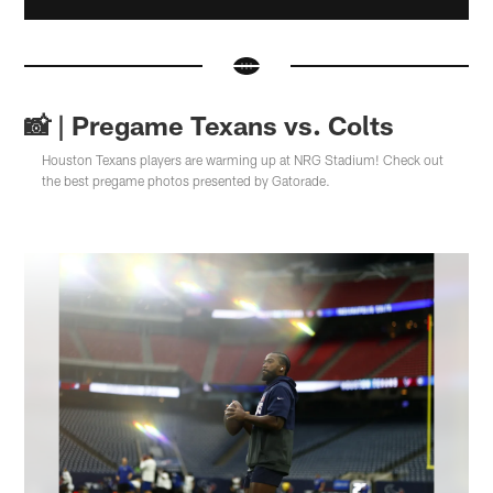
📸 | Pregame Texans vs. Colts
Houston Texans players are warming up at NRG Stadium! Check out
the best pregame photos presented by Gatorade.