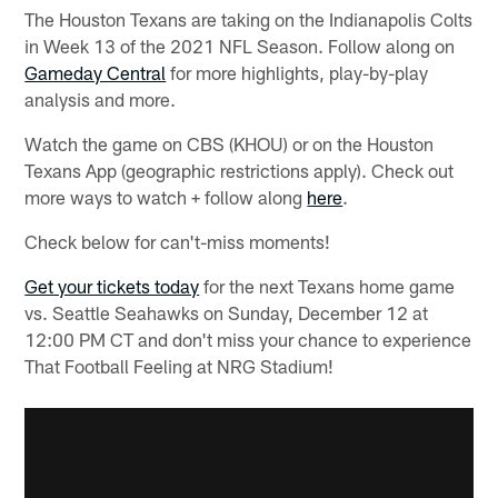
The Houston Texans are taking on the Indianapolis Colts
in Week 13 of the 2021 NFL Season. Follow along on
Gameday Central
for more highlights, play-by-play
analysis and more.
Watch the game on CBS (KHOU) or on the Houston
Texans App (geographic restrictions apply). Check out
more ways to watch + follow along
here
.
Check below for can't-miss moments!
Get your tickets today
for the next Texans home game
vs. Seattle Seahawks on Sunday, December 12 at
12:00 PM CT and don't miss your chance to experience
That Football Feeling at NRG Stadium!