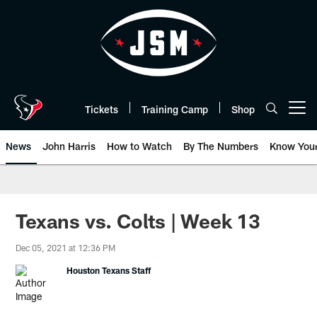
Skip
to
main
content
Tickets
Training Camp
Shop
Open menu button
News
John Harris
How to Watch
By The Numbers
Know You
Texans vs. Colts | Week 13
Dec 05, 2021 at 12:36 PM
Houston Texans Staff