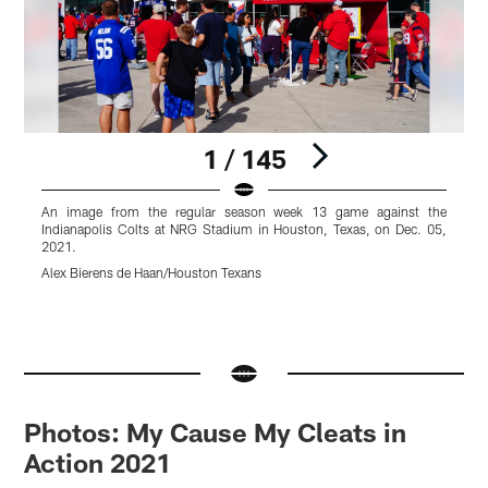
1 / 145
An image from the regular season week 13 game against the
Indianapolis Colts at NRG Stadium in Houston, Texas, on Dec. 05,
I
2021.
Alex Bierens de Haan/Houston Texans
H
Pause
Pause
Pause
Pause
Pause
Play
Play
Play
Play
Play
Photos: My Cause My Cleats in
Action 2021