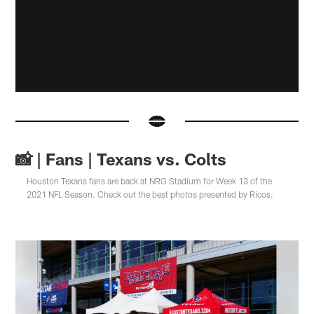
📸 | Fans | Texans vs. Colts
Houston Texans fans are back at NRG Stadium for Week 13 of the
2021 NFL Season. Check out the best photos presented by Ricos.