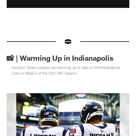
📸 | Warming Up in Indianapolis
Houston Texans players are warming up to take on the Indianapolis
Colts in Week 6 of the 2021 NFL Season.