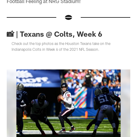
Football Feeling at NRG Stadium!
📸 | Texans @ Colts, Week 6
Check out the top photos as the Houston Texans take on the
Indianapolis Colts in Week 6 of the 2021 NFL Season.