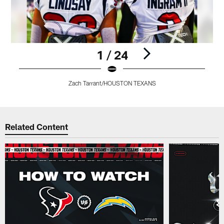
1 / 24
Zach Tarrant/HOUSTON TEXANS
Pause
Pause
Play
Play
Related Content