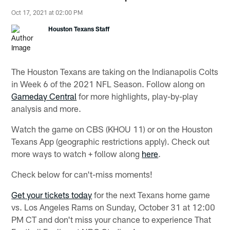
Oct 17, 2021 at 02:00 PM
Houston Texans Staff
The Houston Texans are taking on the Indianapolis Colts
in Week 6 of the 2021 NFL Season. Follow along on
Gameday Central
for more highlights, play-by-play
analysis and more.
Watch the game on CBS (KHOU 11) or on the Houston
Texans App (geographic restrictions apply). Check out
more ways to watch + follow along
here
.
Check below for can't-miss moments!
Get your tickets today
for the next Texans home game
vs. Los Angeles Rams on Sunday, October 31 at 12:00
PM CT and don't miss your chance to experience That