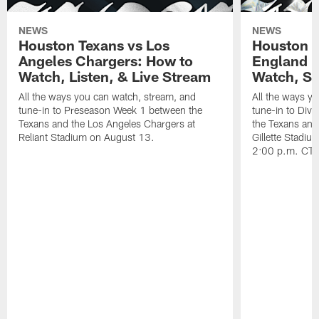
NEWS
NEWS
Houston Texans vs Los
Houston T
Angeles Chargers: How to
England P
Watch, Listen, & Live Stream
Watch, St
All the ways you can watch, stream, and
All the ways y
tune-in to Preseason Week 1 between the
tune-in to Div
Texans and the Los Angeles Chargers at
the Texans and
Reliant Stadium on August 13.
Gillette Stadi
2:00 p.m. CT.