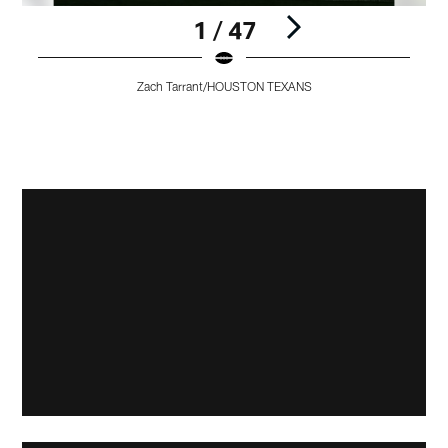
1 / 47
Zach Tarrant/HOUSTON TEXANS
Pause
Pause
Play
Play