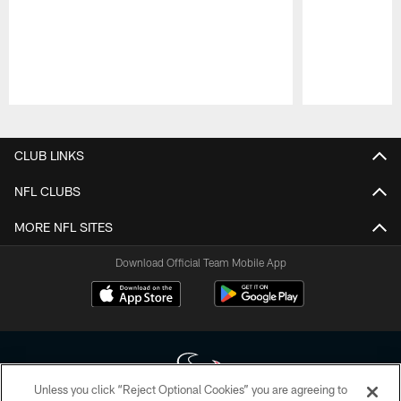
Pause
Play
CLUB LINKS
NFL CLUBS
MORE NFL SITES
Download Official Team Mobile App
Unless you click “Reject Optional Cookies” you are agreeing to