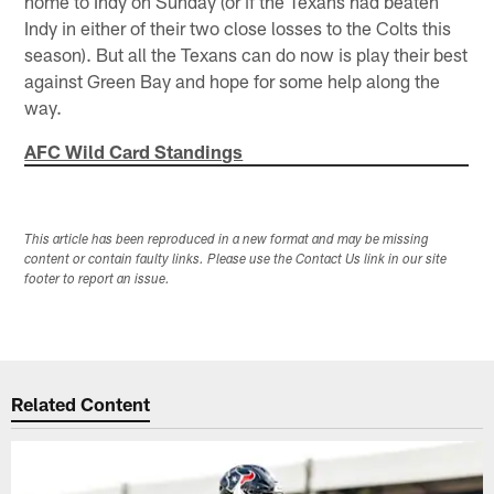
home to Indy on Sunday (or if the Texans had beaten
Indy in either of their two close losses to the Colts this
season). But all the Texans can do now is play their best
against Green Bay and hope for some help along the
way.
AFC Wild Card Standings
This article has been reproduced in a new format and may be missing
content or contain faulty links. Please use the Contact Us link in our site
footer to report an issue.
Related Content