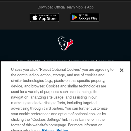
Download Official Team Mobile App
Copyright © 2026 Houston Texans. All rights reserved. No portion of
HoustonTexans.com may be duplicated, redistributed or manipulated in any
Unless you click “Reject Optional Cookies” you are agreeing to
form. By accessing any information beyond this page, you agree to abide by
the HoustonTexans.com Privacy Policy, Code of Conduct, and Terms and
the continued collection, storage, and use of cookies and
Conditions.
similar technologies (e.g., pixels) on this specific property,
device, and browser. Cookies and similar technologies are
PRIVACY POLICY
used for a variety of purposes such as enhancing site
navigation, analyzing site usage, and assisting in our
ACCESSIBILITY
marketing and advertising efforts, including targeted
advertising through third parties. You can further customize
CONTACT US
your cookie preferences and opt out of optional cookies by
AD CHOICES
clicking the “Cookies Settings” link in this banner or in the
footer of this website’s homepage. For more information,
YOUR PRIVACY CHOICES
please refer to our
Privacy Policy