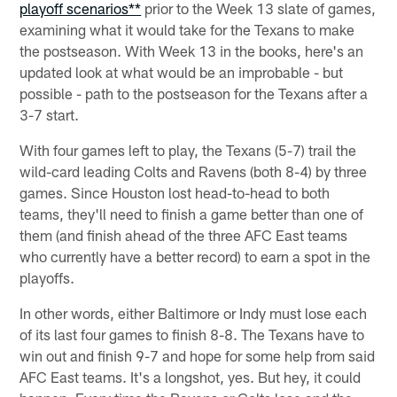
playoff scenarios**
prior to the Week 13 slate of games,
examining what it would take for the Texans to make
the postseason. With Week 13 in the books, here's an
updated look at what would be an improbable - but
possible - path to the postseason for the Texans after a
3-7 start.
With four games left to play, the Texans (5-7) trail the
wild-card leading Colts and Ravens (both 8-4) by three
games. Since Houston lost head-to-head to both
teams, they'll need to finish a game better than one of
them (and finish ahead of the three AFC East teams
who currently have a better record) to earn a spot in the
playoffs.
In other words, either Baltimore or Indy must lose each
of its last four games to finish 8-8. The Texans have to
win out and finish 9-7 and hope for some help from said
AFC East teams. It's a longshot, yes. But hey, it could