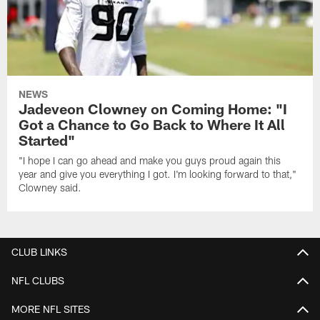
NEWS
Jadeveon Clowney on Coming Home: "I
Got a Chance to Go Back to Where It All
Started"
"I hope I can go ahead and make you guys proud again this
year and give you everything I got. I'm looking forward to that,"
Clowney said.
CLUB LINKS
NFL CLUBS
MORE NFL SITES