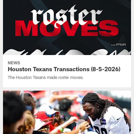
NEWS
Houston Texans Transactions (8-5-2026)
The Houston Texans made roster moves.