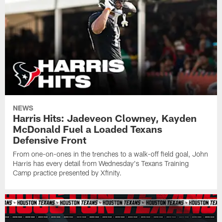
NEWS
Harris Hits: Jadeveon Clowney, Kayden
McDonald Fuel a Loaded Texans
Defensive Front
From one-on-ones in the trenches to a walk-off field goal, John
Harris has every detail from Wednesday's Texans Training
Camp practice presented by Xfinity.