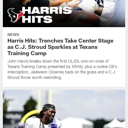
NEWS
Harris Hits: Trenches Take Center Stage
as C.J. Stroud Sparkles at Texans
Training Camp
John Harris breaks down the first OL/DL one-on-ones of
Texans Training Camp presented by Xfinity, plus a rookie CB's
interception, Jadeveon Clowney back on the grass and a C.J.
Stroud throw worth rewinding.