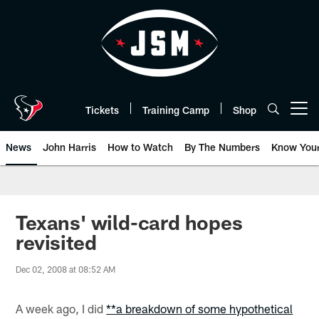
Skip
to
main
content
Tickets
Training Camp
Shop
Open menu button
News
John Harris
How to Watch
By The Numbers
Know You
Texans' wild-card hopes
revisited
Dec 02, 2008 at 08:52 AM
A week ago, I did
**a breakdown of some hypothetical