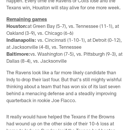
happen. Every time the Ravens or Colts lose and the
Texans win, Houston will stay alive for one more week.
Remaining games
Houston:
at Green Bay (5-7), vs. Tennessee (11-1), at
Oakland (3-9), vs. Chicago (6-6)
Indianapolis:
vs. Cincinnati (1-10-1), at Detroit (0-12),
at Jacksonville (4-8), vs. Tennessee
Baltimore:
vs. Washington (7-5), vs. Pittsburgh (9-3), at
Dallas (8-4), vs. Jacksonville
The Ravens look like a far more likely candidate than
Indy to drop their last four. But that's still mighty wishful
thinking about a team that has won six of its last seven
behind a menacing defense and a steadily improving
quarterback in rookie Joe Flacco.
It really would have helped the Texans if the Browns
had wound up on the other side of their 10-6 loss at