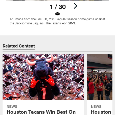
1 / 30
An image from the Dec. 30, 2018 regular season home game against
the Jacksonville Jaguars. The Texans won 20-3.
Pause
Play
Related Content
NEWS
NEWS
Houston Texans Win Best On
Houston T