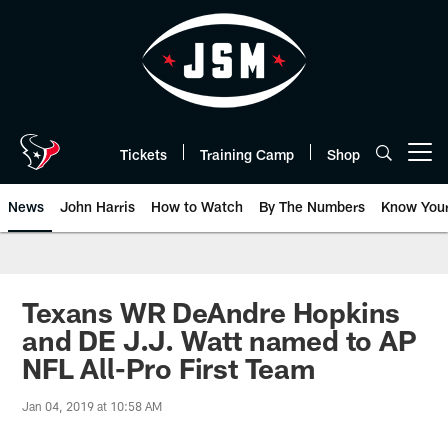
Skip
to
main
content
Tickets
Training Camp
Shop
Open menu button
News
John Harris
How to Watch
By The Numbers
Know You
Texans WR DeAndre Hopkins
and DE J.J. Watt named to AP
NFL All-Pro First Team
Jan 04, 2019 at 10:58 AM