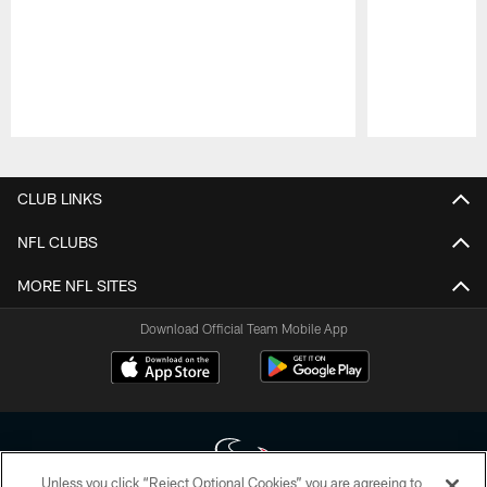
Pause
Play
CLUB LINKS
NFL CLUBS
MORE NFL SITES
Download Official Team Mobile App
Unless you click “Reject Optional Cookies” you are agreeing to