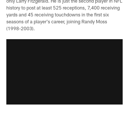
only Larry Fitzgerald. He is just the second player in NFL
history to post at least 525 receptions, 7,400 receiving
yards and 45 receiving touchdowns in the first six
seasons of a player's career, joining Randy Moss
(1998-2003).