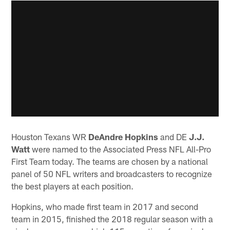
Houston Texans WR
DeAndre Hopkins
and DE
J.J.
Watt
were named to the Associated Press NFL All-Pro
First Team today. The teams are chosen by a national
panel of 50 NFL writers and broadcasters to recognize
the best players at each position.
Hopkins, who made first team in 2017 and second
team in 2015, finished the 2018 regular season with a