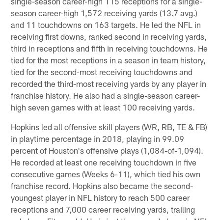
single-season career-high 115 receptions for a single-
season career-high 1,572 receiving yards (13.7 avg.)
and 11 touchdowns on 163 targets. He led the NFL in
receiving first downs, ranked second in receiving yards,
third in receptions and fifth in receiving touchdowns. He
tied for the most receptions in a season in team history,
tied for the second-most receiving touchdowns and
recorded the third-most receiving yards by any player in
franchise history. He also had a single-season career-
high seven games with at least 100 receiving yards.
Hopkins led all offensive skill players (WR, RB, TE & FB)
in playtime percentage in 2018, playing in 99.09
percent of Houston's offensive plays (1,084-of-1,094).
He recorded at least one receiving touchdown in five
consecutive games (Weeks 6-11), which tied his own
franchise record. Hopkins also became the second-
youngest player in NFL history to reach 500 career
receptions and 7,000 career receiving yards, trailing