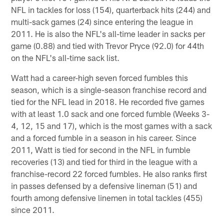
NFL in tackles for loss (154), quarterback hits (244) and
multi-sack games (24) since entering the league in
2011. He is also the NFL's all-time leader in sacks per
game (0.88) and tied with Trevor Pryce (92.0) for 44th
on the NFL's all-time sack list.
Watt had a career-high seven forced fumbles this
season, which is a single-season franchise record and
tied for the NFL lead in 2018. He recorded five games
with at least 1.0 sack and one forced fumble (Weeks 3-
4, 12, 15 and 17), which is the most games with a sack
and a forced fumble in a season in his career. Since
2011, Watt is tied for second in the NFL in fumble
recoveries (13) and tied for third in the league with a
franchise-record 22 forced fumbles. He also ranks first
in passes defensed by a defensive lineman (51) and
fourth among defensive linemen in total tackles (455)
since 2011.