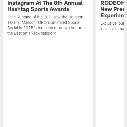
Instagram At The 8th Annual
RODEOHO
Hashtag Sports Awards
New Prem
Experien
"The Running of the Bull: How the Houston
Texans' Mascot TORO Dominated Sports
Exclusive loung
Social in 2025" also earned bronze honors in
inclusive ameni
the Best on TikTok category.