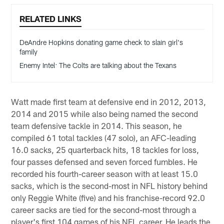
RELATED LINKS
DeAndre Hopkins donating game check to slain girl's
family
Enemy Intel: The Colts are talking about the Texans
Watt made first team at defensive end in 2012, 2013,
2014 and 2015 while also being named the second
team defensive tackle in 2014. This season, he
compiled 61 total tackles (47 solo), an AFC-leading
16.0 sacks, 25 quarterback hits, 18 tackles for loss,
four passes defensed and seven forced fumbles. He
recorded his fourth-career season with at least 15.0
sacks, which is the second-most in NFL history behind
only Reggie White (five) and his franchise-record 92.0
career sacks are tied for the second-most through a
player's first 104 games of his NFL career. He leads the