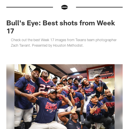
Bull's Eye: Best shots from Week
17
Check out the best Week 17 images from Texans team photographer
Zach Tarrant. Presented by Houston Methodist.