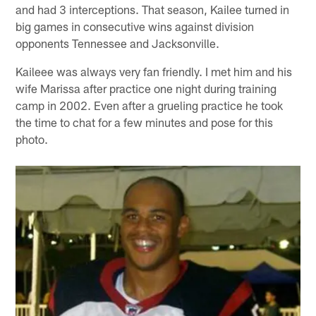
and had 3 interceptions. That season, Kailee turned in
big games in consecutive wins against division
opponents Tennessee and Jacksonville.
Kaileee was always very fan friendly. I met him and his
wife Marissa after practice one night during training
camp in 2002. Even after a grueling practice he took
the time to chat for a few minutes and pose for this
photo.