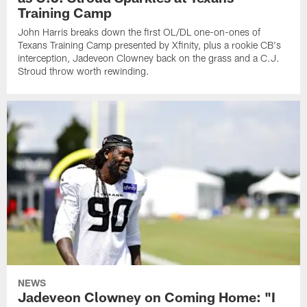
Training Camp
John Harris breaks down the first OL/DL one-on-ones of
Texans Training Camp presented by Xfinity, plus a rookie CB's
interception, Jadeveon Clowney back on the grass and a C.J.
Stroud throw worth rewinding.
NEWS
Jadeveon Clowney on Coming Home: "I