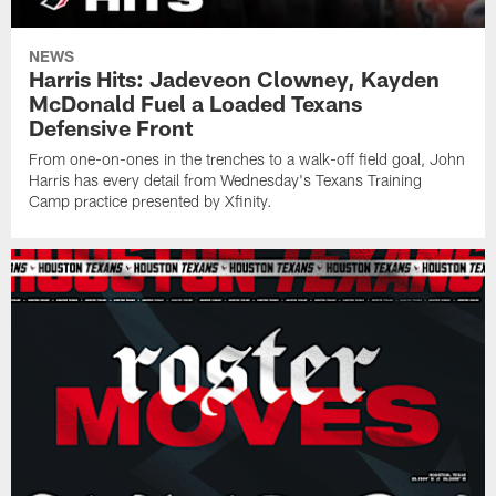
NEWS
Harris Hits: Jadeveon Clowney, Kayden
McDonald Fuel a Loaded Texans
Defensive Front
From one-on-ones in the trenches to a walk-off field goal, John
Harris has every detail from Wednesday's Texans Training
Camp practice presented by Xfinity.