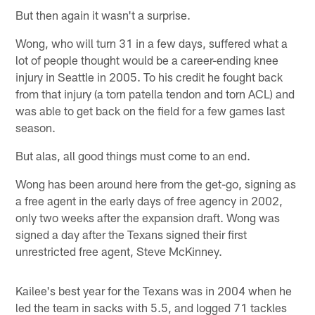
But then again it wasn't a surprise.
Wong, who will turn 31 in a few days, suffered what a
lot of people thought would be a career-ending knee
injury in Seattle in 2005. To his credit he fought back
from that injury (a torn patella tendon and torn ACL) and
was able to get back on the field for a few games last
season.
But alas, all good things must come to an end.
Wong has been around here from the get-go, signing as
a free agent in the early days of free agency in 2002,
only two weeks after the expansion draft. Wong was
signed a day after the Texans signed their first
unrestricted free agent, Steve McKinney.
Kailee's best year for the Texans was in 2004 when he
led the team in sacks with 5.5, and logged 71 tackles