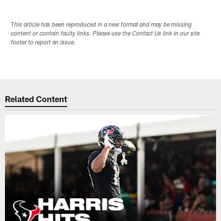
This article has been reproduced in a new format and may be missing
content or contain faulty links. Please use the Contact Us link in our site
footer to report an issue.
Related Content