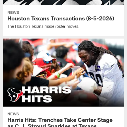
NEWS
Houston Texans Transactions (8-5-2026)
The Houston Texans made roster moves.
NEWS
Harris Hits: Trenches Take Center Stage
as C.J. Stroud Sparkles at Texans