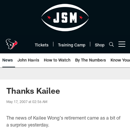
Skip
to
main
content
Tickets
Training Camp
Shop
Open menu button
News
John Harris
How to Watch
By The Numbers
Know You
Thanks Kailee
May 17, 2007 at 02:56 AM
The news of Kailee Wong's retirement came as a bit of
a surprise yesterday.