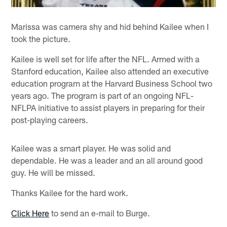
Marissa was camera shy and hid behind Kailee when I
took the picture.
Kailee is well set for life after the NFL. Armed with a
Stanford education, Kailee also attended an executive
education program at the Harvard Business School two
years ago. The program is part of an ongoing NFL-
NFLPA initiative to assist players in preparing for their
post-playing careers.
Kailee was a smart player. He was solid and
dependable. He was a leader and an all around good
guy. He will be missed.
Thanks Kailee for the hard work.
Click Here
to send an e-mail to Burge.