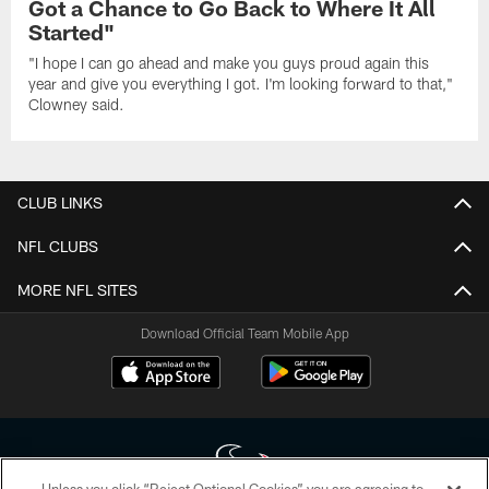
Got a Chance to Go Back to Where It All
Started"
"I hope I can go ahead and make you guys proud again this
year and give you everything I got. I'm looking forward to that,"
Clowney said.
CLUB LINKS
NFL CLUBS
MORE NFL SITES
Download Official Team Mobile App