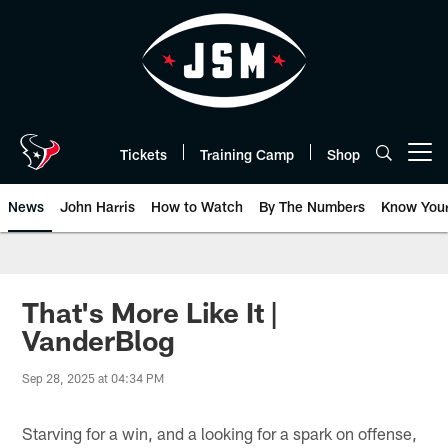
Skip
to
main
content
Tickets
Training Camp
Shop
Open menu button
News
John Harris
How to Watch
By The Numbers
Know You
That's More Like It |
VanderBlog
Sep 28, 2025 at 04:34 PM
Starving for a win, and a looking for a spark on offense,