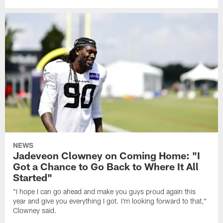
NEWS
Jadeveon Clowney on Coming Home: "I
Got a Chance to Go Back to Where It All
Started"
"I hope I can go ahead and make you guys proud again this
year and give you everything I got. I'm looking forward to that,"
Clowney said.