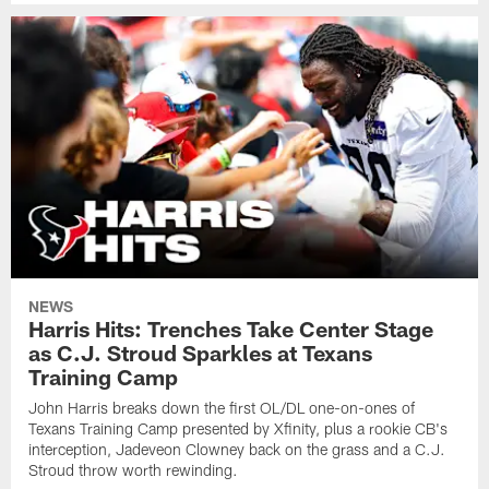
NEWS
Harris Hits: Trenches Take Center Stage
as C.J. Stroud Sparkles at Texans
Training Camp
John Harris breaks down the first OL/DL one-on-ones of
Texans Training Camp presented by Xfinity, plus a rookie CB's
interception, Jadeveon Clowney back on the grass and a C.J.
Stroud throw worth rewinding.