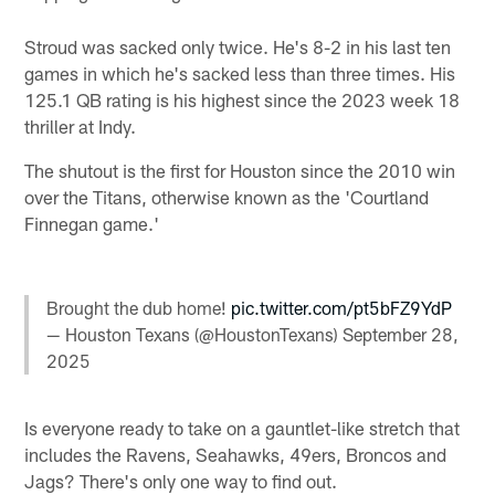
Stroud was sacked only twice. He's 8-2 in his last ten
games in which he's sacked less than three times. His
125.1 QB rating is his highest since the 2023 week 18
thriller at Indy.
The shutout is the first for Houston since the 2010 win
over the Titans, otherwise known as the 'Courtland
Finnegan game.'
Brought the dub home!
pic.twitter.com/pt5bFZ9YdP
— Houston Texans (@HoustonTexans)
September 28,
2025
Is everyone ready to take on a gauntlet-like stretch that
includes the Ravens, Seahawks, 49ers, Broncos and
Jags? There's only one way to find out.