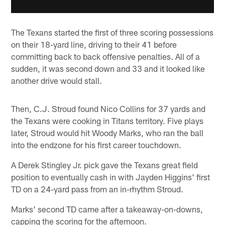
The Texans started the first of three scoring possessions
on their 18-yard line, driving to their 41 before
committing back to back offensive penalties. All of a
sudden, it was second down and 33 and it looked like
another drive would stall.
Then, C.J. Stroud found Nico Collins for 37 yards and
the Texans were cooking in Titans territory. Five plays
later, Stroud would hit Woody Marks, who ran the ball
into the endzone for his first career touchdown.
A Derek Stingley Jr. pick gave the Texans great field
position to eventually cash in with Jayden Higgins' first
TD on a 24-yard pass from an in-rhythm Stroud.
Marks' second TD came after a takeaway-on-downs,
capping the scoring for the afternoon.