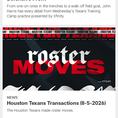
From one-on-ones in the trenches to a walk-off field goal, John
Harris has every detail from Wednesday's Texans Training
Camp practice presented by Xfinity.
NEWS
Houston Texans Transactions (8-5-2026)
The Houston Texans made roster moves.