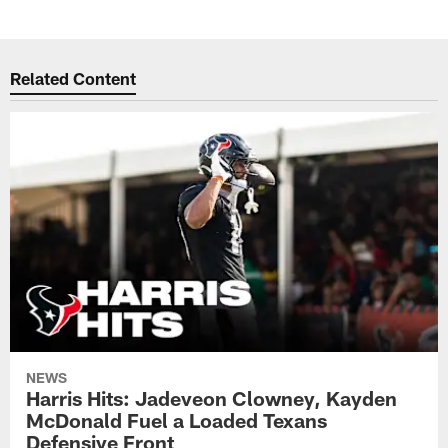
Related Content
NEWS
Harris Hits: Jadeveon Clowney, Kayden
McDonald Fuel a Loaded Texans
Defensive Front