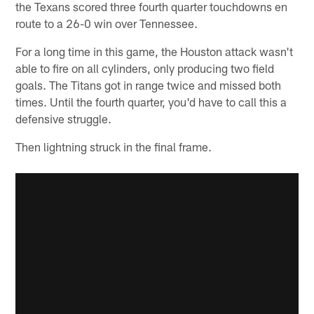
the Texans scored three fourth quarter touchdowns en
route to a 26-0 win over Tennessee.
For a long time in this game, the Houston attack wasn't
able to fire on all cylinders, only producing two field
goals. The Titans got in range twice and missed both
times. Until the fourth quarter, you'd have to call this a
defensive struggle.
Then lightning struck in the final frame.