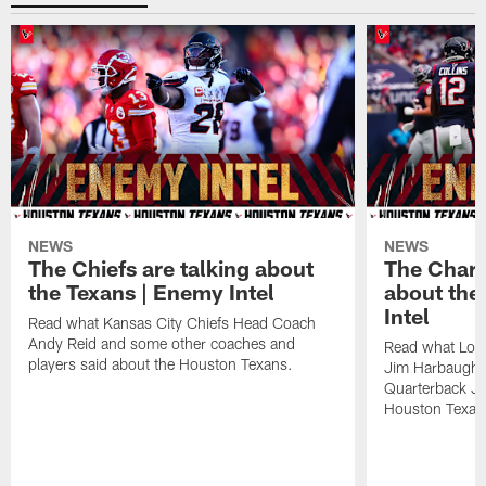
NEWS
NEWS
The Chiefs are talking about
The Charg
the Texans | Enemy Intel
about the
Intel
Read what Kansas City Chiefs Head Coach
Andy Reid and some other coaches and
Read what Los
players said about the Houston Texans.
Jim Harbaugh,
Quarterback Ju
Houston Texan