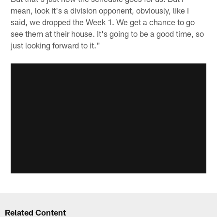
mean, look it's a division opponent, obviously, like I
said, we dropped the Week 1. We get a chance to go
see them at their house. It's going to be a good time, so
just looking forward to it."
Related Content