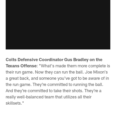
Colts Defensive Coordinator Gus Bradley on the
Texans Offense
: "What's made them more complete is
their run game. Now they can run the ball. Joe Mixon's
a great back, and someone you've got to be aware of in
the run game. They're committed to running the ball.
And they're committed to take their shots. They're a
really well-balanced team that utilizes all their
skillsets."