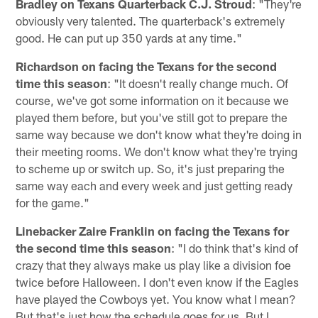
Bradley on Texans Quarterback C.J. Stroud
: "They're
obviously very talented. The quarterback's extremely
good. He can put up 350 yards at any time."
Richardson on facing the Texans for the second
time this season
: "It doesn't really change much. Of
course, we've got some information on it because we
played them before, but you've still got to prepare the
same way because we don't know what they're doing in
their meeting rooms. We don't know what they're trying
to scheme up or switch up. So, it's just preparing the
same way each and every week and just getting ready
for the game."
Linebacker Zaire Franklin on facing the Texans for
the second time this season
: "I do think that's kind of
crazy that they always make us play like a division foe
twice before Halloween. I don't even know if the Eagles
have played the Cowboys yet. You know what I mean?
But that's just how the schedule goes for us. But I