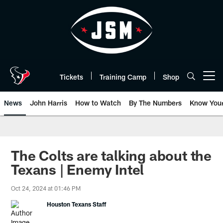
Skip
to
main
content
Tickets
Training Camp
Shop
Open menu button
News
John Harris
How to Watch
By The Numbers
Know You
The Colts are talking about the
Texans | Enemy Intel
Oct 24, 2024 at 01:46 PM
Houston Texans Staff