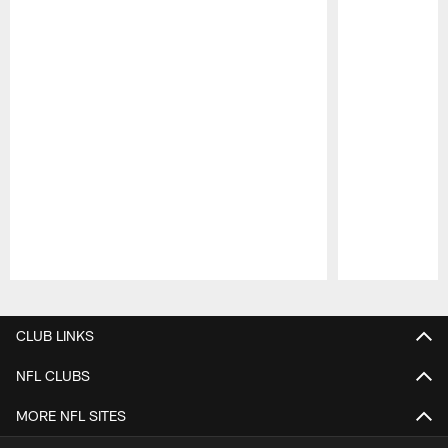
Pause
Play
CLUB LINKS
NFL CLUBS
MORE NFL SITES