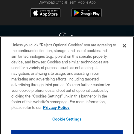
Download Official Team Mobile App
Unless you click “Reject Optional Cookies” you are agreeing to
the continued collection, storage, and use of cookies and
similar technologies (e.g., pixels) on this specific property,
Copyright © 2026 Houston Texans. All rights reserved. No portion of
device, and browser. Cookies and similar technologies are
HoustonTexans.com may be duplicated, redistributed or manipulated in any
form. By accessing any information beyond this page, you agree to abide by
used for a variety of purposes such as enhancing site
the HoustonTexans.com Privacy Policy, Code of Conduct, and Terms and
navigation, analyzing site usage, and assisting in our
Conditions.
marketing and advertising efforts, including targeted
advertising through third parties. You can further customize
PRIVACY POLICY
your cookie preferences and opt out of optional cookies by
clicking the “Cookies Settings” link in this banner or in the
ACCESSIBILITY
footer of this website’s homepage. For more information,
CONTACT US
please refer to our
Privacy Policy
AD CHOICES
Cookie Settings
YOUR PRIVACY CHOICES