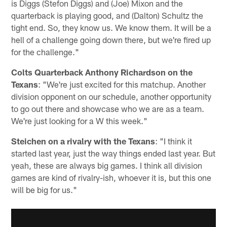
is Diggs (Stefon Diggs) and (Joe) Mixon and the
quarterback is playing good, and (Dalton) Schultz the
tight end. So, they know us. We know them. It will be a
hell of a challenge going down there, but we're fired up
for the challenge."
Colts Quarterback Anthony Richardson on the
Texans
: "We're just excited for this matchup. Another
division opponent on our schedule, another opportunity
to go out there and showcase who we are as a team.
We're just looking for a W this week."
Steichen on a rivalry with the Texans
: "I think it
started last year, just the way things ended last year. But
yeah, these are always big games. I think all division
games are kind of rivalry-ish, whoever it is, but this one
will be big for us."