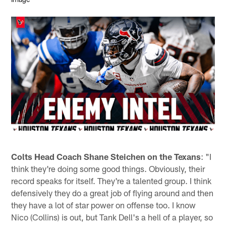
Colts Head Coach Shane Steichen on the Texans
: "I
think they're doing some good things. Obviously, their
record speaks for itself. They're a talented group. I think
defensively they do a great job of flying around and then
they have a lot of star power on offense too. I know
Nico (Collins) is out, but Tank Dell's a hell of a player, so