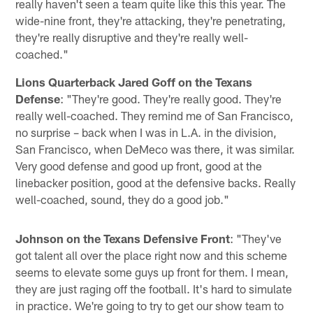
really haven't seen a team quite like this this year. The
wide-nine front, they're attacking, they're penetrating,
they're really disruptive and they're really well-
coached."
Lions Quarterback Jared Goff on the Texans
Defense
: "They're good. They're really good. They're
really well-coached. They remind me of San Francisco,
no surprise – back when I was in L.A. in the division,
San Francisco, when DeMeco was there, it was similar.
Very good defense and good up front, good at the
linebacker position, good at the defensive backs. Really
well-coached, sound, they do a good job."
Johnson on the Texans Defensive Front
: "They've
got talent all over the place right now and this scheme
seems to elevate some guys up front for them. I mean,
they are just raging off the football. It's hard to simulate
in practice. We're going to try to get our show team to