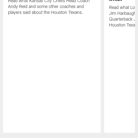
Read what Kansas City Chiefs Head Coach
Andy Reid and some other coaches and
Read what Los
players said about the Houston Texans.
Jim Harbaugh,
Quarterback Ju
Houston Texan
Pause
Play