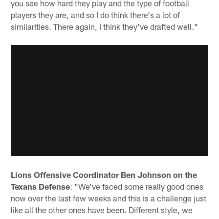
you see how hard they play and the type of football
players they are, and so I do think there's a lot of
similarities. There again, I think they've drafted well."
Lions Offensive Coordinator Ben Johnson on the
Texans Defense
: "We've faced some really good ones
now over the last few weeks and this is a challenge just
like all the other ones have been. Different style, we