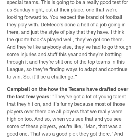
special teams. This is going to be a really good test for
us Sunday night, out at their place, one that we're
looking forward to. You respect the brand of football
they play with. DeMeco's done a hell of a job going in
there, and just the style of play that they have. I think
the quarterback's played well, they've got one there.
And they're like anybody else, they've had to go through
some injuries and stuff this year and they're battling
through it and they're still one of the top teams in this
League, so they're finding ways to adapt and continue
to win. So, it'll be a challenge."
Campbell on the how the Texans have drafted over
the last few years
: "They've got a lot of young talent
that they hit on, and it's funny because most of those
players over there are all players that we really were
high on too. And so, when you see that and you see
some of these players, you're like, 'Man, that was a
good one. That was a good pick they got there.' And