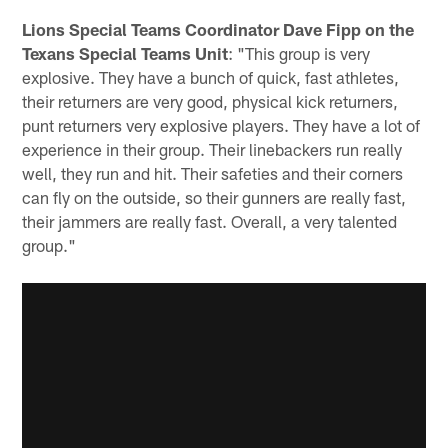
Lions Special Teams Coordinator Dave Fipp on the
Texans Special Teams Unit
: "This group is very
explosive. They have a bunch of quick, fast athletes,
their returners are very good, physical kick returners,
punt returners very explosive players. They have a lot of
experience in their group. Their linebackers run really
well, they run and hit. Their safeties and their corners
can fly on the outside, so their gunners are really fast,
their jammers are really fast. Overall, a very talented
group."