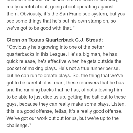
really careful about, going about operating against
them. Obviously, it's the San Francisco system, but you
see some things that he's put his own stamp on, so
we've got to be good with that."
Glenn on Texans Quarterback C.J. Stroud
:
"Obviously he's growing into one of the better
quarterbacks in this League. He's a big man, he has
quick release, he's effective when he gets outside the
pocket of making plays. He's not a true runner per se,
but he can run to create plays. So, the thing that we've
got to be careful of is, man, these receivers that he has
and the running backs that he has, of not allowing him
to be able to just dice us up, getting the ball out to these
guys, because they can really make some plays. Listen,
this is a good offense, fellas, it's a really good offense.
We've got our work cut out for us, but we're up to the
challenge."