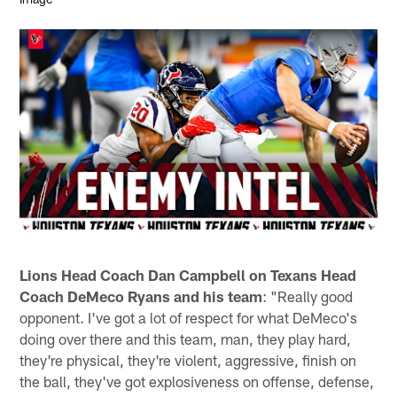
Lions Head Coach Dan Campbell on Texans Head
Coach DeMeco Ryans and his team
: "Really good
opponent. I've got a lot of respect for what DeMeco's
doing over there and this team, man, they play hard,
they're physical, they're violent, aggressive, finish on
the ball, they've got explosiveness on offense, defense,