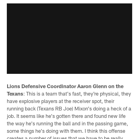
Lions Defensive Coordinator Aaron Glenn on the
Texans
: This is a team that's fast, they're physical, they
have explosive players at the receiver spot, their
running back (Texans RB Joe) Mixon's doing a heck of a
job. It seems like he's gotten there and found new life
the way he's running the ball and in the passing game,
some things he's doing with them. I think this offense
creates a number of issues that we have to be really,