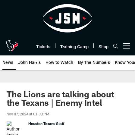
Skip
to
main
content
Tickets
Training Camp
Shop
Open menu button
News
John Harris
How to Watch
By The Numbers
Know You
The Lions are talking about
the Texans | Enemy Intel
Nov 07, 2024 at 01:30 PM
Houston Texans Staff