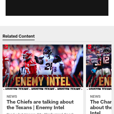
Related Content
NEWS
NEWS
The Chiefs are talking about
The Charg
the Texans | Enemy Intel
about the
Intel