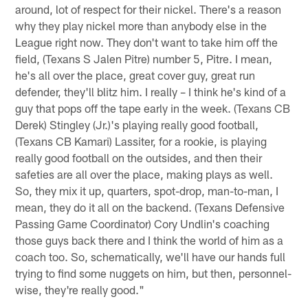
around, lot of respect for their nickel. There's a reason
why they play nickel more than anybody else in the
League right now. They don't want to take him off the
field, (Texans S Jalen Pitre) number 5, Pitre. I mean,
he's all over the place, great cover guy, great run
defender, they'll blitz him. I really – I think he's kind of a
guy that pops off the tape early in the week. (Texans CB
Derek) Stingley (Jr.)'s playing really good football,
(Texans CB Kamari) Lassiter, for a rookie, is playing
really good football on the outsides, and then their
safeties are all over the place, making plays as well.
So, they mix it up, quarters, spot-drop, man-to-man, I
mean, they do it all on the backend. (Texans Defensive
Passing Game Coordinator) Cory Undlin's coaching
those guys back there and I think the world of him as a
coach too. So, schematically, we'll have our hands full
trying to find some nuggets on him, but then, personnel-
wise, they're really good."