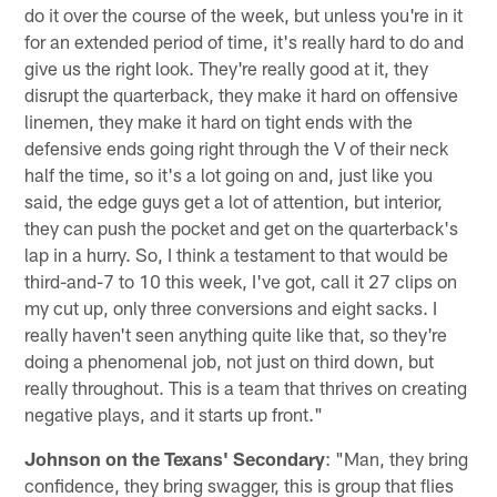
do it over the course of the week, but unless you're in it
for an extended period of time, it's really hard to do and
give us the right look. They're really good at it, they
disrupt the quarterback, they make it hard on offensive
linemen, they make it hard on tight ends with the
defensive ends going right through the V of their neck
half the time, so it's a lot going on and, just like you
said, the edge guys get a lot of attention, but interior,
they can push the pocket and get on the quarterback's
lap in a hurry. So, I think a testament to that would be
third-and-7 to 10 this week, I've got, call it 27 clips on
my cut up, only three conversions and eight sacks. I
really haven't seen anything quite like that, so they're
doing a phenomenal job, not just on third down, but
really throughout. This is a team that thrives on creating
negative plays, and it starts up front."
Johnson on the Texans' Secondary
: "Man, they bring
confidence, they bring swagger, this is group that flies