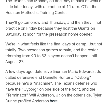
The Texans had Monday off and they're back at work a
little later today, with a practice at 11 a.m. CT at the
Houston Methodist Training Center.
They'll go tomorrow and Thursday, and then they'll not
practice on Friday because they host the Giants on
Saturday at noon for the preseason home opener.
We're in what feels like the final days of camp...but not
totally. Two preseason games remain, and the roster
trimming from 90 to 53 players doesn't happen until
August 27.
A few days ago, defensive lineman Mario Edwards, Jr.
called defensive end Danielle Hunter a "Cyborg"
because he's a "machine". The Texans defense will
have the "Cyborg" on one side of the front, and the
"Terminator" Will Anderson, Jr. on the other side. Tyler
Dunne profiled Anderson
here
.