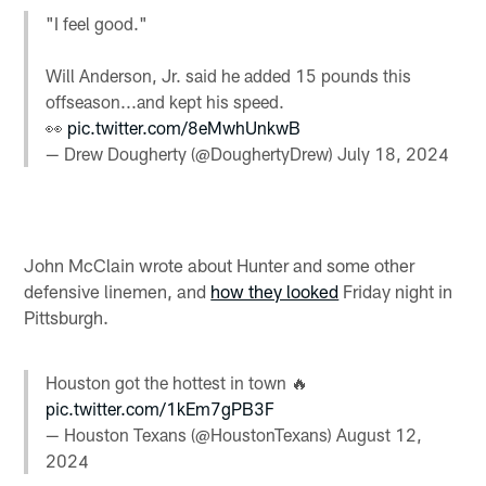
"I feel good."
Will Anderson, Jr. said he added 15 pounds this
offseason...and kept his speed.
👀
pic.twitter.com/8eMwhUnkwB
— Drew Dougherty (@DoughertyDrew)
July 18, 2024
John McClain wrote about Hunter and some other
defensive linemen, and
how they looked
Friday night in
Pittsburgh.
Houston got the hottest in town 🔥
pic.twitter.com/1kEm7gPB3F
— Houston Texans (@HoustonTexans)
August 12,
2024