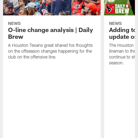
NEWS
NEWS
O-line change analysis | Daily
Adding to
Brew
update on
A Houston Texans great shared his thoughts
The Houston Te
on the offseason changes happening for the
lineman to the 
club on the offensive line.
continue to sh
season.