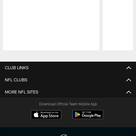
Pause
Play
CLUB LINKS
NFL CLUBS
MORE NFL SITES
Download Official Team Mobile App