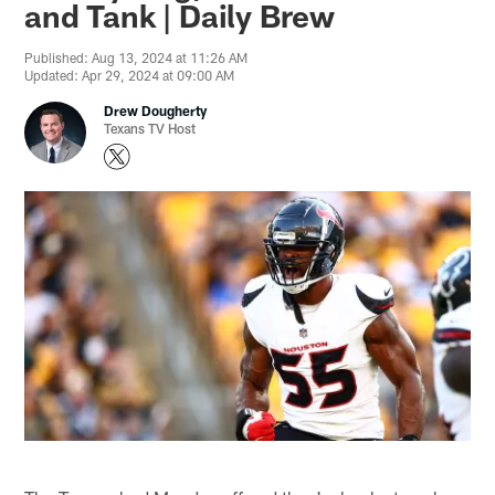
and Tank | Daily Brew
Published: Aug 13, 2024 at 11:26 AM
Updated: Apr 29, 2024 at 09:00 AM
Drew Dougherty
Texans TV Host