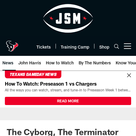
Skip
to
main
content
Tickets
Training Camp
Shop
Open menu button
News
John Harris
How to Watch
By The Numbers
Know You
TEXANS GAMEDAY NEWS
How To Watch: Preseason 1 vs Chargers
All the ways you can watch, stream, and tune-in to Preseason Week 1 between the Texans and the Los Angeles Chargers at Reliant Stadium on August 13.
READ MORE
The Cyborg, The Terminator