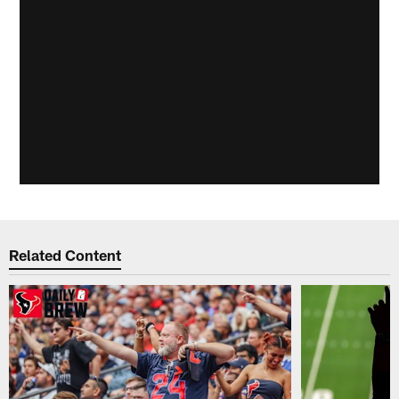
Related Content