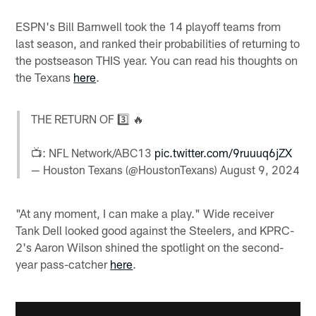
ESPN's Bill Barnwell took the 14 playoff teams from
last season, and ranked their probabilities of returning to
the postseason THIS year. You can read his thoughts on
the Texans
here
.
THE RETURN OF 3️⃣ 🔥
📺: NFL Network/ABC13
pic.twitter.com/9ruuuq6jZX
— Houston Texans (@HoustonTexans)
August 9, 2024
"At any moment, I can make a play." Wide receiver
Tank Dell looked good against the Steelers, and KPRC-
2's Aaron Wilson shined the spotlight on the second-
year pass-catcher
here
.