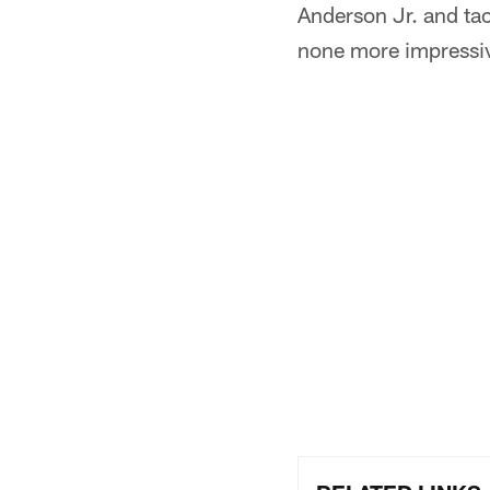
Anderson Jr. and tac
none more impressiv