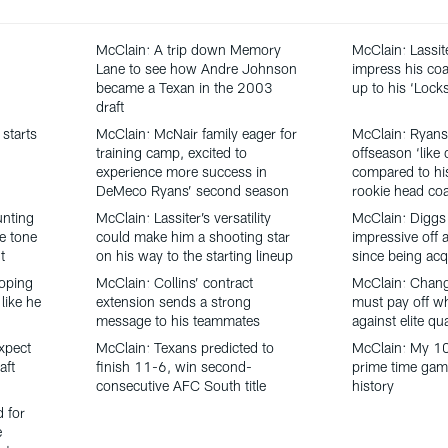
McClain: A trip down Memory
McClain: Lassit
Lane to see how Andre Johnson
impress his coa
became a Texan in the 2003
up to his ‘Loc
draft
starts
McClain: McNair family eager for
McClain: Ryans
training camp, excited to
offseason ‘like 
experience more success in
compared to his
DeMeco Ryans’ second season
rookie head co
unting
McClain: Lassiter’s versatility
McClain: Diggs
he tone
could make him a shooting star
impressive off a
t
on his way to the starting lineup
since being acq
oping
McClain: Collins’ contract
McClain: Chang
like he
extension sends a strong
must pay off w
message to his teammates
against elite qu
xpect
McClain: Texans predicted to
McClain: My 1
aft
finish 11-6, win second-
prime time gam
consecutive AFC South title
history
d for
e