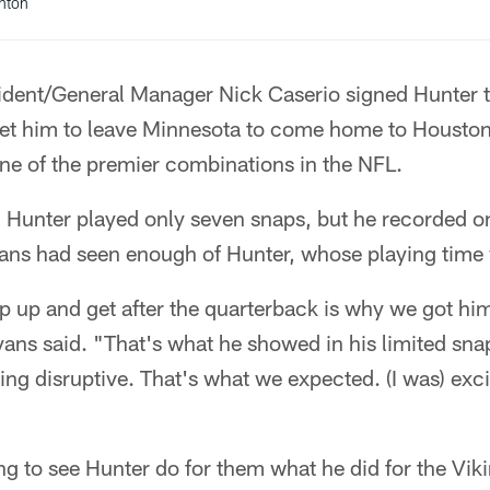
anton
ident/General Manager Nick Caserio signed Hunter t
 get him to leave Minnesota to come home to Housto
ne of the premier combinations in the NFL.
s, Hunter played only seven snaps, but he recorded 
yans had seen enough of Hunter, whose playing time
p up and get after the quarterback is why we got him 
ans said. "That's what he showed in his limited snaps
eing disruptive. That's what we expected. (I was) exc
g to see Hunter do for them what he did for the Vikin