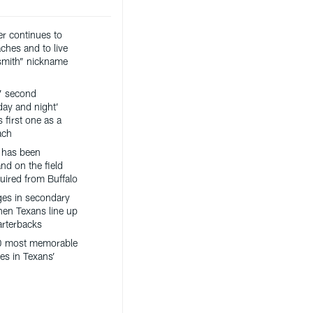
er continues to
ches and to live
ksmith” nickname
’ second
day and night’
 first one as a
ach
 has been
nd on the field
uired from Buffalo
es in secondary
hen Texans line up
arterbacks
0 most memorable
es in Texans’