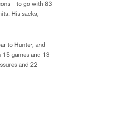
sons – to go with 83
its. His sacks,
ar to Hunter, and
In 15 games and 13
essures and 22