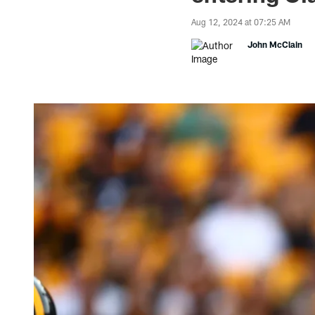
Aug 12, 2024 at 07:25 AM
John McClain