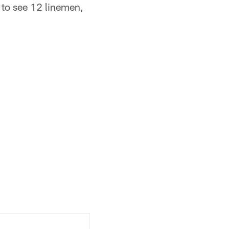
e to see 12 linemen,