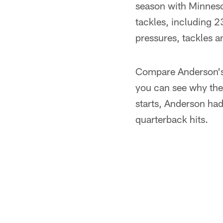
season with Minnesot
tackles, including 2
pressures, tackles a
Compare Anderson's 
you can see why the
starts, Anderson had
quarterback hits.