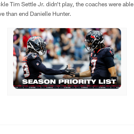
kle Tim Settle Jr. didn't play, the coaches were abl
e than end Danielle Hunter.