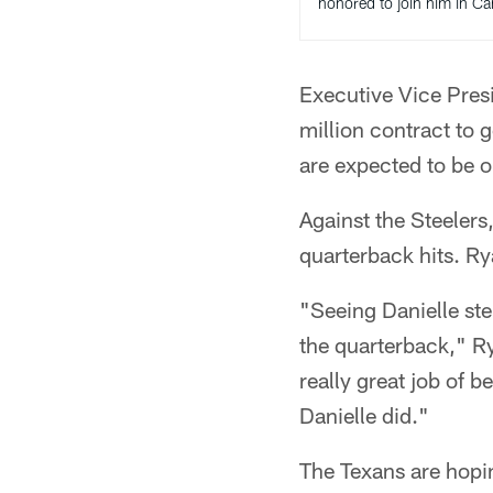
honored to join him in C
Executive Vice Pres
million contract to
are expected to be o
Against the Steeler
quarterback hits. R
"Seeing Danielle ste
the quarterback," Ry
really great job of b
Danielle did."
The Texans are hopin