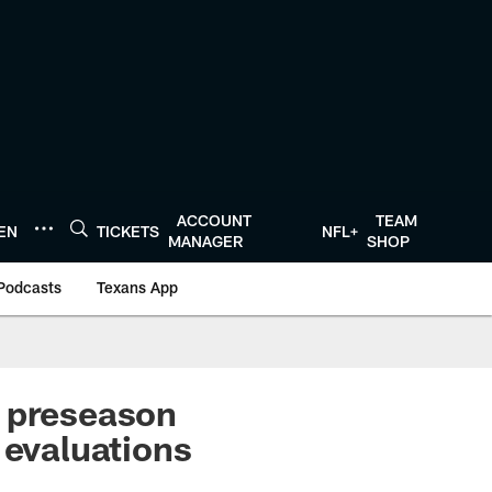
ACCOUNT
TEAM
TEN
TICKETS
NFL+
MANAGER
SHOP
Podcasts
Texans App
n preseason
 evaluations