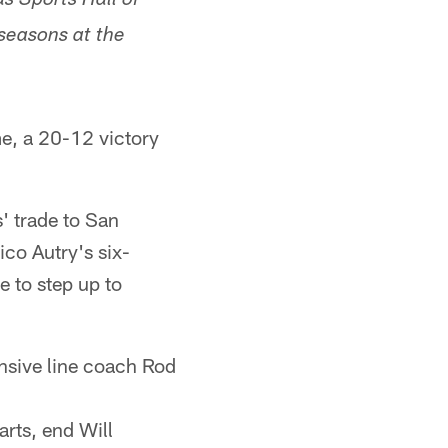
s Sports Hall of
 seasons at the
e, a 20-12 victory
' trade to San
co Autry's six-
 to step up to
sive line coach Rod
arts, end Will