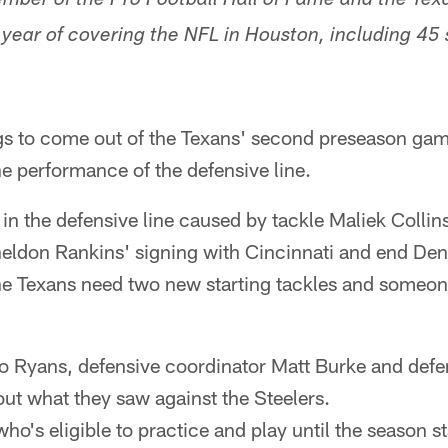
ber of the Pro Football Hall of Fame and the Texa
h year of covering the NFL in Houston, including 45
ngs to come out of the Texans' second preseason gam
he performance of the defensive line.
n the defensive line caused by tackle Maliek Collins
eldon Rankins' signing with Cincinnati and end Deni
e Texans need two new starting tackles and someone
Ryans, defensive coordinator Matt Burke and defen
ut what they saw against the Steelers.
o's eligible to practice and play until the season st