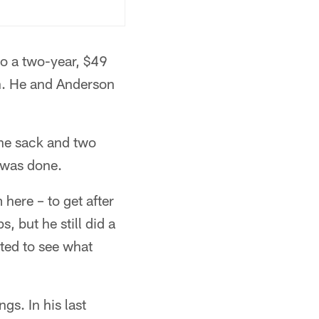
o a two-year, $49
n. He and Anderson
one sack and two
 was done.
here – to get after
, but he still did a
ited to see what
gs. In his last