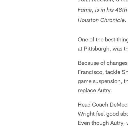
John McClain, a mem
Fame, is in his 48t
Houston Chronicle.
One of the best thi
at Pittsburgh, was t
Because of changes i
Francisco, tackle Sh
game suspension, th
replace Autry.
Head Coach DeMeco 
Wright feel good abo
Even though Autry, wh