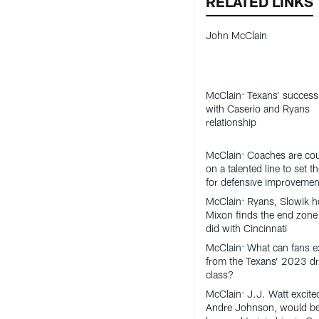
RELATED LINKS
John McClain
McClain: Texans’ success 
with Caserio and Ryans
relationship
McClain: Coaches are co
on a talented line to set t
for defensive improvemen
McClain: Ryans, Slowik h
Mixon finds the end zone 
did with Cincinnati
McClain: What can fans e
from the Texans’ 2023 dr
class?
McClain: J.J. Watt excite
Andre Johnson, would b