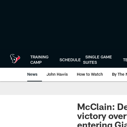
Skip
to
main
content
TRAINING
SINGLE GAME
SCHEDULE
T
CAMP
SUITES
News
John Harris
How to Watch
By The 
McClain: De
victory ove
entering G