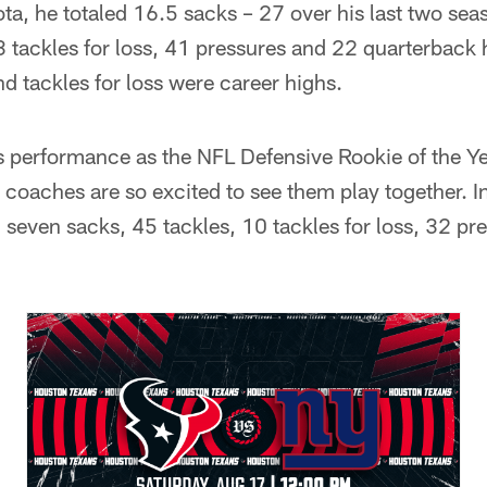
a, he totaled 16.5 sacks – 27 over his last two sea
3 tackles for loss, 41 pressures and 22 quarterback h
nd tackles for loss were career highs.
performance as the NFL Defensive Rookie of the Ye
 coaches are so excited to see them play together. 
 seven sacks, 45 tackles, 10 tackles for loss, 32 pr