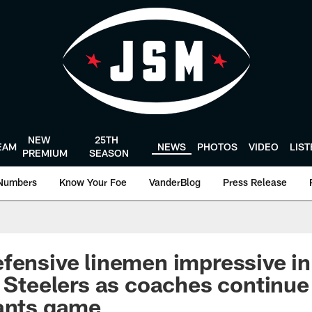
NEW
25TH
EAM
NEWS
PHOTOS
VIDEO
LIS
PREMIUM
SEASON
Numbers
Know Your Foe
VanderBlog
Press Release
fensive linemen impressive i
r Steelers as coaches continue
iants game