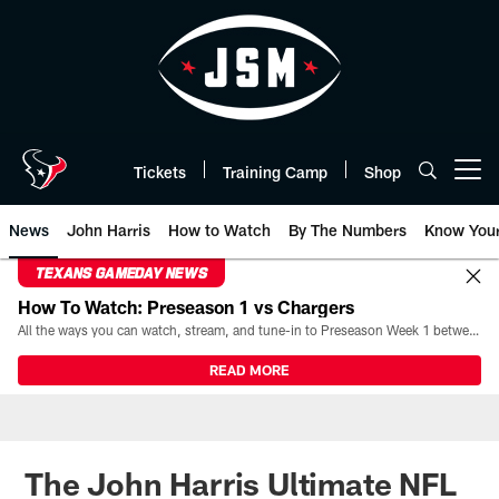
Skip
to
main
content
Tickets
Training Camp
Shop
Open menu button
News
John Harris
How to Watch
By The Numbers
Know You
TEXANS GAMEDAY NEWS
How To Watch: Preseason 1 vs Chargers
All the ways you can watch, stream, and tune-in to Preseason Week 1 between the Texans and the Los Angeles Chargers at Reliant Stadium on August 13.
READ MORE
The John Harris Ultimate NFL