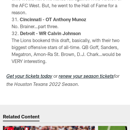
the AFC West. But, he went to the Hall of Fame for a
reason.
Cincinnati - OT Anthony Munoz
No. Brainer…part three.
Detroit - WR Calvin Johnson
The Lions bookend this draft, basically, with their two
biggest offensive stars of all-time. QB Goff, Sanders,
Megatron, Amon-Ra St. Brown, D.J. Chark…would be
VERY interesting.
or
Get your tickets today
renew your season tickets
for
the Houston Texans 2022 Season.
Related Content