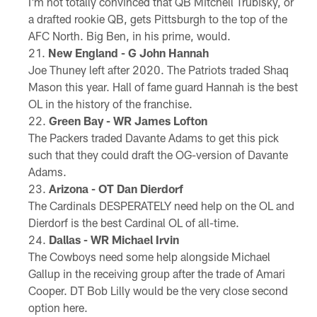
I'm not totally convinced that QB Mitchell Trubisky, or
a drafted rookie QB, gets Pittsburgh to the top of the
AFC North. Big Ben, in his prime, would.
New England - G John Hannah
Joe Thuney left after 2020. The Patriots traded Shaq
Mason this year. Hall of fame guard Hannah is the best
OL in the history of the franchise.
Green Bay - WR James Lofton
The Packers traded Davante Adams to get this pick
such that they could draft the OG-version of Davante
Adams.
Arizona - OT Dan Dierdorf
The Cardinals DESPERATELY need help on the OL and
Dierdorf is the best Cardinal OL of all-time.
Dallas - WR Michael Irvin
The Cowboys need some help alongside Michael
Gallup in the receiving group after the trade of Amari
Cooper. DT Bob Lilly would be the very close second
option here.