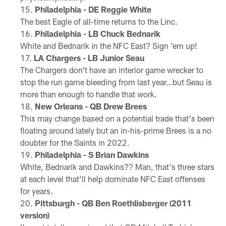
Philadelphia - DE Reggie White
The best Eagle of all-time returns to the Linc.
Philadelphia - LB Chuck Bednarik
White and Bednarik in the NFC East? Sign 'em up!
LA Chargers - LB Junior Seau
The Chargers don't have an interior game wrecker to
stop the run game bleeding from last year…but Seau is
more than enough to handle that work.
New Orleans - QB Drew Brees
This may change based on a potential trade that's been
floating around lately but an in-his-prime Brees is a no
doubter for the Saints in 2022.
Philadelphia - S Brian Dawkins
White, Bednarik and Dawkins?? Man, that's three stars
at each level that'll help dominate NFC East offenses
for years.
Pittsburgh - QB Ben Roethlisberger (2011
version)