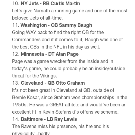
NY Jets - RB Curtis Martin
Let's give Namath a running game and one of the most
beloved Jets of all-time.
Washington - QB Sammy Baugh
Going WAY back to find the right QB for the
Commanders and if it comes to it, Baugh was one of
the best CBs in the NFL in his day as well.
Minnesota - DT Alan Page
Page was a game wrecker from the inside and in
today's game, he could probably be an inside/outside
threat for the Vikings.
Cleveland - QB Otto Graham
It's not been great in Cleveland at QB, outside of
Bernie Kosar, since Graham won championships in the
1950s. He was a GREAT athlete and would've been an
excellent fit in Kevin Stefanski's offensive scheme.
Baltimore - LB Ray Lewis
The Ravens miss his presence, his fire and his
physicality…badly.