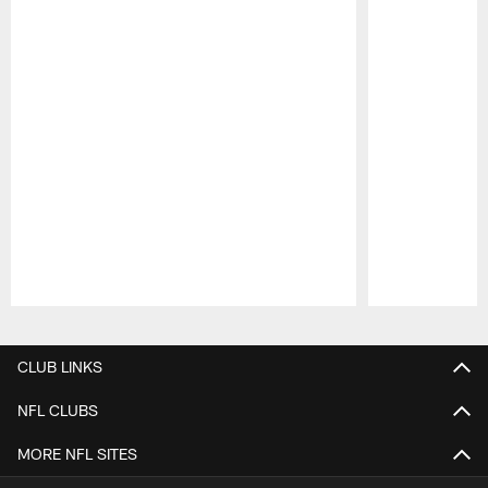
Pause
Play
CLUB LINKS
NFL CLUBS
MORE NFL SITES