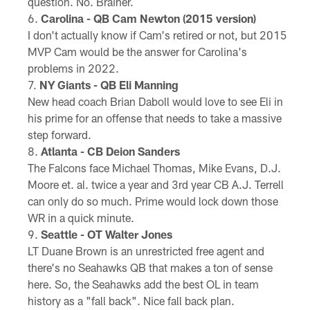
question. No. Brainer.
Carolina - QB Cam Newton (2015 version)
I don't actually know if Cam's retired or not, but 2015
MVP Cam would be the answer for Carolina's
problems in 2022.
NY Giants - QB Eli Manning
New head coach Brian Daboll would love to see Eli in
his prime for an offense that needs to take a massive
step forward.
Atlanta - CB Deion Sanders
The Falcons face Michael Thomas, Mike Evans, D.J.
Moore et. al. twice a year and 3rd year CB A.J. Terrell
can only do so much. Prime would lock down those
WR in a quick minute.
Seattle - OT Walter Jones
LT Duane Brown is an unrestricted free agent and
there's no Seahawks QB that makes a ton of sense
here. So, the Seahawks add the best OL in team
history as a "fall back". Nice fall back plan.