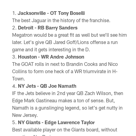
Jacksonville - OT Tony Boselli
The best Jaguar in the history of the franchise.
Detroit - RB Barry Sanders
Megatron would be a great fit as well but we'll see him
later. Let's give QB Jared Goff/Lions offense a run
game and it gets interesting in the D.
Houston - WR Andre Johnson
The GOAT rolls in next to Brandin Cooks and Nico
Collins to form one heck of a WR triumvirate in H-
Town.
NY Jets - QB Joe Namath
IF the Jets believe in 2nd year QB Zach Wilson, then
Edge Mark Gastineau makes a ton of sense. But,
Namath is a gunslinging legend, so let's get nutty in
New Jersey.
NY Giants - Edge Lawrence Taylor
Best available player on the Giants board, without