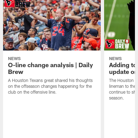
NEWS
NEWS
O-line change analysis | Daily
Adding to
Brew
update on
A Houston Texans great shared his thoughts
The Houston Te
on the offseason changes happening for the
lineman to the 
club on the offensive line.
continue to sh
season.