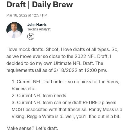
Draft | Daily Brew
Mar 18, 2022 at 12:57 PM
John Harris
Texans Analyst
I love mock drafts. Shoot, I love drafts of all types. So,
as we move ever so close to the 2022 NFL Draft, I
decided to do my own Ultimate NFL Draft. The
requirements (all as of 3/18/2022 at 12:00 pm).
Current NFL Draft order - so no picks for the Rams,
Raiders etc…
Current NFL team needs
Current NFL team can only draft RETIRED players
MOST associated with that franchise. Randy Moss is a
Viking. Reggie White is a…well, you'll find out in a bit.
Make sense? Let's draft.