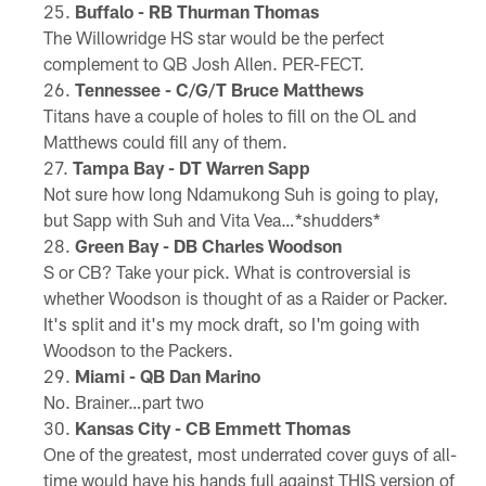
Buffalo - RB Thurman Thomas
The Willowridge HS star would be the perfect
complement to QB Josh Allen. PER-FECT.
Tennessee - C/G/T Bruce Matthews
Titans have a couple of holes to fill on the OL and
Matthews could fill any of them.
Tampa Bay - DT Warren Sapp
Not sure how long Ndamukong Suh is going to play,
but Sapp with Suh and Vita Vea…*shudders*
Green Bay - DB Charles Woodson
S or CB? Take your pick. What is controversial is
whether Woodson is thought of as a Raider or Packer.
It's split and it's my mock draft, so I'm going with
Woodson to the Packers.
Miami - QB Dan Marino
No. Brainer…part two
Kansas City - CB Emmett Thomas
One of the greatest, most underrated cover guys of all-
time would have his hands full against THIS version of