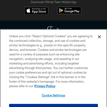
Download Official Team Mobile App
Unless you click “Reject Optional Cookies” you are agreeing to
the continued collection, storage, and use of cookies and
similar technologies (e.g., pixels) on this specific property,
Copyright © 2026 Houston Texans. All rights reserved. No portion of
device, and browser. Cookies and similar technologies are
HoustonTexans.com may be duplicated, redistributed or manipulated in any
form. By accessing any information beyond this page, you agree to abide by
used for a variety of purposes such as enhancing site
the HoustonTexans.com Privacy Policy, Code of Conduct, and Terms and
navigation, analyzing site usage, and assisting in our
Conditions.
marketing and advertising efforts, including targeted
advertising through third parties. You can further customize
PRIVACY POLICY
your cookie preferences and opt out of optional cookies by
clicking the “Cookies Settings” link in this banner or in the
ACCESSIBILITY
footer of this website’s homepage. For more information,
CONTACT US
please refer to our
Privacy Policy
AD CHOICES
Cookie Settings
YOUR PRIVACY CHOICES