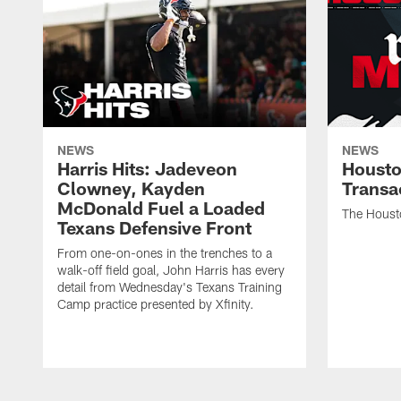
NEWS
NEWS
Harris Hits: Jadeveon
Housto
Clowney, Kayden
Transa
McDonald Fuel a Loaded
The Houst
Texans Defensive Front
From one-on-ones in the trenches to a
walk-off field goal, John Harris has every
detail from Wednesday's Texans Training
Camp practice presented by Xfinity.