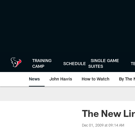
Skip
to
main
content
TRAINING
SINGLE GAME
SCHEDULE
T
CAMP
SUITES
News
John Harris
How to Watch
By The 
The New Li
Dec 01, 2009 at 09:14 AM