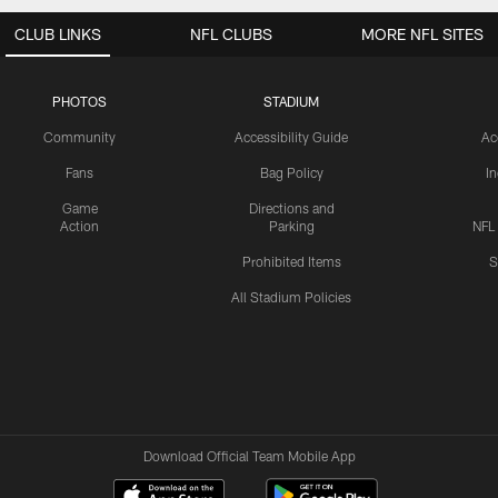
CLUB LINKS
NFL CLUBS
MORE NFL SITES
PHOTOS
STADIUM
Community
Accessibility Guide
Ac
Fans
Bag Policy
I
Game
Directions and
Action
Parking
NFL
Prohibited Items
S
All Stadium Policies
Download Official Team Mobile App