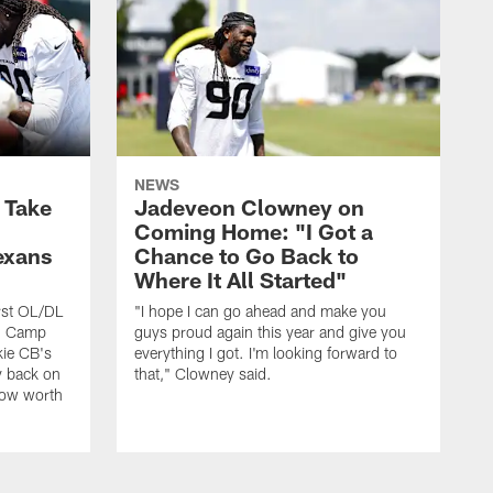
NEWS
s Take
Jadeveon Clowney on
Coming Home: "I Got a
exans
Chance to Go Back to
Where It All Started"
rst OL/DL
"I hope I can go ahead and make you
ng Camp
guys proud again this year and give you
kie CB's
everything I got. I'm looking forward to
y back on
that," Clowney said.
row worth