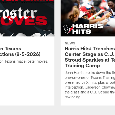
NEWS
n Texans
Harris Hits: Trenche
ctions (8-5-2026)
Center Stage as C.J.
Stroud Sparkles at T
on Texans made roster moves.
Training Camp
John Harris breaks down the fi
one-on-ones of Texans Traini
presented by Xfinity, plus a roo
interception, Jadeveon Clowne
the grass and a C.J. Stroud th
rewinding.