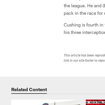
the league. He and (
pack in the race for 
Cushing is fourth in
his three intercepti
This article has been repro
link in our site footer to rep
Related Content