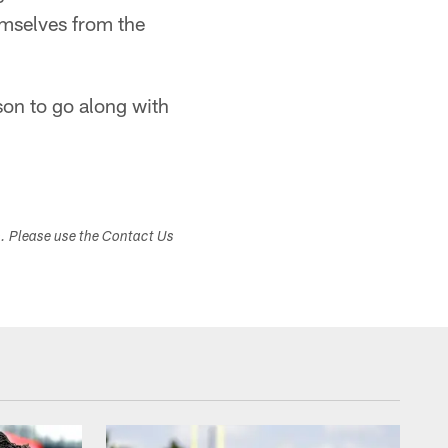
emselves from the
ason to go along with
s. Please use the Contact Us