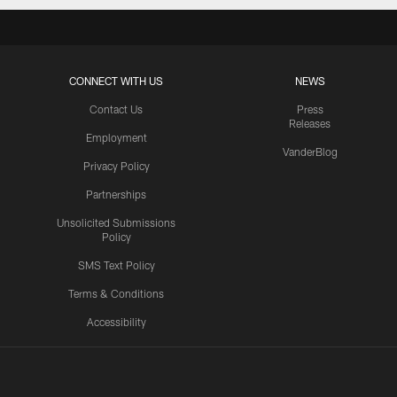
CONNECT WITH US
NEWS
Contact Us
Press
Releases
Employment
VanderBlog
Privacy Policy
Partnerships
Unsolicited Submissions
Policy
SMS Text Policy
Terms & Conditions
Accessibility
Texans App