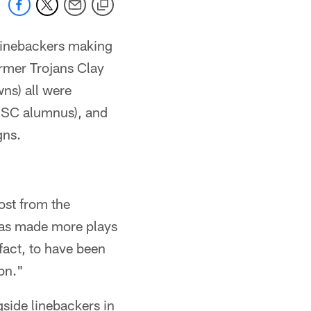
inebackers making
ormer Trojans Clay
ns) all were
d USC alumnus), and
gns.
ost from the
 has made more plays
fact, to have been
on."
gside linebackers in