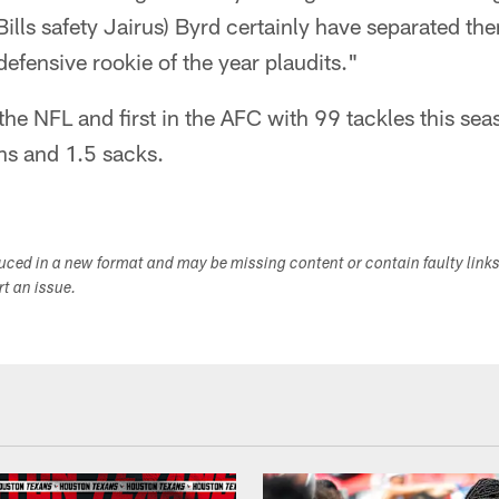
Bills safety Jairus) Byrd certainly have separated th
defensive rookie of the year plaudits."
 the NFL and first in the AFC with 99 tackles this se
ons and 1.5 sacks.
duced in a new format and may be missing content or contain faulty link
ort an issue.