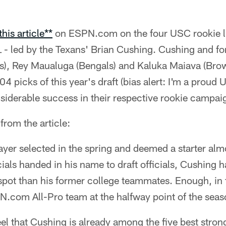
this article**
on ESPN.com on the four USC rookie l
 - led by the Texans' Brian Cushing. Cushing and f
rs), Rey Maualuga (Bengals) and Kaluka Maiava (Brow
04 picks of this year's draft (bias alert: I'm a prou
siderable success in their respective rookie campai
from the article:
ayer selected in the spring and deemed a starter alm
ials handed in his name to draft officials, Cushing
spot than his former college teammates. Enough, in 
N.com All-Pro team at the halfway point of the seas
l that Cushing is already among the five best stron