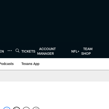
ACCOUNT
TEAM
TEN
TICKETS
NFL+
MANAGER
SHOP
Podcasts
Texans App