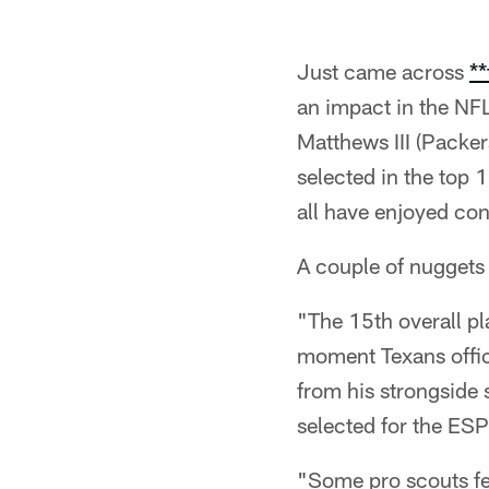
Just came across
**
an impact in the NFL
Matthews III (Packe
selected in the top 1
all have enjoyed con
A couple of nuggets 
"The 15th overall pl
moment Texans offic
from his strongside 
selected for the ESP
"Some pro scouts fee