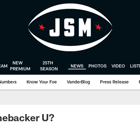
NEW
25TH
EAM
NEWS
PHOTOS
VIDEO
LIS
PREMIUM
SEASON
Numbers
Know Your Foe
VanderBlog
Press Release
nebacker U?