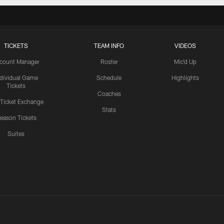
TICKETS
TEAM INFO
VIDEOS
count Manager
Roster
Mic'd Up
ndividual Game
Schedule
Highlights
Tickets
Coaches
 Ticket Exchange
Stats
eason Tickets
Suites