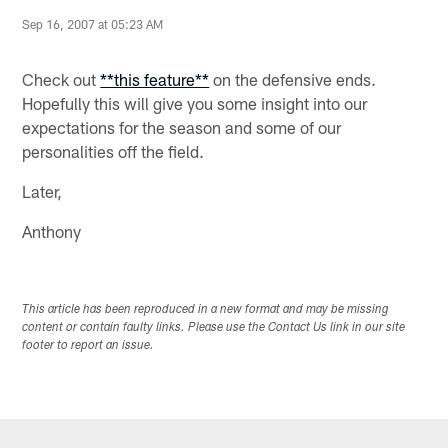
Sep 16, 2007 at 05:23 AM
Check out
**this feature**
on the defensive ends.
Hopefully this will give you some insight into our
expectations for the season and some of our
personalities off the field.
Later,
Anthony
This article has been reproduced in a new format and may be missing
content or contain faulty links. Please use the Contact Us link in our site
footer to report an issue.