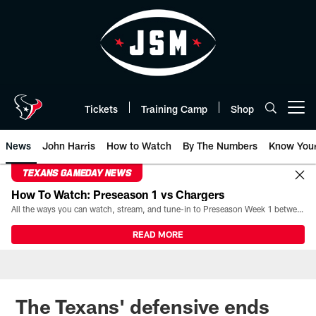
Skip
to
main
content
Tickets
Training Camp
Shop
Open menu button
News
John Harris
How to Watch
By The Numbers
Know You
TEXANS GAMEDAY NEWS
How To Watch: Preseason 1 vs Chargers
All the ways you can watch, stream, and tune-in to Preseason Week 1 between the Texans and the Los Angeles Chargers at Reliant Stadium on August 13.
READ MORE
The Texans' defensive ends