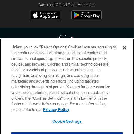
Download Official Team Mobile App
Unless you click “Reject Optional Cookies” you are agreeing to
the continued collection, storage, and use of cookies and
similar technologies (e.g., pixels) on this specific property,
Copyright © 2026 Houston Texans. All rights reserved. No portion of
device, and browser. Cookies and similar technologies are
HoustonTexans.com may be duplicated, redistributed or manipulated in any
form. By accessing any information beyond this page, you agree to abide by
used for a variety of purposes such as enhancing site
the HoustonTexans.com Privacy Policy, Code of Conduct, and Terms and
navigation, analyzing site usage, and assisting in our
Conditions.
marketing and advertising efforts, including targeted
advertising through third parties. You can further customize
PRIVACY POLICY
your cookie preferences and opt out of optional cookies by
clicking the “Cookies Settings” link in this banner or in the
ACCESSIBILITY
footer of this website’s homepage. For more information,
CONTACT US
please refer to our
Privacy Policy
AD CHOICES
Cookie Settings
YOUR PRIVACY CHOICES