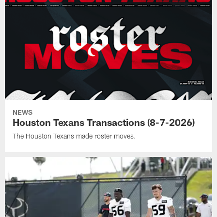
NEWS
Houston Texans Transactions (8-7-2026)
The Houston Texans made roster moves.