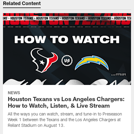
Related Content
NEWS
Houston Texans vs Los Angeles Chargers:
How to Watch, Listen, & Live Stream
All the ways you can watch, stream, and tune-in to Preseason
Week 1 between the Texans and the Los Angeles Chargers at
Reliant Stadium on August 13.