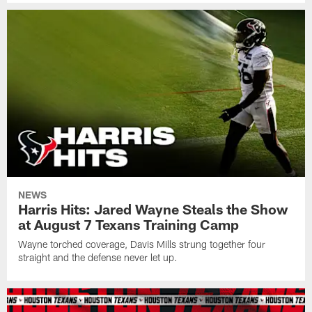
NEWS
Harris Hits: Jared Wayne Steals the Show
at August 7 Texans Training Camp
Wayne torched coverage, Davis Mills strung together four
straight and the defense never let up.