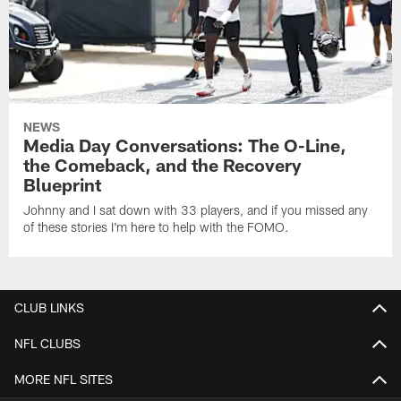
NEWS
Media Day Conversations: The O-Line,
the Comeback, and the Recovery
Blueprint
Johnny and I sat down with 33 players, and if you missed any
of these stories I'm here to help with the FOMO.
CLUB LINKS
NFL CLUBS
MORE NFL SITES